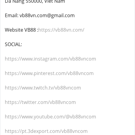
Da Nang 550000, Viet Nam
Email: vb88vn.com@gmail.com
Website VB88 :
https://vb88vn.com/
SOCIAL:
https://www.instagram.com/vb88vncom
https://www.pinterest.com/vb88vncom
https://www.twitch.tv/vb88vncom
https://twitter.com/vb88vncom
https://www.youtube.com/@vb88vncom
https://pt.3dexport.com/vb88vncom