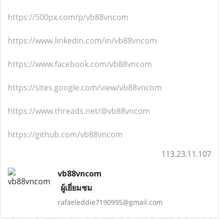
https://500px.com/p/vb88vncom
https://www.linkedin.com/in/vb88vncom
https://www.facebook.com/vb88vncom
https://sites.google.com/view/vb88vncom
https://www.threads.net/@vb88vncom
https://github.com/vb88vncom
113.23.11.107
vb88vncom
ผู้เยี่ยมชม
rafaeleddie7190995@gmail.com