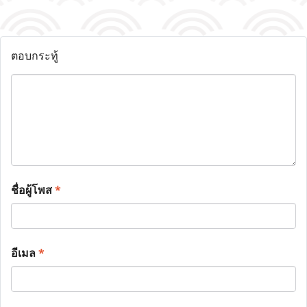
ตอบกระทู้
ชื่อผู้โพส
*
อีเมล
*