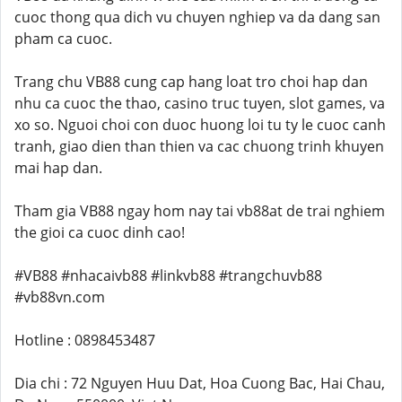
cuoc thong qua dich vu chuyen nghiep va da dang san
pham ca cuoc.
Trang chu VB88 cung cap hang loat tro choi hap dan
nhu ca cuoc the thao, casino truc tuyen, slot games, va
xo so. Nguoi choi con duoc huong loi tu ty le cuoc canh
tranh, giao dien than thien va cac chuong trinh khuyen
mai hap dan.
Tham gia VB88 ngay hom nay tai vb88at de trai nghiem
the gioi ca cuoc dinh cao!
#VB88 #nhacaivb88 #linkvb88 #trangchuvb88
#vb88vn.com
Hotline : 0898453487
Dia chi : 72 Nguyen Huu Dat, Hoa Cuong Bac, Hai Chau,