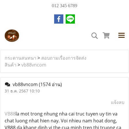
012 345 6789
กระดานสนทนา
>
สอบถามเรื่องการจัดส่ง
สินค้า
>
vb88vncom
vb88vncom
(1574 อ่าน)
31 ธ.ค. 2567 10:10
แจ้งลบ
VB88
la mot trong nhung nha cai truc tuyen uy tin va
chat luong nhat hien nay. Voi nhieu nam hoat dong,
VB88 da khang dinh vi the cua minh tren thi truong ca