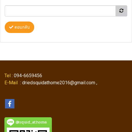
ตอบกลับ
Tel
: 094-6659456
E-Mail
: driedsquidathome2016@gmail.com ,
@squid_athome