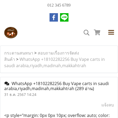
012 345 6789
กระดานสนทนา
>
สอบถามเรื่องการจัดส่ง
สินค้า
>
WhatsApp +18102282256 Buy Vape carts in
saudi arabia,riyadh,madinah,makkahtrah
WhatsApp +18102282256 Buy Vape carts in saudi
arabia,riyadh,madinah,makkahtrah
(289 อ่าน)
31 ธ.ค. 2567 14:24
แจ้งลบ
<p style="margin: 0px 0px 10px; overflow: auto; color: