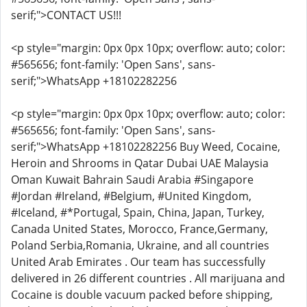
serif;">CONTACT US!!!
<p style="margin: 0px 0px 10px; overflow: auto; color:
#565656; font-family: 'Open Sans', sans-
serif;">WhatsApp +18102282256
<p style="margin: 0px 0px 10px; overflow: auto; color:
#565656; font-family: 'Open Sans', sans-
serif;">WhatsApp +18102282256 Buy Weed, Cocaine,
Heroin and Shrooms in Qatar Dubai UAE Malaysia
Oman Kuwait Bahrain Saudi Arabia #Singapore
#Jordan #Ireland, #Belgium, #United Kingdom,
#Iceland, #*Portugal, Spain, China, Japan, Turkey,
Canada United States, Morocco, France,Germany,
Poland Serbia,Romania, Ukraine, and all countries
United Arab Emirates . Our team has successfully
delivered in 26 different countries . All marijuana and
Cocaine is double vacuum packed before shipping,