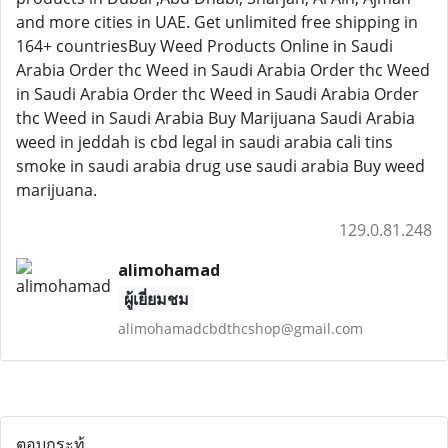
and more cities in UAE. Get unlimited free shipping in
164+ countriesBuy Weed Products Online in Saudi
Arabia Order thc Weed in Saudi Arabia Order thc Weed
in Saudi Arabia Order thc Weed in Saudi Arabia Order
thc Weed in Saudi Arabia Buy Marijuana Saudi Arabia
weed in jeddah is cbd legal in saudi arabia cali tins
smoke in saudi arabia drug use saudi arabia Buy weed
marijuana.
129.0.81.248
alimohamad
ผู้เยี่ยมชม
alimohamadcbdthcshop@gmail.com
ตอบกระทู้