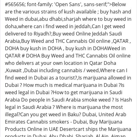
#565656; font-family: 'Open Sans', sans-serif;">Below
are the various strains of kush available ; buy hash and
Weed in dubai,abu dhabi,sharjah where to buy weed in
doha,where can i find weed in jeddah,Can I get weed
delivered to Riyadh?,Buy weed Online Jeddah Saudi
Arabia,Buy Weed and THC Cannabis Oil online ,QATAR ,
DOHA buy kush in DOHA , buy kush in DOHAWeed in
QATAR # DOHA Buy Weed and THC Cannabis Oil online
who delivers at your own location in Qatar Doha
,Kuwait ,Dubai including cannabis / weed,Where can I
find weed in Dubai as a tourist?,Is marijuana allowed in
Dubai ? How much is medical marijuana in Dubai ?Is
weed legal in Dubai ?How to get marijuana in Saudi
Arabia Do people in Saudi Arabia smoke weed ? Is Hash
legal in Saudi Arabia ? Where is marijuana the most
illegal?Can you get weed in Baku? Dubai, United Arab
Emirates Cannabis smokers - Dubai, Buy Marijuana
Products Online in UAE Desertcart ships the Marijuana
products in Dubai ,Abu Dhabi, Sharjah, Al Ain, Ajman