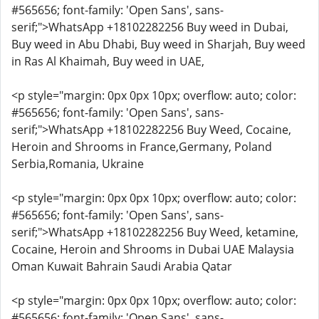
#565656; font-family: 'Open Sans', sans-
serif;">WhatsApp +18102282256 Buy weed in Dubai,
Buy weed in Abu Dhabi, Buy weed in Sharjah, Buy weed
in Ras Al Khaimah, Buy weed in UAE,
<p style="margin: 0px 0px 10px; overflow: auto; color:
#565656; font-family: 'Open Sans', sans-
serif;">WhatsApp +18102282256 Buy Weed, Cocaine,
Heroin and Shrooms in France,Germany, Poland
Serbia,Romania, Ukraine
<p style="margin: 0px 0px 10px; overflow: auto; color:
#565656; font-family: 'Open Sans', sans-
serif;">WhatsApp +18102282256 Buy Weed, ketamine,
Cocaine, Heroin and Shrooms in Dubai UAE Malaysia
Oman Kuwait Bahrain Saudi Arabia Qatar
<p style="margin: 0px 0px 10px; overflow: auto; color:
#565656; font-family: 'Open Sans', sans-