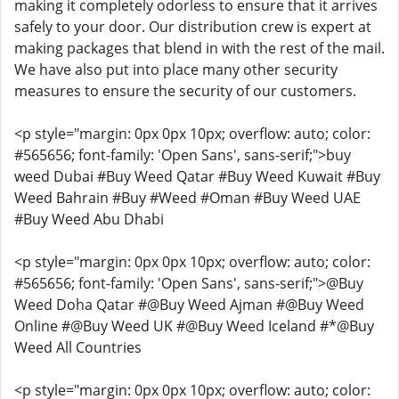
making it completely odorless to ensure that it arrives
safely to your door. Our distribution crew is expert at
making packages that blend in with the rest of the mail.
We have also put into place many other security
measures to ensure the security of our customers.
<p style="margin: 0px 0px 10px; overflow: auto; color:
#565656; font-family: 'Open Sans', sans-serif;">buy
weed Dubai #Buy Weed Qatar #Buy Weed Kuwait #Buy
Weed Bahrain #Buy #Weed #Oman #Buy Weed UAE
#Buy Weed Abu Dhabi
<p style="margin: 0px 0px 10px; overflow: auto; color:
#565656; font-family: 'Open Sans', sans-serif;">@Buy
Weed Doha Qatar #@Buy Weed Ajman #@Buy Weed
Online #@Buy Weed UK #@Buy Weed Iceland #*@Buy
Weed All Countries
<p style="margin: 0px 0px 10px; overflow: auto; color: