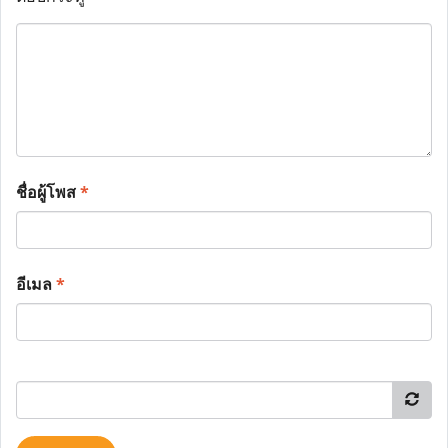
ชื่อผู้โพส
*
อีเมล
*