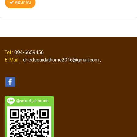
ตอบกลับ
Tel
: 094-6659456
E-Mail
: driedsquidathome2016@gmail.com ,
@squid_athome