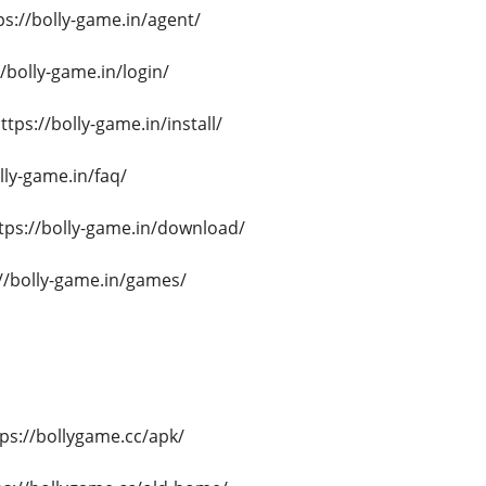
s://bolly-game.in/agent/
//bolly-game.in/login/
ttps://bolly-game.in/install/
lly-game.in/faq/
tps://bolly-game.in/download/
//bolly-game.in/games/
​
ps://bollygame.cc/apk/