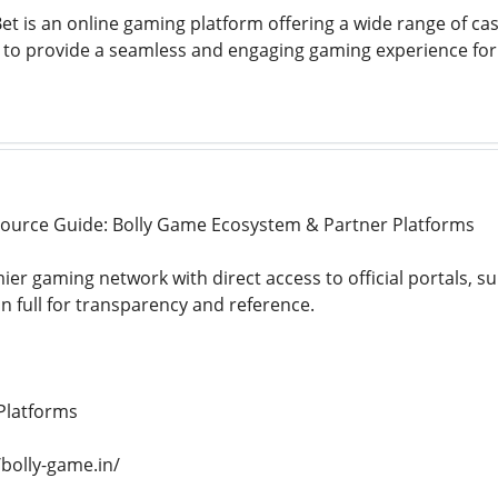
et is an online gaming platform offering a wide range of cas
s to provide a seamless and engaging gaming experience for
urce Guide: Bolly Game Ecosystem & Partner Platforms
ier gaming network with direct access to official portals, s
n full for transparency and reference.
Platforms​
/bolly-game.in/