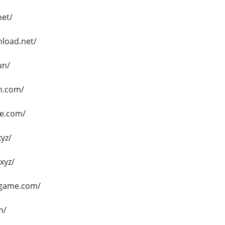
net/
load.net/
un/
un.com/
me.com/
yz/
xyz/
1game.com/
m/