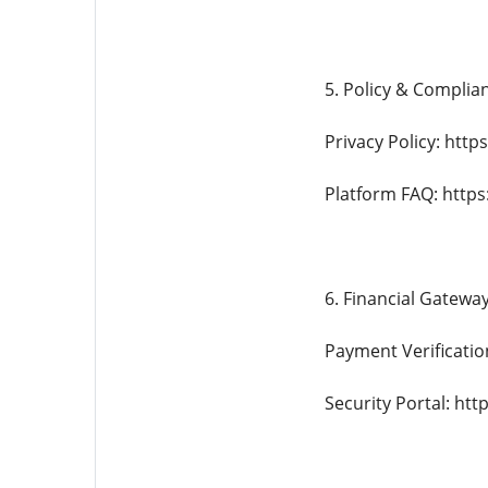
​5. Policy & Complian
Privacy Policy: http
Platform FAQ: https
​6. Financial Gateway
Payment Verificatio
Security Portal: htt