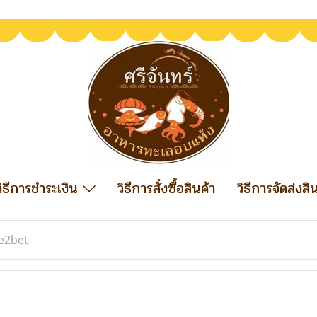
วิธีการชำระเงิน
วิธีการสั่งซื้อสินค้า
วิธีการจัดส่งสิ
e2bet