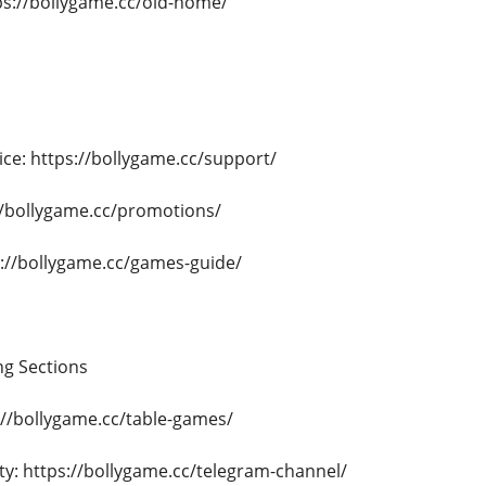
ps://bollygame.cc/old-home/
ce: https://bollygame.cc/support/
//bollygame.cc/promotions/
://bollygame.cc/games-guide/
ng Sections​
://bollygame.cc/table-games/
: https://bollygame.cc/telegram-channel/