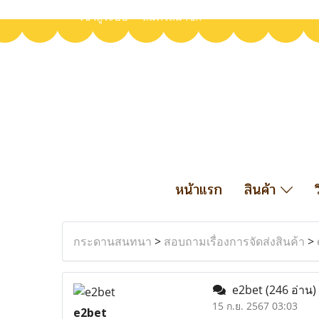
เข้าสู่ระบบ
สมัครสมาชิก
หน้าแรก
สินค้า
กระดานสนทนา
>
สอบถามเรื่องการจัดส่งสินค้า
>
e2bet
(246 อ่าน)
15 ก.ย. 2567 03:03
e2bet