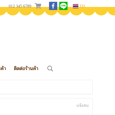
012 345 6789
TH
นค้า
ติดต่อร้านค้า
แจ้งลบ