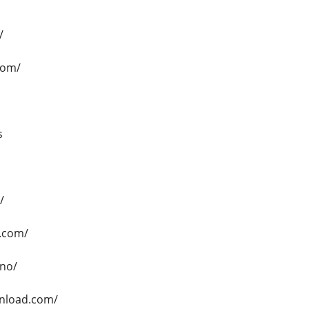
/
com/
​
/
.com/
ino/
nload.com/