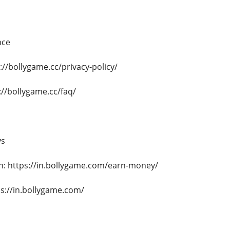
ce​
s://bollygame.cc/privacy-policy/
://bollygame.cc/faq/
s​
n: https://in.bollygame.com/earn-money/
ps://in.bollygame.com/