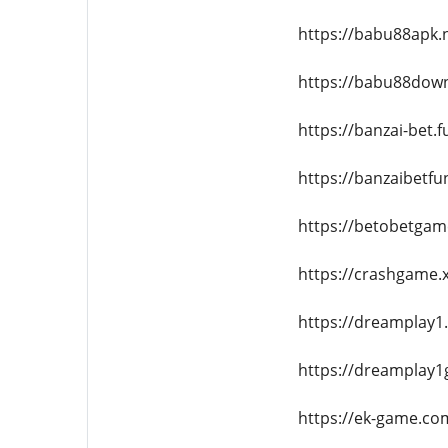
https://babu88apk.
https://babu88down
https://banzai-bet.f
https://banzaibetf
https://betobetga
https://crashgame.x
https://dreamplay1.
https://dreamplay
https://ek-game.co