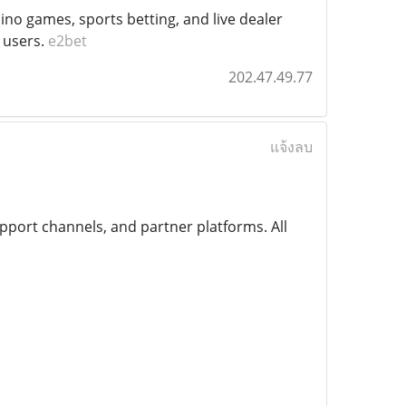
ino games, sports betting, and live dealer
 users.
e2bet
202.47.49.77
แจ้งลบ
upport channels, and partner platforms. All