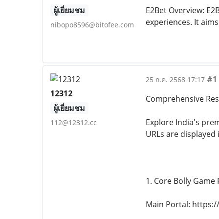
ผู้เยี่ยมชม
E2Bet Overview: E2B
experiences. It aim
nibopo8596@bitofee.com
#1
25 ก.ค. 2568 17:17
12312
Comprehensive Reso
ผู้เยี่ยมชม
Explore India's prem
112@12312.cc
URLs are displayed i
​1. Core Bolly Game 
Main Portal: https:/