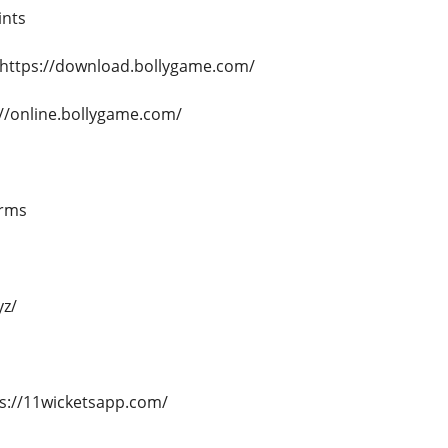
nts​
https://download.bollygame.com/
//online.bollygame.com/
rms​
yz/
tps://11wicketsapp.com/