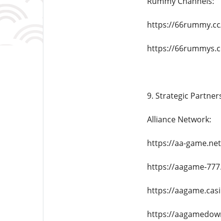
Rummy Channels:
https://66rummy.cc
https://66rummys.
​9. Strategic Partners
Alliance Network:
https://aa-game.net
https://aagame-777
https://aagame.cas
https://aagamedow