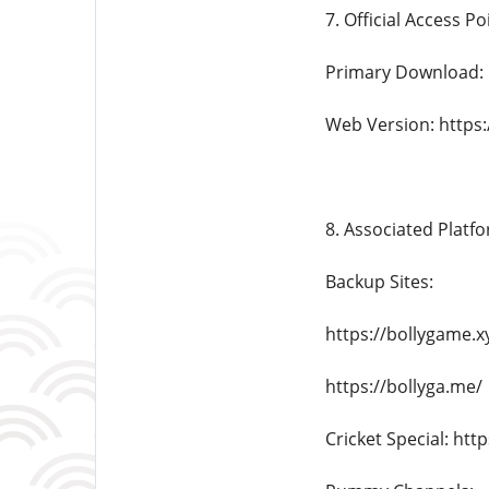
​7. Official Access Poi
Primary Download: 
Web Version: https:
​8. Associated Platfo
Backup Sites:
https://bollygame.x
https://bollyga.me/
Cricket Special: ht