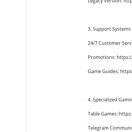
Legacy Version: htt
​3. Support Systems​
24/7 Customer Servi
Promotions: https:
Game Guides: https
​4. Specialized Gami
Table Games: https
Telegram Community