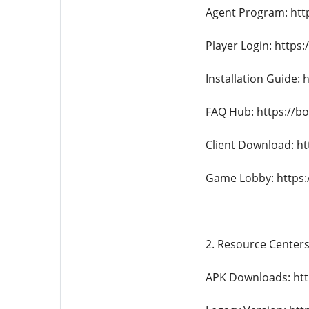
Agent Program: http
Player Login: https:
Installation Guide: h
FAQ Hub: https://bo
Client Download: ht
Game Lobby: https:
​2. Resource Centers
APK Downloads: htt