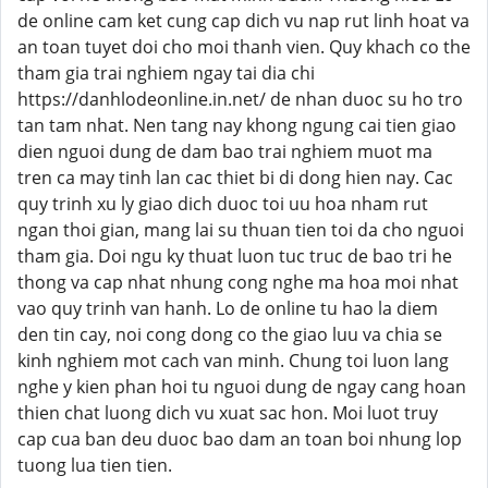
de online cam ket cung cap dich vu nap rut linh hoat va
an toan tuyet doi cho moi thanh vien. Quy khach co the
tham gia trai nghiem ngay tai dia chi
https://danhlodeonline.in.net/ de nhan duoc su ho tro
tan tam nhat. Nen tang nay khong ngung cai tien giao
dien nguoi dung de dam bao trai nghiem muot ma
tren ca may tinh lan cac thiet bi di dong hien nay. Cac
quy trinh xu ly giao dich duoc toi uu hoa nham rut
ngan thoi gian, mang lai su thuan tien toi da cho nguoi
tham gia. Doi ngu ky thuat luon tuc truc de bao tri he
thong va cap nhat nhung cong nghe ma hoa moi nhat
vao quy trinh van hanh. Lo de online tu hao la diem
den tin cay, noi cong dong co the giao luu va chia se
kinh nghiem mot cach van minh. Chung toi luon lang
nghe y kien phan hoi tu nguoi dung de ngay cang hoan
thien chat luong dich vu xuat sac hon. Moi luot truy
cap cua ban deu duoc bao dam an toan boi nhung lop
tuong lua tien tien.