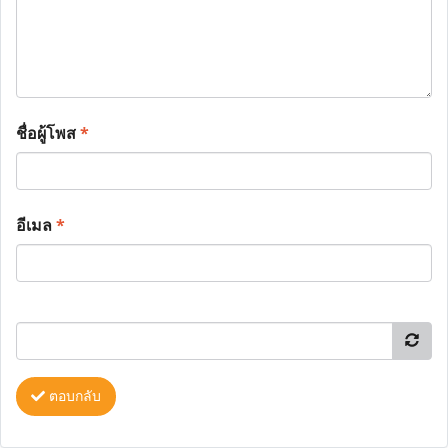
ชื่อผู้โพส
*
อีเมล
*
ตอบกลับ