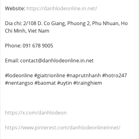
Website:
https://danhlodeonline.in.net/
Dia chi: 2/108 D. Co Giang, Phuong 2, Phu Nhuan, Ho
Chi Minh, Viet Nam
Phone: 091 678 9005
Email: contact@danhlodeonline.in.net
#lodeonline #giaitrionline #naprutnhanh #hotro247
#nentangso #baomat #uytin #trainghiem
https://x.com/danhlodeon
https://www.pinterest.com/danhlodeonlineinnet/