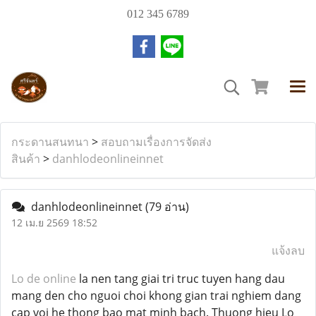
012 345 6789
กระดานสนทนา
>
สอบถามเรื่องการจัดส่ง
สินค้า
>
danhlodeonlineinnet
danhlodeonlineinnet
(79 อ่าน)
12 เม.ย 2569 18:52
แจ้งลบ
Lo de online
la nen tang giai tri truc tuyen hang dau
mang den cho nguoi choi khong gian trai nghiem dang
cap voi he thong bao mat minh bach. Thuong hieu Lo