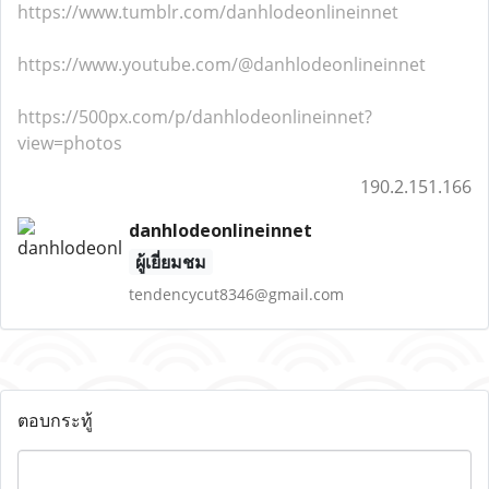
https://www.tumblr.com/danhlodeonlineinnet
https://www.youtube.com/@danhlodeonlineinnet
https://500px.com/p/danhlodeonlineinnet?
view=photos
190.2.151.166
danhlodeonlineinnet
ผู้เยี่ยมชม
tendencycut8346@gmail.com
ตอบกระทู้