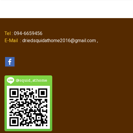
Tel
: 094-6659456
E-Mail
: driedsquidathome2016@gmail.com ,
@squid_athome