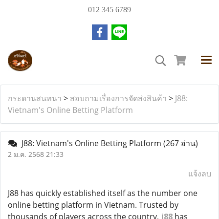
012 345 6789
กระดานสนทนา
>
สอบถามเรื่องการจัดส่งสินค้า
>
J88:
Vietnam's Online Betting Platform
J88: Vietnam's Online Betting Platform
(267 อ่าน)
2 ม.ค. 2568 21:33
แจ้งลบ
J88 has quickly established itself as the number one
online betting platform in Vietnam. Trusted by
thousands of players across the country,
j88
has