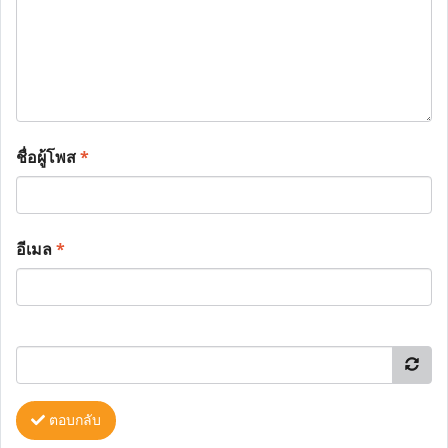
ชื่อผู้โพส
*
อีเมล
*
ตอบกลับ