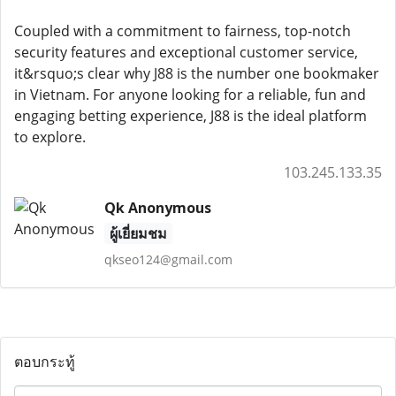
Coupled with a commitment to fairness, top-notch
security features and exceptional customer service,
it&rsquo;s clear why J88 is the number one bookmaker
in Vietnam. For anyone looking for a reliable, fun and
engaging betting experience, J88 is the ideal platform
to explore.
103.245.133.35
Qk Anonymous
ผู้เยี่ยมชม
qkseo124@gmail.com
ตอบกระทู้