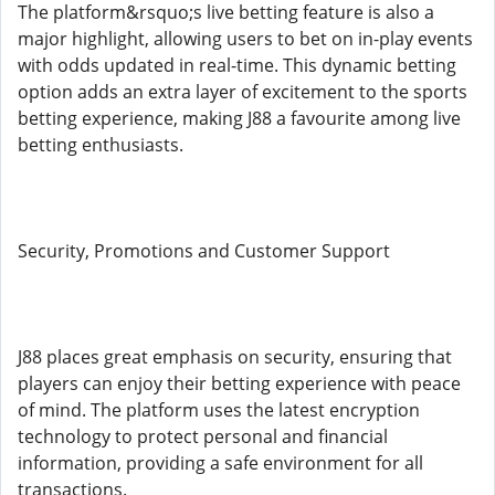
The platform&rsquo;s live betting feature is also a
major highlight, allowing users to bet on in-play events
with odds updated in real-time. This dynamic betting
option adds an extra layer of excitement to the sports
betting experience, making J88 a favourite among live
betting enthusiasts.
Security, Promotions and Customer Support
J88 places great emphasis on security, ensuring that
players can enjoy their betting experience with peace
of mind. The platform uses the latest encryption
technology to protect personal and financial
information, providing a safe environment for all
transactions.