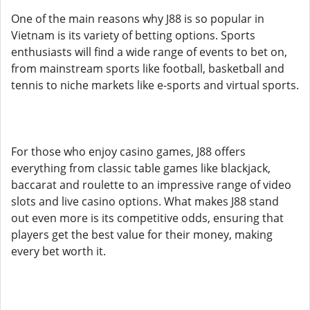
One of the main reasons why J88 is so popular in
Vietnam is its variety of betting options. Sports
enthusiasts will find a wide range of events to bet on,
from mainstream sports like football, basketball and
tennis to niche markets like e-sports and virtual sports.
For those who enjoy casino games, J88 offers
everything from classic table games like blackjack,
baccarat and roulette to an impressive range of video
slots and live casino options. What makes J88 stand
out even more is its competitive odds, ensuring that
players get the best value for their money, making
every bet worth it.