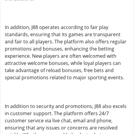
In addition, J88 operates according to fair play
standards, ensuring that its games are transparent
and fair to all players. The platform also offers regular
promotions and bonuses, enhancing the betting
experience. New players are often welcomed with
attractive welcome bonuses, while loyal players can
take advantage of reload bonuses, free bets and
special promotions related to major sporting events.
In addition to security and promotions, J88 also excels
in customer support. The platform offers 24/7
customer service via live chat, email and phone,
ensuring that any issues or concerns are resolved