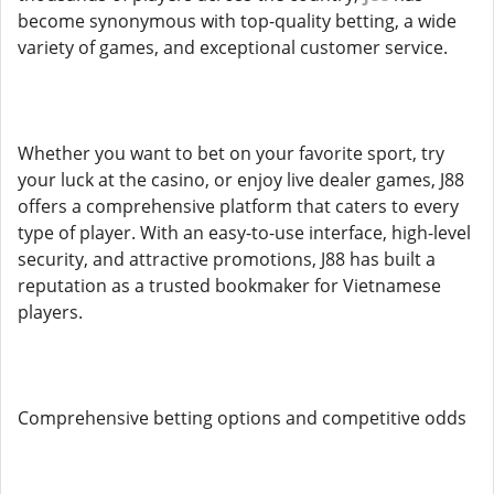
become synonymous with top-quality betting, a wide
variety of games, and exceptional customer service.
Whether you want to bet on your favorite sport, try
your luck at the casino, or enjoy live dealer games, J88
offers a comprehensive platform that caters to every
type of player. With an easy-to-use interface, high-level
security, and attractive promotions, J88 has built a
reputation as a trusted bookmaker for Vietnamese
players.
Comprehensive betting options and competitive odds