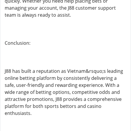
quickly. Whether you need help placing bets or
managing your account, the J88 customer support
team is always ready to assist.
Conclusion:
J88 has built a reputation as Vietnam&rsquo;s leading
online betting platform by consistently delivering a
safe, user-friendly and rewarding experience. With a
wide range of betting options, competitive odds and
attractive promotions, J88 provides a comprehensive
platform for both sports bettors and casino
enthusiasts.