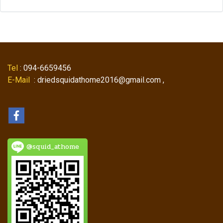
Tel
: 094-6659456
E-Mail
: driedsquidathome2016@gmail.com ,
@squid_athome