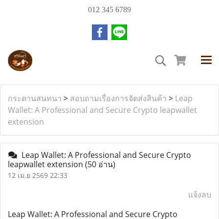
012 345 6789
กระดานสนทนา
>
สอบถามเรื่องการจัดส่งสินค้า
>
Leap
Wallet: A Professional and Secure Crypto leapwallet
extension
Leap Wallet: A Professional and Secure Crypto
leapwallet extension
(50 อ่าน)
12 เม.ย 2569 22:33
แจ้งลบ
Leap Wallet: A Professional and Secure Crypto