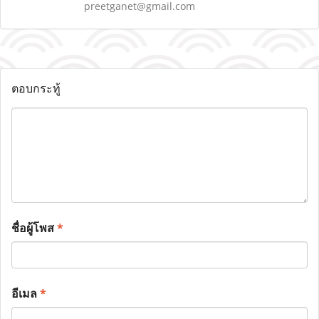
preetganet@gmail.com
ตอบกระทู้
ชื่อผู้โพส
*
อีเมล
*