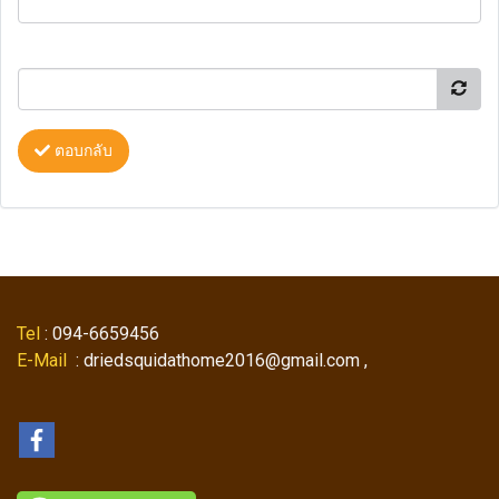
ตอบกลับ
Tel
: 094-6659456
E-Mail
: driedsquidathome2016@gmail.com ,