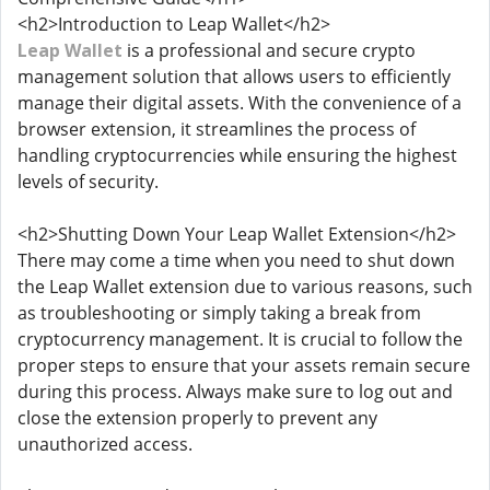
<h2>Introduction to Leap Wallet</h2>
Leap Wallet
is a professional and secure crypto
management solution that allows users to efficiently
manage their digital assets. With the convenience of a
browser extension, it streamlines the process of
handling cryptocurrencies while ensuring the highest
levels of security.
<h2>Shutting Down Your Leap Wallet Extension</h2>
There may come a time when you need to shut down
the Leap Wallet extension due to various reasons, such
as troubleshooting or simply taking a break from
cryptocurrency management. It is crucial to follow the
proper steps to ensure that your assets remain secure
during this process. Always make sure to log out and
close the extension properly to prevent any
unauthorized access.