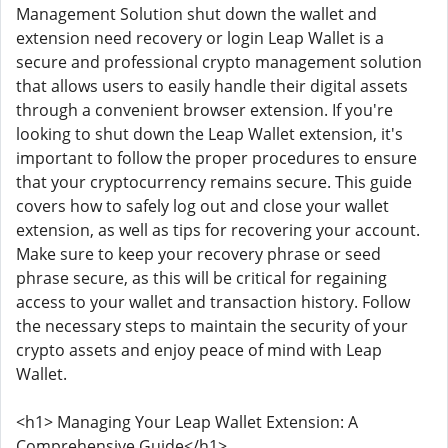
Management Solution shut down the wallet and
extension need recovery or login Leap Wallet is a
secure and professional crypto management solution
that allows users to easily handle their digital assets
through a convenient browser extension. If you're
looking to shut down the Leap Wallet extension, it's
important to follow the proper procedures to ensure
that your cryptocurrency remains secure. This guide
covers how to safely log out and close your wallet
extension, as well as tips for recovering your account.
Make sure to keep your recovery phrase or seed
phrase secure, as this will be critical for regaining
access to your wallet and transaction history. Follow
the necessary steps to maintain the security of your
crypto assets and enjoy peace of mind with Leap
Wallet.
<h1> Managing Your Leap Wallet Extension: A
Comprehensive Guide</h1>