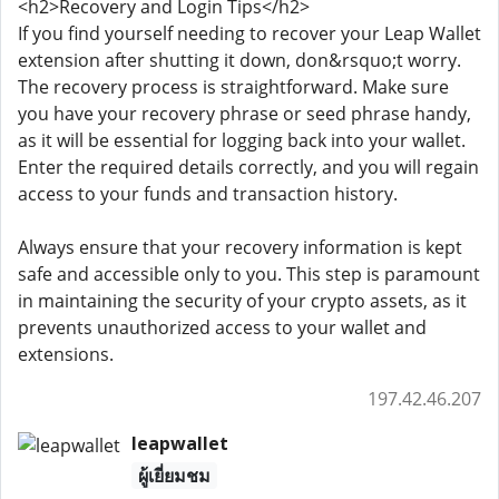
<h2>Recovery and Login Tips</h2>
If you find yourself needing to recover your Leap Wallet
extension after shutting it down, don&rsquo;t worry.
The recovery process is straightforward. Make sure
you have your recovery phrase or seed phrase handy,
as it will be essential for logging back into your wallet.
Enter the required details correctly, and you will regain
access to your funds and transaction history.
Always ensure that your recovery information is kept
safe and accessible only to you. This step is paramount
in maintaining the security of your crypto assets, as it
prevents unauthorized access to your wallet and
extensions.
197.42.46.207
leapwallet
ผู้เยี่ยมชม