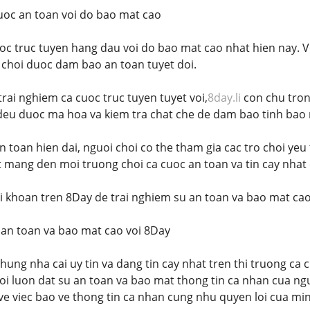
uoc an toan voi do bao mat cao
oc truc tuyen hang dau voi do bao mat cao nhat hien nay. Vo
 choi duoc dam bao an toan tuyet doi.
rai nghiem ca cuoc truc tuyen tuyet voi,
8day.li
con chu tron
 deu duoc ma hoa va kiem tra chat che de dam bao tinh bao 
 toan hien dai, nguoi choi co the tham gia cac tro choi yeu 
 mang den moi truong choi ca cuoc an toan va tin cay nhat 
i khoan tren 8Day de trai nghiem su an toan va bao mat cao
 an toan va bao mat cao voi 8Day
hung nha cai uy tin va dang tin cay nhat tren thi truong c
 toi luon dat su an toan va bao mat thong tin ca nhan cua ng
e viec bao ve thong tin ca nhan cung nhu quyen loi cua mi