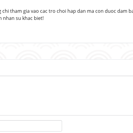
 chi tham gia vao cac tro choi hap dan ma con duoc dam ba
 nhan su khac biet!