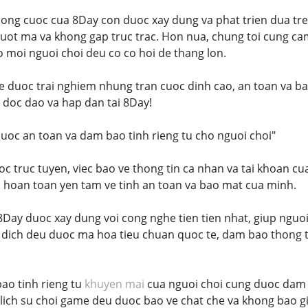
hong cuoc cua 8Day con duoc xay dung va phat trien dua tren
ot ma va khong gap truc trac. Hon nua, chung toi cung cam
moi nguoi choi deu co co hoi de thang lon.
e duoc trai nghiem nhung tran cuoc dinh cao, an toan va b
c doc dao va hap dan tai 8Day!
cuoc an toan va dam bao tinh rieng tu cho nguoi choi"
oc truc tuyen, viec bao ve thong tin ca nhan va tai khoan c
 hoan toan yen tam ve tinh an toan va bao mat cua minh.
Day duoc xay dung voi cong nghe tien tien nhat, giup nguo
 dich deu duoc ma hoa tieu chuan quoc te, dam bao thong ti
bao tinh rieng tu
khuyen mai
cua nguoi choi cung duoc dam b
 lich su choi game deu duoc bao ve chat che va khong bao gi