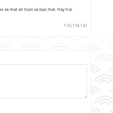
o ve mat an toan va bao mat. Hay trai
1.55.174.132