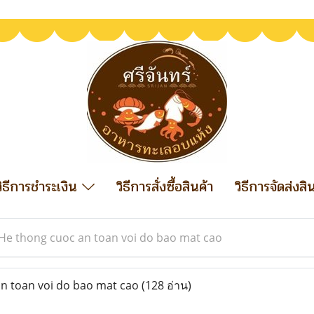
วิธีการชำระเงิน
วิธีการสั่งซื้อสินค้า
วิธีการจัดส่งสิ
He thong cuoc an toan voi do bao mat cao
n toan voi do bao mat cao
(128 อ่าน)