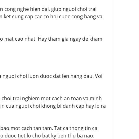
 cong nghe hien dai, giup nguoi choi trai
 ket cung cap cac co hoi cuoc cong bang va
ao mat cao nhat. Hay tham gia ngay de kham
ua nguoi choi luon duoc dat len hang dau. Voi
i choi trai nghiem mot cach an toan va minh
n cua nguoi choi khong bi danh cap hay lo ra
ao mot cach tan tam. Tat ca thong tin ca
o duoc tiet lo cho bat ky ben thu ba nao.