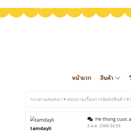
เข้าสู่ระบบ
สมัครสมาชิก
หน้าแรก
สินค้า
กระดานสนทนา
>
สอบถามเรื่องการจัดส่งสินค้า
>
He thong cuoc a
3 ม.ค. 2568 02:55
tamdayli