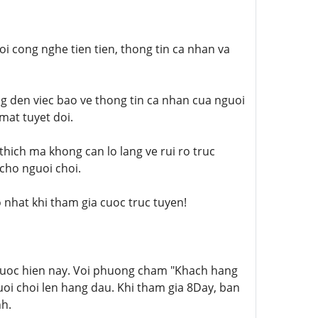
i cong nghe tien tien, thong tin ca nhan va
g den viec bao ve thong tin ca nhan cua nguoi
mat tuyet doi.
thich ma khong can lo lang ve rui ro truc
cho nguoi choi.
 nhat khi tham gia cuoc truc tuyen!
a cuoc hien nay. Voi phuong cham "Khach hang
uoi choi len hang dau. Khi tham gia 8Day, ban
nh.