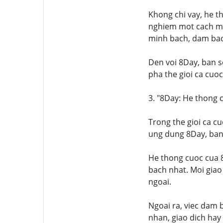
Khong chi vay, he t
nghiem mot cach mu
minh bach, dam bao 
Den voi 8Day, ban s
pha the gioi ca cuo
3. "8Day: He thong 
Trong the gioi ca cu
ung dung 8Day, ban
He thong cuoc cua 8
bach nhat. Moi giao
ngoai.
Ngoai ra, viec dam 
nhan, giao dich hay