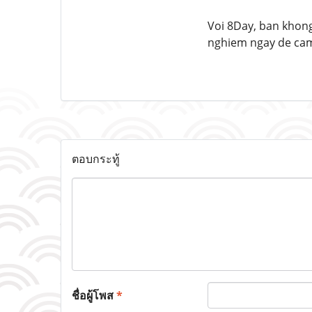
Voi 8Day, ban khong
nghiem ngay de cam
ตอบกระทู้
ชื่อผู้โพส
*