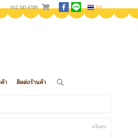
012 345 6789
TH
นค้า
ติดต่อร้านค้า
แจ้งลบ