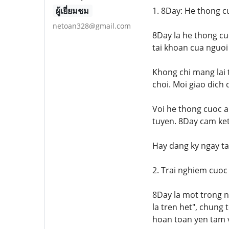
ผู้เยี่ยมชม
1. 8Day: He thong c
netoan328@gmail.com
8Day la he thong cu
tai khoan cua nguoi
Khong chi mang lai t
choi. Moi giao dich
Voi he thong cuoc an
tuyen. 8Day cam ket
Hay dang ky ngay ta
2. Trai nghiem cuoc
8Day la mot trong n
la tren het", chung
hoan toan yen tam v