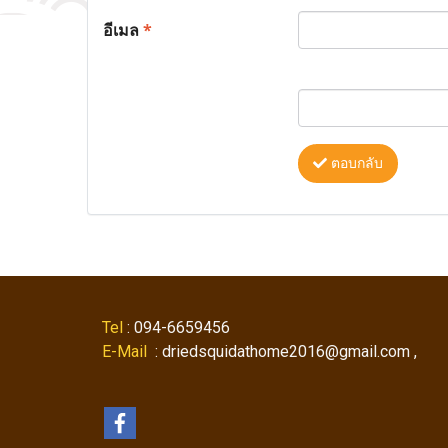
อีเมล
*
ตอบกลับ
Tel
: 094-6659456
E-Mail
: driedsquidathome2016@gmail.com ,