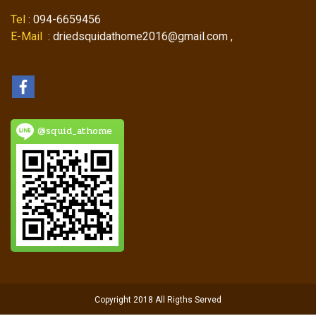
Tel
: 094-6659456
E-Mail
: driedsquidathome2016@gmail.com ,
@squid_athome
Copyright 2018 All Rigths Served