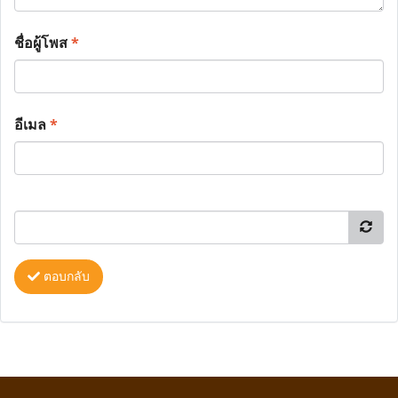
ชื่อผู้โพส
*
อีเมล
*
ตอบกลับ