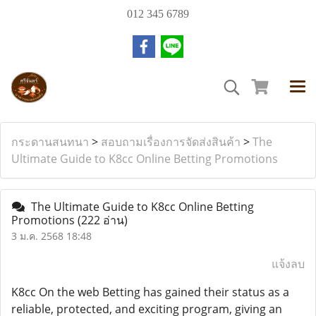
012 345 6789
กระดานสนทนา
>
สอบถามเรื่องการจัดส่งสินค้า
>
The
Ultimate Guide to K8cc Online Betting Promotions
The Ultimate Guide to K8cc Online Betting
Promotions
(222 อ่าน)
3 ม.ค. 2568 18:48
แจ้งลบ
K8cc On the web Betting has gained their status as a
reliable, protected, and exciting program, giving an