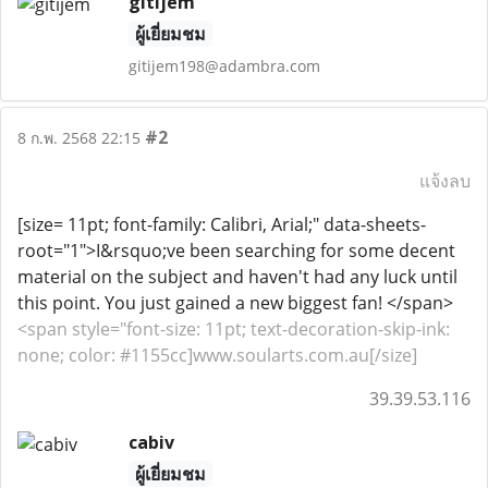
gitijem
ผู้เยี่ยมชม
gitijem198@adambra.com
#2
8 ก.พ. 2568 22:15
แจ้งลบ
[size= 11pt; font-family: Calibri, Arial;" data-sheets-
root="1">I&rsquo;ve been searching for some decent
material on the subject and haven't had any luck until
this point. You just gained a new biggest fan! </span>
<span style="font-size: 11pt; text-decoration-skip-ink:
none; color: #1155cc]www.soularts.com.au[/size]
39.39.53.116
cabiv
ผู้เยี่ยมชม