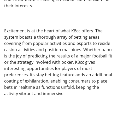
their interests.
Excitement is at the heart of what K8cc offers. The
system boasts a thorough array of betting areas,
covering from popular activities and esports to reside
casino activities and position machines. Whether oahu
is the joy of predicting the results of a major football fit
or the strategy involved with poker, K8cc gives
interesting opportunities for players of most
preferences. Its stay betting feature adds an additional
coating of exhilaration, enabling consumers to place
bets in realtime as functions unfold, keeping the
activity vibrant and immersive.