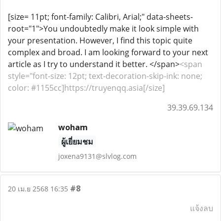
[size= 11pt; font-family: Calibri, Arial;" data-sheets-
root="1">You undoubtedly make it look simple with
your presentation. However, I find this topic quite
complex and broad. I am looking forward to your next
article as I try to understand it better. </span>
<span
style="font-size: 12pt; text-decoration-skip-ink: none;
color: #1155cc]https://truyenqq.asia[/size]
39.39.69.134
woham
ผู้เยี่ยมชม
joxena9131@slvlog.com
#8
20 เม.ย 2568 16:35
แจ้งลบ