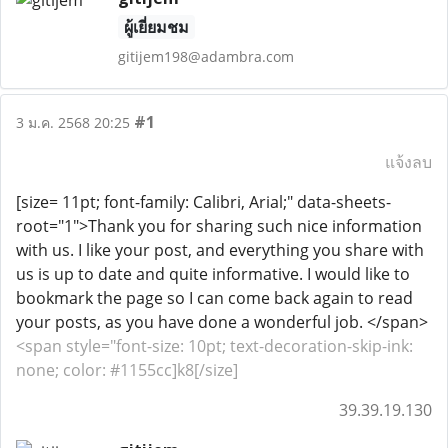
ผู้เยี่ยมชม
gitijem198@adambra.com
#1
3 ม.ค. 2568 20:25
แจ้งลบ
[size= 11pt; font-family: Calibri, Arial;" data-sheets-
root="1">Thank you for sharing such nice information
with us. I like your post, and everything you share with
us is up to date and quite informative. I would like to
bookmark the page so I can come back again to read
your posts, as you have done a wonderful job. </span>
<span style="font-size: 10pt; text-decoration-skip-ink:
none; color: #1155cc]k8[/size]
39.39.19.130