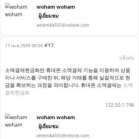
woham woham
ผู้เยี่ยมชม
xetem84555@votooe.com
#17
17 เม.ย 2569 00:50
แจ้งลบ
소액결제현금화란 휴대폰 소액결제 기능을 이용하여 상품
이나 서비스를 구매한 뒤, 해당 거래를 통해 실질적으로 현
금을 확보하는 과정을 의미합니다. 휴대폰 소액결제는
소액
결제현금화
122.50.1.196
woham woham
ผู้เยี่ยมชม
xetem84555@votooe.com