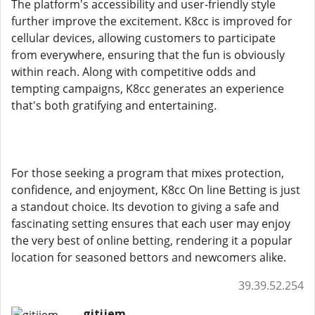
The platform's accessibility and user-friendly style
further improve the excitement. K8cc is improved for
cellular devices, allowing customers to participate
from everywhere, ensuring that the fun is obviously
within reach. Along with competitive odds and
tempting campaigns, K8cc generates an experience
that's both gratifying and entertaining.
For those seeking a program that mixes protection,
confidence, and enjoyment, K8cc On line Betting is just
a standout choice. Its devotion to giving a safe and
fascinating setting ensures that each user may enjoy
the very best of online betting, rendering it a popular
location for seasoned bettors and newcomers alike.
39.39.52.254
gitijem