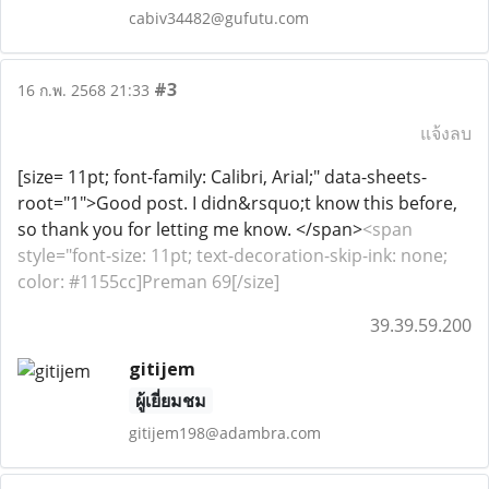
cabiv34482@gufutu.com
#3
16 ก.พ. 2568 21:33
แจ้งลบ
[size= 11pt; font-family: Calibri, Arial;" data-sheets-
root="1">Good post. I didn&rsquo;t know this before,
so thank you for letting me know. </span>
<span
style="font-size: 11pt; text-decoration-skip-ink: none;
color: #1155cc]Preman 69[/size]
39.39.59.200
gitijem
ผู้เยี่ยมชม
gitijem198@adambra.com