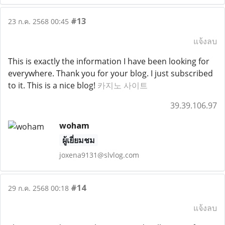
#13
23 ก.ค. 2568 00:45
แจ้งลบ
This is exactly the information I have been looking for
everywhere. Thank you for your blog. I just subscribed
to it. This is a nice blog!
카지노 사이트
39.39.106.97
woham
ผู้เยี่ยมชม
joxena9131@slvlog.com
#14
29 ก.ค. 2568 00:18
แจ้งลบ