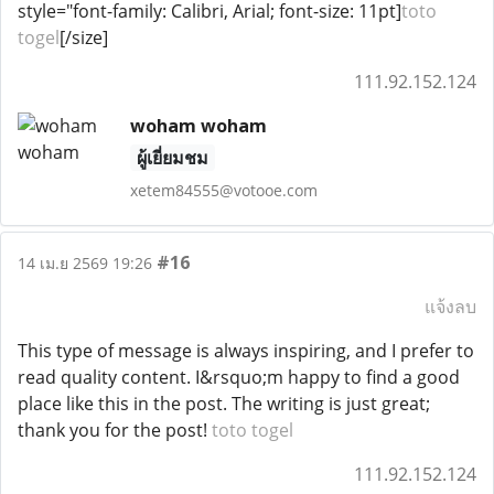
style="font-family: Calibri, Arial; font-size: 11pt]
toto
togel
[/size]
111.92.152.124
woham woham
ผู้เยี่ยมชม
xetem84555@votooe.com
#16
14 เม.ย 2569 19:26
แจ้งลบ
This type of message is always inspiring, and I prefer to
read quality content. I&rsquo;m happy to find a good
place like this in the post. The writing is just great;
thank you for the post!
toto togel
111.92.152.124