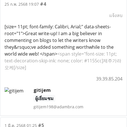
#4
25 ก.พ. 2568 19:07
แจ้งลบ
[size= 11pt; font-family: Calibri, Arial;" data-sheets-
root="1">Great write-up! I am a big believer in
commenting on blogs to let the writers know
they&rsquo;ve added something worthwhile to the
world wide web! </span>
<span style="font-size: 11pt;
text-decoration-skip-ink: none; color: #1155cc]제주가라
오케[/size]
39.39.85.204
gitijem
ผู้เยี่ยมชม
gitijem198@adambra.com
#5
1 มี.ค. 2568 01:25