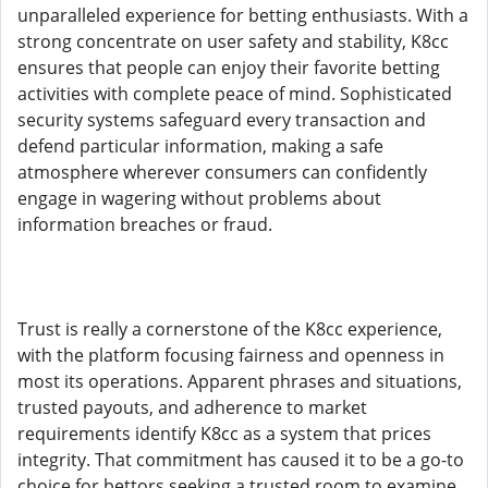
unparalleled experience for betting enthusiasts. With a
strong concentrate on user safety and stability, K8cc
ensures that people can enjoy their favorite betting
activities with complete peace of mind. Sophisticated
security systems safeguard every transaction and
defend particular information, making a safe
atmosphere wherever consumers can confidently
engage in wagering without problems about
information breaches or fraud.
Trust is really a cornerstone of the K8cc experience,
with the platform focusing fairness and openness in
most its operations. Apparent phrases and situations,
trusted payouts, and adherence to market
requirements identify K8cc as a system that prices
integrity. That commitment has caused it to be a go-to
choice for bettors seeking a trusted room to examine