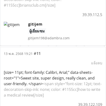
#1155cc]briansclub.cm[/size]
39.39.112.5
gitijem
ผู้เยี่ยมชม
gitijem198@adambra.com
#11
13 พ.ค. 2568 19:21
แจ้งลบ
[size= 11pt; font-family: Calibri, Arial;" data-sheets-
root="1">Sweet site, super design, really clean, and
user-friendly. </span>
<span style="font-size: 12pt; text-
decoration-skip-ink: none; color: #1155cc]how to write
a medical review[/size]
39.39.122.109