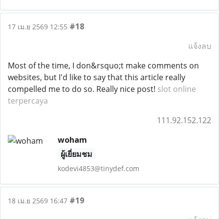
#18
17 เม.ย 2569 12:55
แจ้งลบ
Most of the time, I don&rsquo;t make comments on
websites, but I'd like to say that this article really
compelled me to do so. Really nice post!
slot online
terpercaya
111.92.152.122
woham
ผู้เยี่ยมชม
kodevi4853@tinydef.com
#19
18 เม.ย 2569 16:47