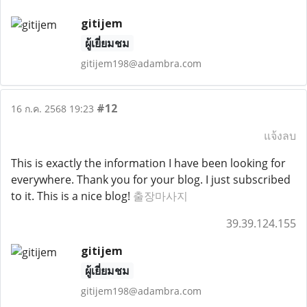
gitijem
ผู้เยี่ยมชม
gitijem198@adambra.com
#12
16 ก.ค. 2568 19:23
แจ้งลบ
This is exactly the information I have been looking for
everywhere. Thank you for your blog. I just subscribed
to it. This is a nice blog!
출장마사지
39.39.124.155
gitijem
ผู้เยี่ยมชม
gitijem198@adambra.com