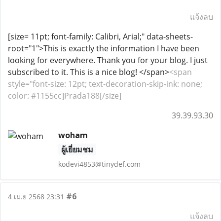
แจ้งลบ
[size= 11pt; font-family: Calibri, Arial;" data-sheets-
root="1">This is exactly the information I have been
looking for everywhere. Thank you for your blog. I just
subscribed to it. This is a nice blog! </span>
<span
style="font-size: 12pt; text-decoration-skip-ink: none;
color: #1155cc]Prada188[/size]
39.39.93.30
woham
ผู้เยี่ยมชม
kodevi4853@tinydef.com
#6
4 เม.ย 2568 23:31
แจ้งลบ