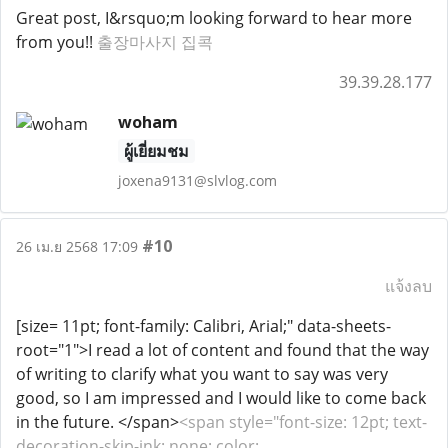
Great post, I&rsquo;m looking forward to hear more
from you!!
출장마사지 집콕
39.39.28.177
woham
ผู้เยี่ยมชม
joxena9131@slvlog.com
#10
26 เม.ย 2568 17:09
แจ้งลบ
[size= 11pt; font-family: Calibri, Arial;" data-sheets-
root="1">I read a lot of content and found that the way
of writing to clarify what you want to say was very
good, so I am impressed and I would like to come back
in the future. </span>
<span style="font-size: 12pt; text-
decoration-skip-ink: none; color: