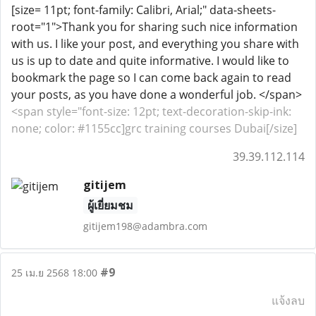
[size= 11pt; font-family: Calibri, Arial;" data-sheets-
root="1">Thank you for sharing such nice information
with us. I like your post, and everything you share with
us is up to date and quite informative. I would like to
bookmark the page so I can come back again to read
your posts, as you have done a wonderful job. </span>
<span style="font-size: 12pt; text-decoration-skip-ink:
none; color: #1155cc]grc training courses Dubai[/size]
39.39.112.114
gitijem
ผู้เยี่ยมชม
gitijem198@adambra.com
#9
25 เม.ย 2568 18:00
แจ้งลบ