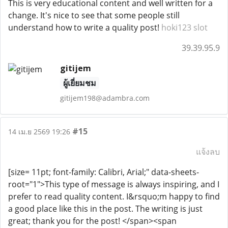
This is very educational content and well written for a
change. It's nice to see that some people still
understand how to write a quality post!
hoki123 slot
39.39.95.9
gitijem
ผู้เยี่ยมชม
gitijem198@adambra.com
#15
14 เม.ย 2569 19:26
แจ้งลบ
[size= 11pt; font-family: Calibri, Arial;" data-sheets-
root="1">This type of message is always inspiring, and I
prefer to read quality content. I&rsquo;m happy to find
a good place like this in the post. The writing is just
great; thank you for the post! </span><span