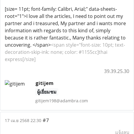
[size= 11pt; font-family: Calibri, Arial;" data-sheets-
root="1">I love all the articles, I need to point out my
partner and i treasured, My partner and i wants more
information with regards to this kind of, simply
because it is rather fantastic., Many thanks relating to
uncovering. </span>
<span style="font-size: 10pt; text-
decoration-skip-ink: none; color: #1155cc]thai
express[/size]
39.39.25.30
gitijem
ผู้เยี่ยมชม
gitijem198@adambra.com
#7
17 เม.ย 2568 22:30
แจ้งลบ