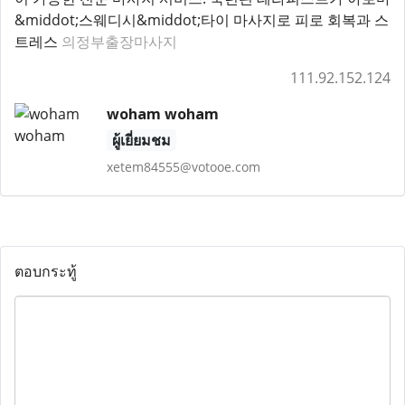
&middot;스웨디시&middot;타이 마사지로 피로 회복과 스
트레스
의정부출장마사지
111.92.152.124
woham woham
ผู้เยี่ยมชม
xetem84555@votooe.com
ตอบกระทู้