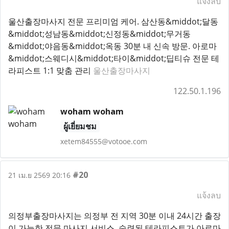
แจ้งลบ
울산출장마사지 전문 프리미엄 케어. 삼산동&middot;달동
&middot;성남동&middot;신정동&middot;무거동
&middot;야음동&middot;옥동 30분 내 신속 방문. 아로마
&middot;스웨디시&middot;타이&middot;딥티슈 전문 테
라피스트 1:1 맞춤 관리
울산출장마사지
122.50.1.196
woham woham
ผู้เยี่ยมชม
xetem84555@votooe.com
#20
21 เม.ย 2569 20:16
แจ้งลบ
의정부출장마사지는 의정부 전 지역 30분 이내 24시간 출장
이 가능한 전문 마사지 서비스. 숙련된 테라피스트가 아로마