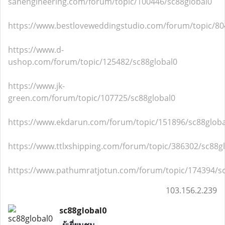
sanengineering.com/forum/topic/100446/sc88global0
https://www.bestloveweddingstudio.com/forum/topic/80
https://www.d-
ushop.com/forum/topic/125482/sc88global0
https://www.jk-
green.com/forum/topic/107725/sc88global0
https://www.ekdarun.com/forum/topic/151896/sc88globa
https://www.ttlxshipping.com/forum/topic/386302/sc88g
https://www.pathumratjotun.com/forum/topic/174394/s
103.156.2.239
sc88global0