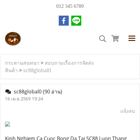
012 345 6789
กระดานสนทนา
>
สอบถามเรื่องการจัดส่ง
สินค้า
>
sc88global0
sc88global0
(90 อ่าน)
16 เม.ย 2569 19:24
แจ้งลบ
Kinh Nghiem Ca Cuoc Bong Da Tai SC88 Luon Thang