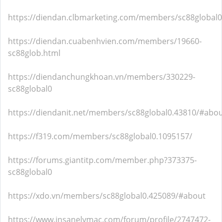
https://diendan.clbmarketing.com/members/sc88global
https://diendan.cuabenhvien.com/members/19660-
sc88glob.html
https://diendanchungkhoan.vn/members/330229-
sc88global0
https://diendanit.net/members/sc88global0.43810/#abo
https://f319.com/members/sc88global0.1095157/
https://forums.giantitp.com/member.php?373375-
sc88global0
https://xdo.vn/members/sc88global0.425089/#about
https://www.insanelymac.com/forum/profile/2747472-