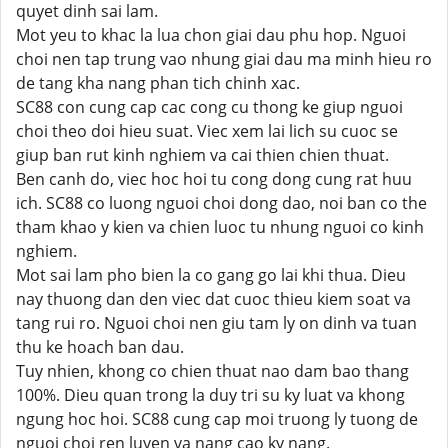
quyet dinh sai lam.
Mot yeu to khac la lua chon giai dau phu hop. Nguoi
choi nen tap trung vao nhung giai dau ma minh hieu ro
de tang kha nang phan tich chinh xac.
SC88 con cung cap cac cong cu thong ke giup nguoi
choi theo doi hieu suat. Viec xem lai lich su cuoc se
giup ban rut kinh nghiem va cai thien chien thuat.
Ben canh do, viec hoc hoi tu cong dong cung rat huu
ich. SC88 co luong nguoi choi dong dao, noi ban co the
tham khao y kien va chien luoc tu nhung nguoi co kinh
nghiem.
Mot sai lam pho bien la co gang go lai khi thua. Dieu
nay thuong dan den viec dat cuoc thieu kiem soat va
tang rui ro. Nguoi choi nen giu tam ly on dinh va tuan
thu ke hoach ban dau.
Tuy nhien, khong co chien thuat nao dam bao thang
100%. Dieu quan trong la duy tri su ky luat va khong
ngung hoc hoi. SC88 cung cap moi truong ly tuong de
nguoi choi ren luyen va nang cao ky nang.