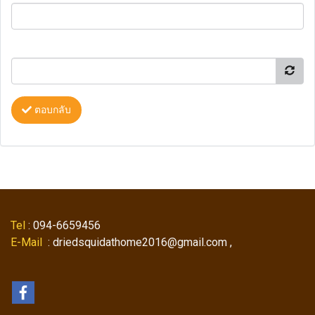
ตอบกลับ
Tel
: 094-6659456
E-Mail
: driedsquidathome2016@gmail.com ,