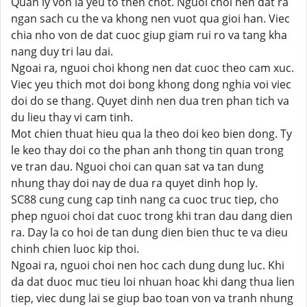
Quan ly von la yeu to then chot. Nguoi choi nen dat ra
ngan sach cu the va khong nen vuot qua gioi han. Viec
chia nho von de dat cuoc giup giam rui ro va tang kha
nang duy tri lau dai.
Ngoai ra, nguoi choi khong nen dat cuoc theo cam xuc.
Viec yeu thich mot doi bong khong dong nghia voi viec
doi do se thang. Quyet dinh nen dua tren phan tich va
du lieu thay vi cam tinh.
Mot chien thuat hieu qua la theo doi keo bien dong. Ty
le keo thay doi co the phan anh thong tin quan trong
ve tran dau. Nguoi choi can quan sat va tan dung
nhung thay doi nay de dua ra quyet dinh hop ly.
SC88 cung cung cap tinh nang ca cuoc truc tiep, cho
phep nguoi choi dat cuoc trong khi tran dau dang dien
ra. Day la co hoi de tan dung dien bien thuc te va dieu
chinh chien luoc kip thoi.
Ngoai ra, nguoi choi nen hoc cach dung dung luc. Khi
da dat duoc muc tieu loi nhuan hoac khi dang thua lien
tiep, viec dung lai se giup bao toan von va tranh nhung