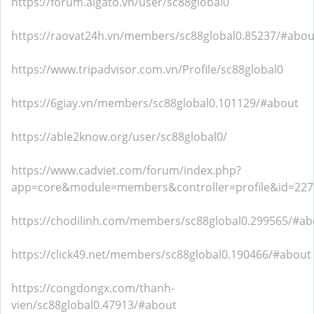
https://forum.aigato.vn/user/sc88global0
https://raovat24h.vn/members/sc88global0.85237/#abou
https://www.tripadvisor.com.vn/Profile/sc88global0
https://6giay.vn/members/sc88global0.101129/#about
https://able2know.org/user/sc88global0/
https://www.cadviet.com/forum/index.php?
app=core&module=members&controller=profile&id=22788
https://chodilinh.com/members/sc88global0.299565/#ab
https://click49.net/members/sc88global0.190466/#about
https://congdongx.com/thanh-
vien/sc88global0.47913/#about