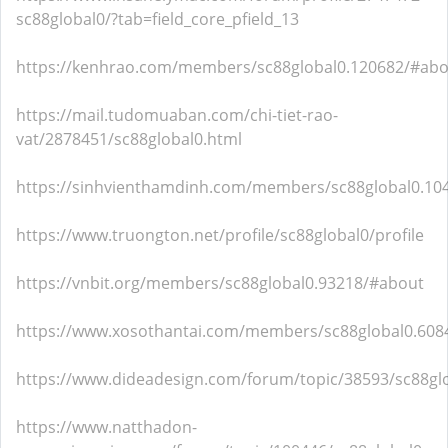
sc88global0/?tab=field_core_pfield_13
https://kenhrao.com/members/sc88global0.120682/#ab
https://mail.tudomuaban.com/chi-tiet-rao-
vat/2878451/sc88global0.html
https://sinhvienthamdinh.com/members/sc88global0.10
https://www.truongton.net/profile/sc88global0/profile
https://vnbit.org/members/sc88global0.93218/#about
https://www.xosothantai.com/members/sc88global0.608
https://www.dideadesign.com/forum/topic/38593/sc88gl
https://www.natthadon-