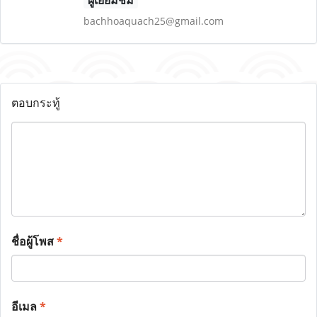
ผู้เยี่ยมชม
bachhoaquach25@gmail.com
ตอบกระทู้
ชื่อผู้โพส
*
อีเมล
*