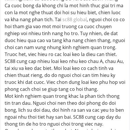
Ca cuoc bong da khong chi la mot hinh thuc giai tri ma
con la mot nghe thuat doi hoi su hieu biet, chien luoc
va kha nang phan tich. Tai
sc88 global
, nguoi choi co co
hoi tham gia vao mot moi truong ca cuoc chuyen
nghiep voi nhieu tinh nang ho tro. Tuy nhien, de dat
duoc hieu qua cao va tang kha nang chien thang, nguoi
choi can nam vung nhung kinh nghiem quan trong.
Truoc het, viec hieu ro cac loai keo la dieu can thiet.
SC88 cung cap nhieu loai keo nhu keo chau A, chau Au,
tai xiu va keo dac biet. Moi loai keo co cach tinh va
chien thuat rieng, do do nguoi choi can tim hieu ky
truoc khi dat cuoc. Viec chon dung loai keo phu hop voi
phong cach choi se giup tang co hoi thang.
Mot kinh nghiem quan trong khac la phan tich thong
tin tran dau. Nguoi choi nen theo doi phong do doi
bong, lich su doi dau, doi hinh ra san va cac yeu to ben
ngoai nhu thoi tiet hay san bai. SC88 cung cap day du
thong tin de ho tro nguoi choi trong viec nay.