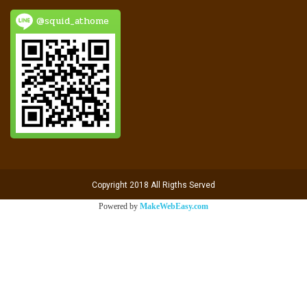
@squid_athome
Copyright 2018 All Rigths Served
Powered by
MakeWebEasy.com