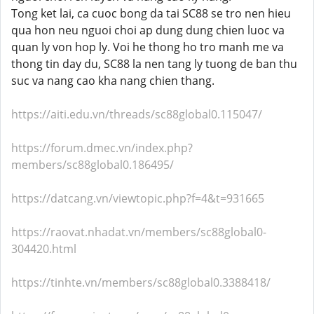
Tong ket lai, ca cuoc bong da tai SC88 se tro nen hieu
qua hon neu nguoi choi ap dung dung chien luoc va
quan ly von hop ly. Voi he thong ho tro manh me va
thong tin day du, SC88 la nen tang ly tuong de ban thu
suc va nang cao kha nang chien thang.
https://aiti.edu.vn/threads/sc88global0.115047/
https://forum.dmec.vn/index.php?
members/sc88global0.186495/
https://datcang.vn/viewtopic.php?f=4&t=931665
https://raovat.nhadat.vn/members/sc88global0-
304420.html
https://tinhte.vn/members/sc88global0.3388418/