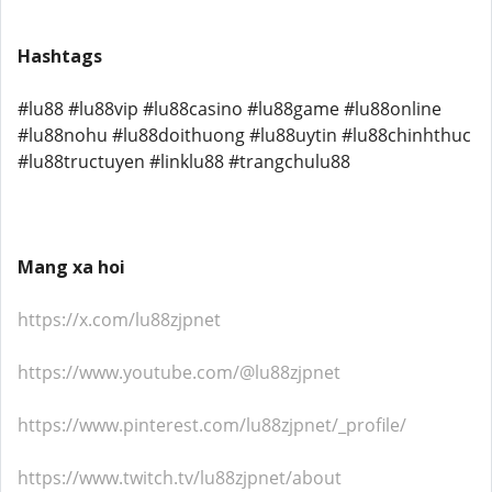
Hashtags
#lu88 #lu88vip #lu88casino #lu88game #lu88online
#lu88nohu #lu88doithuong #lu88uytin #lu88chinhthuc
#lu88tructuyen #linklu88 #trangchulu88
Mang xa hoi
https://x.com/lu88zjpnet
https://www.youtube.com/@lu88zjpnet
https://www.pinterest.com/lu88zjpnet/_profile/
https://www.twitch.tv/lu88zjpnet/about