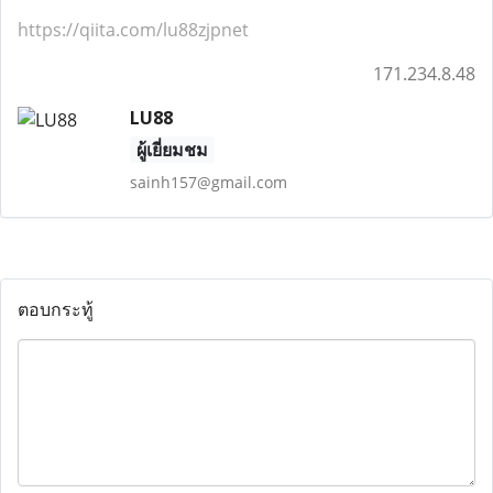
https://qiita.com/lu88zjpnet
171.234.8.48
LU88
ผู้เยี่ยมชม
sainh157@gmail.com
ตอบกระทู้