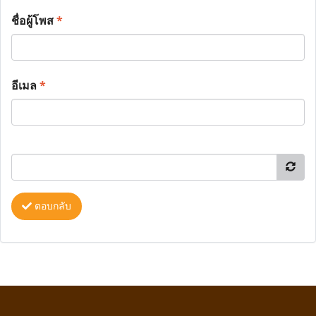
ชื่อผู้โพส
*
อีเมล
*
ตอบกลับ