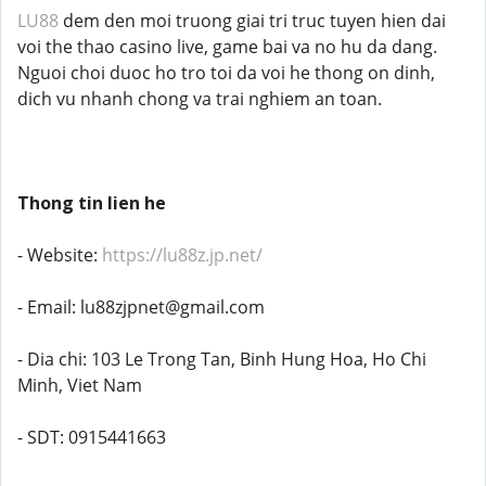
LU88
dem den moi truong giai tri truc tuyen hien dai
voi the thao casino live, game bai va no hu da dang.
Nguoi choi duoc ho tro toi da voi he thong on dinh,
dich vu nhanh chong va trai nghiem an toan.
Thong tin lien he
- Website:
https://lu88z.jp.net/
- Email: lu88zjpnet@gmail.com
- Dia chi: 103 Le Trong Tan, Binh Hung Hoa, Ho Chi
Minh, Viet Nam
- SDT: 0915441663