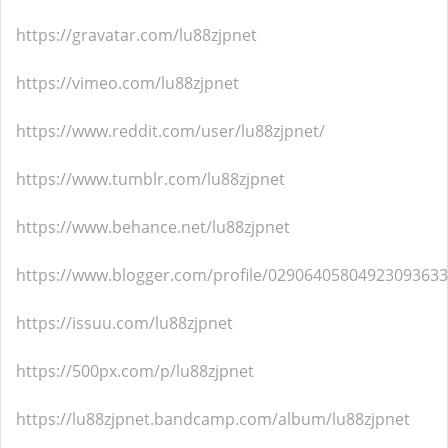
https://gravatar.com/lu88zjpnet
https://vimeo.com/lu88zjpnet
https://www.reddit.com/user/lu88zjpnet/
https://www.tumblr.com/lu88zjpnet
https://www.behance.net/lu88zjpnet
https://www.blogger.com/profile/02906405804923093633
https://issuu.com/lu88zjpnet
https://500px.com/p/lu88zjpnet
https://lu88zjpnet.bandcamp.com/album/lu88zjpnet