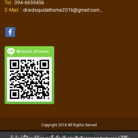
Tel
: 094-6659456
E-Mail
: driedsquidathome2016@gmail.com ,
@squid_athome
Copyright 2018 All Rigths Served
Powered by
MakeWebEasy.com