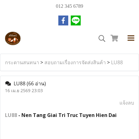
012 345 6789
กระดานสนทนา
>
สอบถามเรื่องการจัดส่งสินค้า
>
LU88
LU88
(66 อ่าน)
16 เม.ย 2569 23:03
แจ้งลบ
LU88
- Nen Tang Giai Tri Truc Tuyen Hien Dai