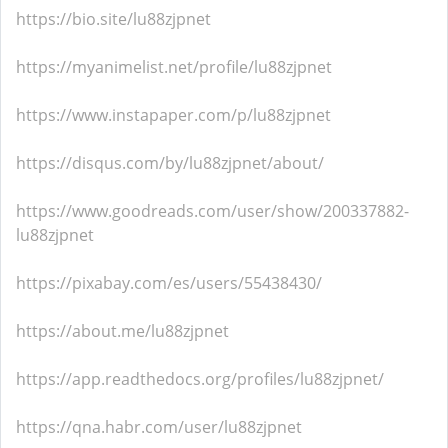
https://bio.site/lu88zjpnet
https://myanimelist.net/profile/lu88zjpnet
https://www.instapaper.com/p/lu88zjpnet
https://disqus.com/by/lu88zjpnet/about/
https://www.goodreads.com/user/show/200337882-
lu88zjpnet
https://pixabay.com/es/users/55438430/
https://about.me/lu88zjpnet
https://app.readthedocs.org/profiles/lu88zjpnet/
https://qna.habr.com/user/lu88zjpnet