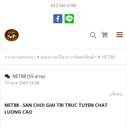
012 345 6789
กระดานสนทนา
>
สอบถามเรื่องการจัดส่งสินค้า
>
NET88
NET88
(55 อ่าน)
17 เม.ย 2569 12:04
แจ้งลบ
NET88 - SAN CHOI GIAI TRI TRUC TUYEN CHAT
LUONG CAO