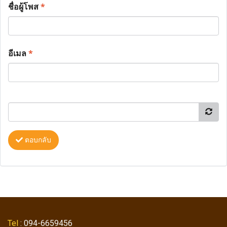
ชื่อผู้โพส
*
อีเมล
*
ตอบกลับ
Tel
: 094-6659456