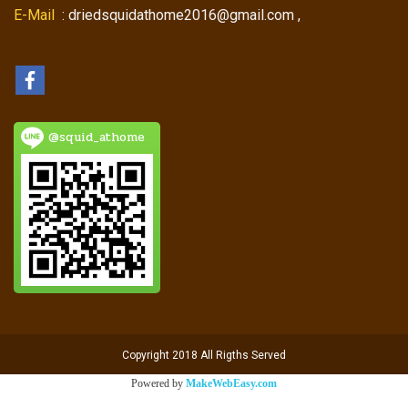
E-Mail
: driedsquidathome2016@gmail.com ,
@squid_athome
Copyright 2018 All Rigths Served
Powered by
MakeWebEasy.com