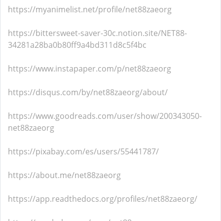
https://myanimelist.net/profile/net88zaeorg
https://bittersweet-saver-30c.notion.site/NET88-
34281a28ba0b80ff9a4bd311d8c5f4bc
https://www.instapaper.com/p/net88zaeorg
https://disqus.com/by/net88zaeorg/about/
https://www.goodreads.com/user/show/200343050-
net88zaeorg
https://pixabay.com/es/users/55441787/
https://about.me/net88zaeorg
https://app.readthedocs.org/profiles/net88zaeorg/