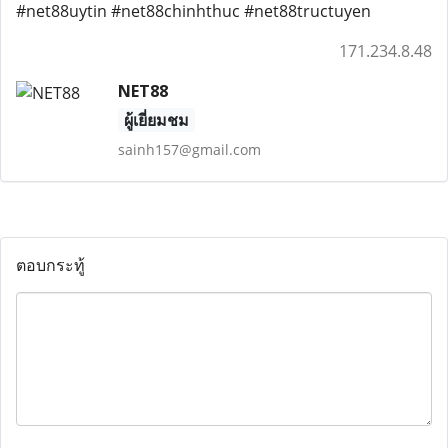
#net88uytin #net88chinhthuc #net88tructuyen
171.234.8.48
NET88
ผู้เยี่ยมชม
sainh157@gmail.com
ตอบกระทู้