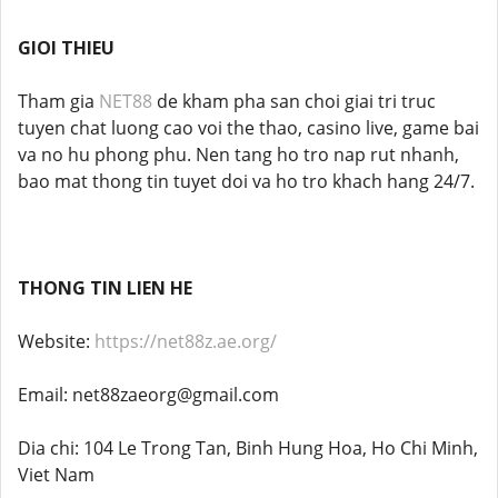
GIOI THIEU
Tham gia
NET88
de kham pha san choi giai tri truc
tuyen chat luong cao voi the thao, casino live, game bai
va no hu phong phu. Nen tang ho tro nap rut nhanh,
bao mat thong tin tuyet doi va ho tro khach hang 24/7.
THONG TIN LIEN HE
Website:
https://net88z.ae.org/
Email: net88zaeorg@gmail.com
Dia chi: 104 Le Trong Tan, Binh Hung Hoa, Ho Chi Minh,
Viet Nam