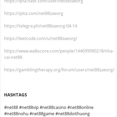
https://qna.habr.com/user/net88zaeorg
https://qiita.com/net88zaeorg
https://telegra.ph/net88zaeorg-04-14
https://leetcode.com/u/net88zaeorg/
https://www.walkscore.com/people/144699990218/nha-
cai-net88
https://gamblingtherapy.org/forum/users/net88zaeorg/
HASHTAGS
#net88 #net88vip #net88casino #net88online
#net88nohu #net88game #net88doithuong