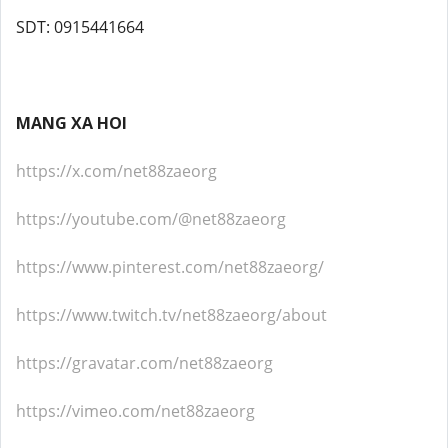
SDT: 0915441664
MANG XA HOI
https://x.com/net88zaeorg
https://youtube.com/@net88zaeorg
https://www.pinterest.com/net88zaeorg/
https://www.twitch.tv/net88zaeorg/about
https://gravatar.com/net88zaeorg
https://vimeo.com/net88zaeorg