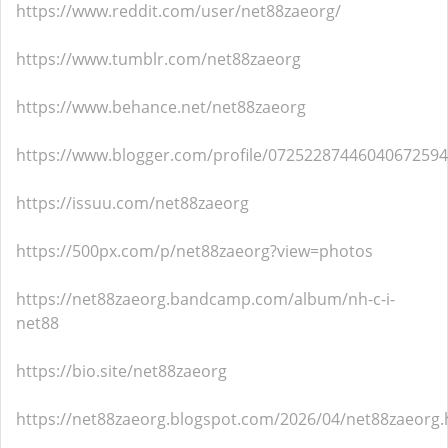
https://www.reddit.com/user/net88zaeorg/
https://www.tumblr.com/net88zaeorg
https://www.behance.net/net88zaeorg
https://www.blogger.com/profile/07252287446040672594
https://issuu.com/net88zaeorg
https://500px.com/p/net88zaeorg?view=photos
https://net88zaeorg.bandcamp.com/album/nh-c-i-
net88
https://bio.site/net88zaeorg
https://net88zaeorg.blogspot.com/2026/04/net88zaeorg.