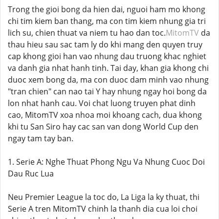
Trong the gioi bong da hien dai, nguoi ham mo khong
chi tim kiem ban thang, ma con tim kiem nhung gia tri
lich su, chien thuat va niem tu hao dan toc.
MitomTV
da
thau hieu sau sac tam ly do khi mang den quyen truy
cap khong gioi han vao nhung dau truong khac nghiet
va danh gia nhat hanh tinh. Tai day, khan gia khong chi
duoc xem bong da, ma con duoc dam minh vao nhung
"tran chien" can nao tai Y hay nhung ngay hoi bong da
lon nhat hanh cau. Voi chat luong truyen phat dinh
cao, MitomTV xoa nhoa moi khoang cach, dua khong
khi tu San Siro hay cac san van dong World Cup den
ngay tam tay ban.
1. Serie A: Nghe Thuat Phong Ngu Va Nhung Cuoc Doi
Dau Ruc Lua
Neu Premier League la toc do, La Liga la ky thuat, thi
Serie A tren MitomTV chinh la thanh dia cua loi choi