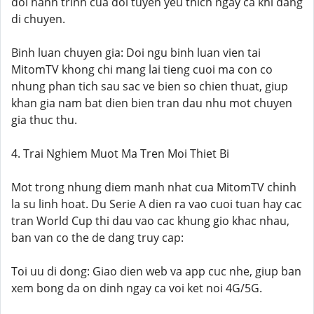
doi hanh trinh cua doi tuyen yeu thich ngay ca khi dang
di chuyen.
Binh luan chuyen gia: Doi ngu binh luan vien tai
MitomTV khong chi mang lai tieng cuoi ma con co
nhung phan tich sau sac ve bien so chien thuat, giup
khan gia nam bat dien bien tran dau nhu mot chuyen
gia thuc thu.
4. Trai Nghiem Muot Ma Tren Moi Thiet Bi
Mot trong nhung diem manh nhat cua MitomTV chinh
la su linh hoat. Du Serie A dien ra vao cuoi tuan hay cac
tran World Cup thi dau vao cac khung gio khac nhau,
ban van co the de dang truy cap:
Toi uu di dong: Giao dien web va app cuc nhe, giup ban
xem bong da on dinh ngay ca voi ket noi 4G/5G.