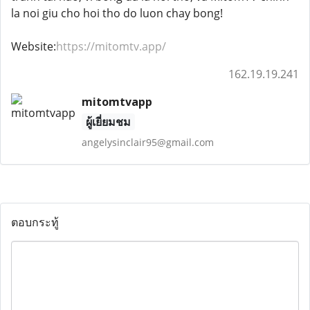
la noi giu cho hoi tho do luon chay bong!
Website:
https://mitomtv.app/
162.19.19.241
mitomtvapp
ผู้เยี่ยมชม
angelysinclair95@gmail.com
ตอบกระทู้