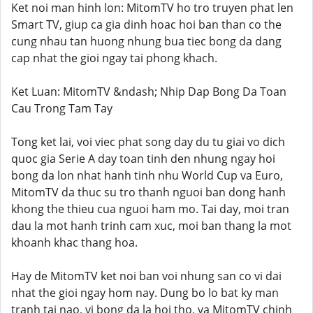
Ket noi man hinh lon: MitomTV ho tro truyen phat len
Smart TV, giup ca gia dinh hoac hoi ban than co the
cung nhau tan huong nhung bua tiec bong da dang
cap nhat the gioi ngay tai phong khach.
Ket Luan: MitomTV &ndash; Nhip Dap Bong Da Toan
Cau Trong Tam Tay
Tong ket lai, voi viec phat song day du tu giai vo dich
quoc gia Serie A day toan tinh den nhung ngay hoi
bong da lon nhat hanh tinh nhu World Cup va Euro,
MitomTV da thuc su tro thanh nguoi ban dong hanh
khong the thieu cua nguoi ham mo. Tai day, moi tran
dau la mot hanh trinh cam xuc, moi ban thang la mot
khoanh khac thang hoa.
Hay de MitomTV ket noi ban voi nhung san co vi dai
nhat the gioi ngay hom nay. Dung bo lo bat ky man
tranh tai nao, vi bong da la hoi tho, va MitomTV chinh