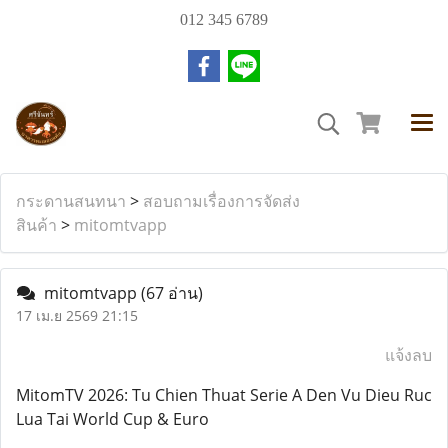
012 345 6789
กระดานสนทนา
>
สอบถามเรื่องการจัดส่ง
สินค้า
>
mitomtvapp
mitomtvapp
(67 อ่าน)
17 เม.ย 2569 21:15
แจ้งลบ
MitomTV 2026: Tu Chien Thuat Serie A Den Vu Dieu Ruc
Lua Tai World Cup & Euro