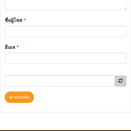
ชื่อผู้โพส
*
อีเมล
*
ตอบกลับ