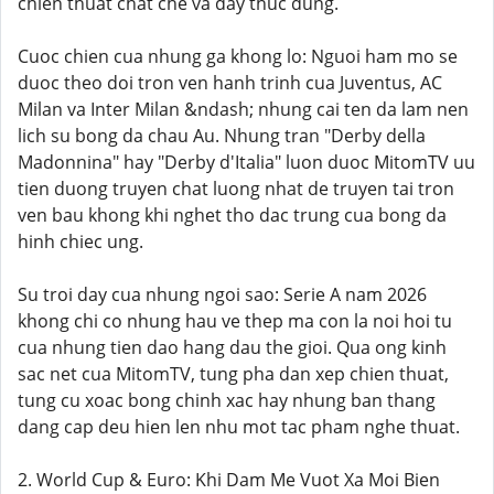
chien thuat chat che va day thuc dung.
Cuoc chien cua nhung ga khong lo: Nguoi ham mo se
duoc theo doi tron ven hanh trinh cua Juventus, AC
Milan va Inter Milan &ndash; nhung cai ten da lam nen
lich su bong da chau Au. Nhung tran "Derby della
Madonnina" hay "Derby d'Italia" luon duoc MitomTV uu
tien duong truyen chat luong nhat de truyen tai tron
ven bau khong khi nghet tho dac trung cua bong da
hinh chiec ung.
Su troi day cua nhung ngoi sao: Serie A nam 2026
khong chi co nhung hau ve thep ma con la noi hoi tu
cua nhung tien dao hang dau the gioi. Qua ong kinh
sac net cua MitomTV, tung pha dan xep chien thuat,
tung cu xoac bong chinh xac hay nhung ban thang
dang cap deu hien len nhu mot tac pham nghe thuat.
2. World Cup & Euro: Khi Dam Me Vuot Xa Moi Bien