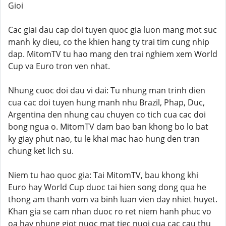
Gioi
Cac giai dau cap doi tuyen quoc gia luon mang mot suc
manh ky dieu, co the khien hang ty trai tim cung nhip
dap. MitomTV tu hao mang den trai nghiem xem World
Cup va Euro tron ven nhat.
Nhung cuoc doi dau vi dai: Tu nhung man trinh dien
cua cac doi tuyen hung manh nhu Brazil, Phap, Duc,
Argentina den nhung cau chuyen co tich cua cac doi
bong ngua o. MitomTV dam bao ban khong bo lo bat
ky giay phut nao, tu le khai mac hao hung den tran
chung ket lich su.
Niem tu hao quoc gia: Tai MitomTV, bau khong khi
Euro hay World Cup duoc tai hien song dong qua he
thong am thanh vom va binh luan vien day nhiet huyet.
Khan gia se cam nhan duoc ro ret niem hanh phuc vo
oa hay nhung giot nuoc mat tiec nuoi cua cac cau thu