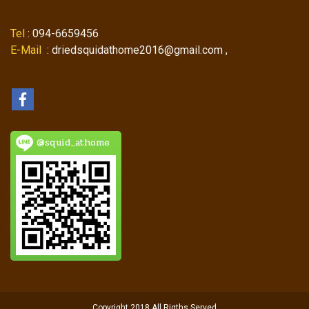
Tel
: 094-6659456
E-Mail
: driedsquidathome2016@gmail.com ,
@squid_athome
Copyright 2018 All Rigths Served