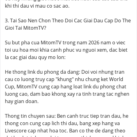
khi thi dau vi mau co sac ao.
3. Tai Sao Nen Chon Theo Doi Cac Giai Dau Cap Do The
Gioi Tai MitomTV?
Su but pha cua MitomTV trong nam 2026 nam o viec
toi uu hoa moi khia canh phuc vu nguoi xem, dac biet
la cac giai dau quy mo lon:
He thong link du phong da dang: Doi voi nhung tran
cau co luong truy cap "khung" nhu chung ket World
Cup, MitomTV cung cap hang loat link du phong chat
luong cao, dam bao khong xay ra tinh trang tac nghen
hay gian doan.
Thong tin chuyen sau: Ben canh truc tiep tran dau, he
thong con cung cap lich thi dau, bang xep hang va
Livescore cap nhat hoa toc. Ban co the de dang theo