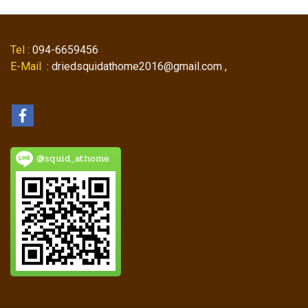
Tel
: 094-6659456
E-Mail
: driedsquidathome2016@gmail.com ,
@squid_athome