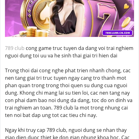
789 club
cong game truc tuyen da dang voi trai nghiem
nguoi dung toi uu va he sinh thai giai tri hien dai
Trong thoi dai cong nghe phat trien nhanh chong, cac
nen tang giai tri truc tuyen ngay cang tro thanh mot
phan quan trong trong thoi quen su dung cua nguoi
dung. Khong chi mang lai su tien loi, cac nen tang nay
con phai dam bao noi dung da dang, toc do on dinh va
trai nghiem an toan. 789 club la mot trong nhung cai
ten noi bat dap ung tot cac tieu chi nay.
Ngay khi truy cap 789 club, nguoi dung se nhan thay
giao dien duoc thiet ke don gian nhung khoa hoc. Cac