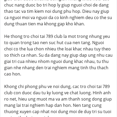
chuc nang duoc bo tri hop ly giup nguoi choi de dang
thao tac va tim kiem noi dung phu hop. Dieu nay giup
ca nguoi moi va nguoi da co kinh nghiem deu co the su
dung thuan tien ma khong gap kho khan.
He thong tro choi tai 789 club la mot trong nhung yeu
to quan trong tao nen suc hut cua nen tang. Nguoi
choi co the lua chon nhieu the loai khac nhau tuy theo
so thich ca nhan. Su da dang nay giup dap ung nhu cau
giai tri cua nhieu nhom nguoi dung khac nhau, tu thu
gian nhe nhang den trai nghiem mang tinh thu thach
cao hon.
Khong chi phong phu ve noi dung, cac tro choi tai 789
club con duoc dau tu ky luong ve chat luong. Hinh anh
ro net, hieu ung muot ma va am thanh song dong giup
mang lai trai nghiem hap dan hon. Nen tang cung
thuong xuyen cap nhat noi dung moi de duy tri su tuoi