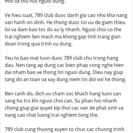
moi va thu hut nguoi dung.
Ve hieu suat, 789 club duoc danh gia cao nho kha nang
van hanh on dinh. He thong duoc toi uu de giam thieu
loi va dam bao toc do xu ly nhanh. Nguoi choi co the
trai nghiem lien mach ma khong gap tinh trang gian
doan trong qua trinh su dung.
Yeu to bao mat luon duoc 789 club chu trong hang
dau. Nen tang ap dung cac bien phap cong nghe hien
dai nham bao ve thong tin nguoi dung. Dieu nay giup
tang do an toan va xay dung niem tin doi voi he thong.
Ben canh do, dich vu cham soc khach hang luon san
sang ho tro khi nguoi choi can. Su phan hoi nhanh
chong giup giai quyet kip thoi cac van de phat sinh va
nang cao chat luong trai nghiem tong the.
789 club cung thuong xuyen to chuc cac chuong trinh