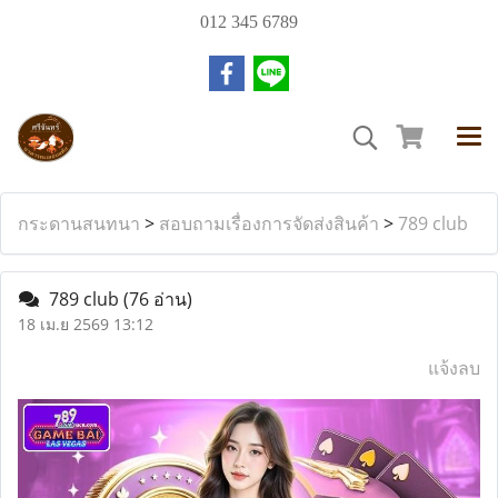
012 345 6789
กระดานสนทนา
>
สอบถามเรื่องการจัดส่งสินค้า
>
789 club
789 club
(76 อ่าน)
18 เม.ย 2569 13:12
แจ้งลบ