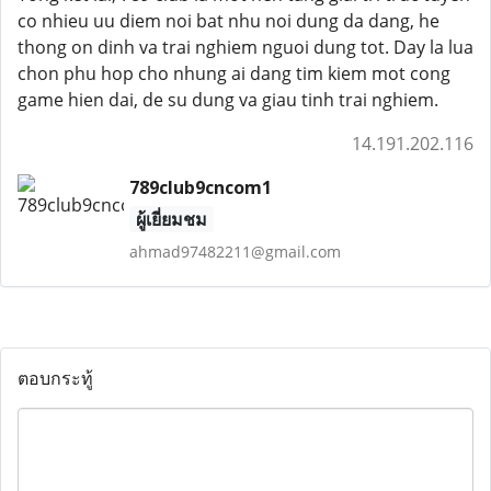
co nhieu uu diem noi bat nhu noi dung da dang, he
thong on dinh va trai nghiem nguoi dung tot. Day la lua
chon phu hop cho nhung ai dang tim kiem mot cong
game hien dai, de su dung va giau tinh trai nghiem.
14.191.202.116
789club9cncom1
ผู้เยี่ยมชม
ahmad97482211@gmail.com
ตอบกระทู้