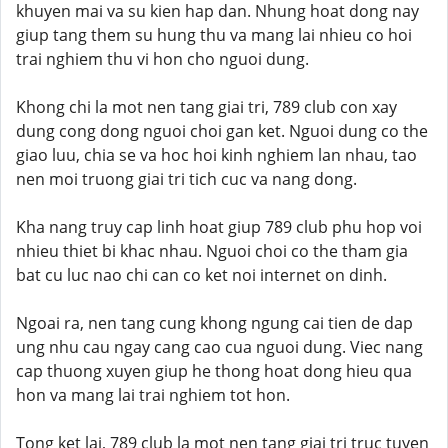
khuyen mai va su kien hap dan. Nhung hoat dong nay
giup tang them su hung thu va mang lai nhieu co hoi
trai nghiem thu vi hon cho nguoi dung.
Khong chi la mot nen tang giai tri, 789 club con xay
dung cong dong nguoi choi gan ket. Nguoi dung co the
giao luu, chia se va hoc hoi kinh nghiem lan nhau, tao
nen moi truong giai tri tich cuc va nang dong.
Kha nang truy cap linh hoat giup 789 club phu hop voi
nhieu thiet bi khac nhau. Nguoi choi co the tham gia
bat cu luc nao chi can co ket noi internet on dinh.
Ngoai ra, nen tang cung khong ngung cai tien de dap
ung nhu cau ngay cang cao cua nguoi dung. Viec nang
cap thuong xuyen giup he thong hoat dong hieu qua
hon va mang lai trai nghiem tot hon.
Tong ket lai, 789 club la mot nen tang giai tri truc tuyen