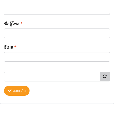
ชื่อผู้โพส
*
อีเมล
*
ตอบกลับ