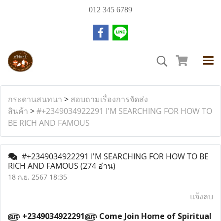
012 345 6789
กระดานสนทนา
>
สอบถามเรื่องการจัดส่ง
สินค้า
>
#+2349034922291 I'M SEARCHING FOR HOW TO
BE RICH AND FAMOUS
#+2349034922291 I'M SEARCHING FOR HOW TO BE
RICH AND FAMOUS
(274 อ่าน)
18 ก.ย. 2567 18:35
แจ้งลบ
௵ +2349034922291௵ Come Join Home of Spiritual