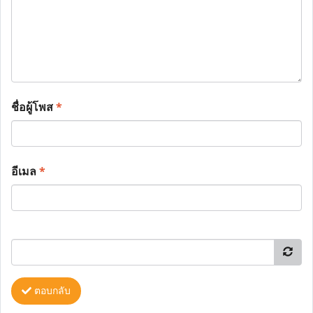
ชื่อผู้โพส
*
อีเมล
*
ตอบกลับ