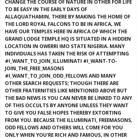
CHANGE THE COURSE OF NATURE IN OTHER FOR LIFE
TO BE EASY IN THE EARLY DAYS OF
ALLAQUATHAMIN, THERE BY MAKING THE HOME OF
THE LORD ROYAL FALCONS TO BE IN AFRICA, WE
HAVE OUR TEMPLES HERE IN AFRICA OF WHICH THE
GRAND LODGE TEMPLE HQ IS SITUATED IN A HIDDEN
LOCATION IN OWERRI IMO STATE NIGERIA. MANY
INDIVIDUALS HAS TAKEN THE RISK OF ATTEMPTING
#I_WANT_TO_JOIN_ILLUMINATI #I_WANT-TO-
JOIN_THE_FREE_MASONS
#I_WANT_TO_JOIN_ODD_FELLOWS AND MANY
OTHER SEARCH REQUESTS; THOUGH THERE ARE
OTHER FRATERNITIES LIKE MENTIONED ABOVE BUT
THE BAD NEWS IS YOU CAN NEVER BE LINKED TO ANY
OF THIS OCCULTS BY ANYONE UNLESS THEY WANT
TO GIVE YOU FALSE HOPES THEREBY EXTORTING
FROM YOU. BECAUSE THE ILLUMINATI, FREEMASONS,
ODD FELLOWS AND OTHERS WILL COME FOR YOU
ONLY WHEN YOU'RE RICH AND FAMOUS, IN OTHER