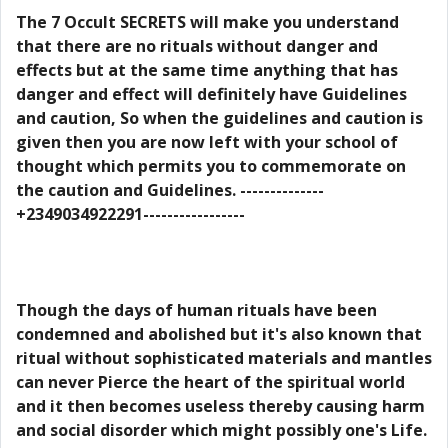
The 7 Occult SECRETS will make you understand
that there are no rituals without danger and
effects but at the same time anything that has
danger and effect will definitely have Guidelines
and caution, So when the guidelines and caution is
given then you are now left with your school of
thought which permits you to commemorate on
the caution and Guidelines. --------------
+2349034922291-----------------
Though the days of human rituals have been
condemned and abolished but it's also known that
ritual without sophisticated materials and mantles
can never Pierce the heart of the spiritual world
and it then becomes useless thereby causing harm
and social disorder which might possibly one's Life.