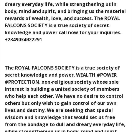
dreary everyday life, while strengthening us in
body, mind and spirit, and bringing us the material
rewards of wealth, love, and success. The ROYAL
FALCONS SOCIETY is a true society of secret
knowledge and power call now for your inquiries.
+2349034922291
The ROYAL FALCONS SOCIETY is a true society of
secret knowledge and power. WEALTH #POWER
#PROTECTION. non-religious society whose sole
interest is building a united society of members
who help each other. We have no desire to control
others but only wish to gain control of our own
lives and destiny. We are seeking that special
wisdom and knowledge that would set us free
from the bondage to dull and dreary everyday life,
while strengthening us in body, mind and spirit,