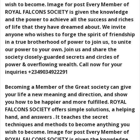
wish to become. Image for post Every Member of
ROYAL FALCONS SOCIETY is given the knowledge
and the power to achieve all the success and riches
of life that they have dreamed about. We invite
anyone who wishes to forge the spirit of friendship
in a true brotherhood of power to join us, to unite
our power to your own. Join us and share the
society closely-guarded secrets and circles of
power & overflowing wealth. Call now for your
inquiries +2349034922291
Becoming a Member of the Great society can give
your life a new meaning and direction, and show
you how to be happier and more fulfilled. ROYAL
FALCONS SOCIETY offers simple solutions, a helping
hand, and answers . It teaches the secret
techniques and methods to become anything you
wish to become. Image for post Every Member of
ROYAL FALCONS SOCIETY is given the knowledge