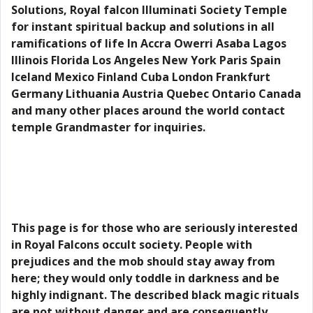
Solutions, Royal falcon Illuminati Society Temple
for instant spiritual backup and solutions in all
ramifications of life In Accra Owerri Asaba Lagos
Illinois Florida Los Angeles New York Paris Spain
Iceland Mexico Finland Cuba London Frankfurt
Germany Lithuania Austria Quebec Ontario Canada
and many other places around the world contact
temple Grandmaster for inquiries.
This page is for those who are seriously interested
in Royal Falcons occult society. People with
prejudices and the mob should stay away from
here; they would only toddle in darkness and be
highly indignant. The described black magic rituals
are not without danger and are consequently