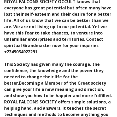
ROYAL FALCONS SOCIETY OCCULT knows that
everyone has great potential but often many have
lost their self-esteem and their desire for a better
life. All of us know that we can be better than we
are. We are not living up to our potential. Yet we
have this fear to take chances, to venture into
unfamiliar enterprises and territories. Contact
spiritual Grandmaster now for your inquiries
+2349034922291
This Society has given many the courage, the
confidence, the knowledge and the power they
needed to change their life for the
better.Becoming a Member of the Great society
can give your life a new meaning and direction,
and show you how to be happier and more fulfilled.
ROYAL FALCONS SOCIETY offers simple solutions, a
helping hand, and answers. It teaches the secret
techniques and methods to become anything you