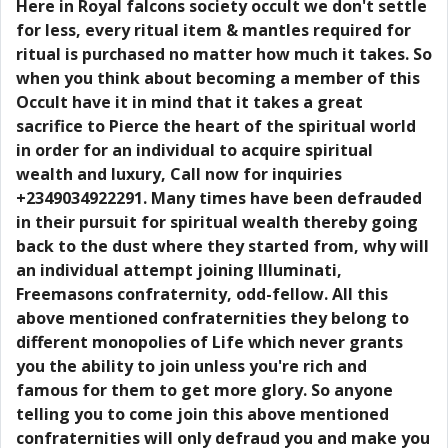
Here in Royal falcons society occult we don't settle
for less, every ritual item & mantles required for
ritual is purchased no matter how much it takes. So
when you think about becoming a member of this
Occult have it in mind that it takes a great
sacrifice to Pierce the heart of the spiritual world
in order for an individual to acquire spiritual
wealth and luxury, Call now for inquiries
+2349034922291. Many times have been defrauded
in their pursuit for spiritual wealth thereby going
back to the dust where they started from, why will
an individual attempt joining Illuminati,
Freemasons confraternity, odd-fellow. All this
above mentioned confraternities they belong to
different monopolies of Life which never grants
you the ability to join unless you're rich and
famous for them to get more glory. So anyone
telling you to come join this above mentioned
confraternities will only defraud you and make you