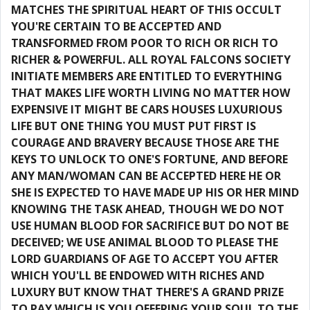
MATCHES THE SPIRITUAL HEART OF THIS OCCULT
YOU'RE CERTAIN TO BE ACCEPTED AND
TRANSFORMED FROM POOR TO RICH OR RICH TO
RICHER & POWERFUL. ALL ROYAL FALCONS SOCIETY
INITIATE MEMBERS ARE ENTITLED TO EVERYTHING
THAT MAKES LIFE WORTH LIVING NO MATTER HOW
EXPENSIVE IT MIGHT BE CARS HOUSES LUXURIOUS
LIFE BUT ONE THING YOU MUST PUT FIRST IS
COURAGE AND BRAVERY BECAUSE THOSE ARE THE
KEYS TO UNLOCK TO ONE'S FORTUNE, AND BEFORE
ANY MAN/WOMAN CAN BE ACCEPTED HERE HE OR
SHE IS EXPECTED TO HAVE MADE UP HIS OR HER MIND
KNOWING THE TASK AHEAD, THOUGH WE DO NOT
USE HUMAN BLOOD FOR SACRIFICE BUT DO NOT BE
DECEIVED; WE USE ANIMAL BLOOD TO PLEASE THE
LORD GUARDIANS OF AGE TO ACCEPT YOU AFTER
WHICH YOU'LL BE ENDOWED WITH RICHES AND
LUXURY BUT KNOW THAT THERE'S A GRAND PRIZE
TO PAY WHICH IS YOU OFFERING YOUR SOUL TO THE