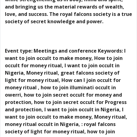
and bringing us the material rewards of wealth,
love, and success. The royal falcons society is a true
society of secret knowledge and power.
Event type: Meetings and conference Keywords: I
want to join occult to make money, How to join
occult for money ritual, I want to join occult in
Nigeria, Money ritual, great falcons society of
light for money ritual, How can I join occult for
money ritual , how to join illuminati occult in
owerri, how to join secret occult for money and
protection, how to join secret occult for Progress
and protection, I want to join occult in Nigeria, I
want to join occult to make money, Money ritual,
money ritual occult in Nigeria, : royal falcons
society of light for money ritual, how to join