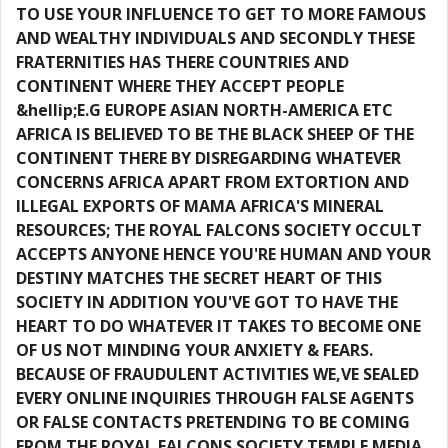
TO USE YOUR INFLUENCE TO GET TO MORE FAMOUS
AND WEALTHY INDIVIDUALS AND SECONDLY THESE
FRATERNITIES HAS THERE COUNTRIES AND
CONTINENT WHERE THEY ACCEPT PEOPLE
&hellip;E.G EUROPE ASIAN NORTH-AMERICA ETC
AFRICA IS BELIEVED TO BE THE BLACK SHEEP OF THE
CONTINENT THERE BY DISREGARDING WHATEVER
CONCERNS AFRICA APART FROM EXTORTION AND
ILLEGAL EXPORTS OF MAMA AFRICA'S MINERAL
RESOURCES; THE ROYAL FALCONS SOCIETY OCCULT
ACCEPTS ANYONE HENCE YOU'RE HUMAN AND YOUR
DESTINY MATCHES THE SECRET HEART OF THIS
SOCIETY IN ADDITION YOU'VE GOT TO HAVE THE
HEART TO DO WHATEVER IT TAKES TO BECOME ONE
OF US NOT MINDING YOUR ANXIETY & FEARS.
BECAUSE OF FRAUDULENT ACTIVITIES WE,VE SEALED
EVERY ONLINE INQUIRIES THROUGH FALSE AGENTS
OR FALSE CONTACTS PRETENDING TO BE COMING
FROM THE ROYAL FALCONS SOCIETY TEMPLE MEDIA,