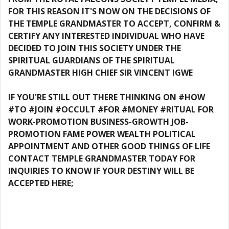
FOR THIS REASON IT'S NOW ON THE DECISIONS OF
THE TEMPLE GRANDMASTER TO ACCEPT, CONFIRM &
CERTIFY ANY INTERESTED INDIVIDUAL WHO HAVE
DECIDED TO JOIN THIS SOCIETY UNDER THE
SPIRITUAL GUARDIANS OF THE SPIRITUAL
GRANDMASTER HIGH CHIEF SIR VINCENT IGWE
IF YOU'RE STILL OUT THERE THINKING ON #HOW
#TO #JOIN #OCCULT #FOR #MONEY #RITUAL FOR
WORK-PROMOTION BUSINESS-GROWTH JOB-
PROMOTION FAME POWER WEALTH POLITICAL
APPOINTMENT AND OTHER GOOD THINGS OF LIFE
CONTACT TEMPLE GRANDMASTER TODAY FOR
INQUIRIES TO KNOW IF YOUR DESTINY WILL BE
ACCEPTED HERE;