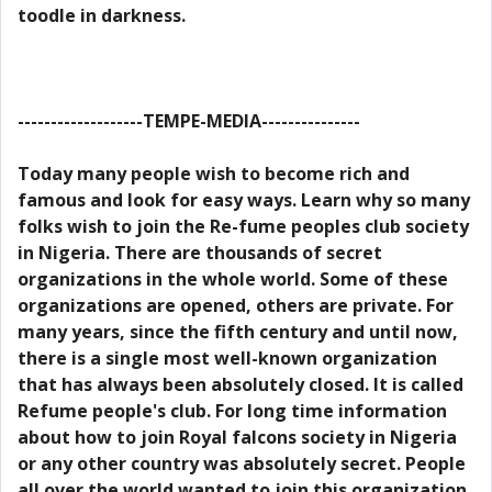
toodle in darkness.
-------------------TEMPE-MEDIA---------------
Today many people wish to become rich and
famous and look for easy ways. Learn why so many
folks wish to join the Re-fume peoples club society
in Nigeria. There are thousands of secret
organizations in the whole world. Some of these
organizations are opened, others are private. For
many years, since the fifth century and until now,
there is a single most well-known organization
that has always been absolutely closed. It is called
Refume people's club. For long time information
about how to join Royal falcons society in Nigeria
or any other country was absolutely secret. People
all over the world wanted to join this organization