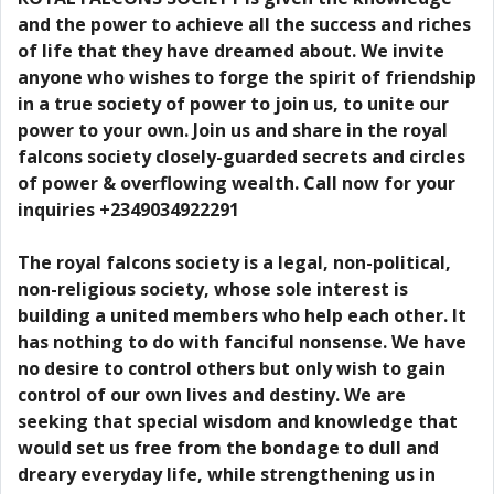
and the power to achieve all the success and riches
of life that they have dreamed about. We invite
anyone who wishes to forge the spirit of friendship
in a true society of power to join us, to unite our
power to your own. Join us and share in the royal
falcons society closely-guarded secrets and circles
of power & overflowing wealth. Call now for your
inquiries +2349034922291
The royal falcons society is a legal, non-political,
non-religious society, whose sole interest is
building a united members who help each other. It
has nothing to do with fanciful nonsense. We have
no desire to control others but only wish to gain
control of our own lives and destiny. We are
seeking that special wisdom and knowledge that
would set us free from the bondage to dull and
dreary everyday life, while strengthening us in