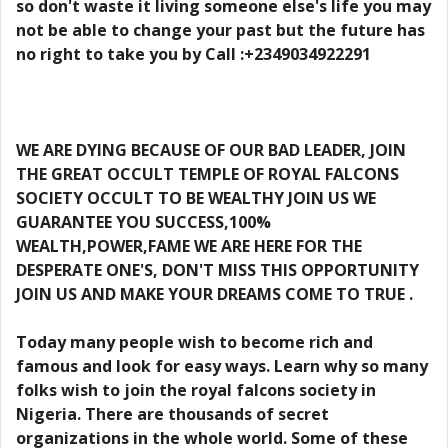
so don't waste it living someone else's life you may
not be able to change your past but the future has
no right to take you by Call :+2349034922291
WE ARE DYING BECAUSE OF OUR BAD LEADER, JOIN
THE GREAT OCCULT TEMPLE OF ROYAL FALCONS
SOCIETY OCCULT TO BE WEALTHY JOIN US WE
GUARANTEE YOU SUCCESS,100%
WEALTH,POWER,FAME WE ARE HERE FOR THE
DESPERATE ONE'S, DON'T MISS THIS OPPORTUNITY
JOIN US AND MAKE YOUR DREAMS COME TO TRUE .
Today many people wish to become rich and
famous and look for easy ways. Learn why so many
folks wish to join the royal falcons society in
Nigeria. There are thousands of secret
organizations in the whole world. Some of these