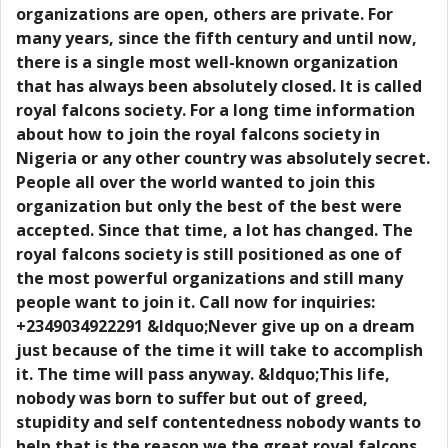
organizations are open, others are private. For
many years, since the fifth century and until now,
there is a single most well-known organization
that has always been absolutely closed. It is called
royal falcons society. For a long time information
about how to join the royal falcons society in
Nigeria or any other country was absolutely secret.
People all over the world wanted to join this
organization but only the best of the best were
accepted. Since that time, a lot has changed. The
royal falcons society is still positioned as one of
the most powerful organizations and still many
people want to join it. Call now for inquiries:
+2349034922291 &ldquo;Never give up on a dream
just because of the time it will take to accomplish
it. The time will pass anyway. &ldquo;This life,
nobody was born to suffer but out of greed,
stupidity and self contentedness nobody wants to
help that is the reason we the great royal falcons