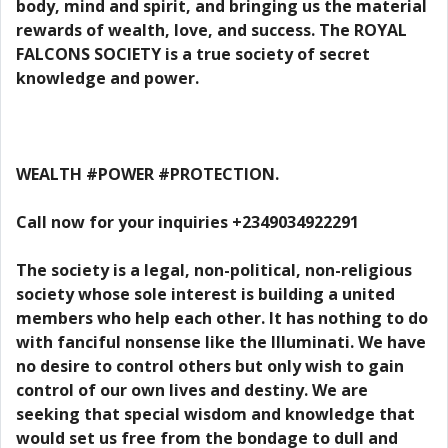
body, mind and spirit, and bringing us the material
rewards of wealth, love, and success. The ROYAL
FALCONS SOCIETY is a true society of secret
knowledge and power.
WEALTH #POWER #PROTECTION.
Call now for your inquiries +2349034922291
The society is a legal, non-political, non-religious
society whose sole interest is building a united
members who help each other. It has nothing to do
with fanciful nonsense like the Illuminati. We have
no desire to control others but only wish to gain
control of our own lives and destiny. We are
seeking that special wisdom and knowledge that
would set us free from the bondage to dull and