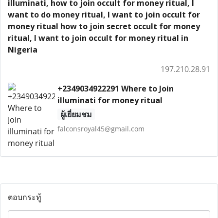
illuminati, how to join occult for money ritual, I
want to do money ritual, I want to join occult for
money ritual how to join secret occult for money
ritual, I want to join occult for money ritual in
Nigeria
197.210.28.91
+2349034922291 Where to Join
illuminati for money ritual
ผู้เยี่ยมชม
falconsroyal45@gmail.com
ตอบกระทู้