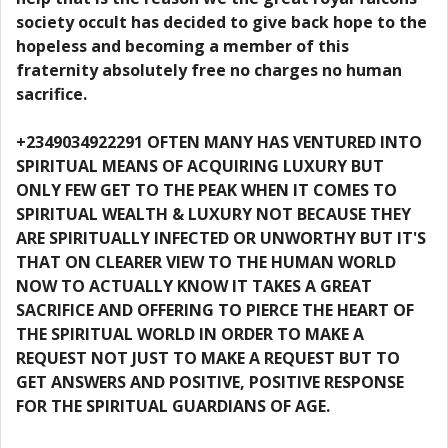
society occult has decided to give back hope to the
hopeless and becoming a member of this
fraternity absolutely free no charges no human
sacrifice.
+2349034922291 OFTEN MANY HAS VENTURED INTO
SPIRITUAL MEANS OF ACQUIRING LUXURY BUT
ONLY FEW GET TO THE PEAK WHEN IT COMES TO
SPIRITUAL WEALTH & LUXURY NOT BECAUSE THEY
ARE SPIRITUALLY INFECTED OR UNWORTHY BUT IT'S
THAT ON CLEARER VIEW TO THE HUMAN WORLD
NOW TO ACTUALLY KNOW IT TAKES A GREAT
SACRIFICE AND OFFERING TO PIERCE THE HEART OF
THE SPIRITUAL WORLD IN ORDER TO MAKE A
REQUEST NOT JUST TO MAKE A REQUEST BUT TO
GET ANSWERS AND POSITIVE, POSITIVE RESPONSE
FOR THE SPIRITUAL GUARDIANS OF AGE.