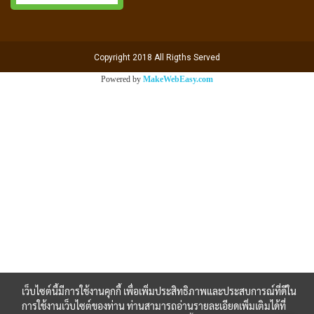
Copyright 2018 All Rigths Served
Powered by
MakeWebEasy.com
เว็บไซต์นี้มีการใช้งานคุกกี้ เพื่อเพิ่มประสิทธิภาพและประสบการณ์ที่ดีใน
การใช้งานเว็บไซต์ของท่าน ท่านสามารถอ่านรายละเอียดเพิ่มเติมได้ที่