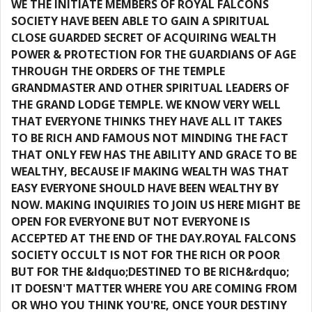
WE THE INITIATE MEMBERS OF ROYAL FALCONS
SOCIETY HAVE BEEN ABLE TO GAIN A SPIRITUAL
CLOSE GUARDED SECRET OF ACQUIRING WEALTH
POWER & PROTECTION FOR THE GUARDIANS OF AGE
THROUGH THE ORDERS OF THE TEMPLE
GRANDMASTER AND OTHER SPIRITUAL LEADERS OF
THE GRAND LODGE TEMPLE. WE KNOW VERY WELL
THAT EVERYONE THINKS THEY HAVE ALL IT TAKES
TO BE RICH AND FAMOUS NOT MINDING THE FACT
THAT ONLY FEW HAS THE ABILITY AND GRACE TO BE
WEALTHY, BECAUSE IF MAKING WEALTH WAS THAT
EASY EVERYONE SHOULD HAVE BEEN WEALTHY BY
NOW. MAKING INQUIRIES TO JOIN US HERE MIGHT BE
OPEN FOR EVERYONE BUT NOT EVERYONE IS
ACCEPTED AT THE END OF THE DAY.ROYAL FALCONS
SOCIETY OCCULT IS NOT FOR THE RICH OR POOR
BUT FOR THE &ldquo;DESTINED TO BE RICH&rdquo;
IT DOESN'T MATTER WHERE YOU ARE COMING FROM
OR WHO YOU THINK YOU'RE, ONCE YOUR DESTINY