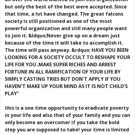
but only the best of the best were accepted. Since
that time, a lot have changed. The great falcons
society is still positioned as one of the most
powerful organization and still many people want
to join it. &ldquo;Never give up on a dream just
because of the time it will take to accomplish it.
The time will pass anyway. &rdquo; HAVE YOU BEEN
LOOKING FOR A SOCIETY OCCULT TO RESHAPE YOUR
LIFE FOR YOU..MAKE SUPER RICHES AND ARREST
FORTUNE IN ALL RAMIFICATION OF YOUR LIFE BY
SIMPLY CASTING TRIES BUT DON'T APPLY IF YOU
HAVEN'T MAKE UP YOUR MIND AS IT IS NOT CHILD'S
PLAY"
this is a one time opportunity to eradicate poverty
in your life and also that of your family and you can
only become an overcomer if you take the bold
step you are supposed to take! your time is limited