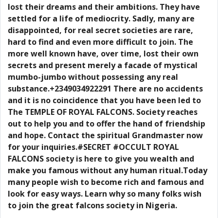
lost their dreams and their ambitions. They have
settled for a life of mediocrity. Sadly, many are
disappointed, for real secret societies are rare,
hard to find and even more difficult to join. The
more well known have, over time, lost their own
secrets and present merely a facade of mystical
mumbo-jumbo without possessing any real
substance.+2349034922291 There are no accidents
and it is no coincidence that you have been led to
The TEMPLE OF ROYAL FALCONS. Society reaches
out to help you and to offer the hand of friendship
and hope. Contact the spiritual Grandmaster now
for your inquiries.#SECRET #OCCULT ROYAL
FALCONS society is here to give you wealth and
make you famous without any human ritual.Today
many people wish to become rich and famous and
look for easy ways. Learn why so many folks wish
to join the great falcons society in Nigeria.