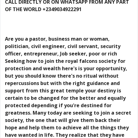
CALL DIRECTLY OR ON WHATSAPP FROM ANY PART
OF THE WORLD +2349034922291
Are you a pastor, business man or woman,
politician, civil engineer, civil servant, security
officer, entrepreneur, Job seeker, poor or rich
Seeking how to join the royal falcons society for
protection and wealth here's is your opportunity,
but you should know there's no ritual without
repercussions but with the right guidance and
support from this great temple your destiny is
certain to be changed for the better and equally
protected depending if you're destined for
greatness. Many today are seeking to join a secret
society, the one that will give them back their
hope and help them to achieve all the things they
have wanted in life. They realize that they have