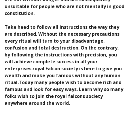
unsuitable for people who are not mentally in good
constitution.
Take heed to follow all instructions the way they
are described. Without the necessary precautions
every ritual will turn to your disadvantage,
confusion and total destruction. On the contrary,
by following the instructions with precision, you
will achieve complete success in all your
enterprises.royal Falcon society is here to give you
wealth and make you famous without any human
ritual.Today many people wish to become rich and
famous and look for easy ways. Learn why so many
folks wish to join the royal falcons society
anywhere around the world.