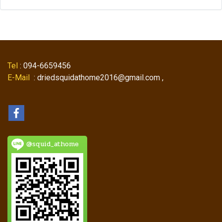
Tel
: 094-6659456
E-Mail
: driedsquidathome2016@gmail.com ,
@squid_athome