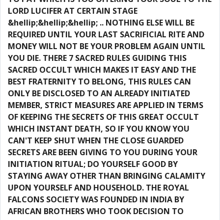
LORD LUCIFER AT CERTAIN STAGE
&hellip;&hellip;&hellip; .. NOTHING ELSE WILL BE
REQUIRED UNTIL YOUR LAST SACRIFICIAL RITE AND
MONEY WILL NOT BE YOUR PROBLEM AGAIN UNTIL
YOU DIE. THERE 7 SACRED RULES GUIDING THIS
SACRED OCCULT WHICH MAKES IT EASY AND THE
BEST FRATERNITY TO BELONG, THIS RULES CAN
ONLY BE DISCLOSED TO AN ALREADY INITIATED
MEMBER, STRICT MEASURES ARE APPLIED IN TERMS
OF KEEPING THE SECRETS OF THIS GREAT OCCULT
WHICH INSTANT DEATH, SO IF YOU KNOW YOU
CAN'T KEEP SHUT WHEN THE CLOSE GUARDED
SECRETS ARE BEEN GIVING TO YOU DURING YOUR
INITIATION RITUAL; DO YOURSELF GOOD BY
STAYING AWAY OTHER THAN BRINGING CALAMITY
UPON YOURSELF AND HOUSEHOLD. THE ROYAL
FALCONS SOCIETY WAS FOUNDED IN INDIA BY
AFRICAN BROTHERS WHO TOOK DECISION TO