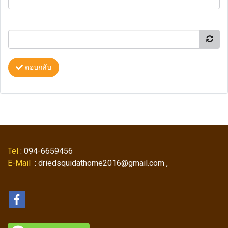
ตอบกลับ
Tel
: 094-6659456
E-Mail
: driedsquidathome2016@gmail.com ,