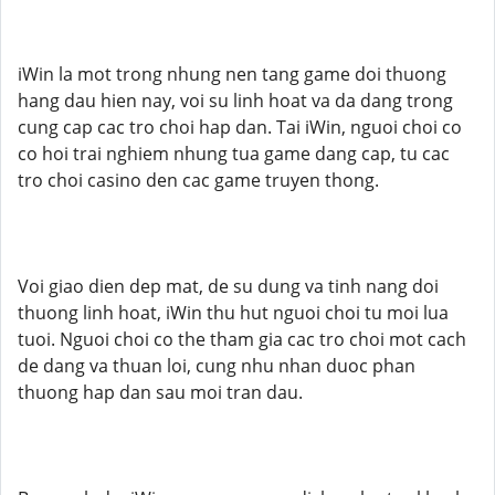
iWin la mot trong nhung nen tang game doi thuong
hang dau hien nay, voi su linh hoat va da dang trong
cung cap cac tro choi hap dan. Tai iWin, nguoi choi co
co hoi trai nghiem nhung tua game dang cap, tu cac
tro choi casino den cac game truyen thong.
Voi giao dien dep mat, de su dung va tinh nang doi
thuong linh hoat, iWin thu hut nguoi choi tu moi lua
tuoi. Nguoi choi co the tham gia cac tro choi mot cach
de dang va thuan loi, cung nhu nhan duoc phan
thuong hap dan sau moi tran dau.