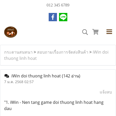
012 345 6789
กระดานสนทนา
>
สอบถามเรื่องการจัดส่งสินค้า
>
iWin doi
thuong linh hoat
iWin doi thuong linh hoat
(142 อ่าน)
7 ม.ค. 2568 02:57
แจ้งลบ
"1. iWin - Nen tang game doi thuong linh hoat hang
dau