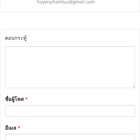
huyenphamluu@gmail.com
ตอบกระทู้
ชื่อผู้โพส
*
อีเมล
*