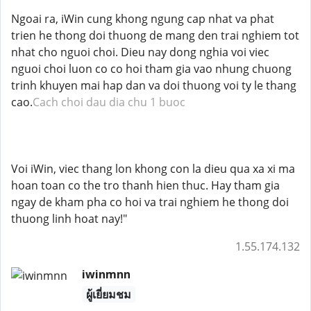
Ngoai ra, iWin cung khong ngung cap nhat va phat
trien he thong doi thuong de mang den trai nghiem tot
nhat cho nguoi choi. Dieu nay dong nghia voi viec
nguoi choi luon co co hoi tham gia vao nhung chuong
trinh khuyen mai hap dan va doi thuong voi ty le thang
cao.
Cach choi dau dia chu 1 buoc
Voi iWin, viec thang lon khong con la dieu qua xa xi ma
hoan toan co the tro thanh hien thuc. Hay tham gia
ngay de kham pha co hoi va trai nghiem he thong doi
thuong linh hoat nay!"
1.55.174.132
iwinmnn
ผู้เยี่ยมชม