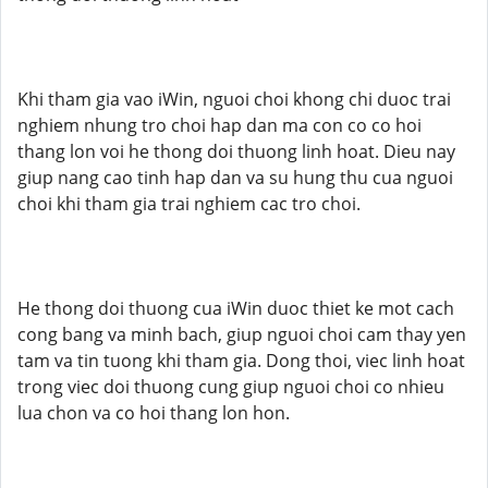
Khi tham gia vao iWin, nguoi choi khong chi duoc trai
nghiem nhung tro choi hap dan ma con co co hoi
thang lon voi he thong doi thuong linh hoat. Dieu nay
giup nang cao tinh hap dan va su hung thu cua nguoi
choi khi tham gia trai nghiem cac tro choi.
He thong doi thuong cua iWin duoc thiet ke mot cach
cong bang va minh bach, giup nguoi choi cam thay yen
tam va tin tuong khi tham gia. Dong thoi, viec linh hoat
trong viec doi thuong cung giup nguoi choi co nhieu
lua chon va co hoi thang lon hon.