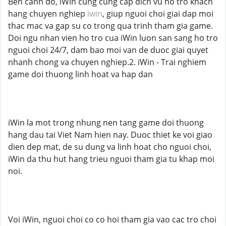
Ben canh do, iWin cung cung cap dich vu ho tro khach
hang chuyen nghiep
iwin
, giup nguoi choi giai dap moi
thac mac va gap su co trong qua trinh tham gia game.
Doi ngu nhan vien ho tro cua iWin luon san sang ho tro
nguoi choi 24/7, dam bao moi van de duoc giai quyet
nhanh chong va chuyen nghiep.2. iWin - Trai nghiem
game doi thuong linh hoat va hap dan
iWin la mot trong nhung nen tang game doi thuong
hang dau tai Viet Nam hien nay. Duoc thiet ke voi giao
dien dep mat, de su dung va linh hoat cho nguoi choi,
iWin da thu hut hang trieu nguoi tham gia tu khap moi
noi.
Voi iWin, nguoi choi co co hoi tham gia vao cac tro choi