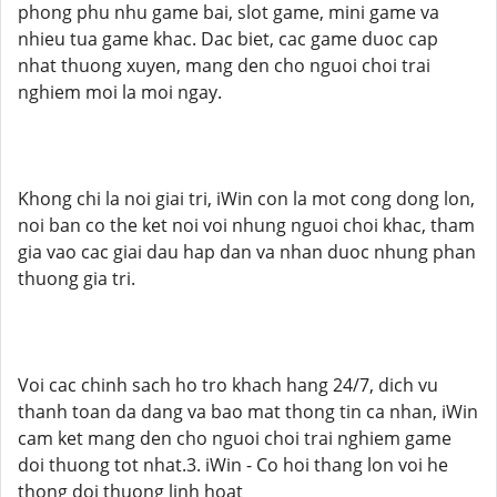
phong phu nhu game bai, slot game, mini game va
nhieu tua game khac. Dac biet, cac game duoc cap
nhat thuong xuyen, mang den cho nguoi choi trai
nghiem moi la moi ngay.
Khong chi la noi giai tri, iWin con la mot cong dong lon,
noi ban co the ket noi voi nhung nguoi choi khac, tham
gia vao cac giai dau hap dan va nhan duoc nhung phan
thuong gia tri.
Voi cac chinh sach ho tro khach hang 24/7, dich vu
thanh toan da dang va bao mat thong tin ca nhan, iWin
cam ket mang den cho nguoi choi trai nghiem game
doi thuong tot nhat.3. iWin - Co hoi thang lon voi he
thong doi thuong linh hoat