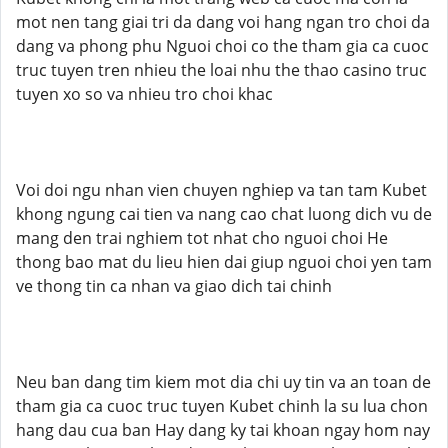
mot nen tang giai tri da dang voi hang ngan tro choi da
dang va phong phu Nguoi choi co the tham gia ca cuoc
truc tuyen tren nhieu the loai nhu the thao casino truc
tuyen xo so va nhieu tro choi khac
Voi doi ngu nhan vien chuyen nghiep va tan tam Kubet
khong ngung cai tien va nang cao chat luong dich vu de
mang den trai nghiem tot nhat cho nguoi choi He
thong bao mat du lieu hien dai giup nguoi choi yen tam
ve thong tin ca nhan va giao dich tai chinh
Neu ban dang tim kiem mot dia chi uy tin va an toan de
tham gia ca cuoc truc tuyen Kubet chinh la su lua chon
hang dau cua ban Hay dang ky tai khoan ngay hom nay