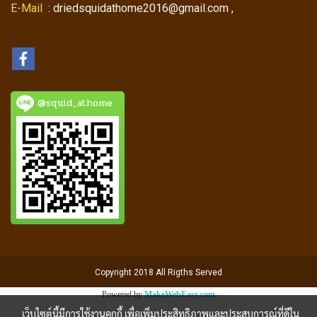
E-Mail
: driedsquidathome2016@gmail.com ,
@squid_athome
Copyright 2018 All Rigths Served
Powered by
MakeWebEasy.com
เว็บไซต์นี้มีการใช้งานคุกกี้ เพื่อเพิ่มประสิทธิภาพและประสบการณ์ที่ดีใน