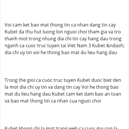
Voi cam ket bao mat thong tin ca nhan dang tin cay
Kubet da thu hut luong lon nguoi choi tham gia va tro
thanh mot trong nhung dia chi tin cay hang dau trong
nganh ca cuoc truc tuyen tai Viet Nam 3 Kubet &ndash;
dia chi uy tin voi he thong bao mat du lieu hang dau
Trong the gioi ca cuoc truc tuyen Kubet duoc biet den
la mot dia chi uy tin va dang tin cay Voi he thong bao
mat du lieu hang dau Kubet cam ket dam bao an toan
va bao mat thong tin ca nhan cua nguoi choi
Kubet khong chi la mot trang web ca cuoc ma con la