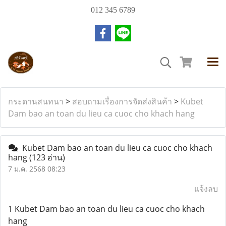
012 345 6789
กระดานสนทนา
>
สอบถามเรื่องการจัดส่งสินค้า
>
Kubet
Dam bao an toan du lieu ca cuoc cho khach hang
Kubet Dam bao an toan du lieu ca cuoc cho khach
hang
(123 อ่าน)
7 ม.ค. 2568 08:23
แจ้งลบ
1 Kubet Dam bao an toan du lieu ca cuoc cho khach
hang