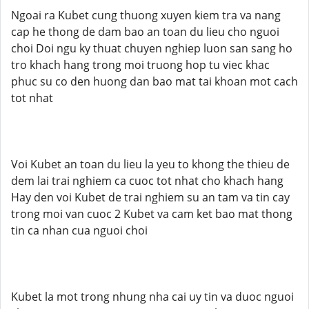
Ngoai ra Kubet cung thuong xuyen kiem tra va nang
cap he thong de dam bao an toan du lieu cho nguoi
choi Doi ngu ky thuat chuyen nghiep luon san sang ho
tro khach hang trong moi truong hop tu viec khac
phuc su co den huong dan bao mat tai khoan mot cach
tot nhat
Voi Kubet an toan du lieu la yeu to khong the thieu de
dem lai trai nghiem ca cuoc tot nhat cho khach hang
Hay den voi Kubet de trai nghiem su an tam va tin cay
trong moi van cuoc 2 Kubet va cam ket bao mat thong
tin ca nhan cua nguoi choi
Kubet la mot trong nhung nha cai uy tin va duoc nguoi