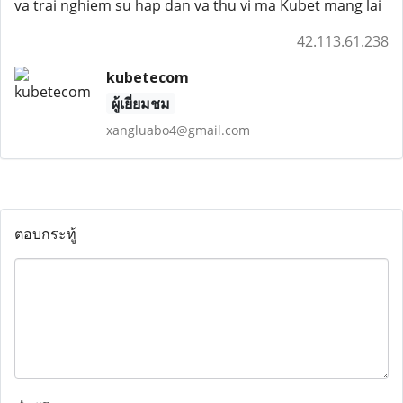
va trai nghiem su hap dan va thu vi ma Kubet mang lai
42.113.61.238
kubetecom
ผู้เยี่ยมชม
xangluabo4@gmail.com
ตอบกระทู้