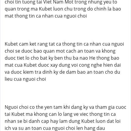
choi tin tuong tai Viet Nam Mot trong nhung yeu to
quan trong ma Kubet luon chu trong do chinh la bao
mat thong tin ca nhan cua nguoi choi
Kubet cam ket rang tat ca thong tin ca nhan cua nguoi
choi se duoc bao quan mot cach an toan va khong
duoc tiet lo cho bat ky ben thu ba nao He thong bao
mat cua Kubet duoc xay dung voi cong nghe hien dai
va duoc kiem tra dinh ky de dam bao an toan cho du
lieu cua nguoi choi
Nguoi choi co the yen tam khi dang ky va tham gia cuoc
tai Kubet ma khong can lo lang ve viec thong tin ca
nhan se bi danh cap hay lam dung Kubet luon dat loi
ich va su an toan cua nguoi choi len hang dau