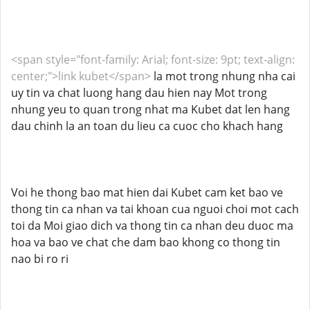
<span style="font-family: Arial; font-size: 9pt; text-align:
center;">link kubet</span>
la mot trong nhung nha cai
uy tin va chat luong hang dau hien nay Mot trong
nhung yeu to quan trong nhat ma Kubet dat len hang
dau chinh la an toan du lieu ca cuoc cho khach hang
Voi he thong bao mat hien dai Kubet cam ket bao ve
thong tin ca nhan va tai khoan cua nguoi choi mot cach
toi da Moi giao dich va thong tin ca nhan deu duoc ma
hoa va bao ve chat che dam bao khong co thong tin
nao bi ro ri