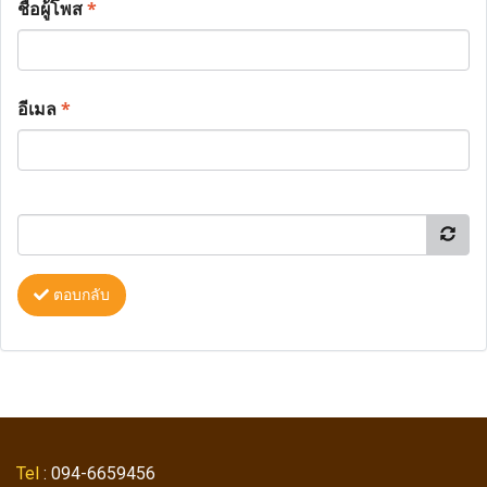
ชื่อผู้โพส
*
อีเมล
*
ตอบกลับ
Tel
: 094-6659456