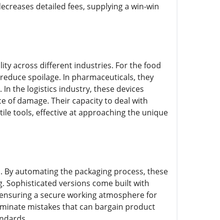
decreases detailed fees, supplying a win-win
ity across different industries. For the food
 reduce spoilage. In pharmaceuticals, they
n the logistics industry, these devices
e of damage. Their capacity to deal with
e tools, effective at approaching the unique
el. By automating the packaging process, these
. Sophisticated versions come built with
, ensuring a secure working atmosphere for
eliminate mistakes that can bargain product
andards.