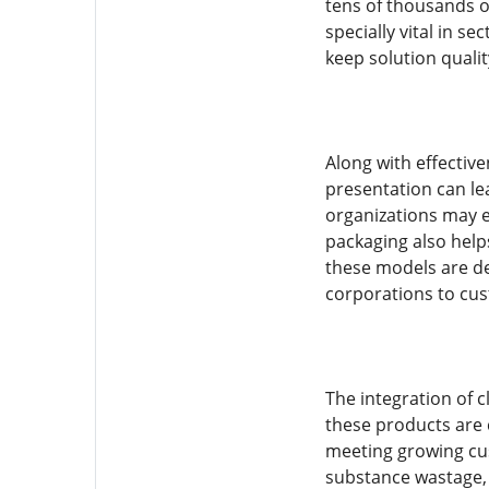
tens of thousands o
specially vital in 
keep solution qualit
Along with effectiv
presentation can le
organizations may e
packaging also helps
these models are de
corporations to cus
The integration of c
these products are 
meeting growing cu
substance wastage, 