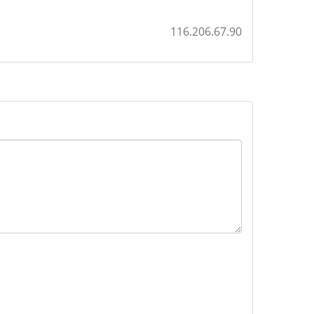
116.206.67.90