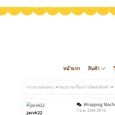
เข้าสู่ระบบ
สมัครสมาชิก
หน้าแรก
สินค้า
กระดานสนทนา
>
สอบถามเรื่องการจัดส่งสินค้า
>
Wrapping Machin
7 ม.ค. 2568 20:10
jacvk22