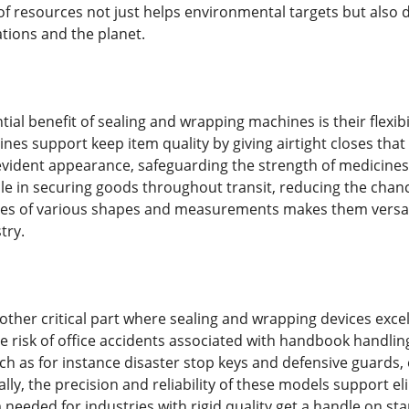
n of resources not just helps environmental targets but also 
ations and the planet.
ial benefit of sealing and wrapping machines is their flexibil
nes support keep item quality by giving airtight closes that
ident appearance, safeguarding the strength of medicines. I
ole in securing goods throughout transit, reducing the chanc
es of various shapes and measurements makes them versatil
try.
another critical part where sealing and wrapping devices exc
 risk of office accidents associated with handbook handling
uch as for instance disaster stop keys and defensive guards
lly, the precision and reliability of these models support 
 needed for industries with rigid quality get a handle on st