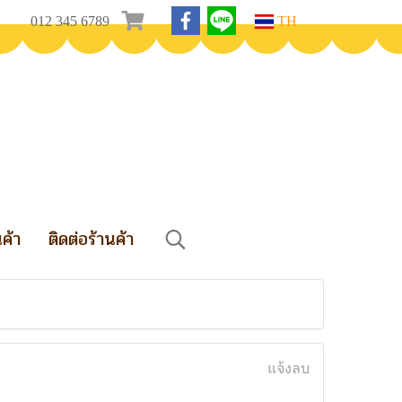
012 345 6789
TH
นค้า
ติดต่อร้านค้า
แจ้งลบ