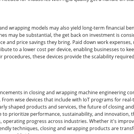
 and wrapping models may also yield long-term financial benef
es may be substantial, the get back on investment is cons
e and price savings they bring. Paid down work expenses,
ibute to a lower cost per device, enabling businesses to ke
ir procedures, these devices provide the scalability require
ancements in closing and wrapping machine engineering con
. From wise devices that include with IoT programs for real-
larly shaped products and services, the future of closing a
to prioritize performance, sustainability, and innovation, t
 operating progress across industries. Whether it's improv
endly techniques, closing and wrapping products are trans