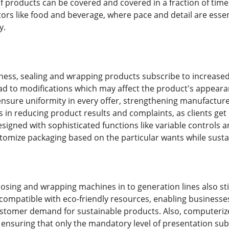
f products can be covered and covered in a fraction of time
sectors like food and beverage, where pace and detail are es
y.
eness, sealing and wrapping products subscribe to increase
ad to modifications which may affect the product's appearan
nsure uniformity in every offer, strengthening manufacture
 in reducing product results and complaints, as clients get 
signed with sophisticated functions like variable controls
tomize packaging based on the particular wants while sust
losing and wrapping machines in to generation lines also st
compatible with eco-friendly resources, enabling businesse
stomer demand for sustainable products. Also, computeriz
ensuring that only the mandatory level of presentation sub