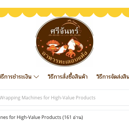
วิธีการชำระเงิน
วิธีการสั่งซื้อสินค้า
วิธีการจัดส่งสิ
Wrapping Machines for High-Value Products
es for High-Value Products
(161 อ่าน)