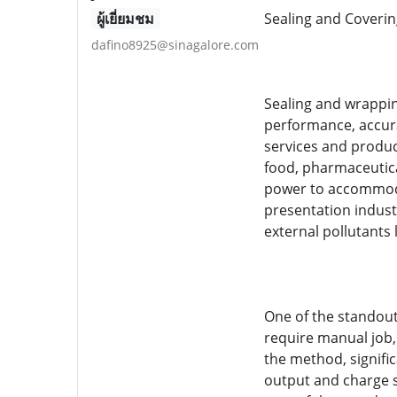
ผู้เยี่ยมชม
Sealing and Coverin
dafino8925@sinagalore.com
Sealing and wrappin
performance, accura
services and produc
food, pharmaceutica
power to accommodat
presentation indust
external pollutants 
One of the standout 
require manual job,
the method, signifi
output and charge s