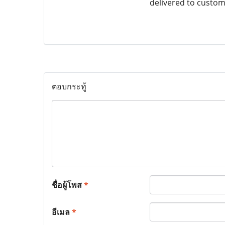
delivered to custom
ตอบกระทู้
ชื่อผู้โพส
*
อีเมล
*