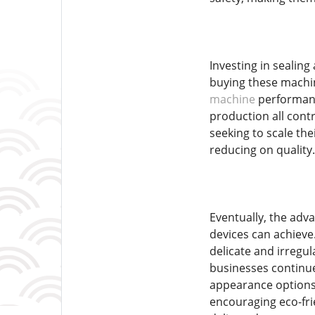
Investing in sealing
buying these machin
machine
performanc
production all contr
seeking to scale the
reducing on quality.
Eventually, the adv
devices can achieve
delicate and irregu
businesses continue 
appearance options,
encouraging eco-fri