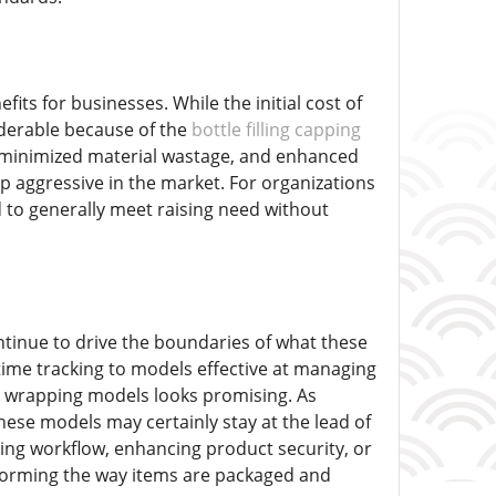
its for businesses. While the initial cost of
iderable because of the
bottle filling capping
 minimized material wastage, and enhanced
ep aggressive in the market. For organizations
d to generally meet raising need without
tinue to drive the boundaries of what these
time tracking to models effective at managing
nd wrapping models looks promising. As
hese models may certainly stay at the lead of
ing workflow, enhancing product security, or
forming the way items are packaged and