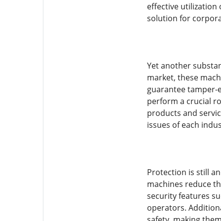
effective utilizatio
solution for corpor
Yet another substant
market, these machi
guarantee tamper-ev
perform a crucial r
products and servic
issues of each indus
Protection is still 
machines reduce the
security features s
operators. Additiona
safety, making them