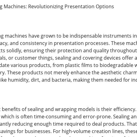
g Machines: Revolutionizing Presentation Options
g machines have grown to be indispensable instruments in
cy, and consistency in presentation processes. These machi
ts solidly, ensuring their protection and quality throughou
ls, or customer things, sealing and covering devices offer
e various products, from plastic films to biodegradable w
ry. These products not merely enhance the aesthetic charm
like humidity, dirt, and bacteria, making them needed for in
benefits of sealing and wrapping models is their efficiency.
 which is often time-consuming and error-prone. Sealing a
cantly reducing enough time required to deal products. Tha
avings for businesses. For high-volume creation lines, the