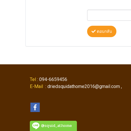
ตอบกลับ
Tel
: 094-6659456
E-Mail
: driedsquidathome2016@gmail.com ,
@squid_athome