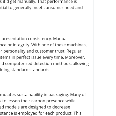
s it'd get manually. That performance is
sential to generally meet consumer need and
d presentation consistency. Manual
ce or integrity. With one of these machines,
r personality and customer trust. Regular
items in perfect issue every time. Moreover,
 and computerized detection methods, allowing
aining standard standards.
imulates sustainability in packaging. Many of
s to lessen their carbon presence while
ed models are designed to decrease
stance is employed for each product. This