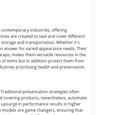
 contemporary industries, offering
nes are created to seal and cover different
t storage and transportation. Whether it's
 an answer for varied appearance needs. Their
raps, makes them versatile resources in the
 of items but in addition protect them from
dustries prioritizing health and preservation.
 Traditional presentation strategies often
nd covering products, nevertheless, automate
t upsurge in performance results in higher
se models are game changers, ensuring that