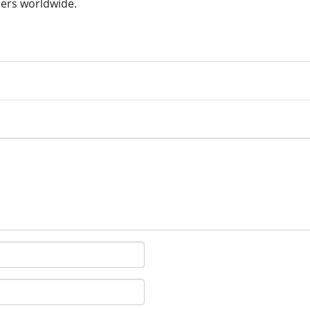
ers worldwide.