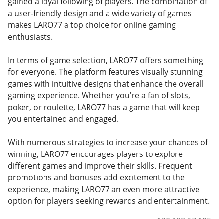
gained a loyal following of players. The combination of
a user-friendly design and a wide variety of games
makes LARO77 a top choice for online gaming
enthusiasts.
In terms of game selection, LARO77 offers something
for everyone. The platform features visually stunning
games with intuitive designs that enhance the overall
gaming experience. Whether you're a fan of slots,
poker, or roulette, LARO77 has a game that will keep
you entertained and engaged.
With numerous strategies to increase your chances of
winning, LARO77 encourages players to explore
different games and improve their skills. Frequent
promotions and bonuses add excitement to the
experience, making LARO77 an even more attractive
option for players seeking rewards and entertainment.