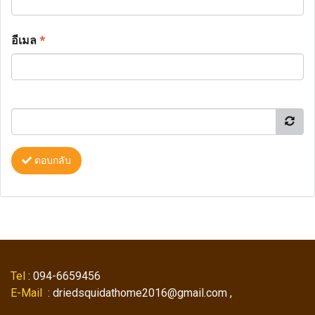
อีเมล
*
ตอบกลับ
Tel
: 094-6659456
E-Mail
: driedsquidathome2016@gmail.com ,