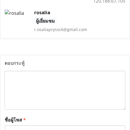
120.188.67.105
rosalia
ผู้เยี่ยมชม
r.osaliaprysock@gmail.com
ตอบกระทู้
ชื่อผู้โพส
*