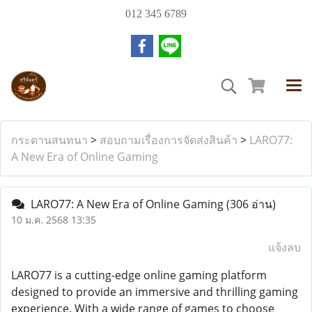
012 345 6789
กระดานสนทนา
>
สอบถามเรื่องการจัดส่งสินค้า
>
LARO77:
A New Era of Online Gaming
LARO77: A New Era of Online Gaming
(306 อ่าน)
10 ม.ค. 2568 13:35
แจ้งลบ
LARO77 is a cutting-edge online gaming platform
designed to provide an immersive and thrilling gaming
experience. With a wide range of games to choose