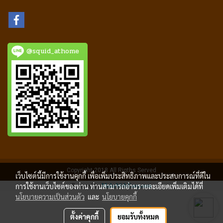
@squid_athome
Copyright 2018 All Rigths Served
เว็บไซต์นี้มีการใช้งานคุกกี้ เพื่อเพิ่มประสิทธิภาพและประสบการณ์ที่ดีใน
การใช้งานเว็บไซต์ของท่าน ท่านสามารถอ่านรายละเอียดเพิ่มเติมได้ที่
Powered by
MakeWebEasy.com
นโยบายความเป็นส่วนตัว
และ
นโยบายคุกกี้
ตั้งค่าคุกกี้
ยอมรับทั้งหมด