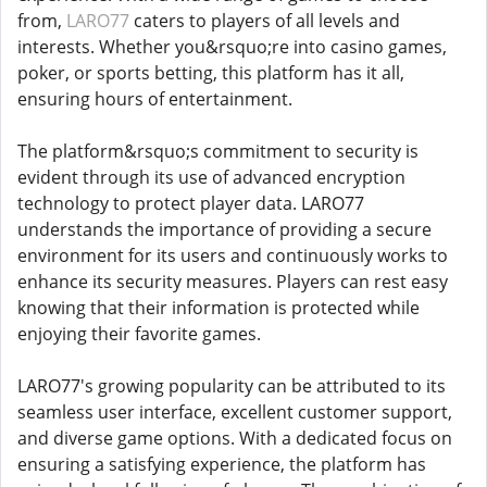
from,
LARO77
caters to players of all levels and
interests. Whether you&rsquo;re into casino games,
poker, or sports betting, this platform has it all,
ensuring hours of entertainment.
The platform&rsquo;s commitment to security is
evident through its use of advanced encryption
technology to protect player data. LARO77
understands the importance of providing a secure
environment for its users and continuously works to
enhance its security measures. Players can rest easy
knowing that their information is protected while
enjoying their favorite games.
LARO77's growing popularity can be attributed to its
seamless user interface, excellent customer support,
and diverse game options. With a dedicated focus on
ensuring a satisfying experience, the platform has