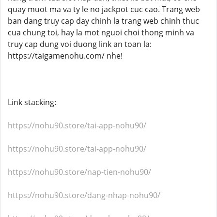
quay muot ma va ty le no jackpot cuc cao. Trang web
ban dang truy cap day chinh la trang web chinh thuc
cua chung toi, hay la mot nguoi choi thong minh va
truy cap dung voi duong link an toan la:
https://taigamenohu.com/ nhe!
Link stacking:
https://nohu90.store/tai-app-nohu90/
https://nohu90.store/tai-app-nohu90/
https://nohu90.store/nap-tien-nohu90/
https://nohu90.store/dang-nhap-nohu90/