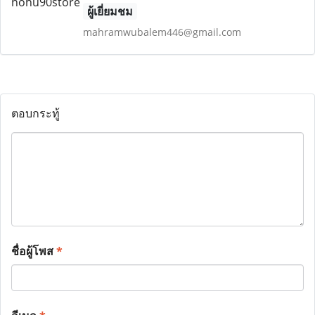
ผู้เยี่ยมชม
mahramwubalem446@gmail.com
ตอบกระทู้
ชื่อผู้โพส
*