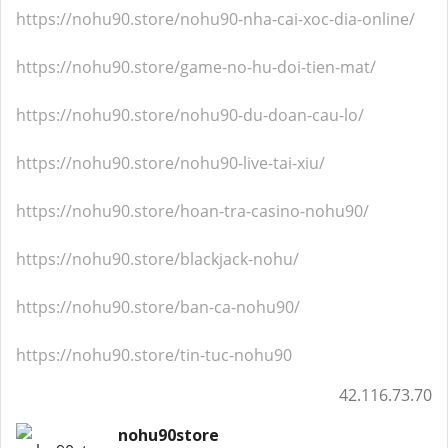
https://nohu90.store/nohu90-nha-cai-xoc-dia-online/
https://nohu90.store/game-no-hu-doi-tien-mat/
https://nohu90.store/nohu90-du-doan-cau-lo/
https://nohu90.store/nohu90-live-tai-xiu/
https://nohu90.store/hoan-tra-casino-nohu90/
https://nohu90.store/blackjack-nohu/
https://nohu90.store/ban-ca-nohu90/
https://nohu90.store/tin-tuc-nohu90
42.116.73.70
nohu90store