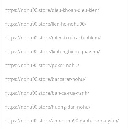
https://nohu90.store/dieu-khoan-dieu-kien/
https://nohu90.store/lien-he-nohu90/
https://nohu90.store/mien-tru-trach-nhiem/
https://nohu90.store/kinh-nghiem-quay-hu/
https://nohu90.store/poker-nohu/
https://nohu90.store/baccarat-nohu/
https://nohu90.store/ban-ca-rua-xanh/
https://nohu90.store/huong-dan-nohu/
https://nohu90.store/app-nohu90-danh-lo-de-uy-tin/