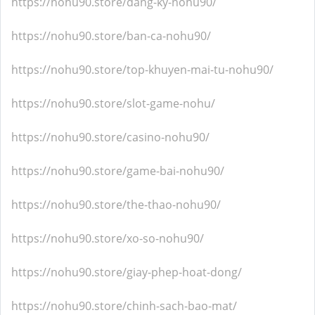
https://nohu90.store/dang-ky-nohu90/
https://nohu90.store/ban-ca-nohu90/
https://nohu90.store/top-khuyen-mai-tu-nohu90/
https://nohu90.store/slot-game-nohu/
https://nohu90.store/casino-nohu90/
https://nohu90.store/game-bai-nohu90/
https://nohu90.store/the-thao-nohu90/
https://nohu90.store/xo-so-nohu90/
https://nohu90.store/giay-phep-hoat-dong/
https://nohu90.store/chinh-sach-bao-mat/