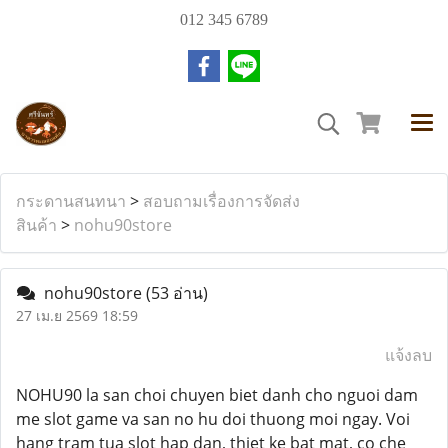
012 345 6789
กระดานสนทนา
>
สอบถามเรื่องการจัดส่ง
สินค้า
>
nohu90store
nohu90store
(53 อ่าน)
27 เม.ย 2569 18:59
แจ้งลบ
NOHU90 la san choi chuyen biet danh cho nguoi dam
me slot game va san no hu doi thuong moi ngay. Voi
hang tram tua slot hap dan, thiet ke bat mat, co che