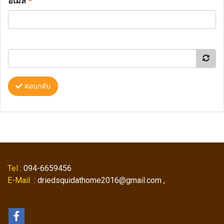
อีเมล
*
ตอบกลับ
Tel
: 094-6659456
E-Mail
: driedsquidathome2016@gmail.com ,