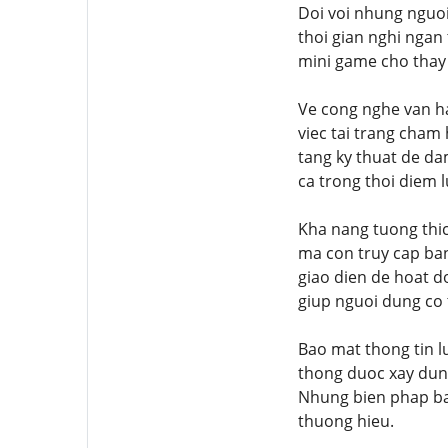
Doi voi nhung nguoi
thoi gian nghi ngan 
mini game cho thay 
Ve cong nghe van ha
viec tai trang cham
tang ky thuat de da
ca trong thoi diem 
Kha nang tuong thic
ma con truy cap ban
giao dien de hoat d
giup nguoi dung co t
Bao mat thong tin l
thong duoc xay dung
Nhung bien phap ba
thuong hieu.