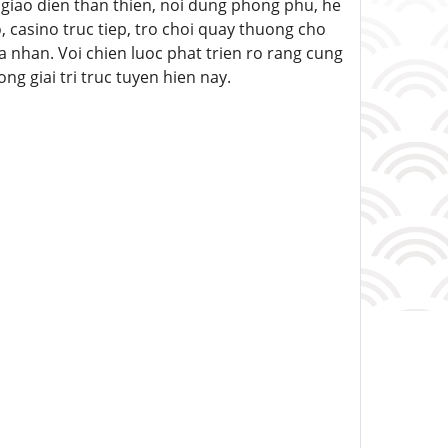
 giao dien than thien, noi dung phong phu, he
 casino truc tiep, tro choi quay thuong cho
 nhan. Voi chien luoc phat trien ro rang cung
ng giai tri truc tuyen hien nay.