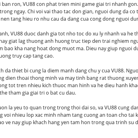
 ban ron, VU88 con phat trien mini game giai tri nhanh go
trong ngay. Chi voi vai thao tac don gian, nguoi dung da co 
nen tang hieu ro nhu cau da dang cua cong dong nguoi dun
nh, VU88 duoc danh gia tot nho toc do xu ly nhanh va he t
 hay giat lag thuong anh huong truc tiep den trai nghiem ngu
m bao kha nang hoat dong muot ma. Dieu nay giup nguoi du
luong truy cap tang cao.
h da thiet bi cung la diem manh dang chu y cua VU88. Ngu
g dien thoai thong minh va may tinh bang rat thuong xuyen
ong tot tren nhieu kich thuoc man hinh va he dieu hanh khac
he tham gia giai tri o bat cu dau.
uon la yeu to quan trong trong thoi dai so, va VU88 cung d
 voi nhieu lop xac minh nham tang cuong an toan cho tai k
o ve nay giup khach hang yen tam hon trong qua trinh su d