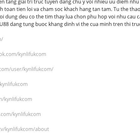
en tang giai tri truc tuyen dang chu y voi nhieu uu diem nhu
h toan tien loi va cham soc khach hang tan tam. Tu the thao,
i dung deu co the tim thay lua chon phu hop voi nhu cau ca
VU88 dang tung buoc khang dinh vi the cua minh tren thi truo
m/
ok.com/kynlifukcom
.com/user/kynlifukcom/
/kynlifukcom
m/kynlifukcom
.com/kynlifukcom
tv/kynlifukcom/about