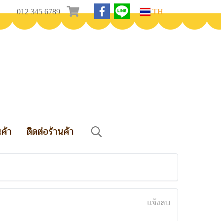
012 345 6789
TH
นค้า
ติดต่อร้านค้า
แจ้งลบ