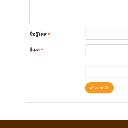
ชื่อผู้โพส
*
อีเมล
*
ตอบกลับ