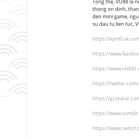
Tong the, VU88 la n
thong on dinh, than
den mini game, nguo
su dau tu lien tuc, 
https://kynlif.uk.co
https://www.facebo
https://www.reddit
https://twitter.com
https://gravatar.co
https://www.tumblr
https://www.twitch.