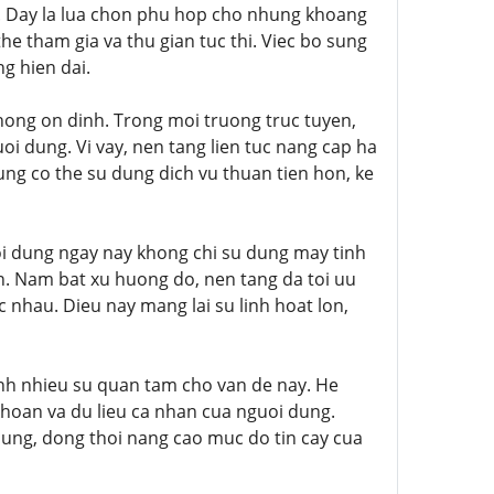
n. Day la lua chon phu hop cho nhung khoang
the tham gia va thu gian tuc thi. Viec bo sung
g hien dai.
hong on dinh. Trong moi truong truc tuyen,
oi dung. Vi vay, nen tang lien tuc nang cap ha
ng co the su dung dich vu thuan tien hon, ke
oi dung ngay nay khong chi su dung may tinh
. Nam bat xu huong do, nen tang da toi uu
 nhau. Dieu nay mang lai su linh hoat lon,
anh nhieu su quan tam cho van de nay. He
hoan va du lieu ca nhan cua nguoi dung.
ung, dong thoi nang cao muc do tin cay cua