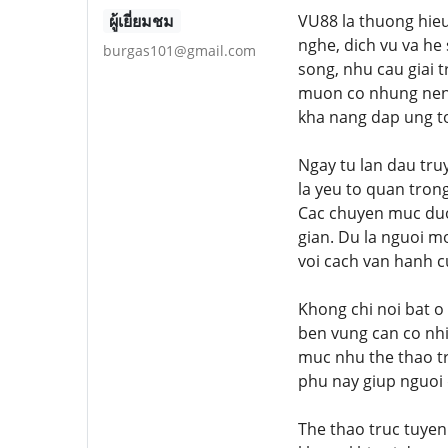
ผู้เยี่ยมชม
VU88 la thuong hieu
nghe, dich vu va he
burgas101@gmail.com
song, nhu cau giai 
muon co nhung nen t
kha nang dap ung t
Ngay tu lan dau tru
la yeu to quan tron
Cac chuyen muc duo
gian. Du la nguoi m
voi cach van hanh 
Khong chi noi bat o
ben vung can co nh
muc nhu the thao tr
phu nay giup nguoi 
The thao truc tuyen