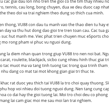
tu cac giai dau lon nho tren the gioi co the tim thay nhieu 
o, tennis, cau long, bong chuyen, dua xe deu duoc cap nha
the theo doi va trai nghiem theo dung so thich cua minh.
en thong, VU88 con dau tu manh vao the thao dien tu hay eSp
 day va thu hut dong dao gioi tre tren toan cau. Cac tua 
n suc hut manh me. Viec phat trien chuyen muc eSports ch
 mo rong pham vi phuc vu nguoi dung.
ung la diem nhan quan trong giup VU88 tro nen noi bat. Ngu
rat, roulette, blackjack, sicbo cung nhieu hinh thuc giai tr
ao tac muot ma va tang tinh tuong tac trong qua trinh tham
nhu dang co mat tai mot khong gian giai tri thuc te.
hac rat duoc yeu thich tai VU88 la tro choi quay thuong. Sl
a phu hop voi nhieu doi tuong nguoi dung. Nen tang cung ca
hoa co dai hay the gioi tuong lai. Moi tro choi deu co phong
ang lai cam giac moi me sau moi lan trai nghiem.