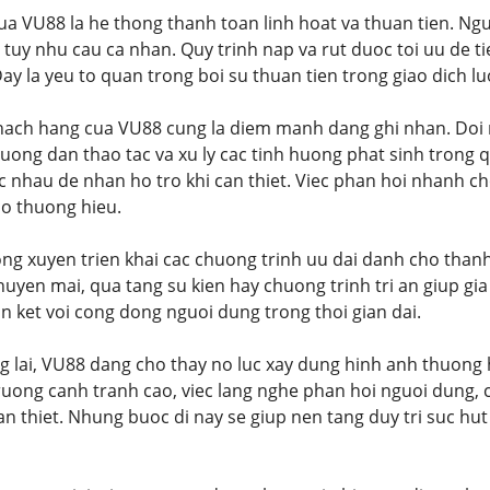
a VU88 la he thong thanh toan linh hoat va thuan tien. Ng
tuy nhu cau ca nhan. Quy trinh nap va rut duoc toi uu de tie
ay la yeu to quan trong boi su thuan tien trong giao dich l
hach hang cua VU88 cung la diem manh dang ghi nhan. Doi
huong dan thao tac va xu ly cac tinh huong phat sinh trong q
c nhau de nhan ho tro khi can thiet. Viec phan hoi nhanh 
ho thuong hieu.
ng xuyen trien khai cac chuong trinh uu dai danh cho than
yen mai, qua tang su kien hay chuong trinh tri an giup gia t
n ket voi cong dong nguoi dung trong thoi gian dai.
 lai, VU88 dang cho thay no luc xay dung hinh anh thuong 
truong canh tranh cao, viec lang nghe phan hoi nguoi dung
can thiet. Nhung buoc di nay se giup nen tang duy tri suc hu