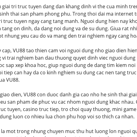
 giai tri truc tuyen dang dan khang dinh vi the cua minh tre
 sinh thai san pham phong phu. Trong thoi dai ma internet
tri truc tuyen ngay cang tang manh. Nguoi dung hien nay kh
ang on dinh, da dang noi dung va de su dung. Giua rat nhi
ot nhung yeu cau do va mang den trai nghiem ngay cang hoa
y cap, VU88 tao thien cam voi nguoi dung nho giao dien hien 
g vi trai nghiem ban dau thuong quyet dinh viec nguoi dung 
c sap xep khoa hoc, giup nguoi dung de dang tim kiem n
oi tiep can hay da co kinh nghiem su dung cac nen tang tru
cua VU88.
 giao dien, VU88 con duoc danh gia cao nho he sinh thai gia
ieu san pham de phuc vu cac nhom nguoi dung khac nhau. C
uc tuyen, casino truc tiep, tro choi quay thuong, mini gam
dung luon co nhieu lua chon phu hop voi so thich ca nhan.
 la mot trong nhung chuyen muc thu hut luong lon nguoi q