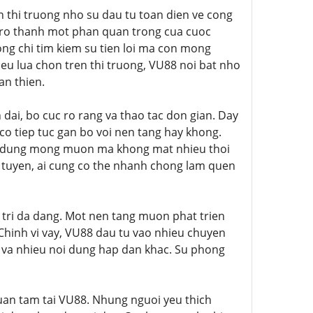
n thi truong nho su dau tu toan dien ve cong
 tro thanh mot phan quan trong cua cuoc
ong chi tim kiem su tien loi ma con mong
eu lua chon tren thi truong, VU88 noi bat nho
n thien.
dai, bo cuc ro rang va thao tac don gian. Day
co tiep tuc gan bo voi nen tang hay khong.
oi dung mong muon ma khong mat nhieu thoi
c tuyen, ai cung co the nhanh chong lam quen
i tri da dang. Mot nen tang muon phat trien
hinh vi vay, VU88 dau tu vao nhieu chuyen
e va nhieu noi dung hap dan khac. Su phong
uan tam tai VU88. Nhung nguoi yeu thich