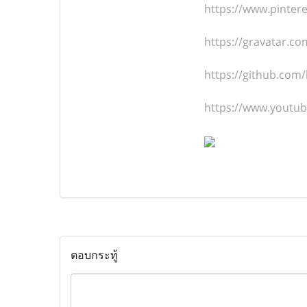
https://www.pinter
https://gravatar.co
https://github.com
https://www.youtu
ตอบกระทู้