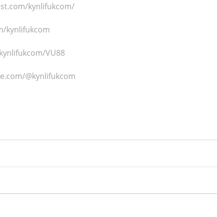
est.com/kynlifukcom/
m/kynlifukcom
/kynlifukcom/VU88
be.com/@kynlifukcom