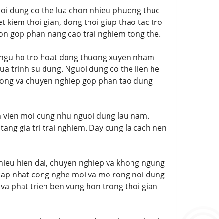
uoi dung co the lua chon nhieu phuong thuc
t kiem thoi gian, dong thoi giup thao tac tro
uon gop phan nang cao trai nghiem tong the.
 ngu ho tro hoat dong thuong xuyen nham
ua trinh su dung. Nguoi dung co the lien he
chong va chuyen nghiep gop phan tao dung
h vien moi cung nhu nguoi dung lau nam.
ang gia tri trai nghiem. Day cung la cach nen
hieu hien dai, chuyen nghiep va khong ngung
, cap nhat cong nghe moi va mo rong noi dung
t va phat trien ben vung hon trong thoi gian