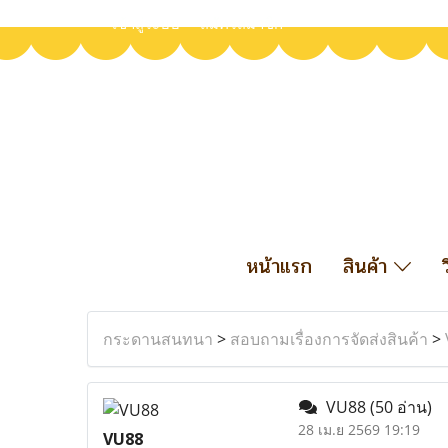
เข้าสู่ระบบ
สมัครสมาชิก
หน้าแรก
สินค้า
กระดานสนทนา
>
สอบถามเรื่องการจัดส่งสินค้า
>
VU88
(50 อ่าน)
28 เม.ย 2569 19:19
VU88