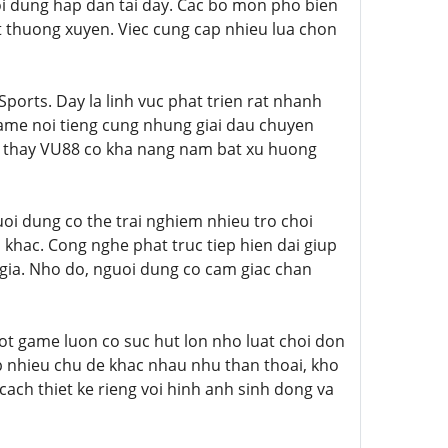
noi dung hap dan tai day. Cac bo mon pho bien
t thuong xuyen. Viec cung cap nhieu lua chon
orts. Day la linh vuc phat trien rat nhanh
game noi tieng cung nhung giai dau chuyen
o thay VU88 co kha nang nam bat xu huong
oi dung co the trai nghiem nhieu tro choi
i khac. Cong nghe phat truc tiep hien dai giup
 gia. Nho do, nguoi dung co cam giac chan
ot game luon co suc hut lon nho luat choi don
p nhieu chu de khac nhau nhu than thoai, kho
 cach thiet ke rieng voi hinh anh sinh dong va