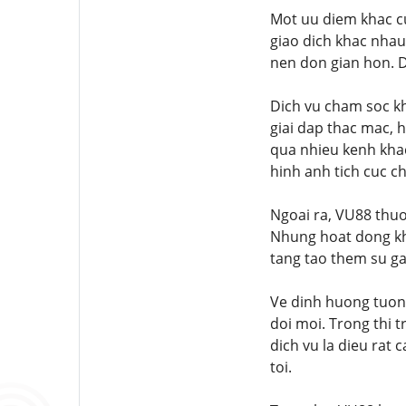
Mot uu diem khac cu
giao dich khac nhau 
nen don gian hon. D
Dich vu cham soc k
giai dap thac mac, 
qua nhieu kenh kha
hinh anh tich cuc c
Ngoai ra, VU88 thuo
Nhung hoat dong khu
tang tao them su ga
Ve dinh huong tuong
doi moi. Trong thi 
dich vu la dieu rat 
toi.