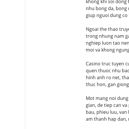
khong khi soi dong 
nhu bong da, bong r
giup nguoi dung co 
Ngoai the thao truy
trong nhung nam gan
nghiep luon tao ne
moi va khong ngung
Casino truc tuyen c
quen thuoc nhu bacca
hinh anh ro net, th
thuc hon, gan giong 
Mot mang noi dung k
gian, de tiep can v
bau, phieu luu, van 
am thanh hap dan, m