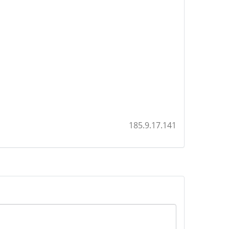
185.9.17.141