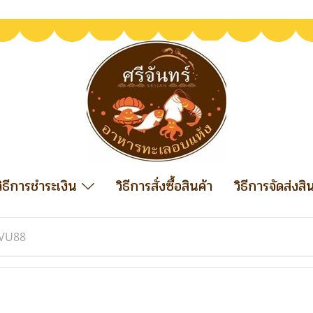
วิธีการชำระเงิน
วิธีการสั่งซื้อสินค้า
วิธีการจัดส่งสิ
VU88