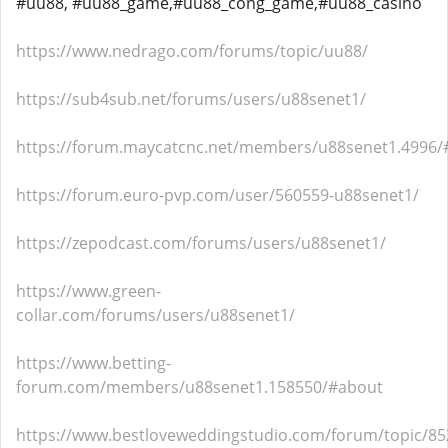
#uu88, #uu88_game,#uu88_cong_game,#uu88_casino
https://www.nedrago.com/forums/topic/uu88/
https://sub4sub.net/forums/users/u88senet1/
https://forum.maycatcnc.net/members/u88senet1.4996/
https://forum.euro-pvp.com/user/560559-u88senet1/
https://zepodcast.com/forums/users/u88senet1/
https://www.green-
collar.com/forums/users/u88senet1/
https://www.betting-
forum.com/members/u88senet1.158550/#about
https://www.bestloveweddingstudio.com/forum/topic/8