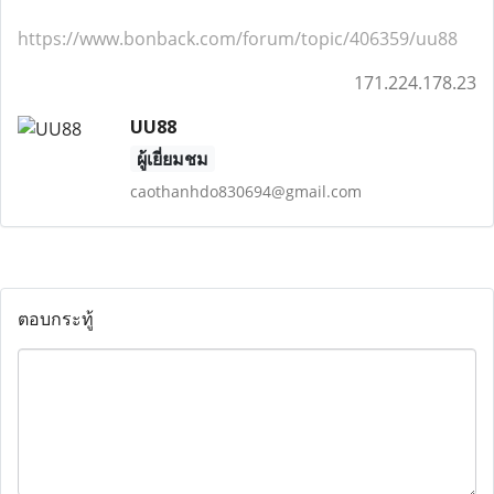
https://www.bonback.com/forum/topic/406359/uu88
171.224.178.23
UU88
ผู้เยี่ยมชม
caothanhdo830694@gmail.com
ตอบกระทู้