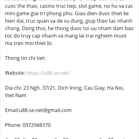
cuoc the thao, casino truc tiep, slot game, no hu va cac
mini game giai tri phong phu. Giao dien duoc thiet ke
hien dai, truc quan va de su dung, giup thao tac nhanh
chong. Dong thoi, he thong duoc toi uu nham dam bao
toc do truy cap nhanh va mang lai trai nghiem muot
ma tren moi thiet bi.
Thong tin chi tiet:
Website:
https://u88.se.net/
Dia chi: 23 Ngh. 37/21, Dich Vong, Cau Giay, Ha Noi,
Viet Nam
Email:u88.se.net@gmail.com
Phone: 0972948370