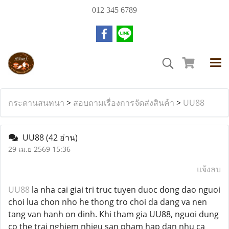
012 345 6789
กระดานสนทนา
>
สอบถามเรื่องการจัดส่งสินค้า
>
UU88
UU88
(42 อ่าน)
29 เม.ย 2569 15:36
แจ้งลบ
UU88
la nha cai giai tri truc tuyen duoc dong dao nguoi
choi lua chon nho he thong tro choi da dang va nen
tang van hanh on dinh. Khi tham gia UU88, nguoi dung
co the trai nghiem nhieu san pham hap dan nhu ca