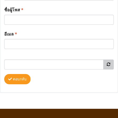
ชื่อผู้โพส
*
อีเมล
*
ตอบกลับ