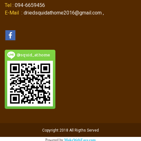
Tel
: 094-6659456
E-Mail
: driedsquidathome2016@gmail.com ,
@squid_athome
Copyright 2018 All Rigths Served
Powered by
MakeWebEasy.com