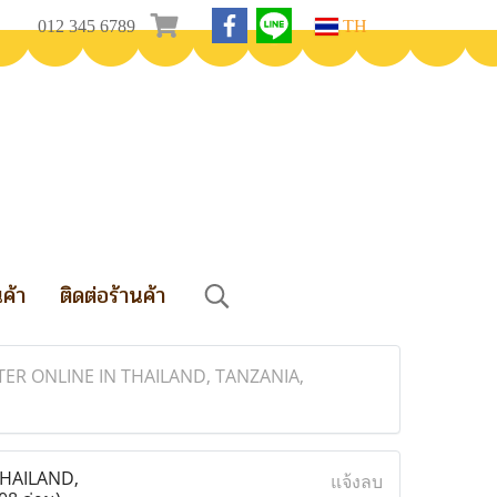
012 345 6789
TH
นค้า
ติดต่อร้านค้า
ER ONLINE IN THAILAND, TANZANIA,
THAILAND,
แจ้งลบ