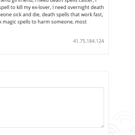
d girlfriend, I need death spells caster, I
ell to kill my ex-lover, I need overnight death
one sick and die, death spells that work fast,
ack magic spells to harm someone, most
41.75.184.124