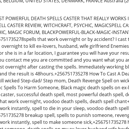
, BELGIUM, UNITED STATES, DENMARK, FRANCE Australia
(2
T POWERFUL DEATH SPELLS CASTER THAT REALLY WORKS I
ELL CASTER REVIEW, WITCHCRAFT, PSYCHIC, MAGICSPELL CA
HIC, MAGIC FORUM, BLACKPOWERFUL-BLACK-MAGIC-INSTAN
1735278spells that work overnight or by accident? I cast 
t overnight to kill ex-lovers, husband, wife girlfriend Enemi
 she is in a far location, I guarantee you will have your res
ou contact me you are committed and you want what you are
st overnight after casting the spells. Immediately working bl
and the result is 48hours.+256751735278 How To Cast A De
ill wicked Step-dad/ Step mom, Death Revenge Spell on wicke
c Spells To Harm Someone, Black magic death spells on ex-l
 caster, successful death spell, most powerful death spell, de
 that work overnight, voodoo death spells, death spell chan
work instantly, spell to die in your sleep, voodoo death spel
6751735278 breakup spell, spells to punish someone, revenge 
 work instantly, spell to make someone sick,+256751735278