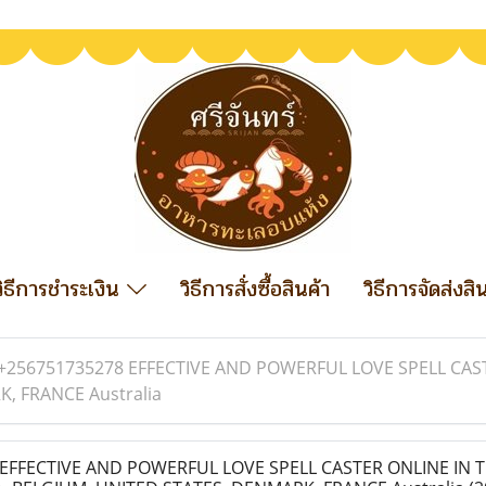
วิธีการชำระเงิน
วิธีการสั่งซื้อสินค้า
วิธีการจัดส่งสิ
+256751735278 EFFECTIVE AND POWERFUL LOVE SPELL CAST
, FRANCE Australia
EFFECTIVE AND POWERFUL LOVE SPELL CASTER ONLINE IN 