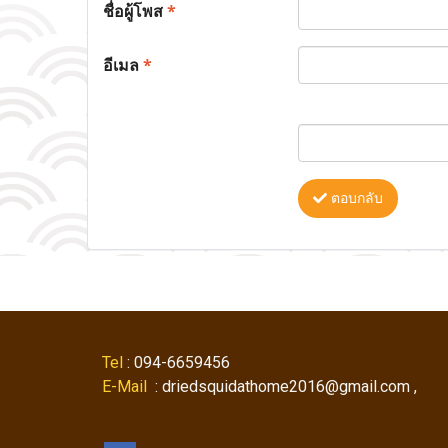
ชื่อผู้โพส
*
อีเมล
*
ตอบกลับ
Tel
: 094-6659456
E-Mail
: driedsquidathome2016@gmail.com ,