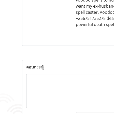
voodoo spells to hur
want my ex-husband, 
spell caster. Voodoo
+256751735278 death
powerful death spel
ตอบกระทู้