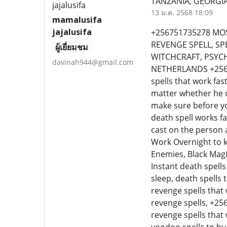
TANZANIA, GEORGIA
13 ม.ค. 2568 18:09
mamalusifa
jajalusifa
+256751735278 MOS
REVENGE SPELL, SP
ผู้เยี่ยมชม
WITCHCRAFT, PSYC
davinah944@gmail.com
NETHERLANDS +25675
spells that work fas
matter whether he or
make sure before y
death spell works fa
cast on the person 
Work Overnight to k
Enemies, Black Magi
Instant death spells
sleep, death spells
revenge spells that 
revenge spells, +25
revenge spells that