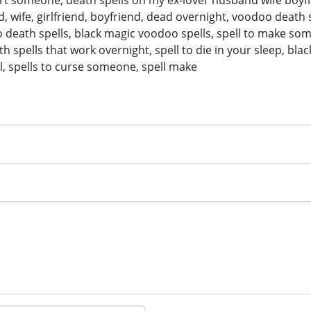
t someone, death spells on my ex-lover husband wife boyfrien
wife, girlfriend, boyfriend, dead overnight, voodoo death sp
 death spells, black magic voodoo spells, spell to make some
 spells that work overnight, spell to die in your sleep, bl
l, spells to curse someone, spell make