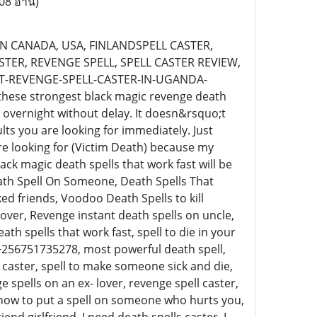
08 อ่าน)
N CANADA, USA, FINLANDSPELL CASTER,
STER, REVENGE SPELL, SPELL CASTER REVIEW,
T-REVENGE-SPELL-CASTER-IN-UGANDA-
these strongest black magic revenge death
es overnight without delay. It doesn&rsquo;t
ults you are looking for immediately. Just
 looking for (Victim Death) because my
ack magic death spells that work fast will be
ath Spell On Someone, Death Spells That
d friends, Voodoo Death Spells to kill
over, Revenge instant death spells on uncle,
ath spells that work fast, spell to die in your
t+256751735278, most powerful death spell,
l caster, spell to make someone sick and die,
spells on an ex- lover, revenge spell caster,
 how to put a spell on someone who hurts you,