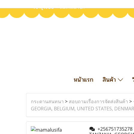
เข้าสู่ระบบ
สมัครสมาชิก
หน้าแรก
สินค้า
กระดานสนทนา
>
สอบถามเรื่องการจัดส่งสินค้า
>
GEORGIA, BELGIUM, UNITED STATES, DENMARK
+256751735278 