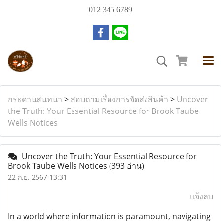
012 345 6789
กระดานสนทนา
>
สอบถามเรื่องการจัดส่งสินค้า
>
Uncover
the Truth: Your Essential Resource for Brook Taube
Wells Notices
Uncover the Truth: Your Essential Resource for
Brook Taube Wells Notices
(393 อ่าน)
22 ก.ย. 2567 13:31
แจ้งลบ
In a world where information is paramount, navigating