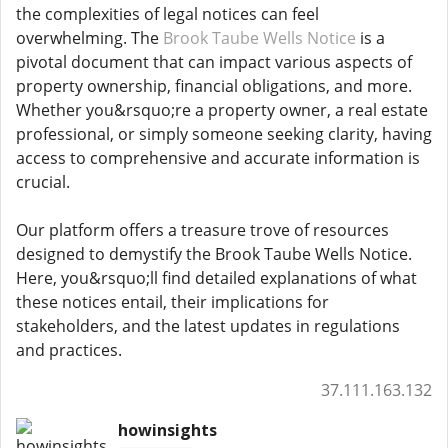
the complexities of legal notices can feel
overwhelming. The
Brook Taube Wells Notice
is a
pivotal document that can impact various aspects of
property ownership, financial obligations, and more.
Whether you&rsquo;re a property owner, a real estate
professional, or simply someone seeking clarity, having
access to comprehensive and accurate information is
crucial.
Our platform offers a treasure trove of resources
designed to demystify the Brook Taube Wells Notice.
Here, you&rsquo;ll find detailed explanations of what
these notices entail, their implications for
stakeholders, and the latest updates in regulations
and practices.
37.111.163.132
howinsights