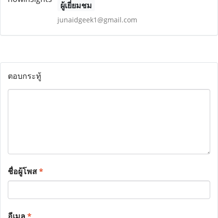
ผู้เยี่ยมชม
junaidgeek1@gmail.com
ตอบกระทู้
ชื่อผู้โพส
*
อีเมล
*