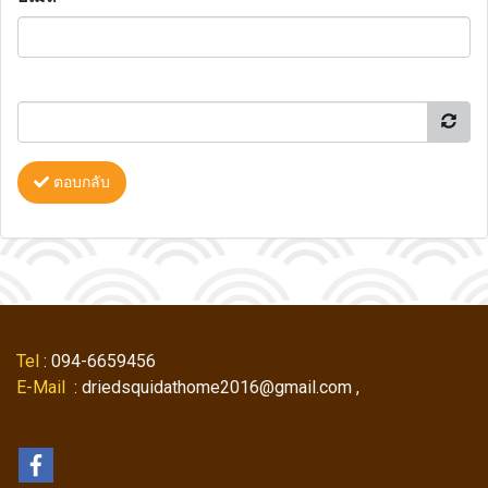
ตอบกลับ
Tel
: 094-6659456
E-Mail
: driedsquidathome2016@gmail.com ,