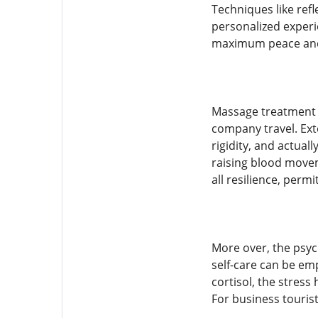
Techniques like refl
personalized experi
maximum peace and
Massage treatment a
company travel. Ext
rigidity, and actual
raising blood movem
all resilience, permi
More over, the psyc
self-care can be em
cortisol, the stres
For business tourist