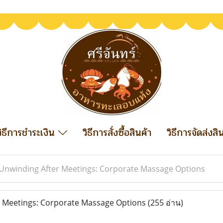
วิธีการชำระเงิน
วิธีการสั่งซื้อสินค้า
วิธีการจัดส่งสิ
Unwinding After Meetings: Corporate Massage Options
 Meetings: Corporate Massage Options
(255 อ่าน)