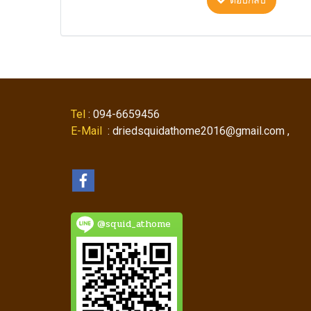
ตอบกลับ
Tel
: 094-6659456
E-Mail
: driedsquidathome2016@gmail.com ,
@squid_athome