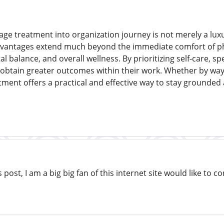
ge treatment into organization journey is not merely a lux
advantages extend much beyond the immediate comfort of p
l balance, and overall wellness. By prioritizing self-care, spe
obtain greater outcomes within their work. Whether by way of
tment offers a practical and effective way to stay grounde
s post, I am a big big fan of this internet site would like to