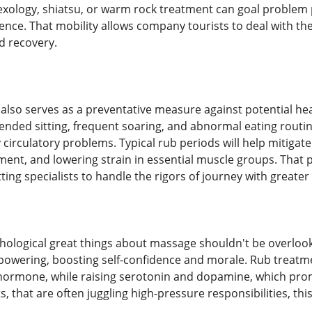
exology, shiatsu, or warm rock treatment can goal problem p
ence. That mobility allows company tourists to deal with th
 recovery.
lso serves as a preventative measure against potential hea
ended sitting, frequent soaring, and abnormal eating routi
ly circulatory problems. Typical rub periods will help mitigat
ent, and lowering strain in essential muscle groups. That 
tting specialists to handle the rigors of journey with greater
hological great things about massage shouldn't be overlook
powering, boosting self-confidence and morale. Rub treatme
s hormone, while raising serotonin and dopamine, which pr
s, that are often juggling high-pressure responsibilities, thi