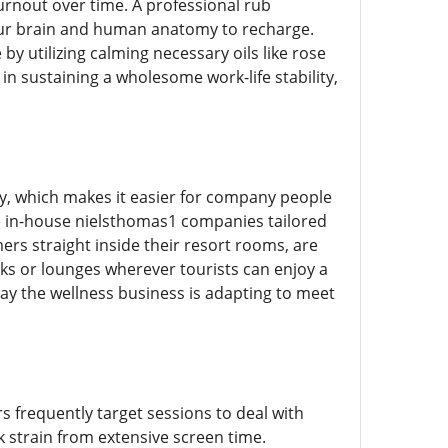
burnout over time. A professional rub
our brain and human anatomy to recharge.
y utilizing calming necessary oils like rose
in sustaining a wholesome work-life stability,
, which makes it easier for company people
de in-house nielsthomas1 companies tailored
mers straight inside their resort rooms, are
ks or lounges wherever tourists can enjoy a
y the wellness business is adapting to meet
s frequently target sessions to deal with
 strain from extensive screen time.