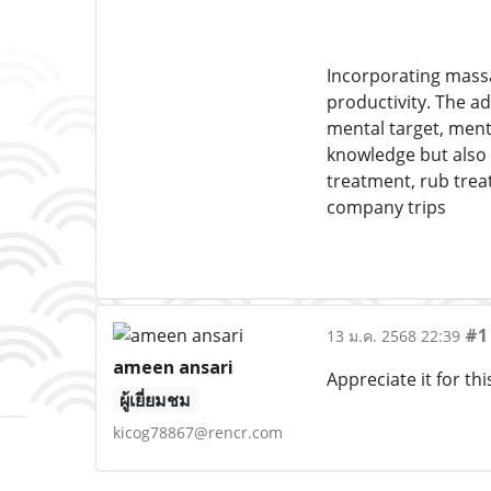
Incorporating massa
productivity. The 
mental target, menta
knowledge but also 
treatment, rub trea
company trips
#1
13 ม.ค. 2568 22:39
ameen ansari
Appreciate it for thi
ผู้เยี่ยมชม
kicog78867@rencr.com