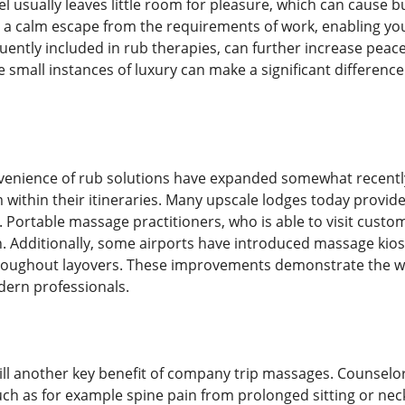
el usually leaves little room for pleasure, which can cause 
 a calm escape from the requirements of work, enabling y
ntly included in rub therapies, can further increase peace b
 small instances of luxury can make a significant difference 
venience of rub solutions have expanded somewhat recently
 within their itineraries. Many upscale lodges today provi
. Portable massage practitioners, who is able to visit custo
. Additionally, some airports have introduced massage kios
hroughout layovers. These improvements demonstrate the wa
dern professionals.
till another key benefit of company trip massages. Counselor
ch as for example spine pain from prolonged sitting or neck