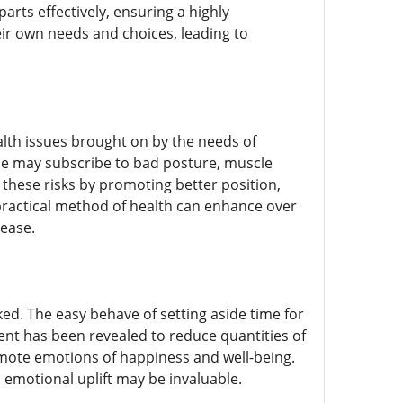
arts effectively, ensuring a highly
eir own needs and choices, leading to
lth issues brought on by the needs of
ne may subscribe to bad posture, muscle
e these risks by promoting better position,
practical method of health can enhance over
 ease.
ed. The easy behave of setting aside time for
nt has been revealed to reduce quantities of
omote emotions of happiness and well-being.
s emotional uplift may be invaluable.