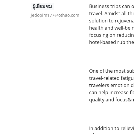
ผู้เยี่ยมชม
Business trips can 
travel. Amidst all t
jedopim177@othao.com
solution to rejuvena
health and well-bein
focusing on reducin
hotel-based rub the
One of the most subs
travel-related fatig
travelers emotion d
can help increase f
quality and focus&m
In addition to relie