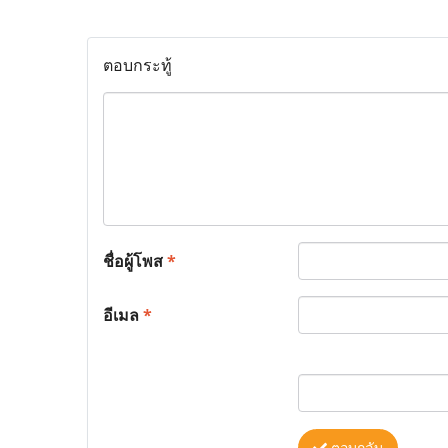
ตอบกระทู้
ชื่อผู้โพส
*
อีเมล
*