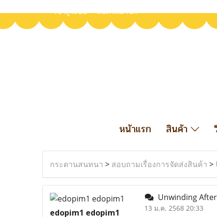
เข้าสู่ระบบ
สมัครสมาชิก
หน้าแรก
สินค้า
กระดานสนทนา
>
สอบถามเรื่องการจัดส่งสินค้า
>
Unwinding After
13 ม.ค. 2568 20:33
edopim1 edopim1