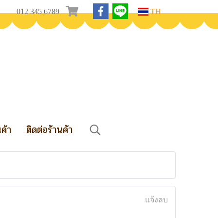
012 345 6789
TH
นค้า
ติดต่อร้านค้า
แจ้งลบ