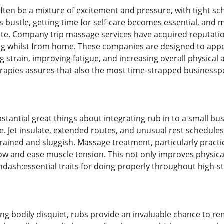
often be a mixture of excitement and pressure, with tight s
his bustle, getting time for self-care becomes essential, and
te. Company trip massage services have acquired reputation 
g whilst from home. These companies are designed to appeal 
g strain, improving fatigue, and increasing overall physica
rapies assures that also the most time-strapped businesspe
tantial great things about integrating rub in to a small bus
ue. Jet insulate, extended routes, and unusual rest schedul
rained and sluggish. Massage treatment, particularly practi
low and ease muscle tension. This not only improves physical
dash;essential traits for doing properly throughout high-s
ving bodily disquiet, rubs provide an invaluable chance to 