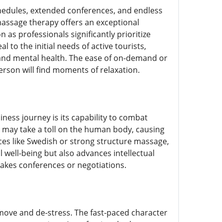
chedules, extended conferences, and endless
 massage therapy offers an exceptional
as professionals significantly prioritize
to the initial needs of active tourists,
l and mental health. The ease of on-demand or
rson will find moments of relaxation.
iness journey is its capability to combat
es may take a toll on the human body, causing
ces like Swedish or strong structure massage,
 well-being but also advances intellectual
takes conferences or negotiations.
remove and de-stress. The fast-paced character