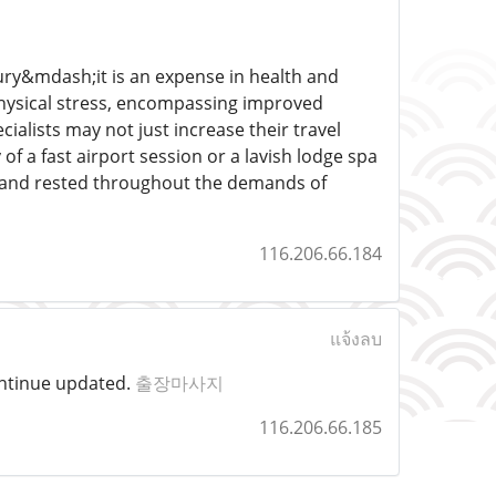
ury&mdash;it is an expense in health and
hysical stress, encompassing improved
cialists may not just increase their travel
 a fast airport session or a lavish lodge spa
d and rested throughout the demands of
116.206.66.184
แจ้งลบ
 continue updated.
출장마사지
116.206.66.185