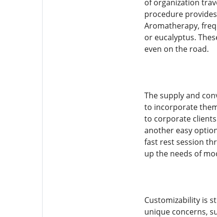
of organization trav
procedure provides
Aromatherapy, freque
or eucalyptus. These
even on the road.
The supply and con
to incorporate them
to corporate clients
another easy option
fast rest session t
up the needs of mo
Customizability is s
unique concerns, su