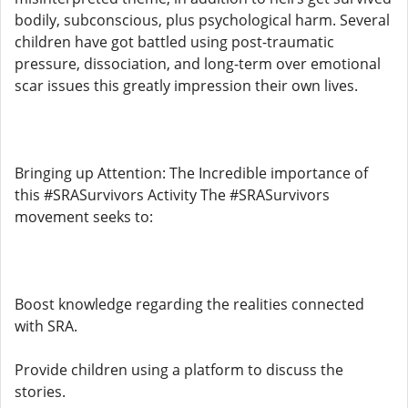
bodily, subconscious, plus psychological harm. Several
children have got battled using post-traumatic
pressure, dissociation, and long-term over emotional
scar issues this greatly impression their own lives.
Bringing up Attention: The Incredible importance of
this #SRASurvivors Activity The #SRASurvivors
movement seeks to:
Boost knowledge regarding the realities connected
with SRA.
Provide children using a platform to discuss the
stories.