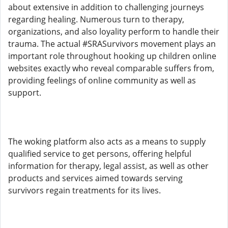
about extensive in addition to challenging journeys
regarding healing. Numerous turn to therapy,
organizations, and also loyality perform to handle their
trauma. The actual #SRASurvivors movement plays an
important role throughout hooking up children online
websites exactly who reveal comparable suffers from,
providing feelings of online community as well as
support.
The woking platform also acts as a means to supply
qualified service to get persons, offering helpful
information for therapy, legal assist, as well as other
products and services aimed towards serving
survivors regain treatments for its lives.