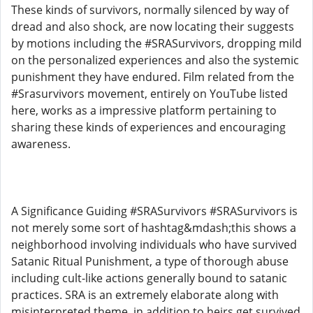
These kinds of survivors, normally silenced by way of
dread and also shock, are now locating their suggests
by motions including the #SRASurvivors, dropping mild
on the personalized experiences and also the systemic
punishment they have endured. Film related from the
#Srasurvivors movement, entirely on YouTube listed
here, works as a impressive platform pertaining to
sharing these kinds of experiences and encouraging
awareness.
A Significance Guiding #SRASurvivors #SRASurvivors is
not merely some sort of hashtag&mdash;this shows a
neighborhood involving individuals who have survived
Satanic Ritual Punishment, a type of thorough abuse
including cult-like actions generally bound to satanic
practices. SRA is an extremely elaborate along with
misinterpreted theme, in addition to heirs get survived