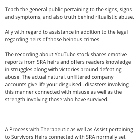
Teach the general public pertaining to the signs, signs
and symptoms, and also truth behind ritualistic abuse.
Ally with regard to assistance in addition to the legal
regarding heirs of those heinous crimes.
The recording about YouTube stock shares emotive
reports from SRA heirs and offers readers knowledge
in struggles along with victories around defeating
abuse. The actual natural, unfiltered company
accounts give life your disguised . disasters involving
this manner connected with misuse as well as the
strength involving those who have survived.
A Process with Therapeutic as well as Assist pertaining
to Survivors Heirs connected with SRA normally set