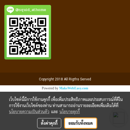
@squid_athome
Copyright 2018 All Rigths Served
Powered by
MakeWebEasy.com
เว็บไซต์นี้มีการใช้งานคุกกี้ เพื่อเพิ่มประสิทธิภาพและประสบการณ์ที่ดีใน
การใช้งานเว็บไซต์ของท่าน ท่านสามารถอ่านรายละเอียดเพิ่มเติมได้ที่
นโยบายความเป็นส่วนตัว
และ
นโยบายคุกกี้
ตั้งค่าคุกกี้
ยอมรับทั้งหมด