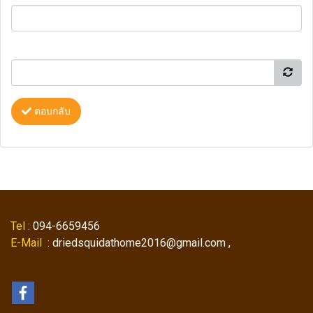
ตอบกลับ
Tel
: 094-6659456
E-Mail
: driedsquidathome2016@gmail.com ,