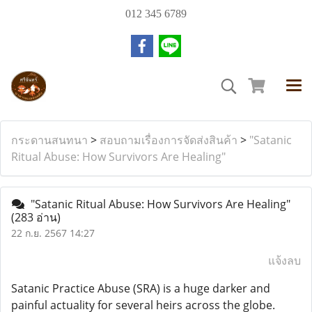
012 345 6789
กระดานสนทนา
>
สอบถามเรื่องการจัดส่งสินค้า
>
"Satanic
Ritual Abuse: How Survivors Are Healing"
"Satanic Ritual Abuse: How Survivors Are Healing"
(283 อ่าน)
22 ก.ย. 2567 14:27
แจ้งลบ
Satanic Practice Abuse (SRA) is a huge darker and
painful actuality for several heirs across the globe.