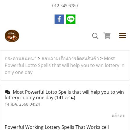
012 345 6789
กระดานสนทนา
>
สอบถามเรื่องการจัดส่งสินค้า
>
Most
Powerful Lotto Spells that will help you to win lottery in
only one day
Most Powerful Lotto Spells that will help you to win
lottery in only one day
(141 อ่าน)
14 ม.ค. 2568 04:24
แจ้งลบ
Powerful Working Lottery Spells That Works cell