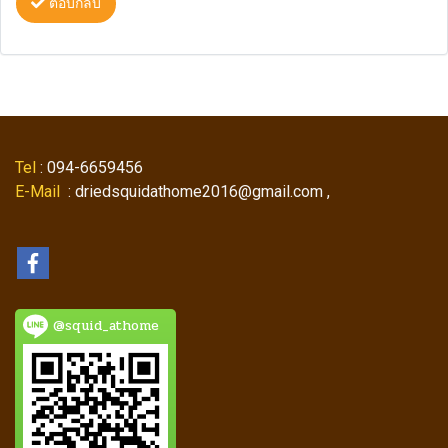
ตอบกลับ
Tel
: 094-6659456
E-Mail
: driedsquidathome2016@gmail.com ,
@squid_athome