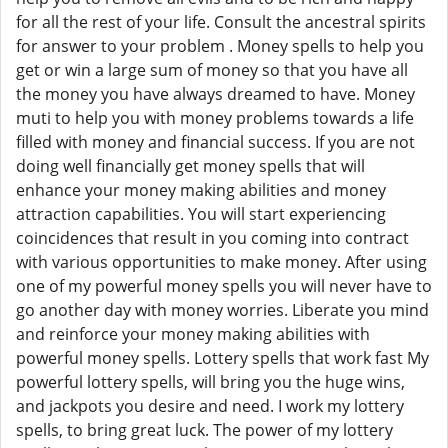
for all the rest of your life. Consult the ancestral spirits
for answer to your problem . Money spells to help you
get or win a large sum of money so that you have all
the money you have always dreamed to have. Money
muti to help you with money problems towards a life
filled with money and financial success. If you are not
doing well financially get money spells that will
enhance your money making abilities and money
attraction capabilities. You will start experiencing
coincidences that result in you coming into contract
with various opportunities to make money. After using
one of my powerful money spells you will never have to
go another day with money worries. Liberate you mind
and reinforce your money making abilities with
powerful money spells. Lottery spells that work fast My
powerful lottery spells, will bring you the huge wins,
and jackpots you desire and need. I work my lottery
spells, to bring great luck. The power of my lottery