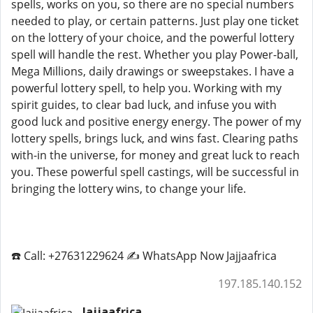
spells, works on you, so there are no special numbers
needed to play, or certain patterns. Just play one ticket
on the lottery of your choice, and the powerful lottery
spell will handle the rest. Whether you play Power-ball,
Mega Millions, daily drawings or sweepstakes. I have a
powerful lottery spell, to help you. Working with my
spirit guides, to clear bad luck, and infuse you with
good luck and positive energy energy. The power of my
lottery spells, brings luck, and wins fast. Clearing paths
with-in the universe, for money and great luck to reach
you. These powerful spell castings, will be successful in
bringing the lottery wins, to change your life.
☎️ Call: +27631229624 ✍️ WhatsApp Now Jajjaafrica
197.185.140.152
Jajjaafrica