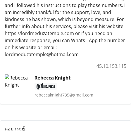
and I followed his instructions to play those numbers. I
am incredibly thankful for the support, love, and
kindness he has shown, which is beyond measure. For
further info about his services, please visit his website:
https://lordmeduzatemple.com or If you need an
immediate response, you can Whats - App the number
on his website or email:
lordmeduzatemple@hotmail.com
45.10.153.115
Rebecca Knight
ผู้เยี่ยมชม
rebeccaknight735@gmail.com
ตอบกระทู้