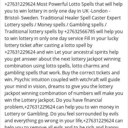
+27631229624 Most Powerful Lotto Spells that will help
you to win lottery in only one day in UK -London -
Bristol- Sweden. Traditional Healer Spell Caster Expert
Lottery spells / Money spells / Gambling spells /
Traditional lottery spells by +27632566785 will help you
to win lottery in only one day service Fill in your lucky
lottery ticket after casting a lotto spell by
+27631229624 and win Let your ancestral spirits help
you get answer about the next lottery jackpot winning
combination using lotto spells, lotto charms and
gambling spells that work. Buy the correct tickets and
win. Psychic intuition coupled with witchraft will guide
your mind in vision, dreams to give you the lottery
jackpot winning combination of numbers will make you
win the Lottery jackpot. Do you have financial
problem,+27631229624 can help you to win money in
Lottery or Gambling. Do you feel sorrounded by evils
and everything go wrong in your life,+27631229624 can
help you to remove all evils and to be rich and happy