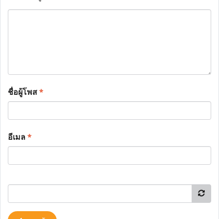
ชื่อผู้โพส
*
อีเมล
*