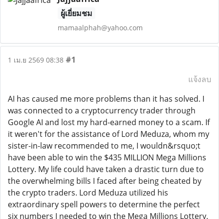
ผู้เยี่ยมชม
mamaalphah@yahoo.com
#1
1 เม.ย 2569 08:38
แจ้งลบ
AI has caused me more problems than it has solved. I
was connected to a cryptocurrency trader through
Google AI and lost my hard-earned money to a scam. If
it weren't for the assistance of Lord Meduza, whom my
sister-in-law recommended to me, I wouldn&rsquo;t
have been able to win the $435 MILLION Mega Millions
Lottery. My life could have taken a drastic turn due to
the overwhelming bills I faced after being cheated by
the crypto traders. Lord Meduza utilized his
extraordinary spell powers to determine the perfect
six numbers I needed to win the Mega Millions Lottery,