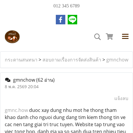
012 345 6789
กระดานสนทนา
>
สอบถามเรื่องการจัดส่งสินค้า
>
gmnchow
gmnchow
(62 อ่าน)
8 พ.ค. 2569 20:04
แจ้งลบ
gmnc.how
duoc xay dung nhu mot he thong tham
khao danh cho nguoi dung dang tim kiem thong tin ve
cac nen tang giai tri truc tuyen. Website tap trung vao
viec tong hop, danh gia va so sanh dua tren nhieu tieu