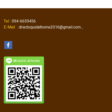
Tel
: 094-6659456
E-Mail
: driedsquidathome2016@gmail.com ,
@squid_athome