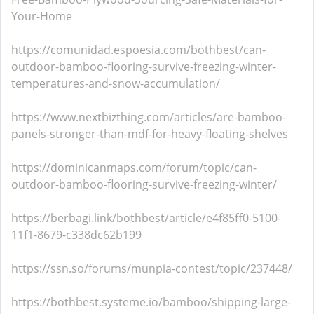
Your-Home
https://comunidad.espoesia.com/bothbest/can-
outdoor-bamboo-flooring-survive-freezing-winter-
temperatures-and-snow-accumulation/
https://www.nextbizthing.com/articles/are-bamboo-
panels-stronger-than-mdf-for-heavy-floating-shelves
https://dominicanmaps.com/forum/topic/can-
outdoor-bamboo-flooring-survive-freezing-winter/
https://berbagi.link/bothbest/article/e4f85ff0-5100-
11f1-8679-c338dc62b199
https://ssn.so/forums/munpia-contest/topic/237448/
https://bothbest.systeme.io/bamboo/shipping-large-