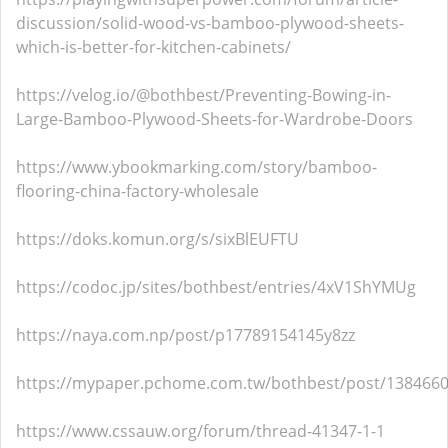
discussion/solid-wood-vs-bamboo-plywood-sheets-
which-is-better-for-kitchen-cabinets/
https://velog.io/@bothbest/Preventing-Bowing-in-
Large-Bamboo-Plywood-Sheets-for-Wardrobe-Doors
https://www.ybookmarking.com/story/bamboo-
flooring-china-factory-wholesale
https://doks.komun.org/s/sixBlEUFTU
https://codoc.jp/sites/bothbest/entries/4xV1ShYMUg
https://naya.com.np/post/p17789154145y8zz
https://mypaper.pchome.com.tw/bothbest/post/138466
https://www.cssauw.org/forum/thread-41347-1-1