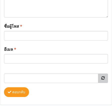
ชื่อผู้โพส
*
อีเมล
*
ตอบกลับ