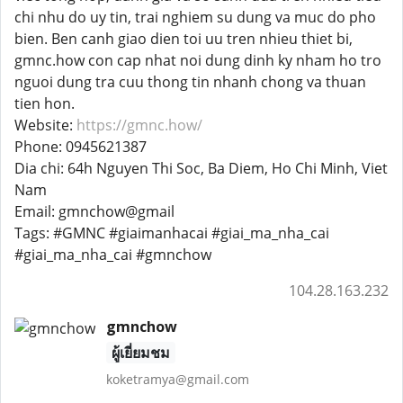
chi nhu do uy tin, trai nghiem su dung va muc do pho
bien. Ben canh giao dien toi uu tren nhieu thiet bi,
gmnc.how con cap nhat noi dung dinh ky nham ho tro
nguoi dung tra cuu thong tin nhanh chong va thuan
tien hon.
Website:
https://gmnc.how/
Phone: 0945621387
Dia chi: 64h Nguyen Thi Soc, Ba Diem, Ho Chi Minh, Viet
Nam
Email: gmnchow@gmail
Tags: #GMNC #giaimanhacai #giai_ma_nha_cai
#giai_ma_nha_cai #gmnchow
104.28.163.232
gmnchow
ผู้เยี่ยมชม
koketramya@gmail.com