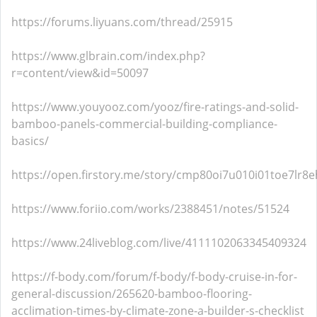
https://forums.liyuans.com/thread/25915
https://www.glbrain.com/index.php?
r=content/view&id=50097
https://www.youyooz.com/yooz/fire-ratings-and-solid-
bamboo-panels-commercial-building-compliance-
basics/
https://open.firstory.me/story/cmp80oi7u010i01toe7lr8e
https://www.foriio.com/works/2388451/notes/51524
https://www.24liveblog.com/live/4111102063345409324
https://f-body.com/forum/f-body/f-body-cruise-in-for-
general-discussion/265620-bamboo-flooring-
acclimation-times-by-climate-zone-a-builder-s-checklist