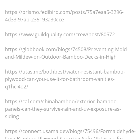
https://prismo.fedibird.com/posts/75a7eaa5-3296-
4d33-97ab-235193a30cce
https://www.guildquality.com/crew/post/80572
https://globbook.com/blogs/74508/Preventing-Mold-
and-Mildew-on-Outdoor-Bamboo-Decks-in-High
https://utas.me/bothbest/water-resistant-bamboo-
plywood-can-you-use-it-for-bathroom-vanities-
q1hci4o2/
https://cal.com/chinabamboo/exterior-bamboo-
panels-can-they-survive-rain-and-uv-exposure-as-
siding
https://connect.usama.dev/blogs/75496/Formaldehyde-
Free-Bamboo-Plywood-Sourcing-Safe-Materials-for-