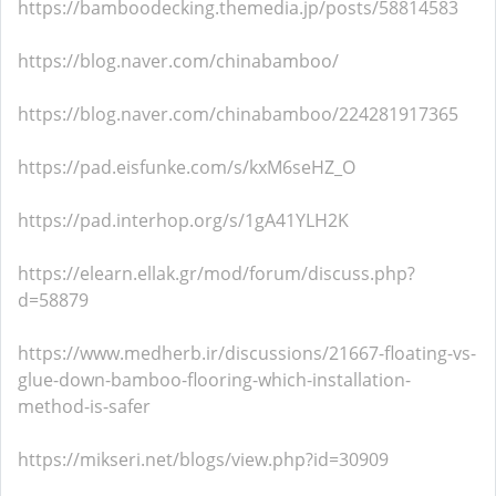
https://bamboodecking.themedia.jp/posts/58814583
https://blog.naver.com/chinabamboo/
https://blog.naver.com/chinabamboo/224281917365
https://pad.eisfunke.com/s/kxM6seHZ_O
https://pad.interhop.org/s/1gA41YLH2K
https://elearn.ellak.gr/mod/forum/discuss.php?
d=58879
https://www.medherb.ir/discussions/21667-floating-vs-
glue-down-bamboo-flooring-which-installation-
method-is-safer
https://mikseri.net/blogs/view.php?id=30909