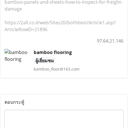
bamboo-panels-and-sheets-how-to-inspect-for-freight-
damage
https://2all.co.il/web/Sites20/bothbest/Article1.asp?
ArticleRowID=21896
97.64.21.146
bamboo flooring
ผู้เยี่ยมชม
bamboo_floor@163.com
ตอบกระทู้