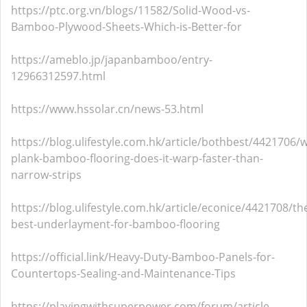
https://ptc.org.vn/blogs/11582/Solid-Wood-vs-
Bamboo-Plywood-Sheets-Which-is-Better-for
https://ameblo.jp/japanbamboo/entry-
12966312597.html
https://www.hssolar.cn/news-53.html
https://blog.ulifestyle.com.hk/article/bothbest/4421706/w
plank-bamboo-flooring-does-it-warp-faster-than-
narrow-strips
https://blog.ulifestyle.com.hk/article/econice/4421708/th
best-underlayment-for-bamboo-flooring
https://official.link/Heavy-Duty-Bamboo-Panels-for-
Countertops-Sealing-and-Maintenance-Tips
https://playingwithsuperpower.com/forum/article-