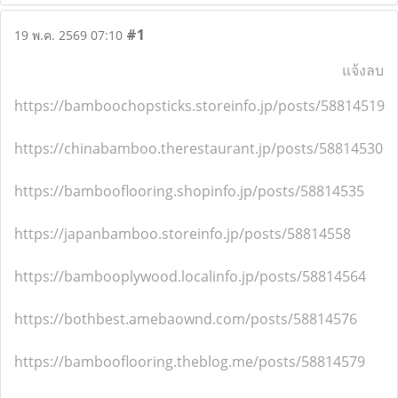
#1
19 พ.ค. 2569 07:10
แจ้งลบ
https://bamboochopsticks.storeinfo.jp/posts/58814519
https://chinabamboo.therestaurant.jp/posts/58814530
https://bambooflooring.shopinfo.jp/posts/58814535
https://japanbamboo.storeinfo.jp/posts/58814558
https://bambooplywood.localinfo.jp/posts/58814564
https://bothbest.amebaownd.com/posts/58814576
https://bambooflooring.theblog.me/posts/58814579