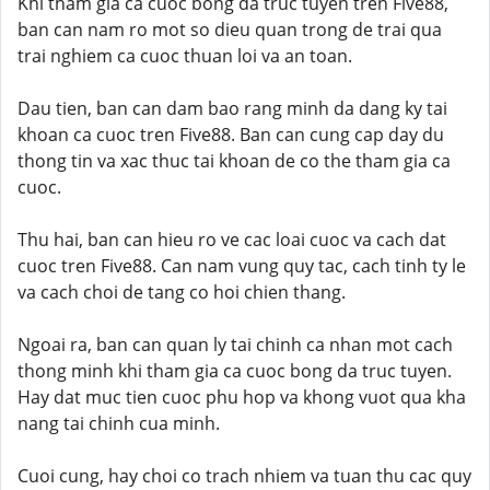
Khi tham gia ca cuoc bong da truc tuyen tren Five88,
ban can nam ro mot so dieu quan trong de trai qua
trai nghiem ca cuoc thuan loi va an toan.
Dau tien, ban can dam bao rang minh da dang ky tai
khoan ca cuoc tren Five88. Ban can cung cap day du
thong tin va xac thuc tai khoan de co the tham gia ca
cuoc.
Thu hai, ban can hieu ro ve cac loai cuoc va cach dat
cuoc tren Five88. Can nam vung quy tac, cach tinh ty le
va cach choi de tang co hoi chien thang.
Ngoai ra, ban can quan ly tai chinh ca nhan mot cach
thong minh khi tham gia ca cuoc bong da truc tuyen.
Hay dat muc tien cuoc phu hop va khong vuot qua kha
nang tai chinh cua minh.
Cuoi cung, hay choi co trach nhiem va tuan thu cac quy