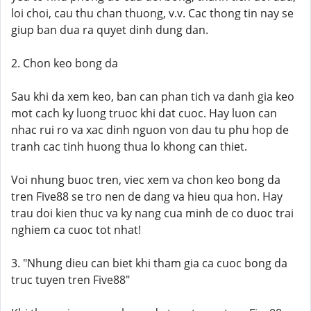
loi choi, cau thu chan thuong, v.v. Cac thong tin nay se
giup ban dua ra quyet dinh dung dan.
2. Chon keo bong da
Sau khi da xem keo, ban can phan tich va danh gia keo
mot cach ky luong truoc khi dat cuoc. Hay luon can
nhac rui ro va xac dinh nguon von dau tu phu hop de
tranh cac tinh huong thua lo khong can thiet.
Voi nhung buoc tren, viec xem va chon keo bong da
tren Five88 se tro nen de dang va hieu qua hon. Hay
trau doi kien thuc va ky nang cua minh de co duoc trai
nghiem ca cuoc tot nhat!
3. "Nhung dieu can biet khi tham gia ca cuoc bong da
truc tuyen tren Five88"