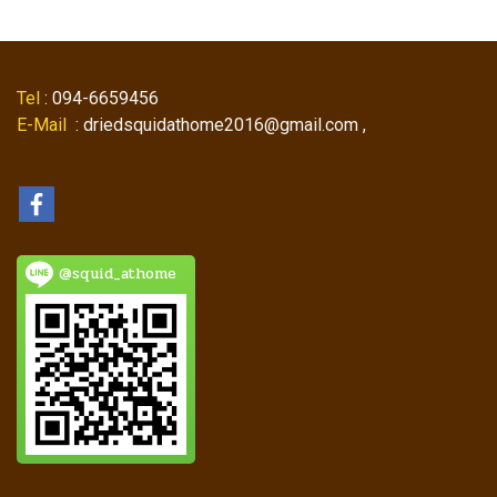
Tel
: 094-6659456
E-Mail
: driedsquidathome2016@gmail.com ,
@squid_athome