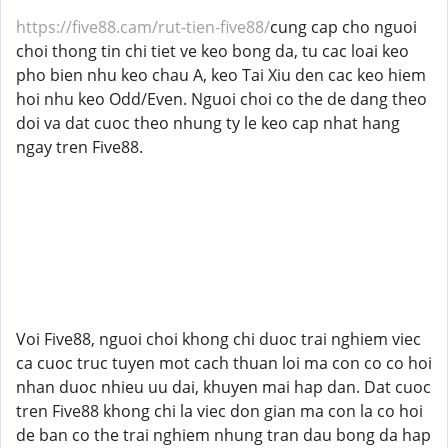
https://five88.cam/rut-tien-five88/
cung cap cho nguoi
choi thong tin chi tiet ve keo bong da, tu cac loai keo
pho bien nhu keo chau A, keo Tai Xiu den cac keo hiem
hoi nhu keo Odd/Even. Nguoi choi co the de dang theo
doi va dat cuoc theo nhung ty le keo cap nhat hang
ngay tren Five88.
Voi Five88, nguoi choi khong chi duoc trai nghiem viec
ca cuoc truc tuyen mot cach thuan loi ma con co co hoi
nhan duoc nhieu uu dai, khuyen mai hap dan. Dat cuoc
tren Five88 khong chi la viec don gian ma con la co hoi
de ban co the trai nghiem nhung tran dau bong da hap