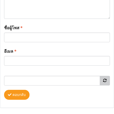
ชื่อผู้โพส
*
อีเมล
*
ตอบกลับ