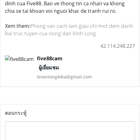
dinh cua Five88. Bao ve thong tin ca nhan va khong
chia se tai khoan voi nguoi khac de tranh rui ro.
Xem them:
Phong van cach lam giau chi mot dem danh
bai truc tuyen cua nong dan Vinh Long
42.114.248.227
five88cam
ผู้เยี่ยมชม
levanlong44ta@gmail.com
ตอบกระทู้