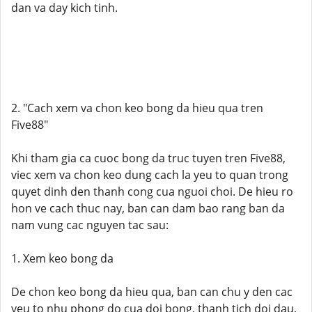
dan va day kich tinh.
2. "Cach xem va chon keo bong da hieu qua tren
Five88"
Khi tham gia ca cuoc bong da truc tuyen tren Five88,
viec xem va chon keo dung cach la yeu to quan trong
quyet dinh den thanh cong cua nguoi choi. De hieu ro
hon ve cach thuc nay, ban can dam bao rang ban da
nam vung cac nguyen tac sau:
1. Xem keo bong da
De chon keo bong da hieu qua, ban can chu y den cac
yeu to nhu phong do cua doi bong, thanh tich doi dau,