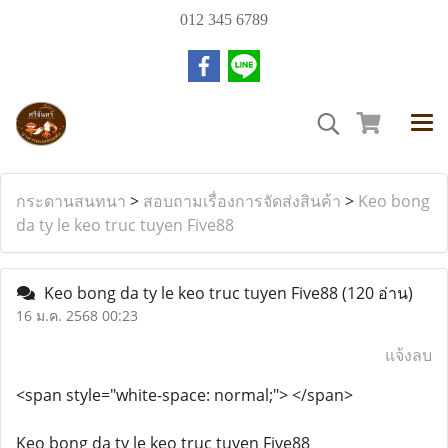
012 345 6789
กระดานสนทนา
>
สอบถามเรื่องการจัดส่งสินค้า
>
Keo bong
da ty le keo truc tuyen Five88
Keo bong da ty le keo truc tuyen Five88
(120 อ่าน)
16 ม.ค. 2568 00:23
แจ้งลบ
<span style="white-space: normal;"> </span>
Keo bong da ty le keo truc tuyen Five88