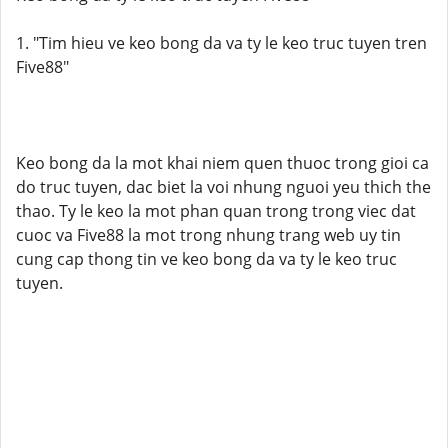
1. "Tim hieu ve keo bong da va ty le keo truc tuyen tren
Five88"
Keo bong da la mot khai niem quen thuoc trong gioi ca
do truc tuyen, dac biet la voi nhung nguoi yeu thich the
thao. Ty le keo la mot phan quan trong trong viec dat
cuoc va Five88 la mot trong nhung trang web uy tin
cung cap thong tin ve keo bong da va ty le keo truc
tuyen.