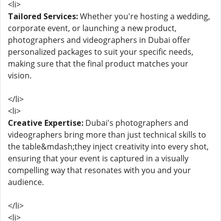
<li>
Tailored Services:
Whether you're hosting a wedding,
corporate event, or launching a new product,
photographers and videographers in Dubai offer
personalized packages to suit your specific needs,
making sure that the final product matches your
vision.
</li>
<li>
Creative Expertise:
Dubai's photographers and
videographers bring more than just technical skills to
the table&mdash;they inject creativity into every shot,
ensuring that your event is captured in a visually
compelling way that resonates with you and your
audience.
</li>
<li>