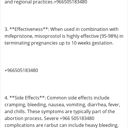
and regional practices.+966505183480
3. **Effectiveness**: When used in combination with
mifepristone, misoprostol is highly effective (95-98%) in
terminating pregnancies up to 10 weeks gestation.
+966505183480
4. **Side Effects**: Common side effects include
cramping, bleeding, nausea, vomiting, diarrhea, fever,
and chills. These symptoms are typically part of the
abortion process. Severe +966 505183480
complications are rarbut can include heavy bleeding,