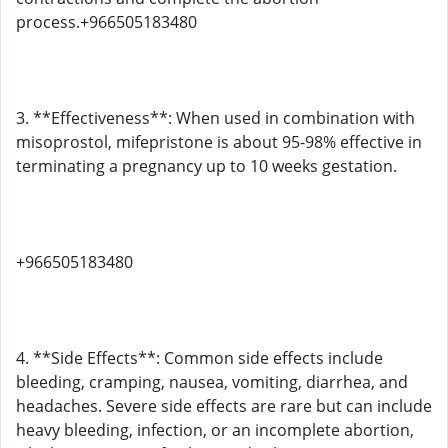
process.+966505183480
3. **Effectiveness**: When used in combination with
misoprostol, mifepristone is about 95-98% effective in
terminating a pregnancy up to 10 weeks gestation.
+966505183480
4. **Side Effects**: Common side effects include
bleeding, cramping, nausea, vomiting, diarrhea, and
headaches. Severe side effects are rare but can include
heavy bleeding, infection, or an incomplete abortion,