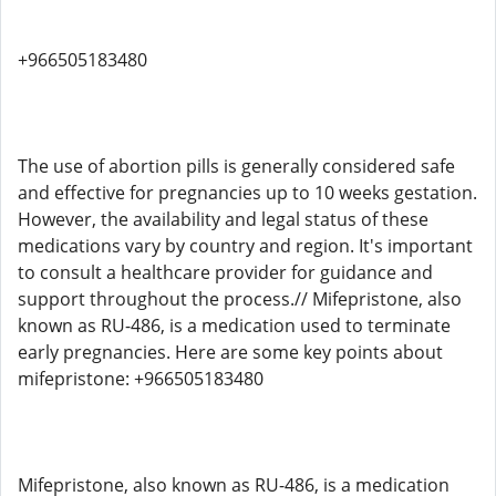
+966505183480
The use of abortion pills is generally considered safe
and effective for pregnancies up to 10 weeks gestation.
However, the availability and legal status of these
medications vary by country and region. It's important
to consult a healthcare provider for guidance and
support throughout the process.// Mifepristone, also
known as RU-486, is a medication used to terminate
early pregnancies. Here are some key points about
mifepristone: +966505183480
Mifepristone, also known as RU-486, is a medication