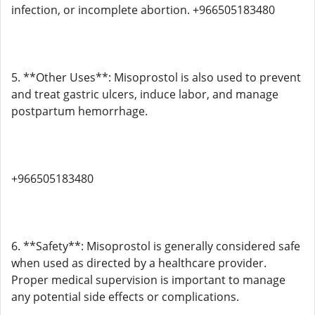
infection, or incomplete abortion. +966505183480
5. **Other Uses**: Misoprostol is also used to prevent
and treat gastric ulcers, induce labor, and manage
postpartum hemorrhage.
+966505183480
6. **Safety**: Misoprostol is generally considered safe
when used as directed by a healthcare provider.
Proper medical supervision is important to manage
any potential side effects or complications.