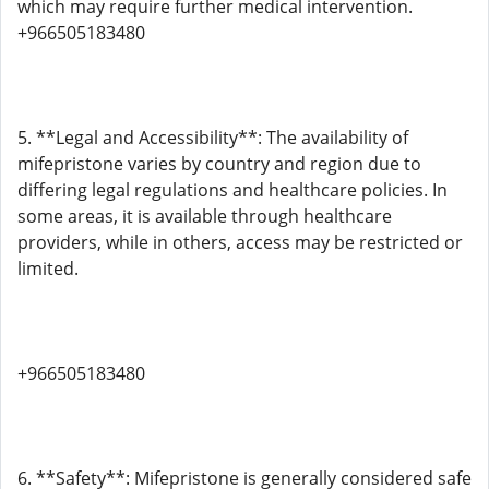
which may require further medical intervention.
+966505183480
5. **Legal and Accessibility**: The availability of
mifepristone varies by country and region due to
differing legal regulations and healthcare policies. In
some areas, it is available through healthcare
providers, while in others, access may be restricted or
limited.
+966505183480
6. **Safety**: Mifepristone is generally considered safe