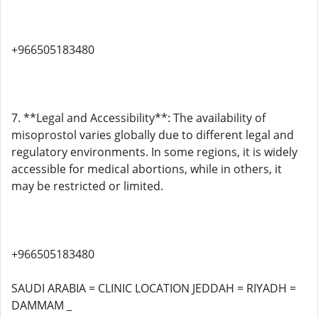
+966505183480
7. **Legal and Accessibility**: The availability of
misoprostol varies globally due to different legal and
regulatory environments. In some regions, it is widely
accessible for medical abortions, while in others, it
may be restricted or limited.
+966505183480
SAUDI ARABIA = CLINIC LOCATION JEDDAH = RIYADH =
DAMMAM _