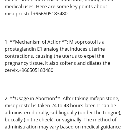
medical uses. Here are some key points about
misoprostol:+966505183480
1. **Mechanism of Action**: Misoprostol is a
prostaglandin E1 analog that induces uterine
contractions, causing the uterus to expel the
pregnancy tissue. It also softens and dilates the
cervix.+966505183480
2. **Usage in Abortion**: After taking mifepristone,
misoprostol is taken 24 to 48 hours later. It can be
administered orally, sublingually (under the tongue),
buccally (in the cheek), or vaginally. The method of
administration may vary based on medical guidance