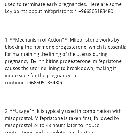
used to terminate early pregnancies. Here are some
key points about mifepristone: * +966505183480
1. **Mechanism of Action**: Mifepristone works by
blocking the hormone progesterone, which is essential
for maintaining the lining of the uterus during
pregnancy. By inhibiting progesterone, mifepristone
causes the uterine lining to break down, making it
impossible for the pregnancy to
continue.+966505183480)
2. **Usage**: It is typically used in combination with
misoprostol. Mifepristone is taken first, followed by
misoprostol 24 to 48 hours later to induce
contractions and complete the abortion