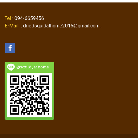
Tel
: 094-6659456
E-Mail
: driedsquidathome2016@gmail.com ,
@squid_athome