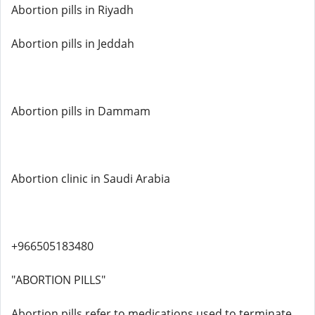
Abortion pills in Riyadh
Abortion pills in Jeddah
Abortion pills in Dammam
Abortion clinic in Saudi Arabia
+966505183480
"ABORTION PILLS"
Abortion pills refer to medications used to terminate