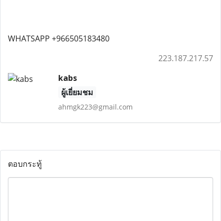
WHATSAPP +966505183480
223.187.217.57
kabs
ผู้เยี่ยมชม
ahmgk223@gmail.com
ตอบกระทู้