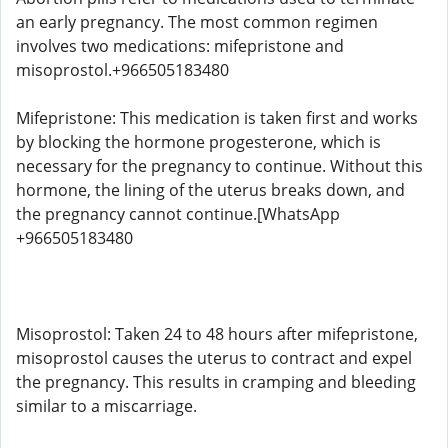
an early pregnancy. The most common regimen
involves two medications: mifepristone and
misoprostol.+966505183480
Mifepristone: This medication is taken first and works
by blocking the hormone progesterone, which is
necessary for the pregnancy to continue. Without this
hormone, the lining of the uterus breaks down, and
the pregnancy cannot continue.[WhatsApp
+966505183480
Misoprostol: Taken 24 to 48 hours after mifepristone,
misoprostol causes the uterus to contract and expel
the pregnancy. This results in cramping and bleeding
similar to a miscarriage.