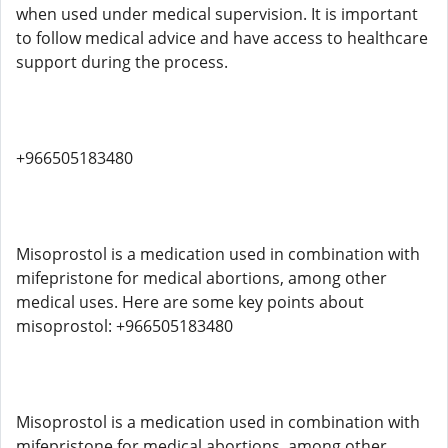
when used under medical supervision. It is important
to follow medical advice and have access to healthcare
support during the process.
+966505183480
Misoprostol is a medication used in combination with
mifepristone for medical abortions, among other
medical uses. Here are some key points about
misoprostol: +966505183480
Misoprostol is a medication used in combination with
mifepristone for medical abortions, among other