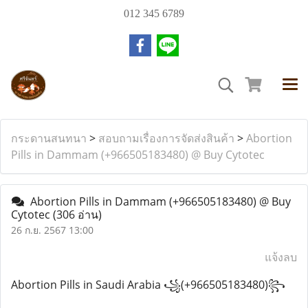
012 345 6789
กระดานสนทนา
>
สอบถามเรื่องการจัดส่งสินค้า
>
Abortion
Pills in Dammam (+966505183480) @ Buy Cytotec
Abortion Pills in Dammam (+966505183480) @ Buy
Cytotec
(306 อ่าน)
26 ก.ย. 2567 13:00
แจ้งลบ
Abortion Pills in Saudi Arabia ꧁(+966505183480)꧂