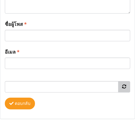
ชื่อผู้โพส
*
อีเมล
*
ตอบกลับ