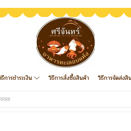
วิธีการชำระเงิน
วิธีการสั่งซื้อสินค้า
วิธีการจัดส่งสิ
RR88