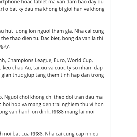
smartphone hoac tablet ma van dam bao day du
tri o bat ky dau ma khong bi gioi han ve khong
hu hut luong lon nguoi tham gia. Nha cai cung
he thao dien tu. Dac biet, bong da van la thi
ngay.
 Anh, Champions League, Euro, World Cup,
 keo chau Au, tai xiu va cuoc ty so nham dap
i gian thuc giup tang them tinh hap dan trong
p. Nguoi choi khong chi theo doi tran dau ma
ac hoi hop va mang den trai nghiem thu vi hon
thong van hanh on dinh, RR88 mang lai moi
h noi bat cua RR88. Nha cai cung cap nhieu