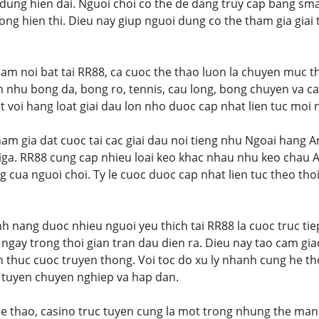
 dung hien dai. Nguoi choi co the de dang truy cap bang 
ong hien thi. Dieu nay giup nguoi dung co the tham gia giai 
am noi bat tai RR88, ca cuoc the thao luon la chuyen muc t
nhu bong da, bong ro, tennis, cau long, bong chuyen va ca t
 voi hang loat giai dau lon nho duoc cap nhat lien tuc moi 
ham gia dat cuoc tai cac giai dau noi tieng nhu Ngoai hang
iga. RR88 cung cap nhieu loai keo khac nhau nhu keo chau A,
 cua nguoi choi. Ty le cuoc duoc cap nhat lien tuc theo tho
h nang duoc nhieu nguoi yeu thich tai RR88 la cuoc truc tie
 ngay trong thoi gian tran dau dien ra. Dieu nay tao cam gi
nh thuc cuoc truyen thong. Voi toc do xu ly nhanh cung he 
 tuyen chuyen nghiep va hap dan.
e thao, casino truc tuyen cung la mot trong nhung the man