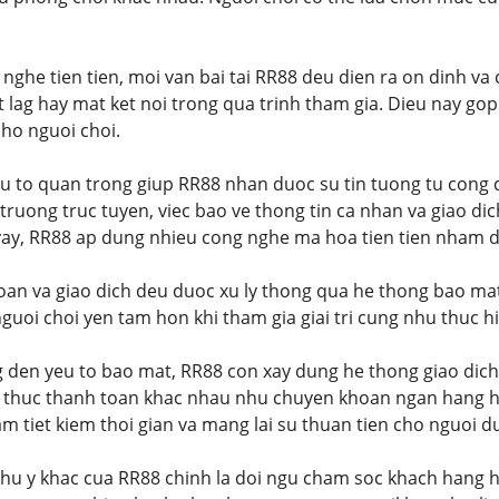
ghe tien tien, moi van bai tai RR88 deu dien ra on dinh va
iat lag hay mat ket noi trong qua trinh tham gia. Dieu nay g
cho nguoi choi.
u to quan trong giup RR88 nhan duoc su tin tuong tu cong 
 truong truc tuyen, viec bao ve thong tin ca nhan va giao d
vay, RR88 ap dung nhieu cong nghe ma hoa tien tien nham 
hoan va giao dich deu duoc xu ly thong qua he thong bao ma
nguoi choi yen tam hon khi tham gia giai tri cung nhu thuc hi
 den yeu to bao mat, RR88 con xay dung he thong giao dich 
thuc thanh toan khac nhau nhu chuyen khoan ngan hang hoac
am tiet kiem thoi gian va mang lai su thuan tien cho nguoi d
u y khac cua RR88 chinh la doi ngu cham soc khach hang h