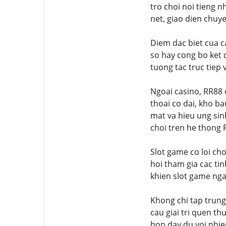
tro choi noi tieng n
net, giao dien chuy
Diem dac biet cua ca
so hay cong bo ket 
tuong tac truc tiep 
Ngoai casino, RR88 
thoai co dai, kho b
mat va hieu ung sin
choi tren he thong 
Slot game co loi ch
hoi tham gia cac tin
khien slot game nga
Khong chi tap trung
cau giai tri quen t
hop day du voi nhie