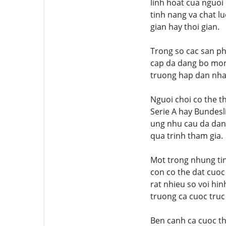
linh hoat cua nguoi
tinh nang va chat lu
gian hay thoi gian.
Trong so cac san ph
cap da dang bo mon 
truong hap dan nhat
Nguoi choi co the t
Serie A hay Bundesl
ung nhu cau da dang
qua trinh tham gia.
Mot trong nhung tin
con co the dat cuoc
rat nhieu so voi hi
truong ca cuoc truc
Ben canh ca cuoc th