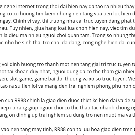
nghe internet trong thoi dai hien nay da tao ra nhieu thay do
g co xu huong tim kiem nhung nen tang vua tien loi, hien d
 ngay. Chinh vi vay, thi truong nha cai truc tuyen dang phat 
au. Tuy nhien, giua hang loat lua chon hien nay, viec tim du
an la dieu ma nhieu nguoi choi quan tam. Trong so nhung th
he nho he sinh thai tro choi da dang, cong nghe hien dai cu
voi dinh huong tro thanh mot nen tang giai tri truc tuyen 
mot tai khoan duy nhat, nguoi dung da co the tham gia nhieu 
uyen, slot game, game bai doi thuong va xo so truc tuyen. 
tao ra su tien loi va mang den trai nghiem phong phu hon 
en cua RR88 chinh la giao dien duoc thiet ke hien dai va de 
ep ro rang giup nguoi choi co the thao tac nhanh chong nga
trang on dinh giup trai nghiem su dung tro nen muot ma va t
 vao nen tang may tinh, RR88 con toi uu hoa giao dien tren t