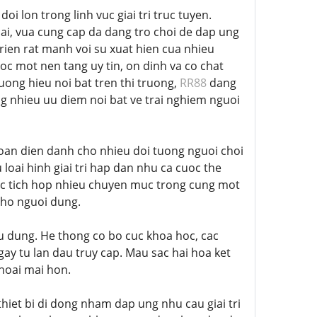
i lon trong linh vuc giai tri truc tuyen.
ai, vua cung cap da dang tro choi de dap ung
trien rat manh voi su xuat hien cua nhieu
oc mot nen tang uy tin, on dinh va co chat
uong hieu noi bat tren thi truong,
RR88
dang
ng nhieu uu diem noi bat ve trai nghiem nguoi
toan dien danh cho nhieu doi tuong nguoi choi
loai hinh giai tri hap dan nhu ca cuoc the
Viec tich hop nhieu chuyen muc trong cung mot
cho nguoi dung.
su dung. He thong co bo cuc khoa hoc, cac
y tu lan dau truy cap. Mau sac hai hoa ket
hoai mai hon.
hiet bi di dong nham dap ung nhu cau giai tri