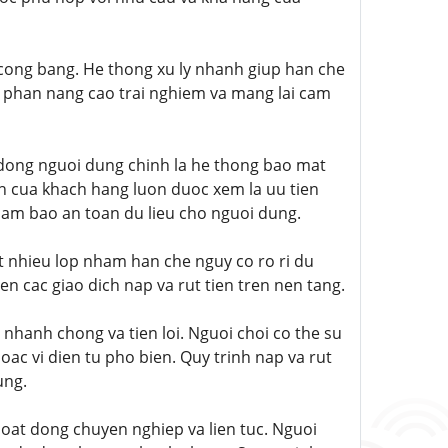
 cong bang. He thong xu ly nhanh giup han che
op phan nang cao trai nghiem va mang lai cam
dong nguoi dung chinh la he thong bao mat
ich cua khach hang luon duoc xem la uu tien
dam bao an toan du lieu cho nguoi dung.
t nhieu lop nham han che nguy co ro ri du
en cac giao dich nap va rut tien tren nen tang.
nhanh chong va tien loi. Nguoi choi co the su
 vi dien tu pho bien. Quy trinh nap va rut
ung.
oat dong chuyen nghiep va lien tuc. Nguoi