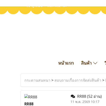
เข้าสู่ระบบ
สมัครสมาชิก
หน้าแรก
สินค้า
กระดานสนทนา
>
สอบถามเรื่องการจัดส่งสินค้า
>
RR88
(52 อ่าน)
11 พ.ค. 2569 10:17
RR88