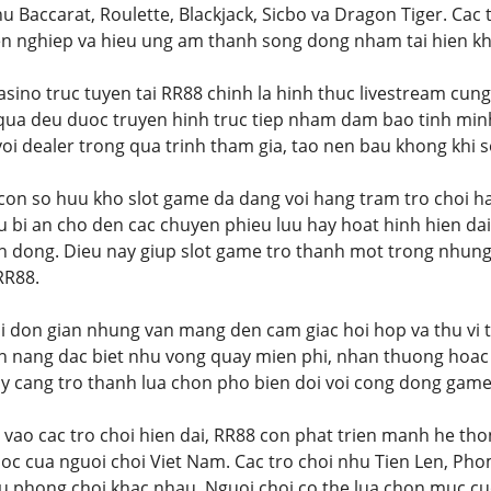
hu Baccarat, Roulette, Blackjack, Sicbo va Dragon Tiger. Cac 
en nghiep va hieu ung am thanh song dong nham tai hien kh
sino truc tuyen tai RR88 chinh la hinh thuc livestream cung 
qua deu duoc truyen hinh truc tiep nham dam bao tinh min
voi dealer trong qua trinh tham gia, tao nen bau khong khi 
con so huu kho slot game da dang voi hang tram tro choi h
au bi an cho den cac chuyen phieu luu hay hoat hinh hien dai
h dong. Dieu nay giup slot game tro thanh mot trong nhung
RR88.
oi don gian nhung van mang den cam giac hoi hop va thu vi 
h nang dac biet nhu vong quay mien phi, nhan thuong hoac jac
y cang tro thanh lua chon pho bien doi voi cong dong game
 vao cac tro choi hien dai, RR88 con phat trien manh he 
huoc cua nguoi choi Viet Nam. Cac tro choi nhu Tien Len, Ph
u phong choi khac nhau. Nguoi choi co the lua chon muc c