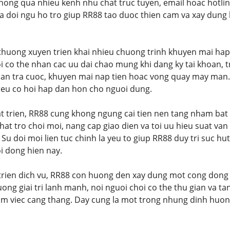
 thong qua nhieu kenh nhu chat truc tuyen, email hoac hotli
ua doi ngu ho tro giup RR88 tao duoc thien cam va xay dun
thuong xuyen trien khai nhieu chuong trinh khuyen mai hap
i co the nhan cac uu dai chao mung khi dang ky tai khoan, 
oan tra cuoc, khuyen mai nap tien hoac vong quay may man
ieu co hoi hap dan hon cho nguoi dung.
t trien, RR88 cung khong ngung cai tien nen tang nham bat 
at tro choi moi, nang cap giao dien va toi uu hieu suat va
Su doi moi lien tuc chinh la yeu to giup RR88 duy tri suc hu
oi dong hien nay.
trien dich vu, RR88 con huong den xay dung mot cong dong g
ong giai tri lanh manh, noi nguoi choi co the thu gian va t
am viec cang thang. Day cung la mot trong nhung dinh huon