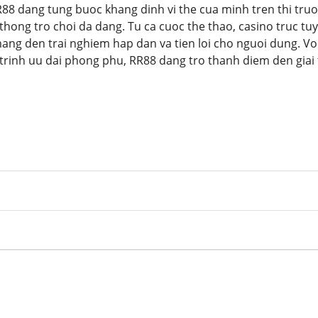
R88 dang tung buoc khang dinh vi the cua minh tren thi tru
 thong tro choi da dang. Tu ca cuoc the thao, casino truc t
ng den trai nghiem hap dan va tien loi cho nguoi dung. Voi
rinh uu dai phong phu, RR88 dang tro thanh diem den giai 