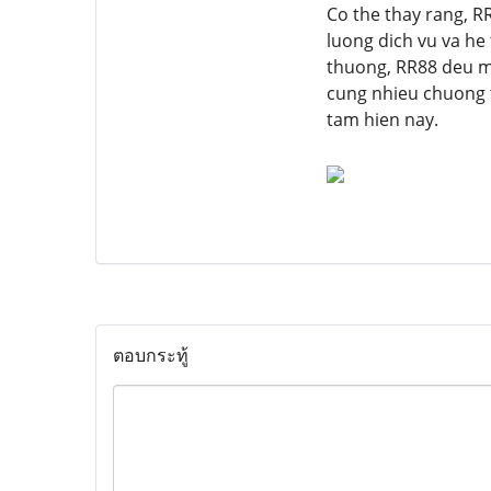
Co the thay rang, R
luong dich vu va he
thuong, RR88 deu ma
cung nhieu chuong t
tam hien nay.
ตอบกระทู้