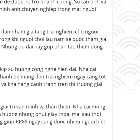
ne de duoc ho tro nhanh chong. Su tan tinh va
g hinh anh chuyen nghiep trong mat nguoi
 dan nham gia tang trai nghiem cho nguoi
trong khi nguoi choi lau nam se duoc tham gia
. Nhung uu dai nay gop phan tao them dong
kip xu huong cong nghe hien dai. Nha cai
n hanh de mang den trai nghiem ngay cang tot
t va kha nang canh tranh tren thi truong giai
iai tri van minh va than thien. Nha cai mong
an huong nhung phut giay thoai mai sau thoi
g giup RR88 ngay cang duoc nhieu nguoi biet