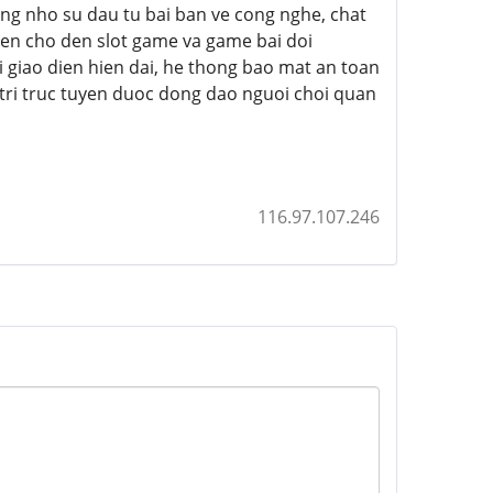
ong nho su dau tu bai ban ve cong nghe, chat
uyen cho den slot game va game bai doi
 giao dien hien dai, he thong bao mat an toan
tri truc tuyen duoc dong dao nguoi choi quan
116.97.107.246