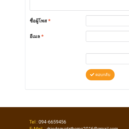
ชื่อผู้โพส
*
อีเมล
*
ตอบกลับ
Tel
: 094-6659456
E-Mail
: driedsquidathome2016@gmail.com ,