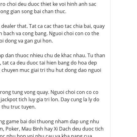
tro choi deu duoc thiet ke voi hinh anh sac
ong gian song bai chan thuc.
dealer that. Tat ca cac thao tac chia bai, quay
h bach va cong bang. Nguoi choi con co the
soi dong va gan gui hon.
ap dan thuoc nhieu chu de khac nhau. Tu than
, tat ca deu duoc tai hien bang do hoa dep
 chuyen muc giai tri thu hut dong dao nguoi
trong tung vong quay. Nguoi choi con co co
kpot tich luy gia tri lon. Day cung la ly do
 thu truc tuyen.
thong game bai doi thuong nham dap ung nhu
om, Poker, Mau Binh hay Xi Dach deu duoc tich
uoc phu hop voi nhu cau va kha nang cua