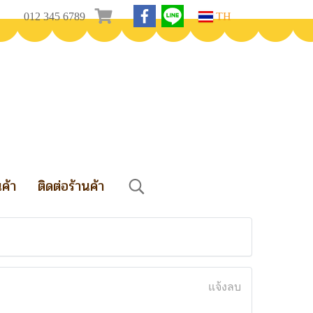
012 345 6789
TH
นค้า
ติดต่อร้านค้า
แจ้งลบ