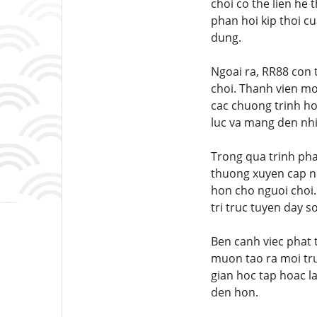
choi co the lien he
phan hoi kip thoi c
dung.
Ngoai ra, RR88 con 
choi. Thanh vien mo
cac chuong trinh h
luc va mang den nh
Trong qua trinh pha
thuong xuyen cap nh
hon cho nguoi choi. 
tri truc tuyen day s
Ben canh viec phat 
muon tao ra moi tru
gian hoc tap hoac l
den hon.