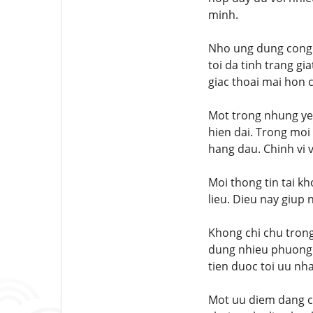
minh.
Nho ung dung cong n
toi da tinh trang g
giac thoai mai hon 
Mot trong nhung ye
hien dai. Trong moi
hang dau. Chinh vi 
Moi thong tin tai k
lieu. Dieu nay giup 
Khong chi chu trong
dung nhieu phuong 
tien duoc toi uu nh
Mot uu diem dang ch