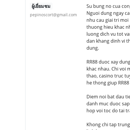
ผู้เยี่ยมชม
Su bung no cua cong 
Nguoi dung ngay can
pepinoscort@gmail.com
nhu cau giai tri moi
thuong hieu khac nh
luong dich vu tot v
dan khang dinh vi t
dung.
RR88 duoc xay dung 
khac nhau. Chi voi 
thao, casino truc t
he thong giup RR88 
Diem noi bat dau ti
danh muc duoc sap x
hop voi toc do tai 
Khong chi tap trung