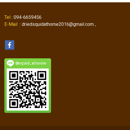
Tel
: 094-6659456
E-Mail
: driedsquidathome2016@gmail.com ,
@squid_athome