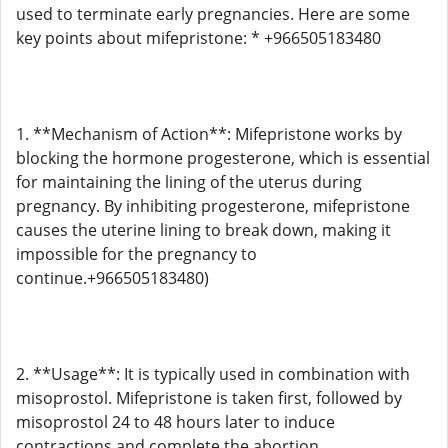
used to terminate early pregnancies. Here are some
key points about mifepristone: * +966505183480
1. **Mechanism of Action**: Mifepristone works by
blocking the hormone progesterone, which is essential
for maintaining the lining of the uterus during
pregnancy. By inhibiting progesterone, mifepristone
causes the uterine lining to break down, making it
impossible for the pregnancy to
continue.+966505183480)
2. **Usage**: It is typically used in combination with
misoprostol. Mifepristone is taken first, followed by
misoprostol 24 to 48 hours later to induce
contractions and complete the abortion