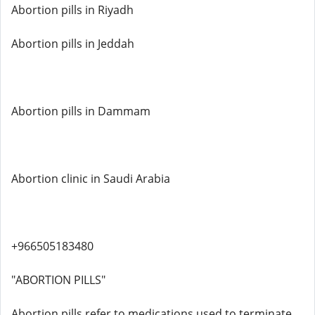
Abortion pills in Riyadh
Abortion pills in Jeddah
Abortion pills in Dammam
Abortion clinic in Saudi Arabia
+966505183480
"ABORTION PILLS"
Abortion pills refer to medications used to terminate