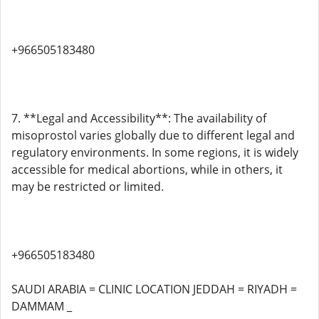
+966505183480
7. **Legal and Accessibility**: The availability of
misoprostol varies globally due to different legal and
regulatory environments. In some regions, it is widely
accessible for medical abortions, while in others, it
may be restricted or limited.
+966505183480
SAUDI ARABIA = CLINIC LOCATION JEDDAH = RIYADH =
DAMMAM _