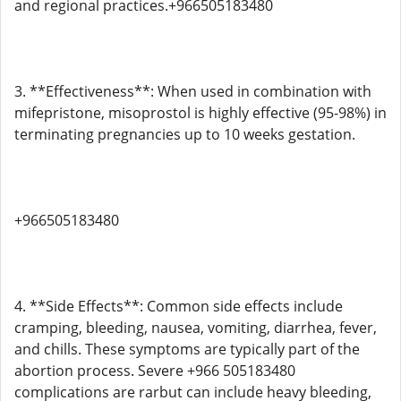
and regional practices.+966505183480
3. **Effectiveness**: When used in combination with
mifepristone, misoprostol is highly effective (95-98%) in
terminating pregnancies up to 10 weeks gestation.
+966505183480
4. **Side Effects**: Common side effects include
cramping, bleeding, nausea, vomiting, diarrhea, fever,
and chills. These symptoms are typically part of the
abortion process. Severe +966 505183480
complications are rarbut can include heavy bleeding,