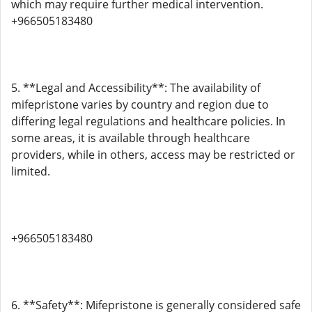
which may require further medical intervention.
+966505183480
5. **Legal and Accessibility**: The availability of
mifepristone varies by country and region due to
differing legal regulations and healthcare policies. In
some areas, it is available through healthcare
providers, while in others, access may be restricted or
limited.
+966505183480
6. **Safety**: Mifepristone is generally considered safe