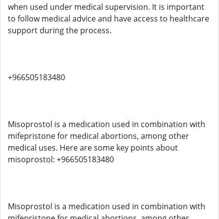
when used under medical supervision. It is important
to follow medical advice and have access to healthcare
support during the process.
+966505183480
Misoprostol is a medication used in combination with
mifepristone for medical abortions, among other
medical uses. Here are some key points about
misoprostol: +966505183480
Misoprostol is a medication used in combination with
mifepristone for medical abortions, among other