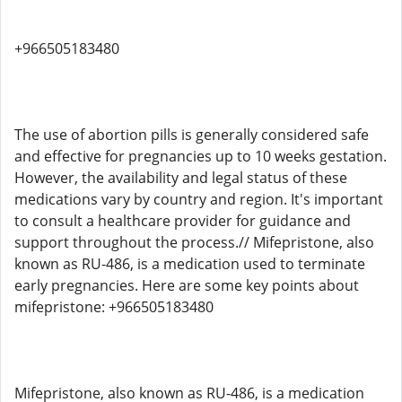
+966505183480
The use of abortion pills is generally considered safe
and effective for pregnancies up to 10 weeks gestation.
However, the availability and legal status of these
medications vary by country and region. It's important
to consult a healthcare provider for guidance and
support throughout the process.// Mifepristone, also
known as RU-486, is a medication used to terminate
early pregnancies. Here are some key points about
mifepristone: +966505183480
Mifepristone, also known as RU-486, is a medication