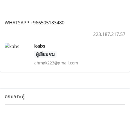
WHATSAPP +966505183480
223.187.217.57
kabs
ผู้เยี่ยมชม
ahmgk223@gmail.com
ตอบกระทู้