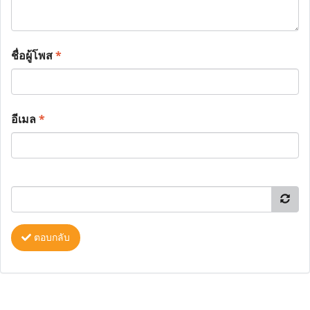
ชื่อผู้โพส
*
อีเมล
*
ตอบกลับ