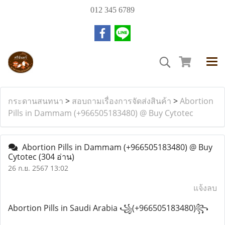
012 345 6789
กระดานสนทนา
>
สอบถามเรื่องการจัดส่งสินค้า
>
Abortion
Pills in Dammam (+966505183480) @ Buy Cytotec
Abortion Pills in Dammam (+966505183480) @ Buy
Cytotec
(304 อ่าน)
26 ก.ย. 2567 13:02
แจ้งลบ
Abortion Pills in Saudi Arabia ꧁(+966505183480)꧂