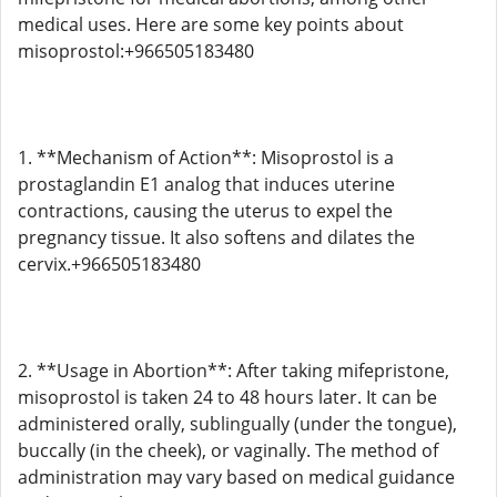
medical uses. Here are some key points about
misoprostol:+966505183480
1. **Mechanism of Action**: Misoprostol is a
prostaglandin E1 analog that induces uterine
contractions, causing the uterus to expel the
pregnancy tissue. It also softens and dilates the
cervix.+966505183480
2. **Usage in Abortion**: After taking mifepristone,
misoprostol is taken 24 to 48 hours later. It can be
administered orally, sublingually (under the tongue),
buccally (in the cheek), or vaginally. The method of
administration may vary based on medical guidance