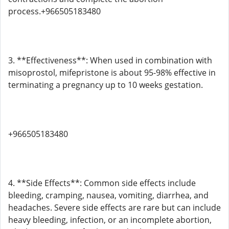
process.+966505183480
3. **Effectiveness**: When used in combination with
misoprostol, mifepristone is about 95-98% effective in
terminating a pregnancy up to 10 weeks gestation.
+966505183480
4. **Side Effects**: Common side effects include
bleeding, cramping, nausea, vomiting, diarrhea, and
headaches. Severe side effects are rare but can include
heavy bleeding, infection, or an incomplete abortion,