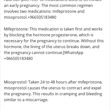
an early pregnancy. The most common regimen
involves two medications: mifepristone and
misoprostol.+966505183480
Mifepristone: This medication is taken first and works
by blocking the hormone progesterone, which is
necessary for the pregnancy to continue. Without this
hormone, the lining of the uterus breaks down, and
the pregnancy cannot continue.[WhatsApp
+966505183480
Misoprostol: Taken 24 to 48 hours after mifepristone,
misoprostol causes the uterus to contract and expel
the pregnancy. This results in cramping and bleeding
similar to a miscarriage.