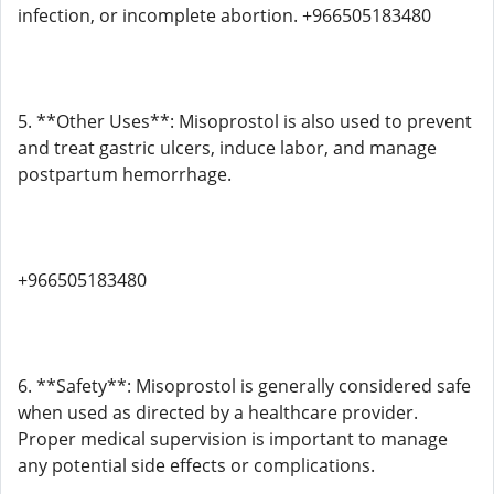
infection, or incomplete abortion. +966505183480
5. **Other Uses**: Misoprostol is also used to prevent
and treat gastric ulcers, induce labor, and manage
postpartum hemorrhage.
+966505183480
6. **Safety**: Misoprostol is generally considered safe
when used as directed by a healthcare provider.
Proper medical supervision is important to manage
any potential side effects or complications.