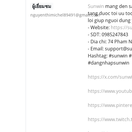
ผู้เยี่ยมชม
Sunwin
mang den san
tang duoc toi uu to
nguyenthimichel89491@gmail.com
loi giup nguoi dung 
- Website:
https://s
- SDT: 0985247843
- Dia chi: 74 Pham 
- Email: support@su
Hashtag: #sunwin 
#dangnhapsunwin
https://x.com/sunw
https://www.youtu
https://www.pinter
https://www.twitch