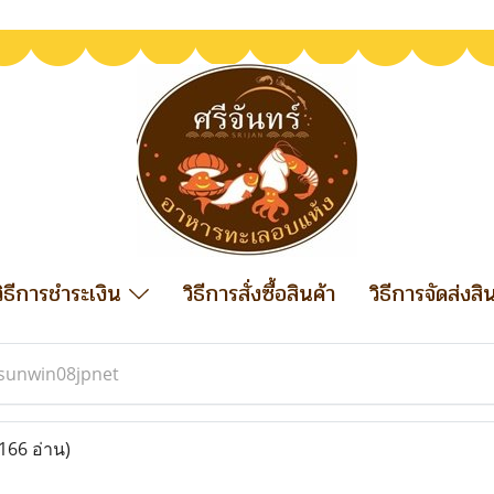
วิธีการชำระเงิน
วิธีการสั่งซื้อสินค้า
วิธีการจัดส่งสิ
sunwin08jpnet
166 อ่าน)