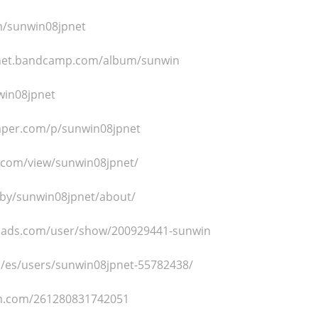
m/sunwin08jpnet
pnet.bandcamp.com/album/sunwin
nwin08jpnet
aper.com/p/sunwin08jpnet
e.com/view/sunwin08jpnet/
/by/sunwin08jpnet/about/
eads.com/user/show/200929441-sunwin
m/es/users/sunwin08jpnet-55782438/
rm.com/261280831742051