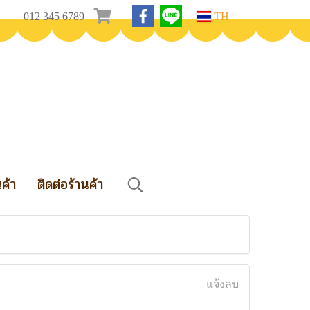
012 345 6789
TH
นค้า
ติดต่อร้านค้า
แจ้งลบ