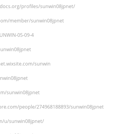
docs.org/profiles/sunwin08jpnet/
.com/member/sunwin08jpnet
/SUNWIN-05-09-4
/sunwin08jpnet
net.wixsite.com/sunwin
unwin08jpnet
com/sunwin08jpnet
core.com/people/274968188893/sunwin08jpnet
om/u/sunwin08jpnet/