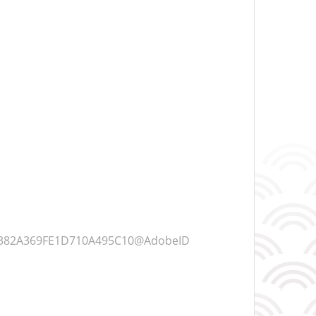
36F382A369FE1D710A495C10@AdobeID