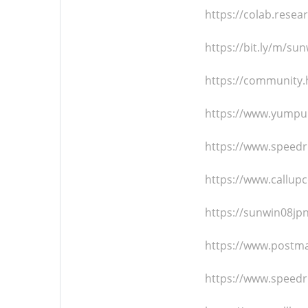
https://colab.rese
https://bit.ly/m/su
https://community.
https://www.yumpu
https://www.speed
https://www.callup
https://sunwin08jpn
https://www.postm
https://www.speed