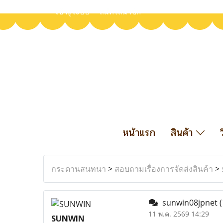
เข้าสู่ระบบ
สมัครสมาชิก
หน้าแรก
สินค้า
กระดานสนทนา
>
สอบถามเรื่องการจัดส่งสินค้า
>
sunwin08jpnet
(
11 พ.ค. 2569 14:29
SUNWIN