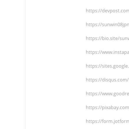
https://devpost.co
https://sunwin08j
https://bio.site/su
https://www.instap
https://sites.googl
https://disqus.com
https://www.goodr
https://pixabay.co
https://form.jotfo