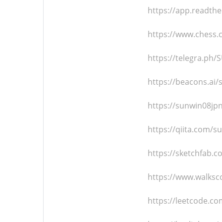
https://app.readthe
https://www.chess
https://telegra.ph
https://beacons.ai
https://sunwin08jp
https://qiita.com/s
https://sketchfab.
https://www.walks
https://leetcode.c