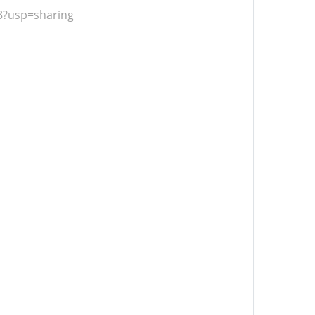
8?usp=sharing