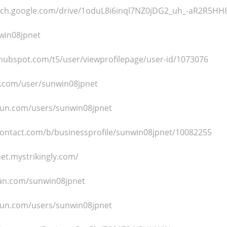
arch.google.com/drive/1oduL8i6inql7NZ0jDG2_uh_-aR2R5HH
nwin08jpnet
hubspot.com/t5/user/viewprofilepage/user-id/1073076
.com/user/sunwin08jpnet
run.com/users/sunwin08jpnet
contact.com/b/businessprofile/sunwin08jpnet/10082255
et.mystrikingly.com/
an.com/sunwin08jpnet
run.com/users/sunwin08jpnet