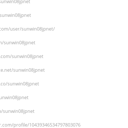
sunwin08jpnet
/sunwin08jpnet
.com/user/sunwin08jpnet/
om/sunwin08jpnet
r.com/sunwin08jpnet
e.net/sunwin08jpnet
e.co/sunwin08jpnet
sunwin08jpnet
p/sunwin08jpnet
r.com/profile/10439346534797803076