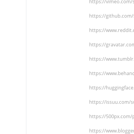
https://vimeo.com/
https://github.com
https://www.reddit
https://gravatar.c
https://www.tumbl
https://www.behanc
https://huggingfac
https://issuu.com/
https://500px.com/
https://www.blogge