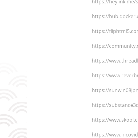
https://heylink.me/
https://hub.docker
https://fliphtml5.
https://community.
https://www.thread
https://www.reverb
https://sunwin08jpn
https://substance
https://www.skool
https://www.nicovi