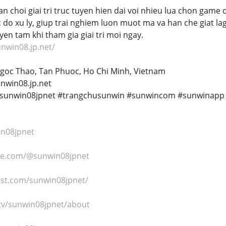
 choi giai tri truc tuyen hien dai voi nhieu lua chon game
c do xu ly, giup trai nghiem luon muot ma va han che giat la
yen tam khi tham gia giai tri moi ngay.
unwin08.jp.net/
Ngoc Thao, Tan Phuoc, Ho Chi Minh, Vietnam
nwin08.jp.net
#sunwin08jpnet #trangchusunwin #sunwincom #sunwinapp 
in08jpnet
be.com/@sunwin08jpnet
est.com/sunwin08jpnet/
.tv/sunwin08jpnet/about