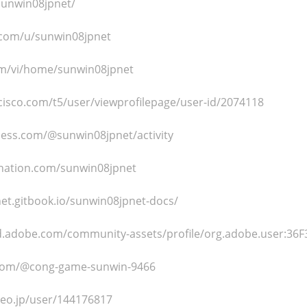
sunwin08jpnet/
.com/u/sunwin08jpnet
com/vi/home/sunwin08jpnet
cisco.com/t5/user/viewprofilepage/user-id/2074118
less.com/@sunwin08jpnet/activity
nation.com/sunwin08jpnet
et.gitbook.io/sunwin08jpnet-docs/
3d.adobe.com/community-assets/profile/org.adobe.user:
.com/@cong-game-sunwin-9466
deo.jp/user/144176817