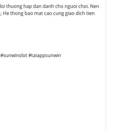
 doi thuong hap dan danh cho nguoi choi. Nen
g. He thong bao mat cao cung giao dich tien
#sunwinslot #taiappsunwin