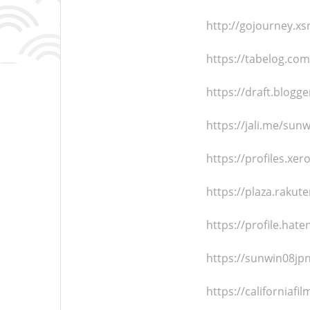
http://gojourney.xs
https://tabelog.co
https://draft.blog
https://jali.me/sun
https://profiles.xe
https://plaza.rakut
https://profile.hate
https://sunwin08jpn
https://californiaf