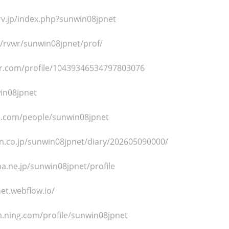
rv.jp/index.php?sunwin08jpnet
m/rvwr/sunwin08jpnet/prof/
ger.com/profile/10439346534797803076
win08jpnet
ro.com/people/sunwin08jpnet
en.co.jp/sunwin08jpnet/diary/202605090000/
na.ne.jp/sunwin08jpnet/profile
et.webflow.io/
ilm.ning.com/profile/sunwin08jpnet