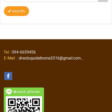
ตอบกลับ
Tel
: 094-6659456
E-Mail
: driedsquidathome2016@gmail.com ,
@squid_athome