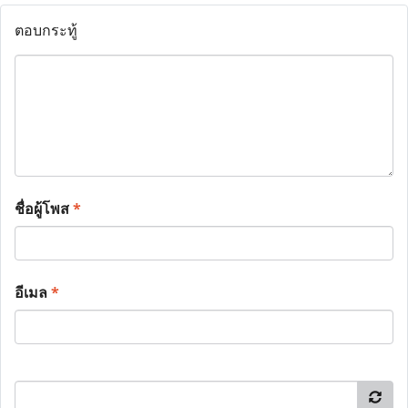
ตอบกระทู้
ชื่อผู้โพส
*
อีเมล
*