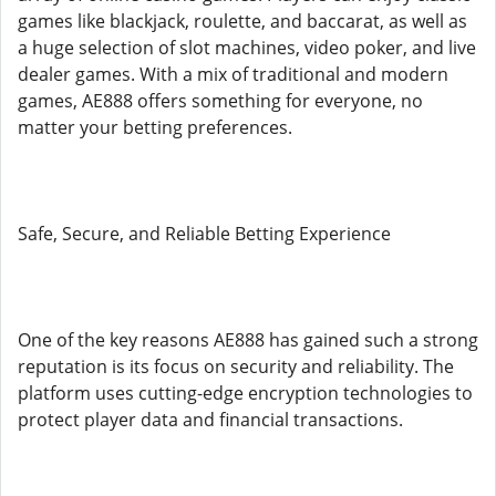
games like blackjack, roulette, and baccarat, as well as
a huge selection of slot machines, video poker, and live
dealer games. With a mix of traditional and modern
games, AE888 offers something for everyone, no
matter your betting preferences.
Safe, Secure, and Reliable Betting Experience
One of the key reasons AE888 has gained such a strong
reputation is its focus on security and reliability. The
platform uses cutting-edge encryption technologies to
protect player data and financial transactions.