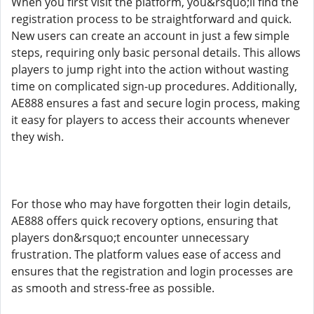
When you first visit the platform, you&rsquo;ll find the
registration process to be straightforward and quick.
New users can create an account in just a few simple
steps, requiring only basic personal details. This allows
players to jump right into the action without wasting
time on complicated sign-up procedures. Additionally,
AE888 ensures a fast and secure login process, making
it easy for players to access their accounts whenever
they wish.
For those who may have forgotten their login details,
AE888 offers quick recovery options, ensuring that
players don&rsquo;t encounter unnecessary
frustration. The platform values ease of access and
ensures that the registration and login processes are
as smooth and stress-free as possible.