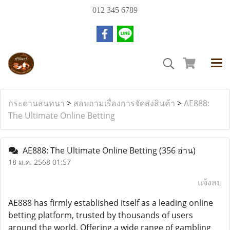
012 345 6789
กระดานสนทนา
>
สอบถามเรื่องการจัดส่งสินค้า
>
AE888:
The Ultimate Online Betting
AE888: The Ultimate Online Betting
(356 อ่าน)
18 ม.ค. 2568 01:57
แจ้งลบ
AE888 has firmly established itself as a leading online
betting platform, trusted by thousands of users
around the world. Offering a wide range of gambling