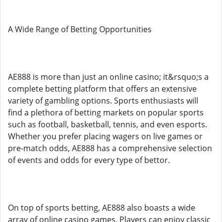
A Wide Range of Betting Opportunities
AE888 is more than just an online casino; it&rsquo;s a
complete betting platform that offers an extensive
variety of gambling options. Sports enthusiasts will
find a plethora of betting markets on popular sports
such as football, basketball, tennis, and even esports.
Whether you prefer placing wagers on live games or
pre-match odds, AE888 has a comprehensive selection
of events and odds for every type of bettor.
On top of sports betting, AE888 also boasts a wide
array of online casino games. Players can enjoy classic