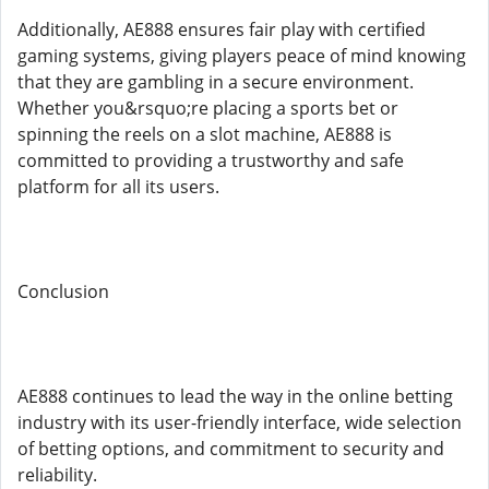
Additionally, AE888 ensures fair play with certified
gaming systems, giving players peace of mind knowing
that they are gambling in a secure environment.
Whether you&rsquo;re placing a sports bet or
spinning the reels on a slot machine, AE888 is
committed to providing a trustworthy and safe
platform for all its users.
Conclusion
AE888 continues to lead the way in the online betting
industry with its user-friendly interface, wide selection
of betting options, and commitment to security and
reliability.