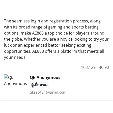
The seamless login and registration process, along
with its broad range of gaming and sports betting
options, make AE888 a top choice for players around
the globe. Whether you are a novice looking to try your
luck or an experienced bettor seeking exciting
opportunities, AE888 offers a platform that meets all
your needs.
103.129.140.90
Qk Anonymous
ผู้เยี่ยมชม
qkseo124@gmail.com