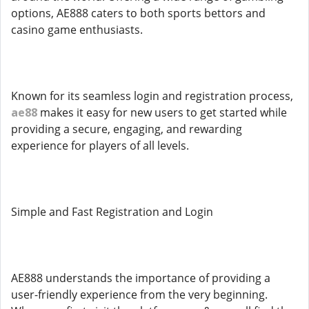
options, AE888 caters to both sports bettors and
casino game enthusiasts.
Known for its seamless login and registration process,
ae88
makes it easy for new users to get started while
providing a secure, engaging, and rewarding
experience for players of all levels.
Simple and Fast Registration and Login
AE888 understands the importance of providing a
user-friendly experience from the very beginning.