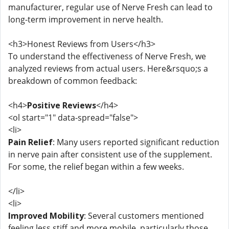
manufacturer, regular use of Nerve Fresh can lead to
long-term improvement in nerve health.
<h3>Honest Reviews from Users</h3>
To understand the effectiveness of Nerve Fresh, we
analyzed reviews from actual users. Here&rsquo;s a
breakdown of common feedback:
<h4>
Positive Reviews
</h4>
<ol start="1" data-spread="false">
<li>
Pain Relief
: Many users reported significant reduction
in nerve pain after consistent use of the supplement.
For some, the relief began within a few weeks.
</li>
<li>
Improved Mobility
: Several customers mentioned
feeling less stiff and more mobile, particularly those