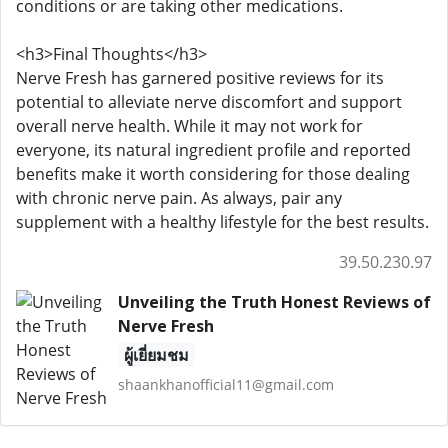
conditions or are taking other medications.
<h3>Final Thoughts</h3>
Nerve Fresh has garnered positive reviews for its
potential to alleviate nerve discomfort and support
overall nerve health. While it may not work for
everyone, its natural ingredient profile and reported
benefits make it worth considering for those dealing
with chronic nerve pain. As always, pair any
supplement with a healthy lifestyle for the best results.
39.50.230.97
Unveiling the Truth Honest Reviews of
Nerve Fresh
ผู้เยี่ยมชม
shaankhanofficial11@gmail.com