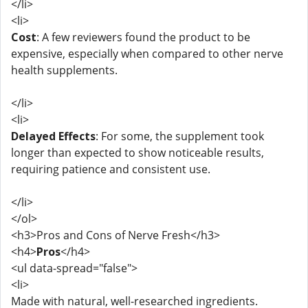
</li>
<li>
Cost
: A few reviewers found the product to be
expensive, especially when compared to other nerve
health supplements.
</li>
<li>
Delayed Effects
: For some, the supplement took
longer than expected to show noticeable results,
requiring patience and consistent use.
</li>
</ol>
<h3>Pros and Cons of Nerve Fresh</h3>
<h4>
Pros
</h4>
<ul data-spread="false">
<li>
Made with natural, well-researched ingredients.