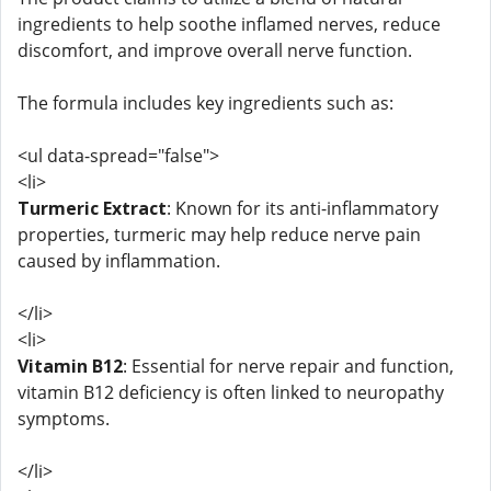
ingredients to help soothe inflamed nerves, reduce
discomfort, and improve overall nerve function.
The formula includes key ingredients such as:
<ul data-spread="false">
<li>
Turmeric Extract
: Known for its anti-inflammatory
properties, turmeric may help reduce nerve pain
caused by inflammation.
</li>
<li>
Vitamin B12
: Essential for nerve repair and function,
vitamin B12 deficiency is often linked to neuropathy
symptoms.
</li>