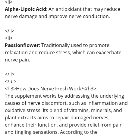
<li>
Alpha-Lipoic Acid
: An antioxidant that may reduce
nerve damage and improve nerve conduction.
</li>
<li>
Passionflower
: Traditionally used to promote
relaxation and reduce stress, which can exacerbate
nerve pain.
</li>
</ul>
<h3>How Does Nerve Fresh Work?</h3>
The supplement works by addressing the underlying
causes of nerve discomfort, such as inflammation and
oxidative stress. Its blend of vitamins, minerals, and
plant extracts aims to repair damaged nerves,
enhance their function, and provide relief from pain
and tingling sensations. According to the