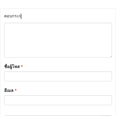
ตอบกระทู้
ชื่อผู้โพส
*
อีเมล
*