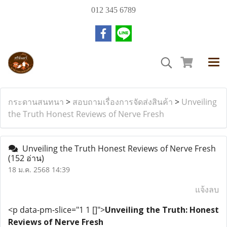
012 345 6789
กระดานสนทนา
>
สอบถามเรื่องการจัดส่งสินค้า
>
Unveiling
the Truth Honest Reviews of Nerve Fresh
Unveiling the Truth Honest Reviews of Nerve Fresh
(152 อ่าน)
18 ม.ค. 2568 14:39
แจ้งลบ
<p data-pm-slice="1 1 []">
Unveiling the Truth: Honest
Reviews of Nerve Fresh