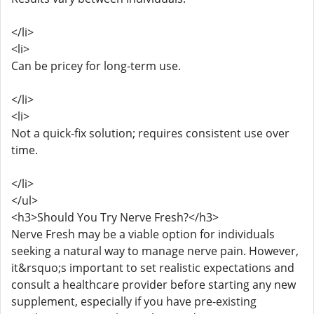
</li>
<li>
Can be pricey for long-term use.
</li>
<li>
Not a quick-fix solution; requires consistent use over
time.
</li>
</ul>
<h3>Should You Try Nerve Fresh?</h3>
Nerve Fresh may be a viable option for individuals
seeking a natural way to manage nerve pain. However,
it&rsquo;s important to set realistic expectations and
consult a healthcare provider before starting any new
supplement, especially if you have pre-existing