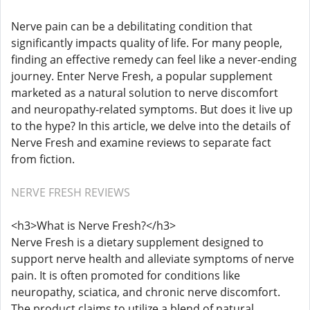
Nerve pain can be a debilitating condition that
significantly impacts quality of life. For many people,
finding an effective remedy can feel like a never-ending
journey. Enter Nerve Fresh, a popular supplement
marketed as a natural solution to nerve discomfort
and neuropathy-related symptoms. But does it live up
to the hype? In this article, we delve into the details of
Nerve Fresh and examine reviews to separate fact
from fiction.
NERVE FRESH REVIEWS
<h3>What is Nerve Fresh?</h3>
Nerve Fresh is a dietary supplement designed to
support nerve health and alleviate symptoms of nerve
pain. It is often promoted for conditions like
neuropathy, sciatica, and chronic nerve discomfort.
The product claims to utilize a blend of natural