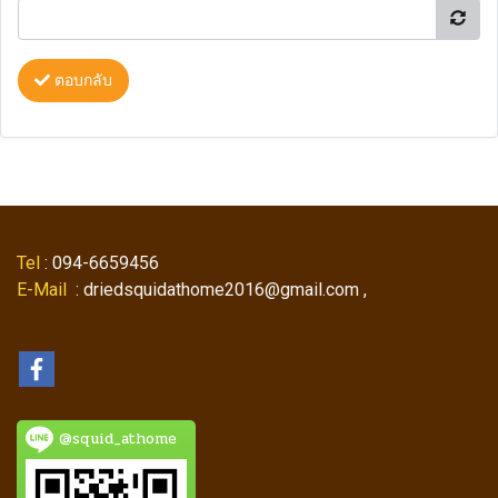
ตอบกลับ
Tel
: 094-6659456
E-Mail
: driedsquidathome2016@gmail.com ,
@squid_athome