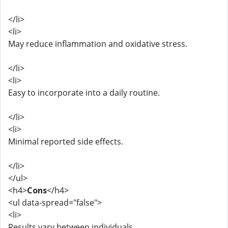
</li>
<li>
May reduce inflammation and oxidative stress.
</li>
<li>
Easy to incorporate into a daily routine.
</li>
<li>
Minimal reported side effects.
</li>
</ul>
<h4>
Cons
</h4>
<ul data-spread="false">
<li>
Results vary between individuals.