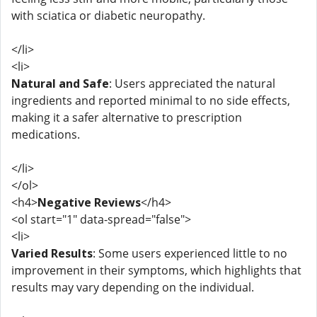
with sciatica or diabetic neuropathy.
</li>
<li>
Natural and Safe
: Users appreciated the natural
ingredients and reported minimal to no side effects,
making it a safer alternative to prescription
medications.
</li>
</ol>
<h4>
Negative Reviews
</h4>
<ol start="1" data-spread="false">
<li>
Varied Results
: Some users experienced little to no
improvement in their symptoms, which highlights that
results may vary depending on the individual.