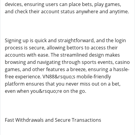
devices, ensuring users can place bets, play games,
and check their account status anywhere and anytime.
Signing up is quick and straightforward, and the login
process is secure, allowing bettors to access their
accounts with ease. The streamlined design makes
browsing and navigating through sports events, casino
games, and other features a breeze, ensuring a hassle-
free experience. VN88&rsquo;s mobile-friendly
platform ensures that you never miss out on a bet,
even when you&rsquo;re on the go.
Fast Withdrawals and Secure Transactions