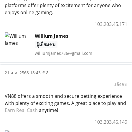
platforms offer plenty of excitement for anyone who
enjoys online gaming.
103.203.45.171
Willium James
ผู้เยี่ยมชม
williumjames786@gmail.com
#2
21 ส.ค. 2568 18:43
แจ้งลบ
VN88 offers a smooth and secure betting experience
with plenty of exciting games. A great place to play and
Earn Real Cash
anytime!
103.203.45.149