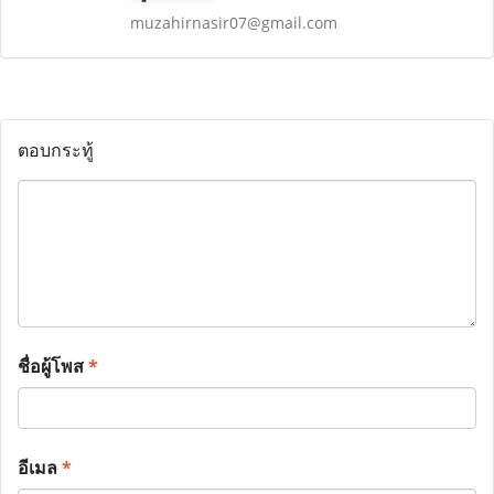
muzahirnasir07@gmail.com
ตอบกระทู้
ชื่อผู้โพส
*
อีเมล
*