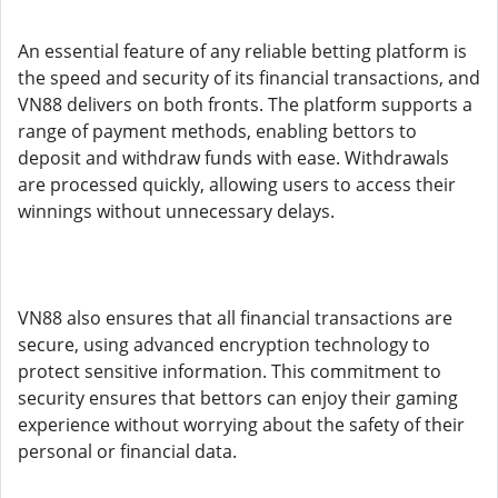
An essential feature of any reliable betting platform is
the speed and security of its financial transactions, and
VN88 delivers on both fronts. The platform supports a
range of payment methods, enabling bettors to
deposit and withdraw funds with ease. Withdrawals
are processed quickly, allowing users to access their
winnings without unnecessary delays.
VN88 also ensures that all financial transactions are
secure, using advanced encryption technology to
protect sensitive information. This commitment to
security ensures that bettors can enjoy their gaming
experience without worrying about the safety of their
personal or financial data.