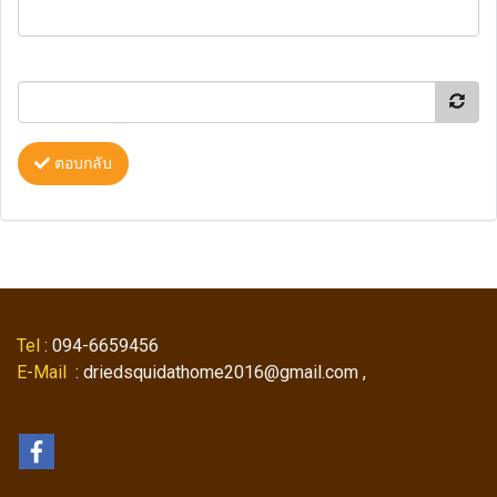
ตอบกลับ
Tel
: 094-6659456
E-Mail
: driedsquidathome2016@gmail.com ,