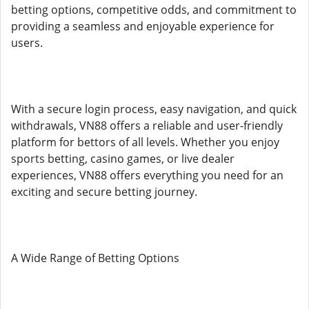
betting options, competitive odds, and commitment to
providing a seamless and enjoyable experience for
users.
With a secure login process, easy navigation, and quick
withdrawals, VN88 offers a reliable and user-friendly
platform for bettors of all levels. Whether you enjoy
sports betting, casino games, or live dealer
experiences, VN88 offers everything you need for an
exciting and secure betting journey.
A Wide Range of Betting Options