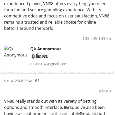
experienced player, VN88 offers everything you need
for a fun and secure gambling experience. With its
competitive odds and focus on user satisfaction, VN88
remains a trusted and reliable choice for online
bettors around the world.
103.245.133.35
Qk Anonymous
ผู้เยี่ยมชม
qkseo124@gmail.com
#1
9 ส.ค. 2568 22:40
แจ้งลบ
VN88 really stands out with its variety of betting
options and smooth interface. I&rsquo;ve also been
having a great time on
spribe win
lately&mdash;both