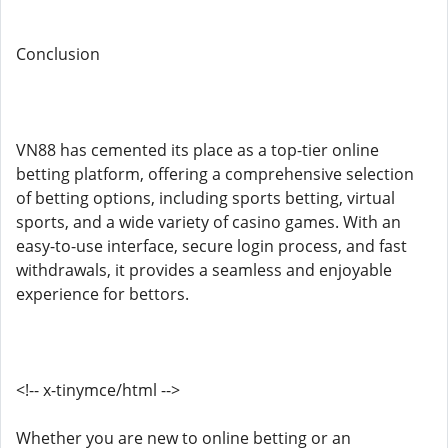
Conclusion
VN88 has cemented its place as a top-tier online
betting platform, offering a comprehensive selection
of betting options, including sports betting, virtual
sports, and a wide variety of casino games. With an
easy-to-use interface, secure login process, and fast
withdrawals, it provides a seamless and enjoyable
experience for bettors.
<!-- x-tinymce/html -->
Whether you are new to online betting or an