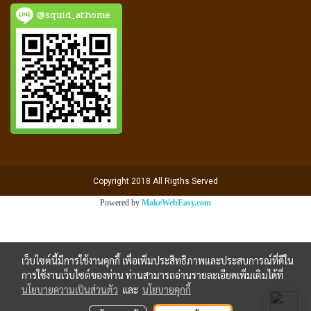
@squid_athome
Copyright 2018 All Rigths Served
Powered by
MakeWebEasy.com
เว็บไซต์นี้มีการใช้งานคุกกี้ เพื่อเพิ่มประสิทธิภาพและประสบการณ์ที่ดีใน
การใช้งานเว็บไซต์ของท่าน ท่านสามารถอ่านรายละเอียดเพิ่มเติมได้ที่
นโยบายความเป็นส่วนตัว
และ
นโยบายคุกกี้