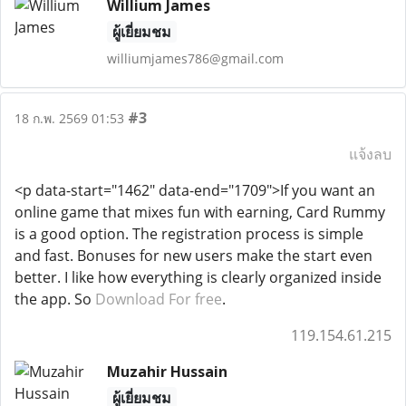
Willium James
ผู้เยี่ยมชม
williumjames786@gmail.com
#3
18 ก.พ. 2569 01:53
แจ้งลบ
<p data-start="1462" data-end="1709">If you want an
online game that mixes fun with earning, Card Rummy
is a good option. The registration process is simple
and fast. Bonuses for new users make the start even
better. I like how everything is clearly organized inside
the app. So
Download For free
.
119.154.61.215
Muzahir Hussain
ผู้เยี่ยมชม