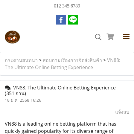
012 345 6789
กระดานสนทนา
>
สอบถามเรื่องการจัดส่งสินค้า
>
VN88:
The Ultimate Online Betting Experience
VN88: The Ultimate Online Betting Experience
(351 อ่าน)
18 ม.ค. 2568 16:26
แจ้งลบ
VN88 is a leading online betting platform that has
quickly gained popularity for its diverse range of