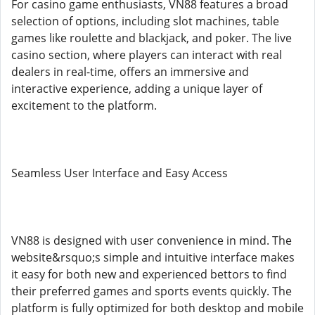
For casino game enthusiasts, VN88 features a broad
selection of options, including slot machines, table
games like roulette and blackjack, and poker. The live
casino section, where players can interact with real
dealers in real-time, offers an immersive and
interactive experience, adding a unique layer of
excitement to the platform.
Seamless User Interface and Easy Access
VN88 is designed with user convenience in mind. The
website&rsquo;s simple and intuitive interface makes
it easy for both new and experienced bettors to find
their preferred games and sports events quickly. The
platform is fully optimized for both desktop and mobile