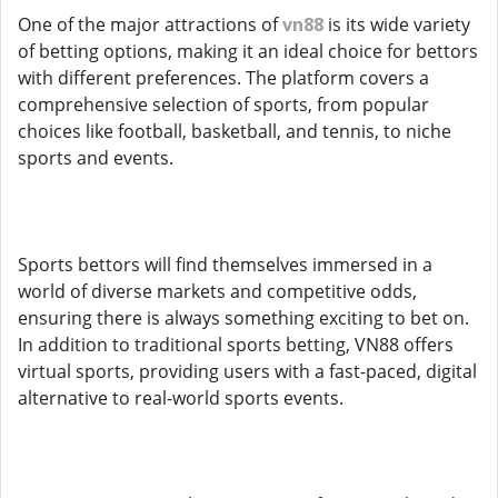
One of the major attractions of
vn88
is its wide variety
of betting options, making it an ideal choice for bettors
with different preferences. The platform covers a
comprehensive selection of sports, from popular
choices like football, basketball, and tennis, to niche
sports and events.
Sports bettors will find themselves immersed in a
world of diverse markets and competitive odds,
ensuring there is always something exciting to bet on.
In addition to traditional sports betting, VN88 offers
virtual sports, providing users with a fast-paced, digital
alternative to real-world sports events.