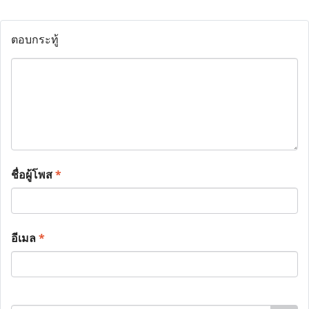
ตอบกระทู้
ชื่อผู้โพส
*
อีเมล
*