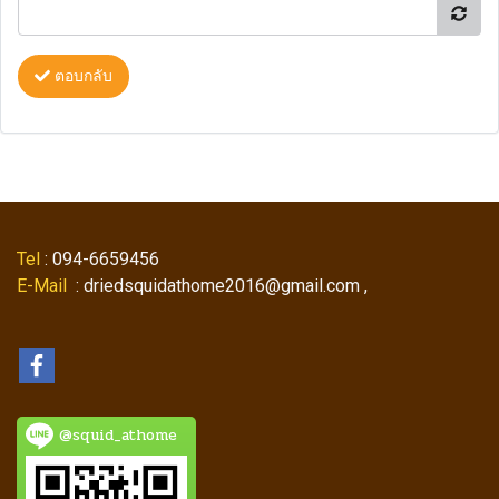
ตอบกลับ
Tel
: 094-6659456
E-Mail
: driedsquidathome2016@gmail.com ,
@squid_athome