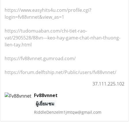
https://www.easyhits4u.com/profile.cgi?
login=fv88vnnet&view_as=1
https://tudomuaban.com/chi-tiet-rao-
vat/2905528/88vn---keo-hay-game-chat-nhan-thuong-
lien-tay.html
https://fv88vnnet.gumroad.com/
https://forum.delftship.net/Public/users/fv88vnnet/
37.111.225.102
Fv88vnnet
ผู้เยี่ยมชม
RiddleDenzelm1jmtqw@gmail.com