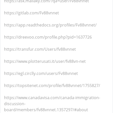
https://ask.mallaky.com/?qa=user/Fv88vnnet
https://gitlab.com/Fv88vnnet
https://app.readthedocs.org/profiles/Fv88vnnet/
https://dreevoo.com/profile.php?pid=1637726
https://transfur.com/Users/fv88vnnet
https://www.plotterusati.it/user/fv88vn-net
https://egl.circlly.com/users/Fv88vnnet
https://topsitenet.com/profile/fv88vnnet/1755827/
https://www.canadavisa.com/canada-immigration-
discussion-
board/members/fv88vnnet.1357297/#about