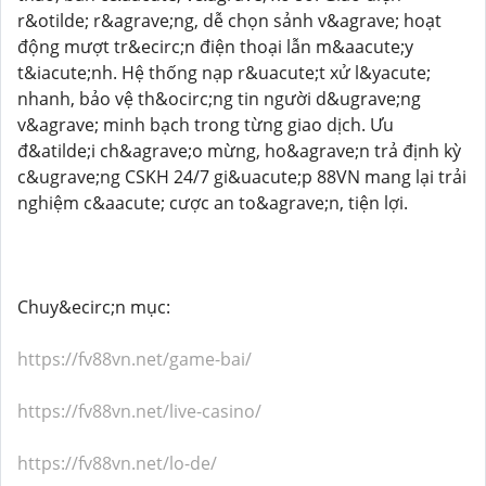
r&otilde; r&agrave;ng, dễ chọn sảnh v&agrave; hoạt
động mượt tr&ecirc;n điện thoại lẫn m&aacute;y
t&iacute;nh. Hệ thống nạp r&uacute;t xử l&yacute;
nhanh, bảo vệ th&ocirc;ng tin người d&ugrave;ng
v&agrave; minh bạch trong từng giao dịch. Ưu
đ&atilde;i ch&agrave;o mừng, ho&agrave;n trả định kỳ
c&ugrave;ng CSKH 24/7 gi&uacute;p 88VN mang lại trải
nghiệm c&aacute; cược an to&agrave;n, tiện lợi.
Chuy&ecirc;n mục:
https://fv88vn.net/game-bai/
https://fv88vn.net/live-casino/
https://fv88vn.net/lo-de/