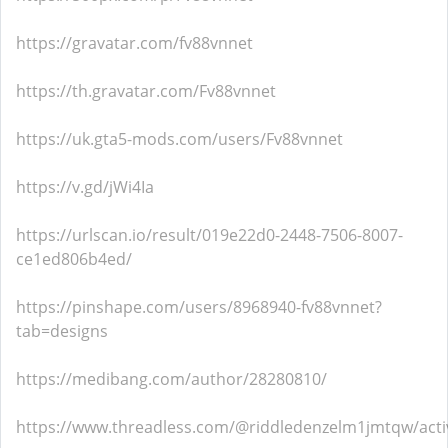
https://gravatar.com/fv88vnnet
https://th.gravatar.com/Fv88vnnet
https://uk.gta5-mods.com/users/Fv88vnnet
https://v.gd/jWi4Ia
https://urlscan.io/result/019e22d0-2448-7506-8007-
ce1ed806b4ed/
https://pinshape.com/users/8968940-fv88vnnet?
tab=designs
https://medibang.com/author/28280810/
https://www.threadless.com/@riddledenzelm1jmtqw/activ