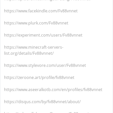
https://www.facekindle.com/Fv88vnnet
https://www.plurk.com/Fv88vnnet
https://experiment.com/users/Fv88vnnet
https://www.minecraft-servers-
list.org/details/Fv88vnnet/
https://www.stylevore.com/user/Fv88vnnet
https://zeroone.art/profile/fv88vnnet
https://www.aseeralkotb.com/en/profiles/fv88vnnet
https://disqus.com/by/fv88vnnet/about/