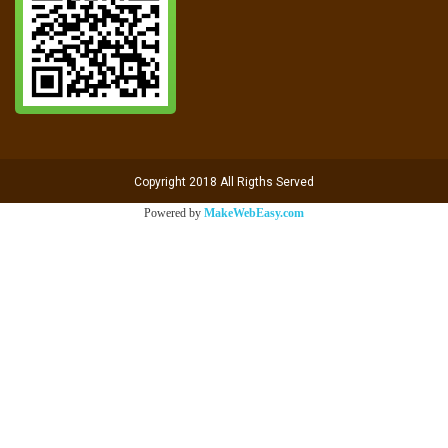
Copyright 2018 All Rigths Served
Powered by
MakeWebEasy.com