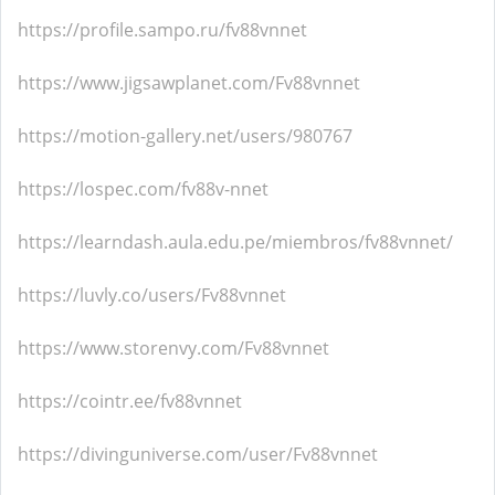
https://profile.sampo.ru/fv88vnnet
https://www.jigsawplanet.com/Fv88vnnet
https://motion-gallery.net/users/980767
https://lospec.com/fv88v-nnet
https://learndash.aula.edu.pe/miembros/fv88vnnet/
https://luvly.co/users/Fv88vnnet
https://www.storenvy.com/Fv88vnnet
https://cointr.ee/fv88vnnet
https://divinguniverse.com/user/Fv88vnnet