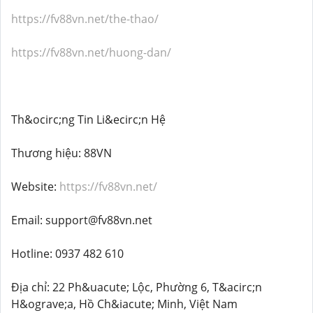
https://fv88vn.net/the-thao/
https://fv88vn.net/huong-dan/
Th&ocirc;ng Tin Li&ecirc;n Hệ
Thương hiệu: 88VN
Website:
https://fv88vn.net/
Email: support@fv88vn.net
Hotline: 0937 482 610
Địa chỉ: 22 Ph&uacute; Lộc, Phường 6, T&acirc;n
H&ograve;a, Hồ Ch&iacute; Minh, Việt Nam