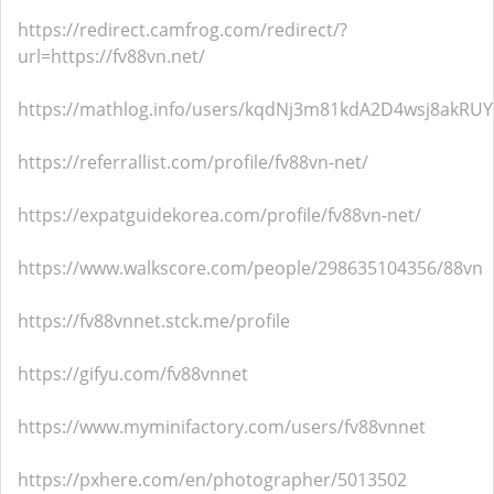
https://redirect.camfrog.com/redirect/?
url=https://fv88vn.net/
https://mathlog.info/users/kqdNj3m81kdA2D4wsj8akRU
https://referrallist.com/profile/fv88vn-net/
https://expatguidekorea.com/profile/fv88vn-net/
https://www.walkscore.com/people/298635104356/88vn
https://fv88vnnet.stck.me/profile
https://gifyu.com/fv88vnnet
https://www.myminifactory.com/users/fv88vnnet
https://pxhere.com/en/photographer/5013502