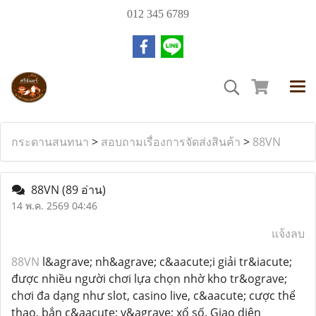
012 345 6789
กระดานสนทนา
>
สอบถามเรื่องการจัดส่งสินค้า
>
88VN
88VN
(89 อ่าน)
14 พ.ค. 2569 04:46
แจ้งลบ
88VN
l&agrave; nh&agrave; c&aacute;i giải tr&iacute;
được nhiều người chơi lựa chọn nhờ kho tr&ograve;
chơi đa dạng như slot, casino live, c&aacute; cược thể
thao, bắn c&aacute; v&agrave; xổ số. Giao diện