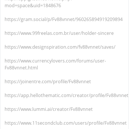
mod=space&uid=1848676
https://gram.social/p/Fv88vnnet/960265894919209894
https://www.99freelas.com.br/user/holder-sincere
https://www.designspiration.com/fv88vnnet/saves/
https://www.currencylovers.com/forums/user-
Fv88vnnet.html
https://joinentre.com/profile/Fv88vnnet
https://app.hellothematic.com/creator/profile/Fv88vnnet
https://www.lummi.ai/creator/Fv88vnnet
https://www.11secondclub.com/users/profile/Fv88vnnet