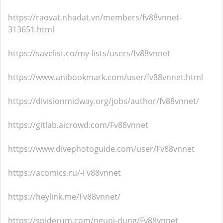
https://raovat.nhadat.vn/members/fv88vnnet-
313651.html
https://savelist.co/my-lists/users/fv88vnnet
https://www.anibookmark.com/user/fv88vnnet.html
https://divisionmidway.org/jobs/author/fv88vnnet/
https://gitlab.aicrowd.com/Fv88vnnet
https://www.divephotoguide.com/user/Fv88vnnet
https://acomics.ru/-Fv88vnnet
https://heylink.me/Fv88vnnet/
https://spiderum.com/nguoi-dung/Fv88vnnet