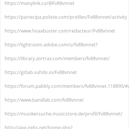
https://manylink.co/@Fv88vnnet
https://partecipa.poliste.com/profiles/Fv88vnnet/activity
https://www.hoaxbuster.com/redacteur/Fv88vnnet
https://lightroom.adobe.com/u/fv88vnnet?
https://library.zortrax.com/members/fv88vnnet/
https://gitlab.vuhdo.io/Fv88vnnet
https://forum.pabbly.com/members/fv88vnnet.118890/#
https://www.bandlab.com/fv88vnnet
https://musikersuche.musicstore.de/profil/Fv88vnnet/
http://app.gxbs.net/home.php?