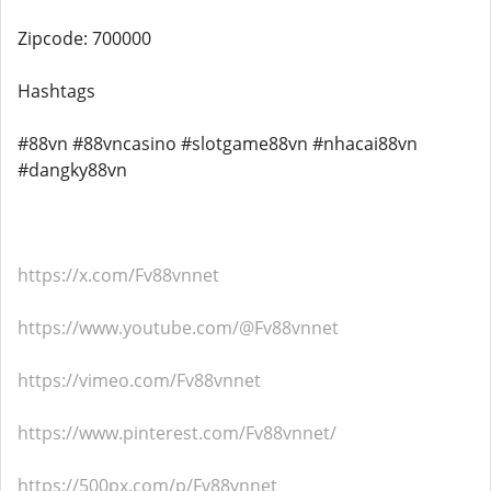
Zipcode: 700000
Hashtags
#88vn #88vncasino #slotgame88vn #nhacai88vn
#dangky88vn
https://x.com/Fv88vnnet
https://www.youtube.com/@Fv88vnnet
https://vimeo.com/Fv88vnnet
https://www.pinterest.com/Fv88vnnet/
https://500px.com/p/Fv88vnnet