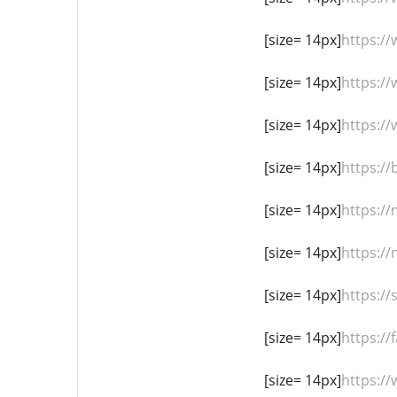
[size= 14px]
https:/
[size= 14px]
https:/
[size= 14px]
https:/
[size= 14px]
https:/
[size= 14px]
https:/
[size= 14px]
https:/
[size= 14px]
https://
[size= 14px]
https:/
[size= 14px]
https:/