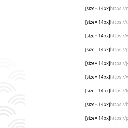
[size= 14px]
https:/
[size= 14px]
https:/
[size= 14px]
https:/
[size= 14px]
https:/
[size= 14px]
https:/
[size= 14px]
https:/
[size= 14px]
https:/
[size= 14px]
https://
[size= 14px]
https:/