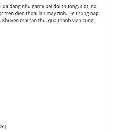
i da dang nhu game bai doi thuong, slot, no
t tren dien thoai lan may tinh. He thong nap
h. Khuyen mai tan thu, qua thanh vien cung
ze]