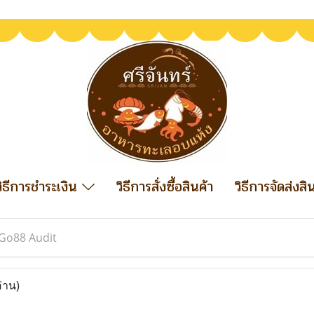
วิธีการชำระเงิน
วิธีการสั่งซื้อสินค้า
วิธีการจัดส่งสิ
Go88 Audit
อ่าน)