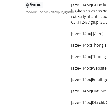
ผู้เยี่ยมชม
[size= 14px]GO88 la
hu, ban ca va casin
RobbinsSophie7dzcyp4@gmail.com
rut xu ly nhanh, ba
CSKH 24/7 giup GO88 
[size= 14px] [/size]
[size= 14px]Thong Ti
[size= 14px]Thuong 
[size= 14px]Website
[size= 14px]Email: 
[size= 14px]Hotline:
[size= 14px]Dia chi