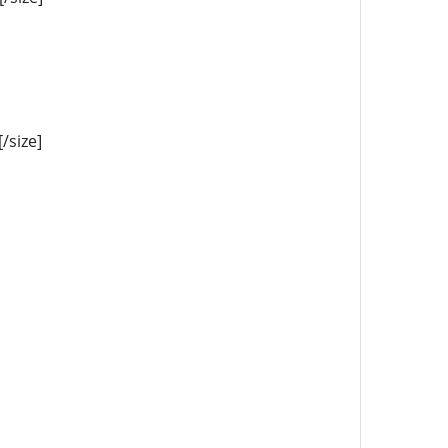
[/size]