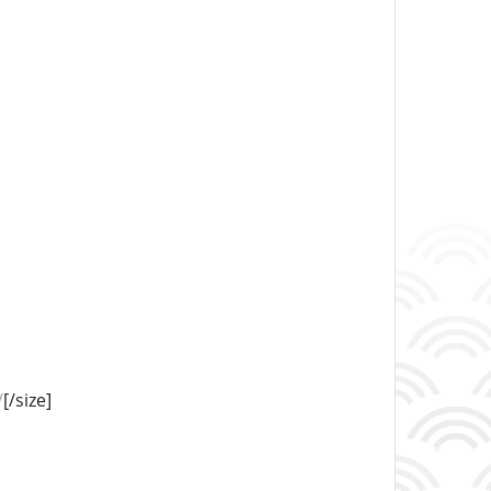
/
[/size]