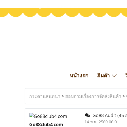
เข้าสู่ระบบ
สมัครสมาชิก
หน้าแรก
สินค้า
กระดานสนทนา
>
สอบถามเรื่องการจัดส่งสินค้า
>
Go88 Audit
(45 
14 พ.ค. 2569 06:01
Go88club4 com