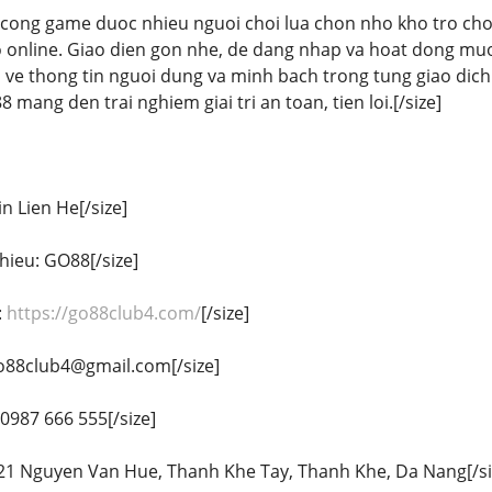
 cong game duoc nhieu nguoi choi lua chon nho kho tro cho
o online. Giao dien gon nhe, de dang nhap va hoat dong muo
o ve thong tin nguoi dung va minh bach trong tung giao dic
mang den trai nghiem giai tri an toan, tien loi.[/size]
n Lien He[/size]
hieu: GO88[/size]
:
https://go88club4.com/
[/size]
go88club4@gmail.com[/size]
 0987 666 555[/size]
: 21 Nguyen Van Hue, Thanh Khe Tay, Thanh Khe, Da Nang[/si