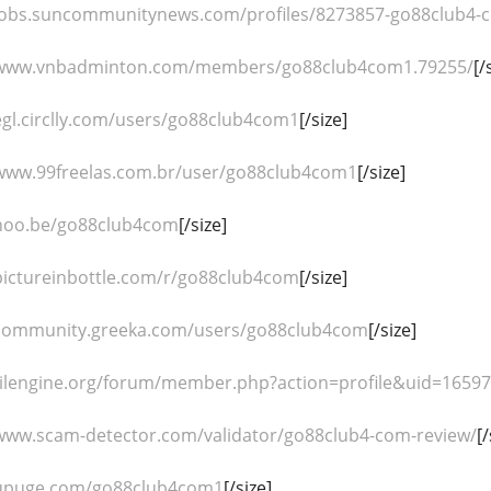
/jobs.suncommunitynews.com/profiles/8273857-go88club4-
/www.vnbadminton.com/members/go88club4com1.79255/
[/
egl.circlly.com/users/go88club4com1
[/size]
/www.99freelas.com.br/user/go88club4com1
[/size]
/hoo.be/go88club4com
[/size]
/pictureinbottle.com/r/go88club4com
[/size]
/community.greeka.com/users/go88club4com
[/size]
/tilengine.org/forum/member.php?action=profile&uid=1659
/www.scam-detector.com/validator/go88club4-com-review/
[/
/upuge.com/go88club4com1
[/size]