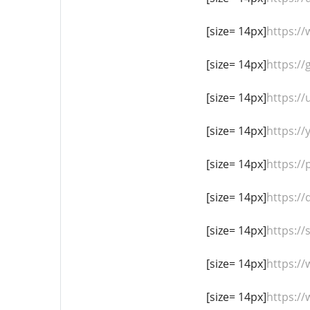
[size= 14px]
https:/
[size= 14px]
https:/
[size= 14px]
https:/
[size= 14px]
https:/
[size= 14px]
https:/
[size= 14px]
https:/
[size= 14px]
https:/
[size= 14px]
https:/
[size= 14px]
https:/