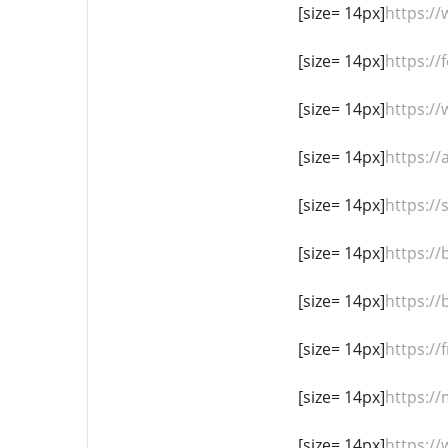
[size= 14px]
https:/
[size= 14px]
https:/
[size= 14px]
https:/
[size= 14px]
https:/
[size= 14px]
https:/
[size= 14px]
https://
[size= 14px]
https:/
[size= 14px]
https:/
[size= 14px]
https:/
[size= 14px]
https:/