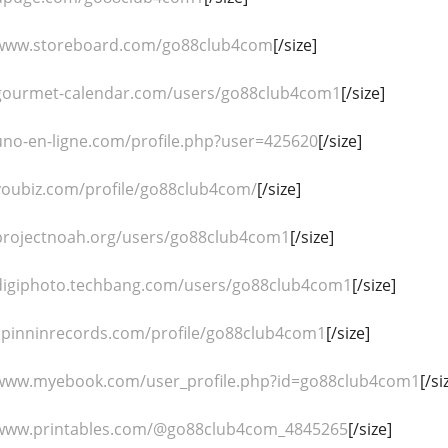
/www.storeboard.com/go88club4com
[/size]
/gourmet-calendar.com/users/go88club4com1
[/size]
/uno-en-ligne.com/profile.php?user=425620
[/size]
/youbiz.com/profile/go88club4com/
[/size]
/projectnoah.org/users/go88club4com1
[/size]
/digiphoto.techbang.com/users/go88club4com1
[/size]
/spinninrecords.com/profile/go88club4com1
[/size]
/www.myebook.com/user_profile.php?id=go88club4com1
[/si
/www.printables.com/@go88club4com_4845265
[/size]