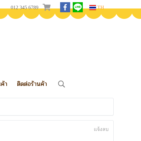
012 345 6789
TH
นค้า
ติดต่อร้านค้า
แจ้งลบ