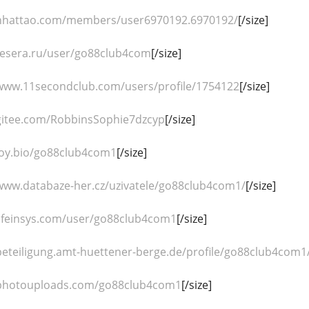
/nhattao.com/members/user6970192.6970192/
[/size]
/tesera.ru/user/go88club4com
[/size]
/www.11secondclub.com/users/profile/1754122
[/size]
/gitee.com/RobbinsSophie7dzcyp
[/size]
/joy.bio/go88club4com1
[/size]
/www.databaze-her.cz/uzivatele/go88club4com1/
[/size]
/lifeinsys.com/user/go88club4com1
[/size]
beteiligung.amt-huettener-berge.de/profile/go88club4com1
/photouploads.com/go88club4com1
[/size]