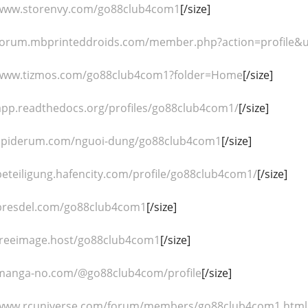
/www.storenvy.com/go88club4com1
[/size]
/forum.mbprinteddroids.com/member.php?action=profile&
/www.tizmos.com/go88club4com1?folder=Home
[/size]
/app.readthedocs.org/profiles/go88club4com1/
[/size]
/spiderum.com/nguoi-dung/go88club4com1
[/size]
beteiligung.hafencity.com/profile/go88club4com1/
[/size]
/bresdel.com/go88club4com1
[/size]
/freeimage.host/go88club4com1
[/size]
/manga-no.com/@go88club4com/profile
[/size]
/www.rcuniverse.com/forum/members/go88club4com1.html