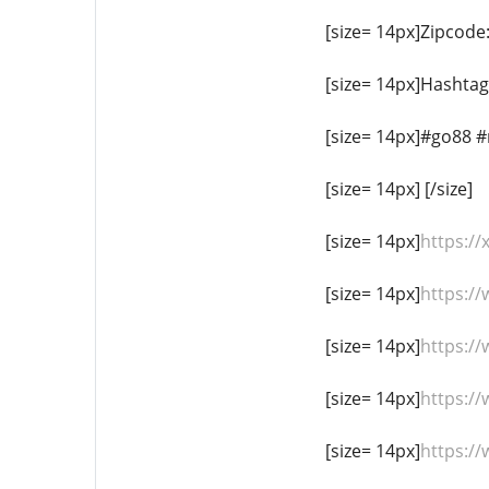
[size= 14px]Zipcode:
[size= 14px]Hashtags
[size= 14px]#go88 #
[size= 14px] [/size]
[size= 14px]
https:/
[size= 14px]
https:/
[size= 14px]
https:/
[size= 14px]
https:/
[size= 14px]
https:/