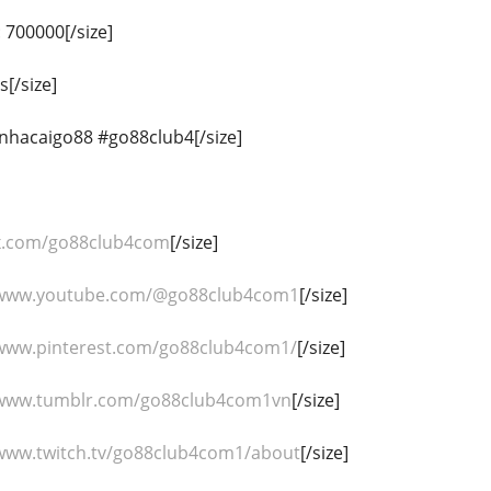
 700000[/size]
[/size]
nhacaigo88 #go88club4[/size]
/x.com/go88club4com
[/size]
/www.youtube.com/@go88club4com1
[/size]
/www.pinterest.com/go88club4com1/
[/size]
/www.tumblr.com/go88club4com1vn
[/size]
/www.twitch.tv/go88club4com1/about
[/size]