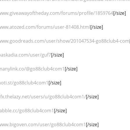
/www.giveawayoftheday.com/forums/profile/1859764
[/size]
/www.atozed.com/forums/user-81408.html
[/size]
/www.goodreads.com/user/show/201047534-go88club4-com
/baskadia.com/user/guf7
[/size]
/manylink.co/@go88club4com1
[/size]
/noti.st/go88club4com1
[/size]
sfx.thelazy.net/users/u/go88club4com1/
[/size]
/fabble.cc/go88club4com1
[/size]
/www.bigoven.com/user/go88club4com1
[/size]