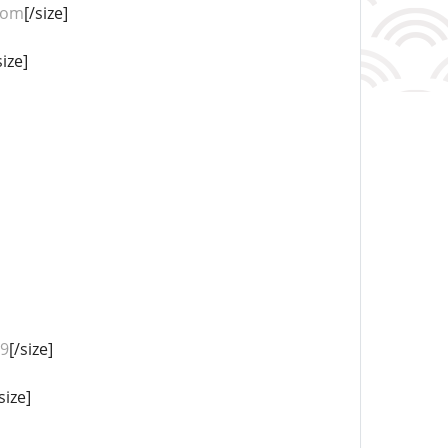
com
[/size]
size]
79
[/size]
size]