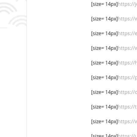
[size= 14px]
https:/
[size= 14px]
https:/
[size= 14px]
https://
[size= 14px]
https:/
[size= 14px]
https:/
[size= 14px]
https:/
[size= 14px]
https:/
[size= 14px]
https:/
[size= 14px]
https:/
[size= 14px]
https:/