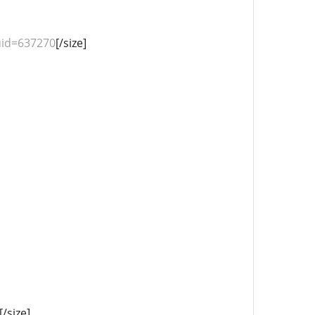
uid=637270
[/size]
[/size]