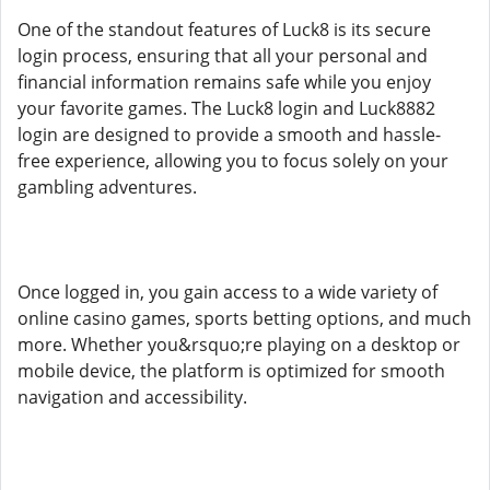
One of the standout features of Luck8 is its secure
login process, ensuring that all your personal and
financial information remains safe while you enjoy
your favorite games. The Luck8 login and Luck8882
login are designed to provide a smooth and hassle-
free experience, allowing you to focus solely on your
gambling adventures.
Once logged in, you gain access to a wide variety of
online casino games, sports betting options, and much
more. Whether you&rsquo;re playing on a desktop or
mobile device, the platform is optimized for smooth
navigation and accessibility.