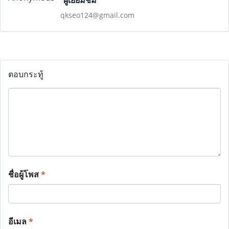
ผู้เยี่ยมชม
qkseo124@gmail.com
ตอบกระทู้
ชื่อผู้โพส
*
อีเมล
*