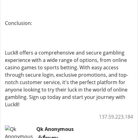
Conclusion:
Luck8 offers a comprehensive and secure gambling
experience with a wide range of options, from online
casino games to sports betting. With easy access
through secure login, exclusive promotions, and top-
notch customer service, it's the perfect platform for
anyone looking to try their luck in the world of online
gambling. Sign up today and start your journey with
Luck8!
137.59.223.184
Qk Anonymous