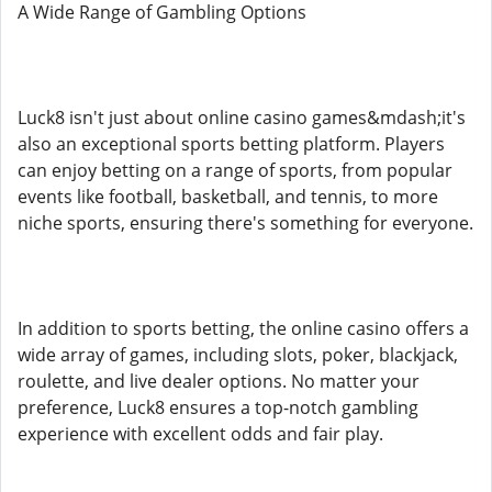
A Wide Range of Gambling Options
Luck8 isn't just about online casino games&mdash;it's
also an exceptional sports betting platform. Players
can enjoy betting on a range of sports, from popular
events like football, basketball, and tennis, to more
niche sports, ensuring there's something for everyone.
In addition to sports betting, the online casino offers a
wide array of games, including slots, poker, blackjack,
roulette, and live dealer options. No matter your
preference, Luck8 ensures a top-notch gambling
experience with excellent odds and fair play.