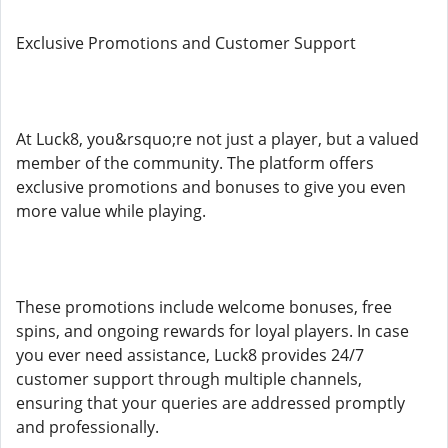
Exclusive Promotions and Customer Support
At Luck8, you&rsquo;re not just a player, but a valued
member of the community. The platform offers
exclusive promotions and bonuses to give you even
more value while playing.
These promotions include welcome bonuses, free
spins, and ongoing rewards for loyal players. In case
you ever need assistance, Luck8 provides 24/7
customer support through multiple channels,
ensuring that your queries are addressed promptly
and professionally.