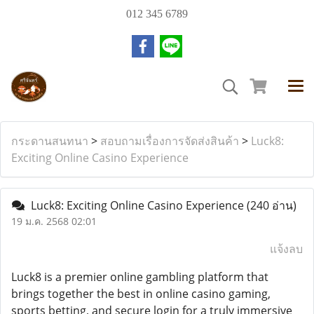
012 345 6789
กระดานสนทนา
>
สอบถามเรื่องการจัดส่งสินค้า
>
Luck8:
Exciting Online Casino Experience
Luck8: Exciting Online Casino Experience
(240 อ่าน)
19 ม.ค. 2568 02:01
แจ้งลบ
Luck8 is a premier online gambling platform that
brings together the best in online casino gaming,
sports betting, and secure login for a truly immersive