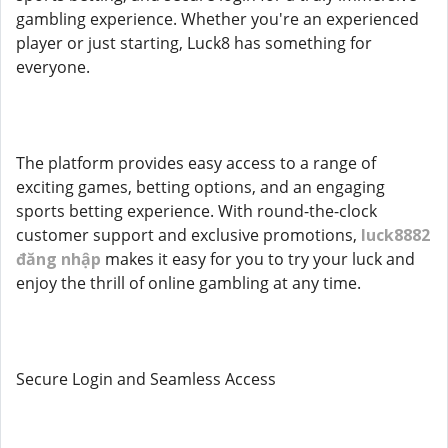
gambling experience. Whether you're an experienced
player or just starting, Luck8 has something for
everyone.
The platform provides easy access to a range of
exciting games, betting options, and an engaging
sports betting experience. With round-the-clock
customer support and exclusive promotions,
luck8882
đăng nhập
makes it easy for you to try your luck and
enjoy the thrill of online gambling at any time.
Secure Login and Seamless Access