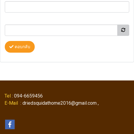
ตอบกลับ
Tel
: 094-6659456
E-Mail
: driedsquidathome2016@gmail.com ,