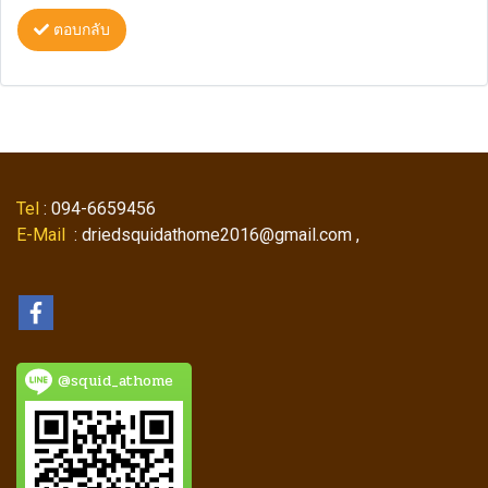
ตอบกลับ
Tel
: 094-6659456
E-Mail
: driedsquidathome2016@gmail.com ,
@squid_athome