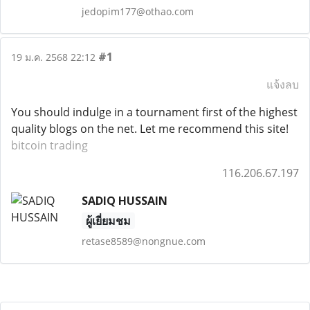
jedopim177@othao.com
#1
19 ม.ค. 2568 22:12
แจ้งลบ
You should indulge in a tournament first of the highest
quality blogs on the net. Let me recommend this site!
bitcoin trading
116.206.67.197
SADIQ HUSSAIN
ผู้เยี่ยมชม
retase8589@nongnue.com