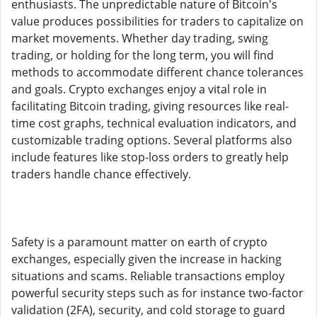
enthusiasts. The unpredictable nature of Bitcoin's
value produces possibilities for traders to capitalize on
market movements. Whether day trading, swing
trading, or holding for the long term, you will find
methods to accommodate different chance tolerances
and goals. Crypto exchanges enjoy a vital role in
facilitating Bitcoin trading, giving resources like real-
time cost graphs, technical evaluation indicators, and
customizable trading options. Several platforms also
include features like stop-loss orders to greatly help
traders handle chance effectively.
Safety is a paramount matter on earth of crypto
exchanges, especially given the increase in hacking
situations and scams. Reliable transactions employ
powerful security steps such as for instance two-factor
validation (2FA), security, and cold storage to guard