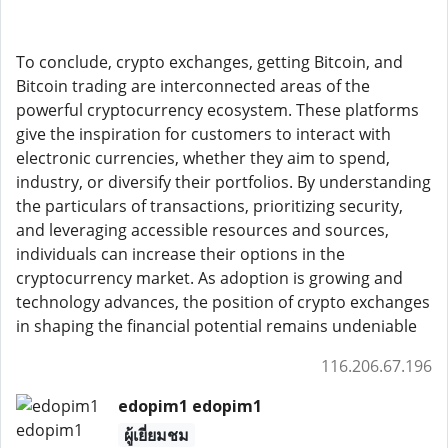
To conclude, crypto exchanges, getting Bitcoin, and
Bitcoin trading are interconnected areas of the
powerful cryptocurrency ecosystem. These platforms
give the inspiration for customers to interact with
electronic currencies, whether they aim to spend,
industry, or diversify their portfolios. By understanding
the particulars of transactions, prioritizing security,
and leveraging accessible resources and sources,
individuals can increase their options in the
cryptocurrency market. As adoption is growing and
technology advances, the position of crypto exchanges
in shaping the financial potential remains undeniable
116.206.67.196
edopim1 edopim1
ผู้เยี่ยมชม