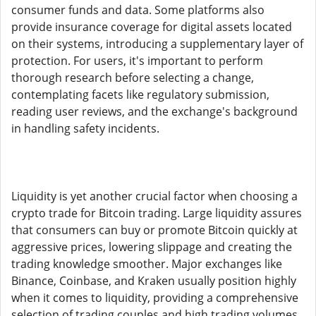
consumer funds and data. Some platforms also
provide insurance coverage for digital assets located
on their systems, introducing a supplementary layer of
protection. For users, it's important to perform
thorough research before selecting a change,
contemplating facets like regulatory submission,
reading user reviews, and the exchange's background
in handling safety incidents.
Liquidity is yet another crucial factor when choosing a
crypto trade for Bitcoin trading. Large liquidity assures
that consumers can buy or promote Bitcoin quickly at
aggressive prices, lowering slippage and creating the
trading knowledge smoother. Major exchanges like
Binance, Coinbase, and Kraken usually position highly
when it comes to liquidity, providing a comprehensive
selection of trading couples and high trading volumes.