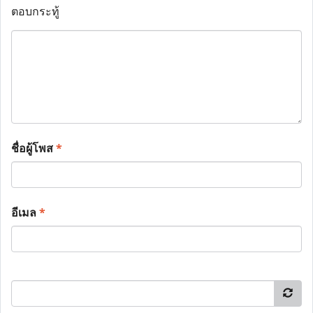
ตอบกระทู้
ชื่อผู้โพส
*
อีเมล
*