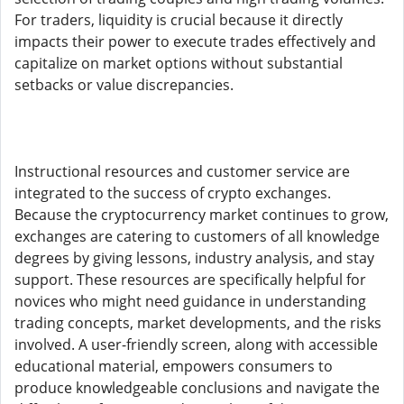
For traders, liquidity is crucial because it directly
impacts their power to execute trades effectively and
capitalize on market options without substantial
setbacks or value discrepancies.
Instructional resources and customer service are
integrated to the success of crypto exchanges.
Because the cryptocurrency market continues to grow,
exchanges are catering to customers of all knowledge
degrees by giving lessons, industry analysis, and stay
support. These resources are specifically helpful for
novices who might need guidance in understanding
trading concepts, market developments, and the risks
involved. A user-friendly screen, along with accessible
educational material, empowers consumers to
produce knowledgeable conclusions and navigate the