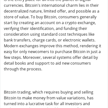
currencies. Bitcoin's international charm lies in their
decentralized nature, limited offer, and possible as a
store of value. To buy Bitcoin, consumers generally
start by creating an account on a crypto exchange,
verifying their identification, and funding their
consideration using standard cost techniques like
bank transfers, charge cards, or electronic wallets.
Modern exchanges improve this method, rendering it
easy for only newcomers to purchase Bitcoin in just a
few steps. Moreover, several systems offer detail by
detail books and support to aid new consumers
through the process.
Bitcoin trading, which requires buying and selling
Bitcoin to make money from value variations, has
turned into a lucrative task for all investors and