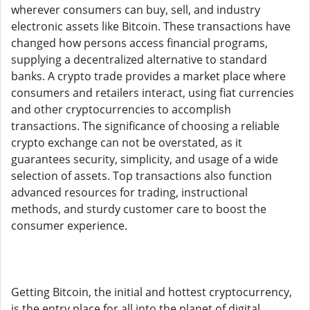
wherever consumers can buy, sell, and industry
electronic assets like Bitcoin. These transactions have
changed how persons access financial programs,
supplying a decentralized alternative to standard
banks. A crypto trade provides a market place where
consumers and retailers interact, using fiat currencies
and other cryptocurrencies to accomplish
transactions. The significance of choosing a reliable
crypto exchange can not be overstated, as it
guarantees security, simplicity, and usage of a wide
selection of assets. Top transactions also function
advanced resources for trading, instructional
methods, and sturdy customer care to boost the
consumer experience.
Getting Bitcoin, the initial and hottest cryptocurrency,
is the entry place for all into the planet of digital