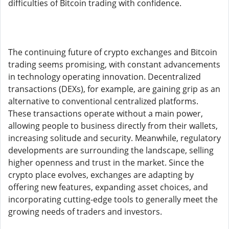
difficulties of Bitcoin trading with confidence.
The continuing future of crypto exchanges and Bitcoin
trading seems promising, with constant advancements
in technology operating innovation. Decentralized
transactions (DEXs), for example, are gaining grip as an
alternative to conventional centralized platforms.
These transactions operate without a main power,
allowing people to business directly from their wallets,
increasing solitude and security. Meanwhile, regulatory
developments are surrounding the landscape, selling
higher openness and trust in the market. Since the
crypto place evolves, exchanges are adapting by
offering new features, expanding asset choices, and
incorporating cutting-edge tools to generally meet the
growing needs of traders and investors.