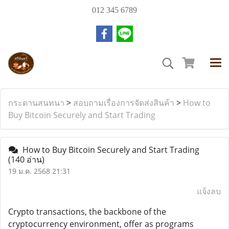
012 345 6789
กระดานสนทนา
>
สอบถามเรื่องการจัดส่งสินค้า
>
How to
Buy Bitcoin Securely and Start Trading
How to Buy Bitcoin Securely and Start Trading
(140 อ่าน)
19 ม.ค. 2568 21:31
แจ้งลบ
Crypto transactions, the backbone of the
cryptocurrency environment, offer as programs