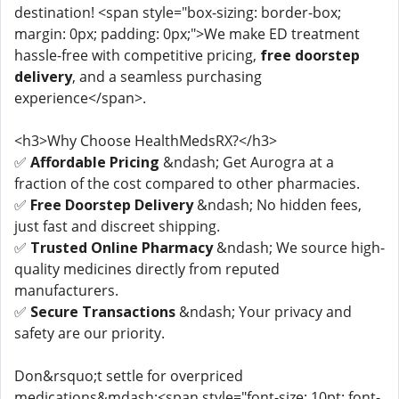
destination! <span style="box-sizing: border-box;
margin: 0px; padding: 0px;">We make ED treatment
hassle-free with competitive pricing,
free doorstep
delivery
, and a seamless purchasing
experience</span>.
<h3>Why Choose HealthMedsRX?</h3>
✅
Affordable Pricing
&ndash; Get Aurogra at a
fraction of the cost compared to other pharmacies.
✅
Free Doorstep Delivery
&ndash; No hidden fees,
just fast and discreet shipping.
✅
Trusted Online Pharmacy
&ndash; We source high-
quality medicines directly from reputed
manufacturers.
✅
Secure Transactions
&ndash; Your privacy and
safety are our priority.
Don&rsquo;t settle for overpriced
medications&mdash;<span style="font-size: 10pt; font-