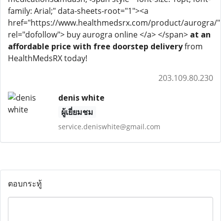
family: Arial;" data-sheets-root="1"><a
href="https://www.healthmedsrx.com/product/aurogra/"
rel="dofollow"> buy aurogra online </a> </span>
at an
affordable price with free doorstep delivery
from
HealthMedsRX today!
203.109.80.230
denis white
ผู้เยี่ยมชม
service.deniswhite@gmail.com
ตอบกระทู้