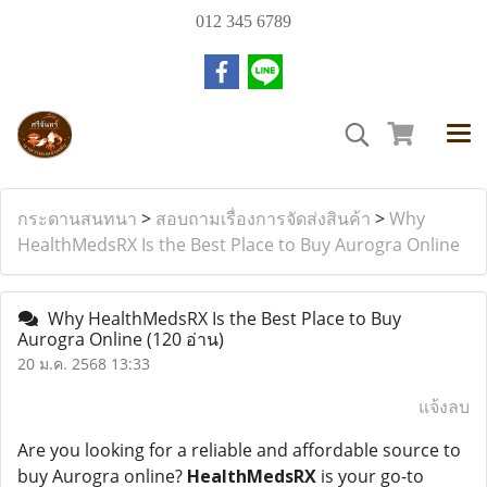
012 345 6789
กระดานสนทนา
>
สอบถามเรื่องการจัดส่งสินค้า
>
Why
HealthMedsRX Is the Best Place to Buy Aurogra Online
Why HealthMedsRX Is the Best Place to Buy
Aurogra Online
(120 อ่าน)
20 ม.ค. 2568 13:33
แจ้งลบ
Are you looking for a reliable and affordable source to
buy Aurogra online?
HealthMedsRX
is your go-to