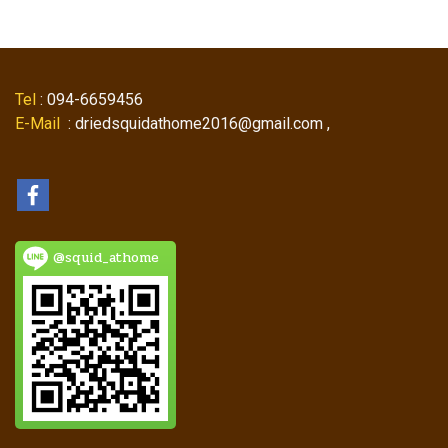
Tel
: 094-6659456
E-Mail
: driedsquidathome2016@gmail.com ,
@squid_athome