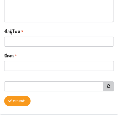
ชื่อผู้โพส
*
อีเมล
*
ตอบกลับ