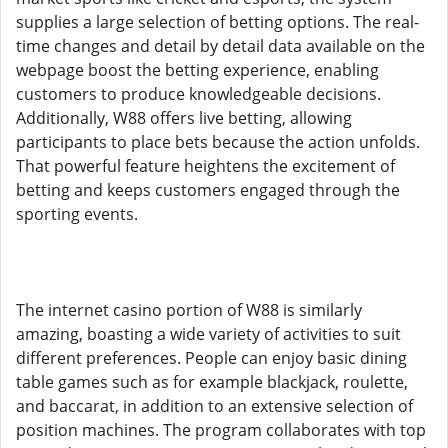
supplies a large selection of betting options. The real-
time changes and detail by detail data available on the
webpage boost the betting experience, enabling
customers to produce knowledgeable decisions.
Additionally, W88 offers live betting, allowing
participants to place bets because the action unfolds.
That powerful feature heightens the excitement of
betting and keeps customers engaged through the
sporting events.
The internet casino portion of W88 is similarly
amazing, boasting a wide variety of activities to suit
different preferences. People can enjoy basic dining
table games such as for example blackjack, roulette,
and baccarat, in addition to an extensive selection of
position machines. The program collaborates with top