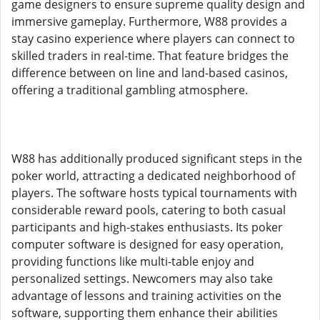
game designers to ensure supreme quality design and
immersive gameplay. Furthermore, W88 provides a
stay casino experience where players can connect to
skilled traders in real-time. That feature bridges the
difference between on line and land-based casinos,
offering a traditional gambling atmosphere.
W88 has additionally produced significant steps in the
poker world, attracting a dedicated neighborhood of
players. The software hosts typical tournaments with
considerable reward pools, catering to both casual
participants and high-stakes enthusiasts. Its poker
computer software is designed for easy operation,
providing functions like multi-table enjoy and
personalized settings. Newcomers may also take
advantage of lessons and training activities on the
software, supporting them enhance their abilities