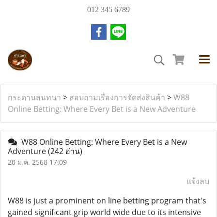
012 345 6789
กระดานสนทนา
>
สอบถามเรื่องการจัดส่งสินค้า
>
W88
Online Betting: Where Every Bet is a New Adventure
W88 Online Betting: Where Every Bet is a New
Adventure
(242 อ่าน)
20 ม.ค. 2568 17:09
แจ้งลบ
W88 is just a prominent on line betting program that's
gained significant grip world wide due to its intensive