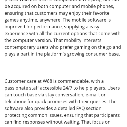
be acquired on both computer and mobile phones,
ensuring that customers may enjoy their favorite
games anytime, anywhere. The mobile software is
improved for performance, supplying a easy
experience with all the current options that come with
the computer version. That mobility interests
contemporary users who prefer gaming on the go and
plays a part in the platform's growing consumer base.
Customer care at W88 is commendable, with a
passionate staff accessible 24/7 to help players. Users
can touch base via stay conversation, e-mail, or
telephone for quick promises with their queries. The
software also provides a detailed FAQ section
protecting common issues, ensuring that participants
can find responses without waiting. That focus on