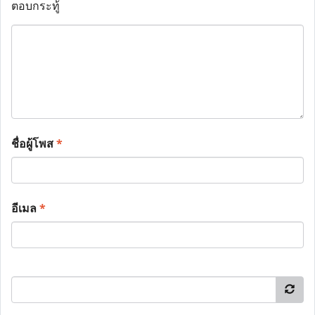
ตอบกระทู้
ชื่อผู้โพส
*
อีเมล
*