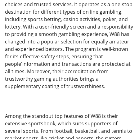
choices and trusted services. It operates as a one-stop
destination for different types of on line gambling,
including sports betting, casino activities, poker, and
lottery. With a user-friendly screen and a responsibility
to providing a smooth gambling experience, W88 has
changed into a popular selection for equally amateur
and experienced bettors. The program is well-known
for its effective safety steps, ensuring that
people'information and transactions are protected at
all times. Moreover, their accreditation from
trustworthy gaming authorities brings a
supplementary coating of trustworthiness.
Among the standout top features of W88 is their
extensive sportsbook, which suits supporters of
several sports. From football, basketball, and tennis to
market sports like cricket and esports, the system