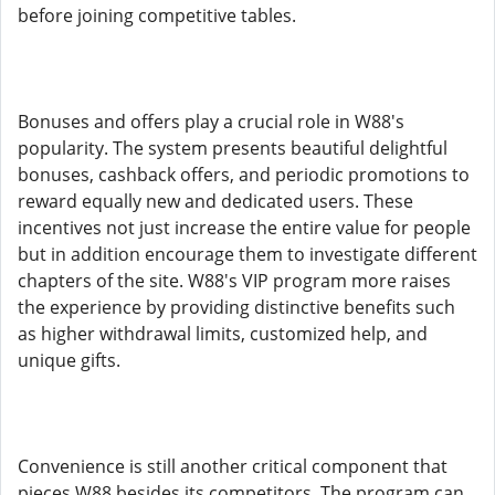
before joining competitive tables.
Bonuses and offers play a crucial role in W88's
popularity. The system presents beautiful delightful
bonuses, cashback offers, and periodic promotions to
reward equally new and dedicated users. These
incentives not just increase the entire value for people
but in addition encourage them to investigate different
chapters of the site. W88's VIP program more raises
the experience by providing distinctive benefits such
as higher withdrawal limits, customized help, and
unique gifts.
Convenience is still another critical component that
pieces W88 besides its competitors. The program can