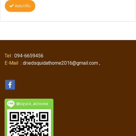
ตอบกลับ
Tel
: 094-6659456
E-Mail
: driedsquidathome2016@gmail.com ,
@squid_athome