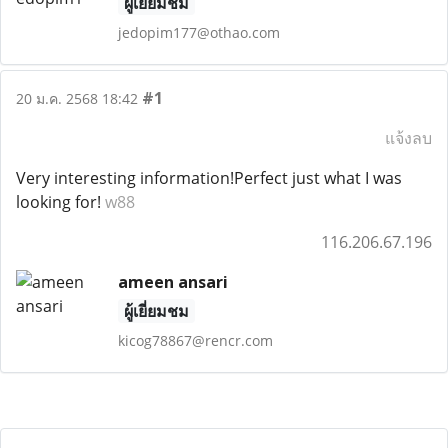
ผู้เยี่ยมชม
jedopim177@othao.com
#1
20 ม.ค. 2568 18:42
แจ้งลบ
Very interesting information!Perfect just what I was
looking for!
w88
116.206.67.196
ameen ansari
ผู้เยี่ยมชม
kicog78867@rencr.com