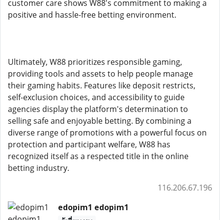
customer care shows W88's commitment to making a
positive and hassle-free betting environment.
Ultimately, W88 prioritizes responsible gaming,
providing tools and assets to help people manage
their gaming habits. Features like deposit restricts,
self-exclusion choices, and accessibility to guide
agencies display the platform's determination to
selling safe and enjoyable betting. By combining a
diverse range of promotions with a powerful focus on
protection and participant welfare, W88 has
recognized itself as a respected title in the online
betting industry.
116.206.67.196
edopim1 edopim1