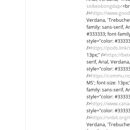
soikeobongdapr
<br
/>
https://www.good
Verdana, 'Trebuchet 
family: sans-serif, A
#333333; font-family:
style="color: #333333
/>
https://pods.link
13px;" />
https://be
serif, Arial, Verdana
style="color: #333333
/>
https://commu.no
MS'; font-size: 13px;
family: sans-serif, A
style="color: #333333
/>
https://www.can
style="color: #333333
/>
https://vnbit.or
Verdana, 'Trebuchet 