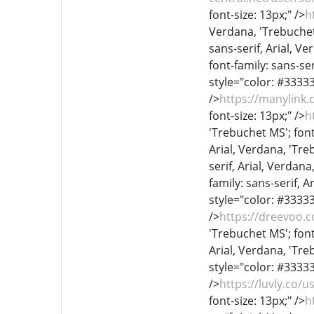
font-size: 13px;" />
h
Verdana, 'Trebuchet 
sans-serif, Arial, Ve
font-family: sans-ser
style="color: #333333
/>
https://manylink
font-size: 13px;" />
h
'Trebuchet MS'; font
Arial, Verdana, 'Treb
serif, Arial, Verdana
family: sans-serif, A
style="color: #333333
/>
https://dreevoo.
'Trebuchet MS'; font
Arial, Verdana, 'Treb
style="color: #333333
/>
https://luvly.co/
font-size: 13px;" />
h