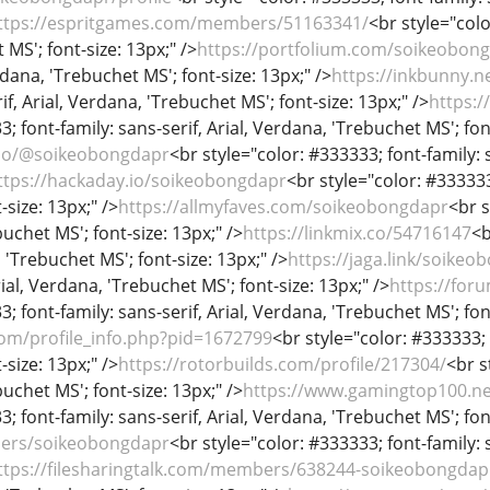
ttps://espritgames.com/members/51163341/
<br style="colo
MS'; font-size: 13px;" />
https://portfolium.com/soikeobon
rdana, 'Trebuchet MS'; font-size: 13px;" />
https://inkbunny.
if, Arial, Verdana, 'Trebuchet MS'; font-size: 13px;" />
https:
; font-family: sans-serif, Arial, Verdana, 'Trebuchet MS'; fon
.co/@soikeobongdapr
<br style="color: #333333; font-family: 
ttps://hackaday.io/soikeobongdapr
<br style="color: #333333;
-size: 13px;" />
https://allmyfaves.com/soikeobongdapr
<br s
uchet MS'; font-size: 13px;" />
https://linkmix.co/54716147
<b
, 'Trebuchet MS'; font-size: 13px;" />
https://jaga.link/soikeo
rial, Verdana, 'Trebuchet MS'; font-size: 13px;" />
https://for
; font-family: sans-serif, Arial, Verdana, 'Trebuchet MS'; fon
com/profile_info.php?pid=1672799
<br style="color: #333333; 
-size: 13px;" />
https://rotorbuilds.com/profile/217304/
<br s
uchet MS'; font-size: 13px;" />
https://www.gamingtop100.ne
; font-family: sans-serif, Arial, Verdana, 'Trebuchet MS'; fon
users/soikeobongdapr
<br style="color: #333333; font-family: 
ttps://filesharingtalk.com/members/638244-soikeobongdap