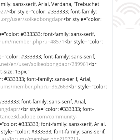
mily: sans-serif, Arial, Verdana, 'Trebuchet
027/
<br style="color: #333333; font-family:
bo.org/user/soikeobongdapr
<br style="color:
e="color: #333333; font-family: sans-serif,
/forum/member.php?u=48571
<br style="color:
e="color: #333333; font-family: sans-serif,
r.net/en/user/soikeobongdapr/289961
<br
t-size: 13px;"
: #333333; font-family: sans-serif, Arial,
forums/member.php?u=362663
<br style="color:
#333333; font-family: sans-serif, Arial,
bongdapr/
<br style="color: #333333; font-
bstance3d.adobe.com/community-
="color: #333333; font-family: sans-serif, Arial,
 style="color: #333333; font-family: sans-serif,
om.au/forums/member.php?197711-