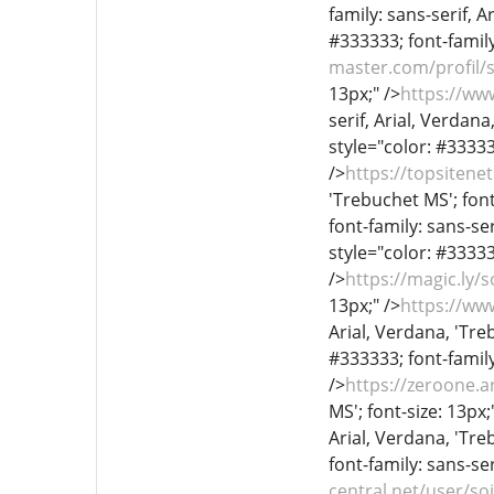
family: sans-serif, A
#333333; font-family:
master.com/profil/
13px;" />
https://w
serif, Arial, Verdana
style="color: #333333
/>
https://topsiten
'Trebuchet MS'; font
font-family: sans-ser
style="color: #333333
/>
https://magic.ly
13px;" />
https://ww
Arial, Verdana, 'Treb
#333333; font-family
/>
https://zeroone.a
MS'; font-size: 13px;
Arial, Verdana, 'Treb
font-family: sans-ser
central.net/user/so