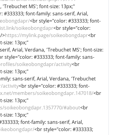
, 'Trebuchet MS'; font-size: 13px;"
: #333333; font-family: sans-serif, Arial,
ikeobongdapr/
<br style="color: #333333; font-
list.link/soikeobongdapr
<br style="color:
 />
https://mylink.page/soikeobongdapr
<br
t-size: 13px;"
erif, Arial, Verdana, 'Trebuchet MS'; font-size:
r style="color: #333333; font-family: sans-
profiles/soikeobongdapr/activity
<br
t-size: 13px;"
mily: sans-serif, Arial, Verdana, 'Trebuchet
activity
<br style="color: #333333; font-
iex.net/members/soikeobongdapr.147018/
<br
t-size: 13px;"
rs/soikeobongdapr.1357770/#about
<br
t-size: 13px;"
#333333; font-family: sans-serif, Arial,
oikeobongdapr/
<br style="color: #333333;