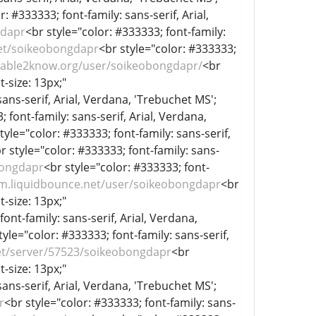
r: #333333; font-family: sans-serif, Arial,
gdapr
<br style="color: #333333; font-family:
net/soikeobongdapr
<br style="color: #333333;
//able2know.org/user/soikeobongdapr/
<br
t-size: 13px;"
sans-serif, Arial, Verdana, 'Trebuchet MS';
 font-family: sans-serif, Arial, Verdana,
tyle="color: #333333; font-family: sans-serif,
r style="color: #333333; font-family: sans-
bongdapr
<br style="color: #333333; font-
um.liquidbounce.net/user/soikeobongdapr
<br
t-size: 13px;"
font-family: sans-serif, Arial, Verdana,
tyle="color: #333333; font-family: sans-serif,
t/server/57523/soikeobongdapr
<br
t-size: 13px;"
sans-serif, Arial, Verdana, 'Trebuchet MS';
r
<br style="color: #333333; font-family: sans-