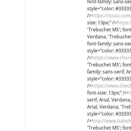
font-family: sans-ser
style="color: #333333
/>
https://issuu.co
size: 13px;" />
https:
'Trebuchet MS'; font
Verdana, 'Trebuchet 
font-family: sans-ser
style="color: #333333
/>
https://www.chor
'Trebuchet MS'; font
family: sans-serif, A
style="color: #333333
/>
https://www.chec
font-size: 13px;" />
h
serif, Arial, Verdana
Arial, Verdana, 'Treb
style="color: #333333
/>
http://www.babel
'Trebuchet MS'; font