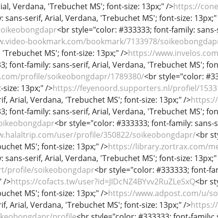
rial, Verdana, 'Trebuchet MS'; font-size: 13px;" />
https://con
 sans-serif, Arial, Verdana, 'Trebuchet MS'; font-size: 13px;"
soikeobongdapr
<br style="color: #333333; font-family: sans-s
ww.video-bookmark.com/bookmark/7133978/soikeobongdap
, 'Trebuchet MS'; font-size: 13px;" />
https://www.invelos.com
; font-family: sans-serif, Arial, Verdana, 'Trebuchet MS'; fon
et.com/profile/soikeobongdapr/1789380/
<br style="color: #33
-size: 13px;" />
https://feyenoord.supporters.nl/profiel/15
if, Arial, Verdana, 'Trebuchet MS'; font-size: 13px;" />
https:
; font-family: sans-serif, Arial, Verdana, 'Trebuchet MS'; fon
/soikeobongdapr
<br style="color: #333333; font-family: sans-se
w.halaltrip.com/user/profile/350822/soikeobongdapr/
<br st
uchet MS'; font-size: 13px;" />
https://library.zortrax.com
: sans-serif, Arial, Verdana, 'Trebuchet MS'; font-size: 13px;"
rt/profile/soikeobongdapr
<br style="color: #333333; font-fam
" />
https://cofacts.tw/user?id=JIDcNZ4BYvv2RuZLeSxQ
<br st
uchet MS'; font-size: 13px;" />
https://www.adpost.com/u/s
if, Arial, Verdana, 'Trebuchet MS'; font-size: 13px;" />
https:/
ikeobongdapr/profile
<br style="color: #333333; font-family: 