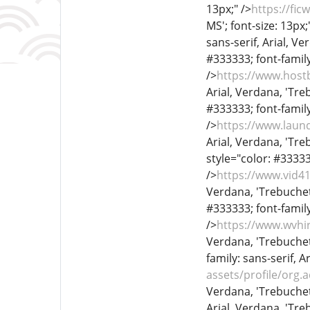
13px;" />
https://fi
MS'; font-size: 13px;
sans-serif, Arial, Ve
#333333; font-family
/>
https://www.hos
Arial, Verdana, 'Treb
#333333; font-family
/>
https://www.laun
Arial, Verdana, 'Treb
style="color: #333333
/>
https://www.vid
Verdana, 'Trebuchet 
#333333; font-family
/>
https://www.wvhi
Verdana, 'Trebuchet 
family: sans-serif, A
assets/profile/or
Verdana, 'Trebuchet 
Arial, Verdana, 'Treb