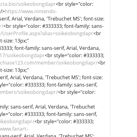
ecta.bio/soikeobongdapr
<br style="color:
 />
https://www.nintendo-
erif, Arial, Verdana, 'Trebuchet MS'; font-size:
r/
<br style="color: #333333; font-family: sans-
/UserProfile.aspx?alias=soikeobongdapr
<br
t-size: 13px;"
3333; font-family: sans-serif, Arial, Verdana,
3317/soikeobongdapr
<br style="color: #333333;
//chiase123.com/member/soikeobongdapr/
<br
t-size: 13px;"
rif, Arial, Verdana, 'Trebuchet MS'; font-size:
yle="color: #333333; font-family: sans-serif,
/members/soikeobongdapr/
<br style="color:
ily: sans-serif, Arial, Verdana, 'Trebuchet
yle="color: #333333; font-family: sans-serif,
oikeobongdapr/
<br style="color: #333333;
/www.fanart-
sans-serif, Arial, Verdana, 'Trebuchet MS';