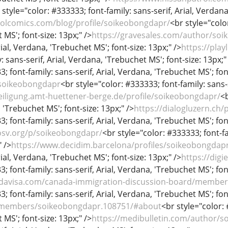
 style="color: #333333; font-family: sans-serif, Arial, Verdana
olcomics.com/blog/profile/soikeobongdapr/
<br style="color
MS'; font-size: 13px;" />
https://gravesales.com/author/so
rial, Verdana, 'Trebuchet MS'; font-size: 13px;" />
https://play
 sans-serif, Arial, Verdana, 'Trebuchet MS'; font-size: 13px;"
; font-family: sans-serif, Arial, Verdana, 'Trebuchet MS'; fon
/soikeobongdapr
<br style="color: #333333; font-family: sans-s
teiligung.amt-huettener-berge.de/profile/soikeobongdapr/
<b
, 'Trebuchet MS'; font-size: 13px;" />
https://dialogluzern.ch/
; font-family: sans-serif, Arial, Verdana, 'Trebuchet MS'; fon
sv.org/p/soikeobongdapr/
<br style="color: #333333; font-fa
" />
https://www.decidim.barcelona/profiles/soikeobongdapr/
rial, Verdana, 'Trebuchet MS'; font-size: 13px;" />
https://dig
; font-family: sans-serif, Arial, Verdana, 'Trebuchet MS'; fon
adavisa.com/canada-immigration-discussion-board/membe
; font-family: sans-serif, Arial, Verdana, 'Trebuchet MS'; fon
g/members/soikeobongdapr.108751/#about
<br style="color: 
MS'; font-size: 13px;" />
https://medibulletin.com/author/s