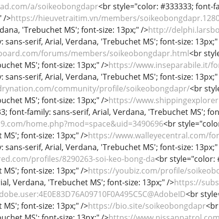
cwad.com/a/soikeobongdapr
<br style="color: #333333; font-fa
" />
https://hieuvetraitim.vn/members/soikeobongdapr.128
rdana, 'Trebuchet MS'; font-size: 13px;" />
http://delphi.lars
: sans-serif, Arial, Verdana, 'Trebuchet MS'; font-size: 13px;"
tboard.com/forums/members/soikeobongdapr.html
<br styl
uchet MS'; font-size: 13px;" />
https://www.inseparabile.it
: sans-serif, Arial, Verdana, 'Trebuchet MS'; font-size: 13px;"
drynation.com/community/profile/soikeobongdapr/
<br styl
uchet MS'; font-size: 13px;" />
https://www.shippingexplore
; font-family: sans-serif, Arial, Verdana, 'Trebuchet MS'; fon
419.com/home.php?mod=space&uid=3490696
<br style="color
MS'; font-size: 13px;" />
https://www.walleyecentral.com/
: sans-serif, Arial, Verdana, 'Trebuchet MS'; font-size: 13px;"
red.com/profiles/8290263-soi-keo-bong-da
<br style="color: 
MS'; font-size: 13px;" />
https://youbiz.com/profile/soikeo
rial, Verdana, 'Trebuchet MS'; font-size: 13px;" />
https://su
g.adobe.user:4E0E83D76A09710F0A495C5C@AdobeID
<br style
MS'; font-size: 13px;" />
https://bio.site/soikeobongdapr
<br
uchet MS'; font-size: 13px;" />
https://www.nissanpatrol.c