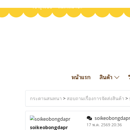
เข้าสู่ระบบ
สมัครสมาชิก
หน้าแรก
สินค้า
กระดานสนทนา
>
สอบถามเรื่องการจัดส่งสินค้า
>
soikeobongdap
17 พ.ค. 2569 20:36
soikeobongdapr