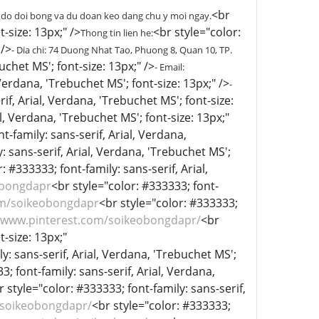
<br
 do doi bong va du doan keo dang chu y moi ngay.
-size: 13px;" />
<br style="color:
Thong tin lien he:
 />
- Dia chi: 74 Duong Nhat Tao, Phuong 8, Quan 10, TP.
uchet MS'; font-size: 13px;" />
- Email:
 Verdana, 'Trebuchet MS'; font-size: 13px;" />
-
if, Arial, Verdana, 'Trebuchet MS'; font-size:
l, Verdana, 'Trebuchet MS'; font-size: 13px;"
t-family: sans-serif, Arial, Verdana,
: sans-serif, Arial, Verdana, 'Trebuchet MS';
: #333333; font-family: sans-serif, Arial,
obongdapr
<br style="color: #333333; font-
om/soikeobongdapr
<br style="color: #333333;
//www.pinterest.com/soikeobongdapr/
<br
t-size: 13px;"
y: sans-serif, Arial, Verdana, 'Trebuchet MS';
3; font-family: sans-serif, Arial, Verdana,
r style="color: #333333; font-family: sans-serif,
/soikeobongdapr/
<br style="color: #333333;