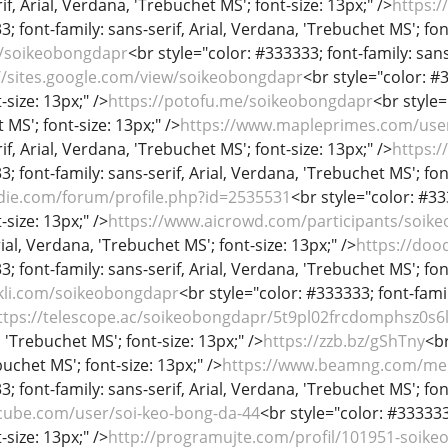
if, Arial, Verdana, 'Trebuchet MS'; font-size: 13px;" />
https:
; font-family: sans-serif, Arial, Verdana, 'Trebuchet MS'; fon
m/soikeobongdapr
<br style="color: #333333; font-family: sans
//sites.google.com/view/soikeobongdapr
<br style="color: #3
-size: 13px;" />
https://potofu.me/soikeobongdapr
<br style=
MS'; font-size: 13px;" />
https://www.mapleprimes.com/use
if, Arial, Verdana, 'Trebuchet MS'; font-size: 13px;" />
https:
; font-family: sans-serif, Arial, Verdana, 'Trebuchet MS'; fon
die.com/forum/profile.php?id=2535531
<br style="color: #333
-size: 13px;" />
https://www.aicrowd.com/participants/soik
rial, Verdana, 'Trebuchet MS'; font-size: 13px;" />
https://doo
; font-family: sans-serif, Arial, Verdana, 'Trebuchet MS'; fon
kli.com/soikeobongdapr
<br style="color: #333333; font-famil
ttps://telescope.ac/soikeobongdapr/5t9pl02frcdomphsz0s6
, 'Trebuchet MS'; font-size: 13px;" />
https://zzb.bz/gShTny
<br
uchet MS'; font-size: 13px;" />
https://www.beamng.com/me
; font-family: sans-serif, Arial, Verdana, 'Trebuchet MS'; fon
cube.com/user/soi-keo-bong-da-44
<br style="color: #333333;
-size: 13px;" />
http://programujte.com/profil/101951-soik