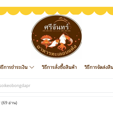
วิธีการชำระเงิน
วิธีการสั่งซื้อสินค้า
วิธีการจัดส่งสิ
soikeobongdapr
r
(69 อ่าน)