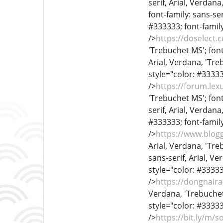
serif, Arial, Verdana
font-family: sans-ser
#333333; font-family
/>
https://doselect
'Trebuchet MS'; font
Arial, Verdana, 'Treb
style="color: #333333
/>
https://forum.le
'Trebuchet MS'; font
serif, Arial, Verdana
#333333; font-family
/>
https://www.blog
Arial, Verdana, 'Treb
sans-serif, Arial, Ve
style="color: #333333
/>
https://dongnai
Verdana, 'Trebuchet 
style="color: #333333
/>
https://bit.ly/m/