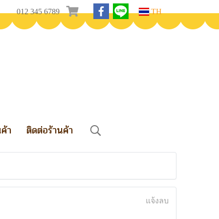
012 345 6789
TH
นค้า
ติดต่อร้านค้า
แจ้งลบ