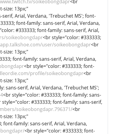
//www.twitch.tv/soikeobongdapr
<br
t-size: 13px;"
-serif, Arial, Verdana, 'Trebuchet MS'; font-
33333; font-family: sans-serif, Arial, Verdana,
"color: #333333; font-family: sans-serif, Arial,
rs/soikeobongdapr
<br style="color: #333333;
//app.talkshoe.com/user/soikeobongdapr
<br
t-size: 13px;"
333; font-family: sans-serif, Arial, Verdana,
eobongdapr
<br style="color: #333333; font-
dleordie.com/profile/soikeobongdapr
<br
t-size: 13px;"
y: sans-serif, Arial, Verdana, 'Trebuchet MS';
l4
<br style="color: #333333; font-family: sans-
 style="color: #333333; font-family: sans-serif,
mbers/soikeobongdapr.796371/
<br
t-size: 13px;"
 font-family: sans-serif, Arial, Verdana,
eobongdapr/
<br style="color: #333333; font-