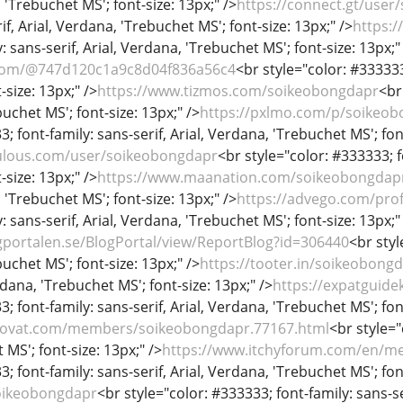
, 'Trebuchet MS'; font-size: 13px;" />
https://connect.gt/user
if, Arial, Verdana, 'Trebuchet MS'; font-size: 13px;" />
https:
: sans-serif, Arial, Verdana, 'Trebuchet MS'; font-size: 13px;"
.com/@747d120c1a9c8d04f836a56c4
<br style="color: #333333;
-size: 13px;" />
https://www.tizmos.com/soikeobongdapr
<br
uchet MS'; font-size: 13px;" />
https://pxlmo.com/p/soikeo
; font-family: sans-serif, Arial, Verdana, 'Trebuchet MS'; fon
xulous.com/user/soikeobongdapr
<br style="color: #333333; f
-size: 13px;" />
https://www.maanation.com/soikeobongdap
, 'Trebuchet MS'; font-size: 13px;" />
https://advego.com/pro
: sans-serif, Arial, Verdana, 'Trebuchet MS'; font-size: 13px;"
gportalen.se/BlogPortal/view/ReportBlog?id=306440
<br styl
uchet MS'; font-size: 13px;" />
https://tooter.in/soikeobong
rdana, 'Trebuchet MS'; font-size: 13px;" />
https://expatguide
; font-family: sans-serif, Arial, Verdana, 'Trebuchet MS'; fon
raovat.com/members/soikeobongdapr.77167.html
<br style="
MS'; font-size: 13px;" />
https://www.itchyforum.com/en/m
; font-family: sans-serif, Arial, Verdana, 'Trebuchet MS'; fon
soikeobongdapr
<br style="color: #333333; font-family: sans-se