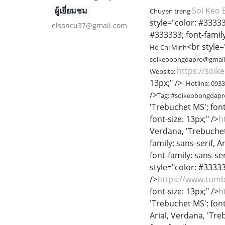
ผู้เยี่ยมชม
Soi Keo 
Chuyen trang
style="color: #333333
elsancu37@gmail.com
#333333; font-family:
<br style=
Ho Chi Minh
soikeobongdapro@gmai
https://soik
Website:
13px;" />
- Hotline: 093
/>
Tag: #soikeobongdap
'Trebuchet MS'; font
font-size: 13px;" />
h
Verdana, 'Trebuchet 
family: sans-serif, A
font-family: sans-ser
style="color: #333333
/>
https://www.tum
font-size: 13px;" />
h
'Trebuchet MS'; font
Arial, Verdana, 'Treb