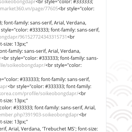
/soikeobongdapr
<br style="color: #333333;
//market360.vn/page/77605
<br style="color:
 font-family: sans-serif, Arial, Verdana,
 style="color: #333333; font-family: sans-serif,
bongdapr/961527724343315731
<br
t-size: 13px;"
ont-family: sans-serif, Arial, Verdana,
r
<br style="color: #333333; font-family: sans-
file/soikeobongdapr/
<br style="color:
e="color: #333333; font-family: sans-serif,
dapr
<br style="color: #333333; font-family:
korea.com/profile/soikeobongdapr/
<br
t-size: 13px;"
color: #333333; font-family: sans-serif, Arial,
ember.php?391903-soikeobongdapr
<br
t-size: 13px;"
rif, Arial, Verdana, 'Trebuchet MS'; font-size: