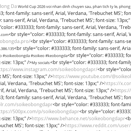
Bong Da
World Cup 2026 voi nhan dinh chuyen sau, phan tich ty le, phong
; font-family: sans-serif, Arial, Verdana, 'Trebuchet MS'; font
 sans-serif, Arial, Verdana, 'Trebuchet MS'; font-size: 13px;"
"color: #333333; font-family: sans-serif, Arial, Verdana, 'Treb
<br style="color: #333333; font-family: sans-serif, Arial,
l.com
eobongda.pro/
<br style="color: #333333; font-family: sans-ser
<br style="color: #333333; font-family: sans-serif, Aria
3.386.135
<br style="color: #333333; fon
ro #soikeobongda #soikeo #keobongda
-size: 13px;" />
<br style="color: #333333; font-family
My socials:
ttps://www.instagram.com/soikeobongdapr/
<br style="color
MS'; font-size: 13px;" />
https://www.youtube.com/@soike
rial, Verdana, 'Trebuchet MS'; font-size: 13px;" />
https://x.c
if, Arial, Verdana, 'Trebuchet MS'; font-size: 13px;" />
https:
; font-family: sans-serif, Arial, Verdana, 'Trebuchet MS'; fon
blr.com/soikeobongdapr
<br style="color: #333333; font-famil
ttps://500px.com/p/soikeobongdapr
<br style="color: #33333
-size: 13px;" />
https://www.behance.net/soikeobongdapr
<b
uchet MS'; font-size: 13px;" />
https://www.reddit.com/user