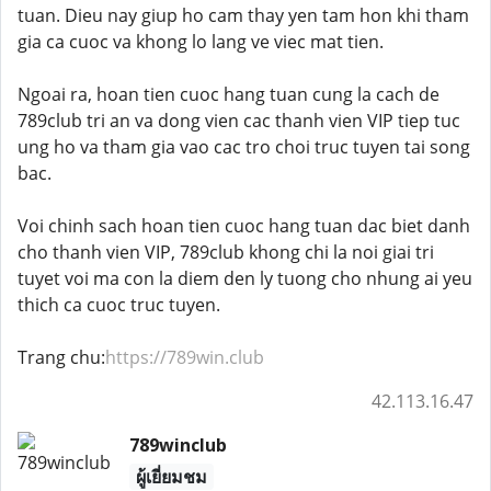
tuan. Dieu nay giup ho cam thay yen tam hon khi tham
gia ca cuoc va khong lo lang ve viec mat tien.
Ngoai ra, hoan tien cuoc hang tuan cung la cach de
789club tri an va dong vien cac thanh vien VIP tiep tuc
ung ho va tham gia vao cac tro choi truc tuyen tai song
bac.
Voi chinh sach hoan tien cuoc hang tuan dac biet danh
cho thanh vien VIP, 789club khong chi la noi giai tri
tuyet voi ma con la diem den ly tuong cho nhung ai yeu
thich ca cuoc truc tuyen.
Trang chu:
https://789win.club
42.113.16.47
789winclub
ผู้เยี่ยมชม