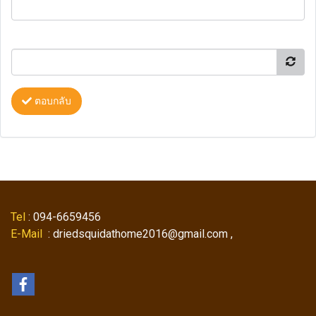
ตอบกลับ
Tel
: 094-6659456
E-Mail
: driedsquidathome2016@gmail.com ,