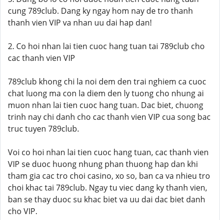
cung 789club. Dang ky ngay hom nay de tro thanh
thanh vien VIP va nhan uu dai hap dan!
2. Co hoi nhan lai tien cuoc hang tuan tai 789club cho
cac thanh vien VIP
789club khong chi la noi dem den trai nghiem ca cuoc
chat luong ma con la diem den ly tuong cho nhung ai
muon nhan lai tien cuoc hang tuan. Dac biet, chuong
trinh nay chi danh cho cac thanh vien VIP cua song bac
truc tuyen 789club.
Voi co hoi nhan lai tien cuoc hang tuan, cac thanh vien
VIP se duoc huong nhung phan thuong hap dan khi
tham gia cac tro choi casino, xo so, ban ca va nhieu tro
choi khac tai 789club. Ngay tu viec dang ky thanh vien,
ban se thay duoc su khac biet va uu dai dac biet danh
cho VIP.