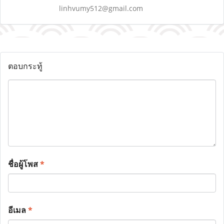
linhvumy512@gmail.com
ตอบกระทู้
ชื่อผู้โพส
*
อีเมล
*