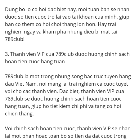
Dung bo lo co hoi dac biet nay, moi tuan ban se nhan
duoc so tien cuoc tro lai vao tai khoan cua minh, giup
ban co them co hoi choi thang lon hon. Hay trai
nghiem ngay va kham pha nhung dieu bi mat tai
789club!
3. Thanh vien VIP cua 789club duoc huong chinh sach
hoan tien cuoc hang tuan
789club la mot trong nhung song bac truc tuyen hang
dau Viet Nam, noi mang lai trai nghiem ca cuoc tuyet
voi cho cac thanh vien. Dac biet, thanh vien VIP cua
789club se duoc huong chinh sach hoan tien cuoc
hang tuan, giup ho tiet kiem chi phi va tang co hoi
chien thang.
Voi chinh sach hoan tien cuoc, thanh vien VIP se nhan
lai mot phan hoac toan bo so tien da dat cuoc trong