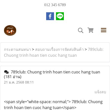
012 345 6789
กระดานสนทนา
>
สอบถามเรื่องการจัดส่งสินค้า
>
789club:
Chuong trinh hoan tien cuoc hang tuan
789club: Chuong trinh hoan tien cuoc hang tuan
(181 อ่าน)
21 ม.ค. 2568 08:11
แจ้งลบ
<span style="white-space: normal;"> 789club: Chuong
trinh hoan tien cuoc hang tuan</span>