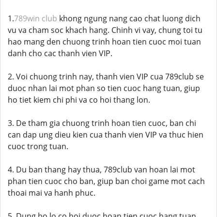
1.
789win club
khong ngung nang cao chat luong dich
vu va cham soc khach hang. Chinh vi vay, chung toi tu
hao mang den chuong trinh hoan tien cuoc moi tuan
danh cho cac thanh vien VIP.
2. Voi chuong trinh nay, thanh vien VIP cua 789club se
duoc nhan lai mot phan so tien cuoc hang tuan, giup
ho tiet kiem chi phi va co hoi thang lon.
3. De tham gia chuong trinh hoan tien cuoc, ban chi
can dap ung dieu kien cua thanh vien VIP va thuc hien
cuoc trong tuan.
4. Du ban thang hay thua, 789club van hoan lai mot
phan tien cuoc cho ban, giup ban choi game mot cach
thoai mai va hanh phuc.
5. Dung bo lo co hoi duoc hoan tien cuoc hang tuan