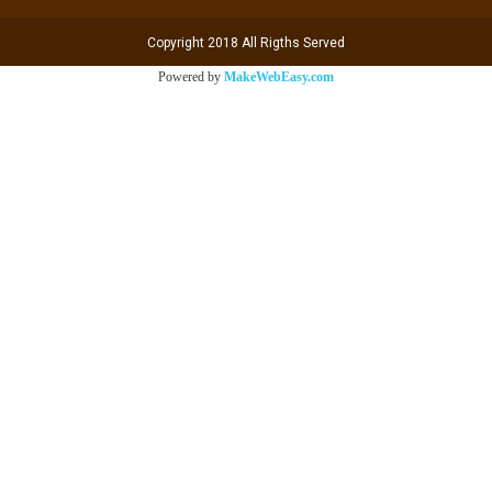
Copyright 2018 All Rigths Served
Powered by
MakeWebEasy.com