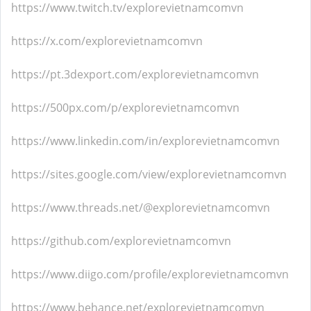
https://www.twitch.tv/explorevietnamcomvn
https://x.com/explorevietnamcomvn
https://pt.3dexport.com/explorevietnamcomvn
https://500px.com/p/explorevietnamcomvn
https://www.linkedin.com/in/explorevietnamcomvn
https://sites.google.com/view/explorevietnamcomvn
https://www.threads.net/@explorevietnamcomvn
https://github.com/explorevietnamcomvn
https://www.diigo.com/profile/explorevietnamcomvn
https://www.behance.net/explorevietnamcomvn