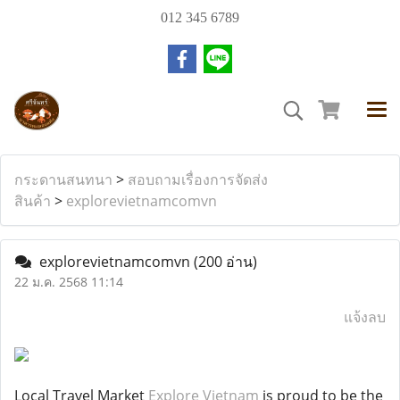
012 345 6789
กระดานสนทนา
>
สอบถามเรื่องการจัดส่ง
สินค้า
>
explorevietnamcomvn
explorevietnamcomvn
(200 อ่าน)
22 ม.ค. 2568 11:14
แจ้งลบ
Local Travel Market
Explore Vietnam
is proud to be the