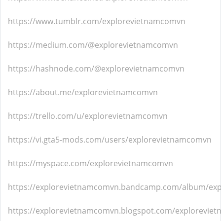
https://www.tumblr.com/explorevietnamcomvn
https://medium.com/@explorevietnamcomvn
https://hashnode.com/@explorevietnamcomvn
https://about.me/explorevietnamcomvn
https://trello.com/u/explorevietnamcomvn
https://vi.gta5-mods.com/users/explorevietnamcomvn
https://myspace.com/explorevietnamcomvn
https://explorevietnamcomvn.bandcamp.com/album/ex
https://explorevietnamcomvn.blogspot.com/explorevie