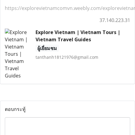
https://explorevietnamcomvn.weebly.com/exploreviet
37.140.223.31
Explore Vietnam | Vietnam Tours |
Vietnam Travel Guides
ผู้เยี่ยมชม
tanthanh18121976@gmail.com
ตอบกระทู้