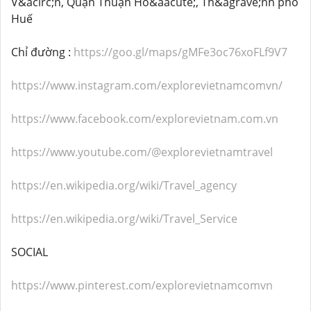
V&acirc;n, Quận Thuận Ho&aacute;, Th&agrave;nh phố
Huế
Chỉ đường :
https://goo.gl/maps/gMFe3oc76xoFLf9V7
https://www.instagram.com/explorevietnamcomvn/
https://www.facebook.com/explorevietnam.com.vn
https://www.youtube.com/@explorevietnamtravel
https://en.wikipedia.org/wiki/Travel_agency
https://en.wikipedia.org/wiki/Travel_Service
SOCIAL
https://www.pinterest.com/explorevietnamcomvn