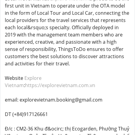
first unit in Vietnam to operate under the OTA model
in the form of Local Tour and Local Car, connecting the
local providers for the travel services that represents
each local&rsquo;s specialty. Officially deployed in
2019 with the management team members who are
experienced, creative, and passionate with a high
sense of responsibility, ThingsToDo ensures to offer
customers the best solutions to discover attractions
and activities for their travel.
Website
Explore
Vietnam
:
https://explorevietnam.com.vn
email: explorevietnam.booking@gmail.com
DT (+84)917126661
Đ/c : CM2-36 Khu đ&ocirc; thị Ecogarden, Phường Thuỷ