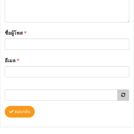
ชื่อผู้โพส
*
อีเมล
*
ตอบกลับ