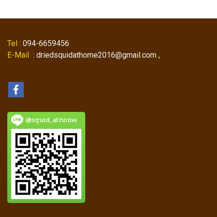
Tel
: 094-6659456
E-Mail
: driedsquidathome2016@gmail.com ,
@squid_athome