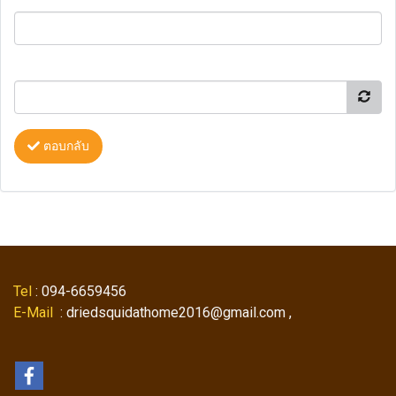
ตอบกลับ
Tel
: 094-6659456
E-Mail
: driedsquidathome2016@gmail.com ,