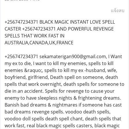
แจ้งลบ
+256747234371 BLACK MAGIC INSTANT LOVE SPELL
CASTER +256747234371 AND POWERFUL REVENGE
SPELLS THAT WORK FAST IN
AUSTRALIA,CANADA,UK,FRANCE
+256747234371 sekamaterigan900@gmail.com, I Want
my ex to die, I want to kill my enemies, spells to kill
enemies &raquo;, spells to kill my ex -husband, wife,
boyfriend, girlfriend, Death spell on someone, death
spells that work overnight, death spells for someone to
die in an accident. Spells for revenge to cause your
enemy to have sleepless nights & frightening dreams.
Banish bad dreams & nightmares if someone has cast
bad dreams revenge spells. voodoo death spells,
voodoo doll spells death spell chant, death spells that
work fast, real black magic spells casters, black magic