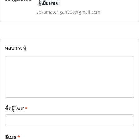
ผู้เยี่ยมชม
sekamaterigan900@gmail.com
ตอบกระทู้
ชื่อผู้โพส
*
อีเมล
*