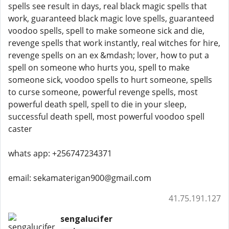
spells see result in days, real black magic spells that
work, guaranteed black magic love spells, guaranteed
voodoo spells, spell to make someone sick and die,
revenge spells that work instantly, real witches for hire,
revenge spells on an ex &mdash; lover, how to put a
spell on someone who hurts you, spell to make
someone sick, voodoo spells to hurt someone, spells
to curse someone, powerful revenge spells, most
powerful death spell, spell to die in your sleep,
successful death spell, most powerful voodoo spell
caster
whats app: +256747234371
email: sekamaterigan900@gmail.com
41.75.191.127
sengalucifer