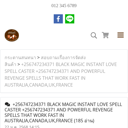
012 345 6789
กระดานสนทนา
>
สอบถามเรื่องการจัดส่ง
สินค้า
>
+256747234371 BLACK MAGIC INSTANT LOVE
SPELL CASTER +256747234371 AND POWERFUL
REVENGE SPELLS THAT WORK FAST IN
AUSTRALIA,CANADA,UK,FRANCE
+256747234371 BLACK MAGIC INSTANT LOVE SPELL
CASTER +256747234371 AND POWERFUL REVENGE
SPELLS THAT WORK FAST IN
AUSTRALIA,CANADA,UK,FRANCE
(185 อ่าน)
22 ม.ค. 2568 14:15