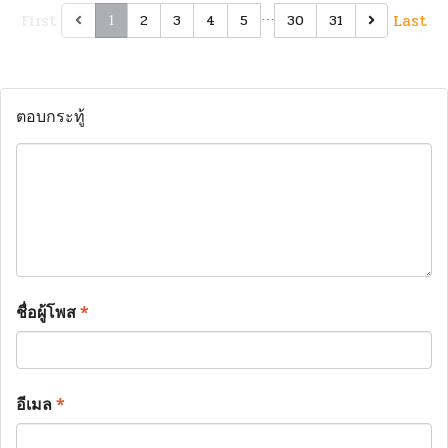
First
…
Last
2
3
4
5
30
31
1
ตอบกระทู้
ชื่อผู้โพส
*
อีเมล
*