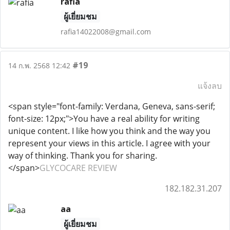
rafia
ผู้เยี่ยมชม
rafia14022008@gmail.com
#19
14 ก.พ. 2568 12:42
แจ้งลบ
<span style="font-family: Verdana, Geneva, sans-serif;
font-size: 12px;">You have a real ability for writing
unique content. I like how you think and the way you
represent your views in this article. I agree with your
way of thinking. Thank you for sharing.
</span>
GLYCOCARE REVIEW
182.182.31.207
aa
ผู้เยี่ยมชม