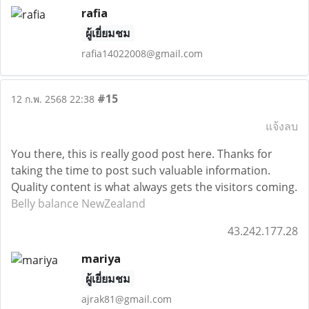
rafia
ผู้เยี่ยมชม
rafia14022008@gmail.com
#15
12 ก.พ. 2568 22:38
แจ้งลบ
You there, this is really good post here. Thanks for
taking the time to post such valuable information.
Quality content is what always gets the visitors coming.
Belly balance NewZealand
43.242.177.28
mariya
ผู้เยี่ยมชม
ajrak81@gmail.com