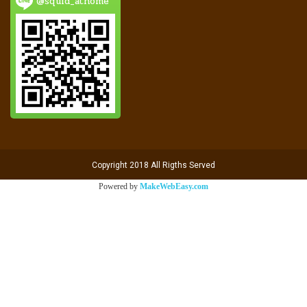
@squid_athome
Copyright 2018 All Rigths Served
Powered by
MakeWebEasy.com