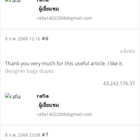
ผู้เยี่ยมชม
rafia14022008@gmail.com
#6
8 ก.พ. 2568 12:16
แจ้งลบ
Thank you very much for this useful article. I like it.
designer bags dupes
43.242.176.37
rafia
ผู้เยี่ยมชม
rafia14022008@gmail.com
#7
8 ก.พ. 2568 23:08