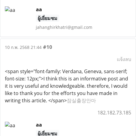
aa
ผู้เยี่ยมชม
jahanghirkhatri@gmail.com
#10
10 ก.พ. 2568 21:44
แจ้งลบ
<span style="font-family: Verdana, Geneva, sans-serif;
font-size: 12px;">I think this is an informative post and
it is very useful and knowledgeable. therefore, I would
like to thank you for the efforts you have made in
writing this article. </span>
잠실출장안마
182.182.73.185
aa
ผู้เยี่ยมชม