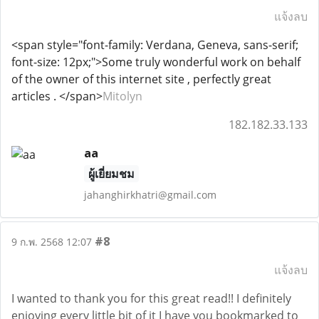
แจ้งลบ
<span style="font-family: Verdana, Geneva, sans-serif;
font-size: 12px;">Some truly wonderful work on behalf
of the owner of this internet site , perfectly great
articles . </span>
Mitolyn
182.182.33.133
aa
ผู้เยี่ยมชม
jahanghirkhatri@gmail.com
#8
9 ก.พ. 2568 12:07
แจ้งลบ
I wanted to thank you for this great read!! I definitely
enjoying every little bit of it I have you bookmarked to