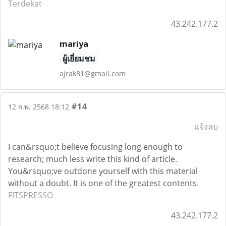
Terdekat
43.242.177.2
mariya
ผู้เยี่ยมชม
ajrak81@gmail.com
#14
12 ก.พ. 2568 18:12
แจ้งลบ
I can&rsquo;t believe focusing long enough to
research; much less write this kind of article.
You&rsquo;ve outdone yourself with this material
without a doubt. It is one of the greatest contents.
FITSPRESSO
43.242.177.2