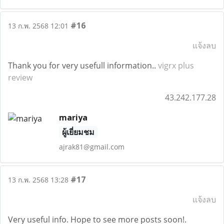
#16
13 ก.พ. 2568 12:01
แจ้งลบ
Thank you for very usefull information..
vigrx plus
review
43.242.177.28
mariya
ผู้เยี่ยมชม
ajrak81@gmail.com
#17
13 ก.พ. 2568 13:28
แจ้งลบ
Very useful info. Hope to see more posts soon!.