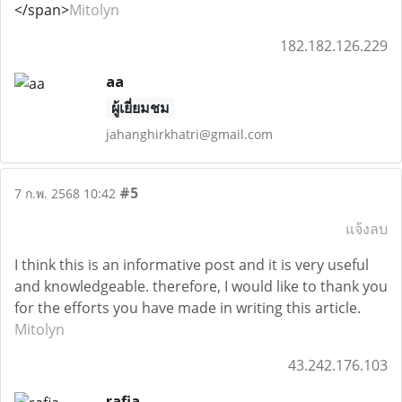
</span>
Mitolyn
182.182.126.229
aa
ผู้เยี่ยมชม
jahanghirkhatri@gmail.com
#5
7 ก.พ. 2568 10:42
แจ้งลบ
I think this is an informative post and it is very useful
and knowledgeable. therefore, I would like to thank you
for the efforts you have made in writing this article.
Mitolyn
43.242.176.103
rafia