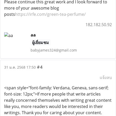
Please continue this great work and I look forward to
more of your awesome blog
posts
https://irfe.com/green-tea-perfume/
182.182.50.92
aa
ผู้เยี่ยมชม
babyjames324@gmail.com
#4
31 ม.ค. 2568 17:50
แจ้งลบ
<span style="font-family: Verdana, Geneva, sans-serif;
font-size: 12px;">If more people that write articles
really concerned themselves with writing great content
like you, more readers would be interested in their
writings. Thank you for caring about your content.