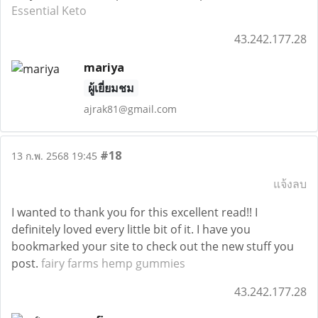
Essential Keto
43.242.177.28
mariya
ผู้เยี่ยมชม
ajrak81@gmail.com
#18
13 ก.พ. 2568 19:45
แจ้งลบ
I wanted to thank you for this excellent read!! I
definitely loved every little bit of it. I have you
bookmarked your site to check out the new stuff you
post.
fairy farms hemp gummies
43.242.177.28