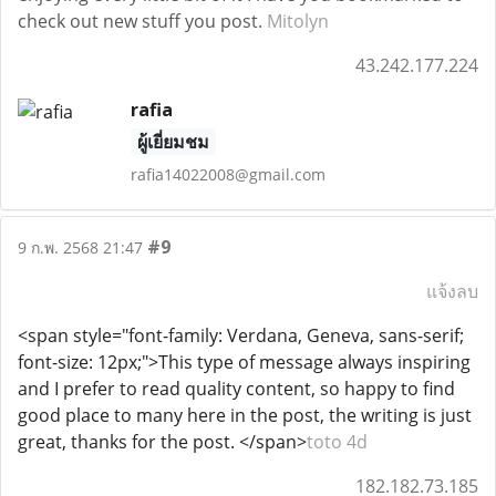
check out new stuff you post.
Mitolyn
43.242.177.224
rafia
ผู้เยี่ยมชม
rafia14022008@gmail.com
#9
9 ก.พ. 2568 21:47
แจ้งลบ
<span style="font-family: Verdana, Geneva, sans-serif;
font-size: 12px;">This type of message always inspiring
and I prefer to read quality content, so happy to find
good place to many here in the post, the writing is just
great, thanks for the post. </span>
toto 4d
182.182.73.185