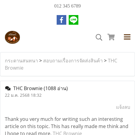
012 345 6789
กระดานสนทนา
>
สอบถามเรื่องการจัดส่งสินค้า
>
THC
Brownie
THC Brownie
(1088 อ่าน)
22 ม.ค. 2568 18:32
แจ้งลบ
Thank you very much for writing such an interesting
article on this topic. This has really made me think and
I hope to read more.
THC Brownie