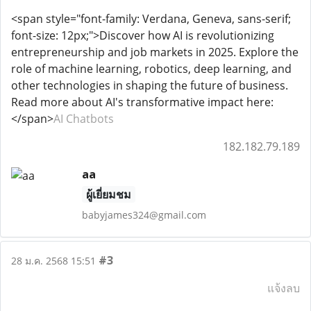
<span style="font-family: Verdana, Geneva, sans-serif;
font-size: 12px;">Discover how AI is revolutionizing
entrepreneurship and job markets in 2025. Explore the
role of machine learning, robotics, deep learning, and
other technologies in shaping the future of business.
Read more about AI's transformative impact here:
</span>
AI Chatbots
182.182.79.189
aa
ผู้เยี่ยมชม
babyjames324@gmail.com
#3
28 ม.ค. 2568 15:51
แจ้งลบ