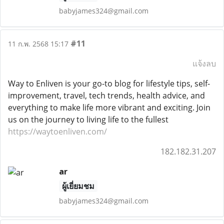
babyjames324@gmail.com
#11
11 ก.พ. 2568 15:17
แจ้งลบ
Way to Enliven is your go-to blog for lifestyle tips, self-
improvement, travel, tech trends, health advice, and
everything to make life more vibrant and exciting. Join
us on the journey to living life to the fullest
https://waytoenliven.com/
182.182.31.207
ar
ผู้เยี่ยมชม
babyjames324@gmail.com