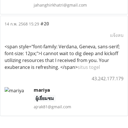
jahanghirkhatri@gmail.com
#20
14 ก.พ. 2568 15:29
แจ้งลบ
<span style="font-family: Verdana, Geneva, sans-serif;
font-size: 12px;">I cannot wait to dig deep and kickoff
utilizing resources that I received from you. Your
exuberance is refreshing. </span>
situs togel
43.242.177.179
mariya
ผู้เยี่ยมชม
ajrak81@gmail.com