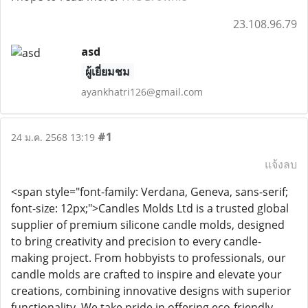
23.108.96.79
asd
ผู้เยี่ยมชม
ayankhatri126@gmail.com
#1
24 ม.ค. 2568 13:19
แจ้งลบ
<span style="font-family: Verdana, Geneva, sans-serif;
font-size: 12px;">Candles Molds Ltd is a trusted global
supplier of premium silicone candle molds, designed
to bring creativity and precision to every candle-
making project. From hobbyists to professionals, our
candle molds are crafted to inspire and elevate your
creations, combining innovative designs with superior
functionality. We take pride in offering eco-friendly