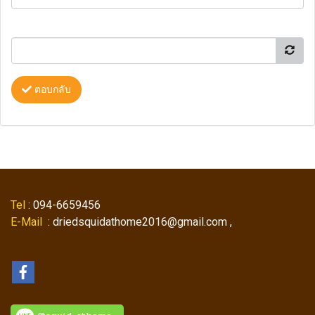
ตอบกลับ
Tel
: 094-6659456
E-Mail
: driedsquidathome2016@gmail.com ,