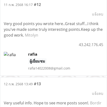
#12
11 ก.พ. 2568 16:17
แจ้งลบ
Very good points you wrote here..Great stuff...I think
you've made some truly interesting points.Keep up the
good work.
Mitolyn
43.242.176.45
rafia
ผู้เยี่ยมชม
rafia14022008@gmail.com
#13
12 ก.พ. 2568 13:49
แจ้งลบ
Very useful info. Hope to see more posts soon!.
Bordir