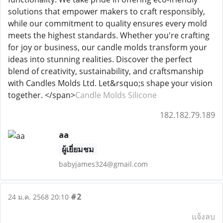
solutions that empower makers to craft responsibly,
while our commitment to quality ensures every mold
meets the highest standards. Whether you're crafting
for joy or business, our candle molds transform your
ideas into stunning realities. Discover the perfect
blend of creativity, sustainability, and craftsmanship
with Candles Molds Ltd. Let&rsquo;s shape your vision
together. </span>
Candle Molds Silicone
182.182.79.189
aa
ผู้เยี่ยมชม
babyjames324@gmail.com
#2
24 ม.ค. 2568 20:10
แจ้งลบ