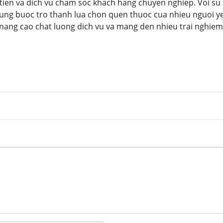
tien va dich vu cham soc khach hang chuyen nghiep. Voi su
ung buoc tro thanh lua chon quen thuoc cua nhieu nguoi yeu t
 nang cao chat luong dich vu va mang den nhieu trai nghiem