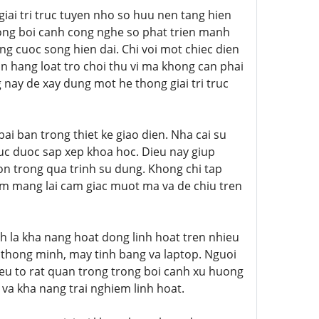
iai tri truc tuyen nho so huu nen tang hien
rong boi canh cong nghe so phat trien manh
ng cuoc song hien dai. Chi voi mot chiec dien
an hang loat tro choi thu vi ma khong can phai
 nay de xay dung mot he thong giai tri truc
i ban trong thiet ke giao dien. Nha cai su
uc duoc sap xep khoa hoc. Dieu nay giup
on trong qua trinh su dung. Khong chi tap
am mang lai cam giac muot ma va de chiu tren
 la kha nang hoat dong linh hoat tren nhieu
i thong minh, may tinh bang va laptop. Nguoi
 yeu to rat quan trong trong boi canh xu huong
i va kha nang trai nghiem linh hoat.