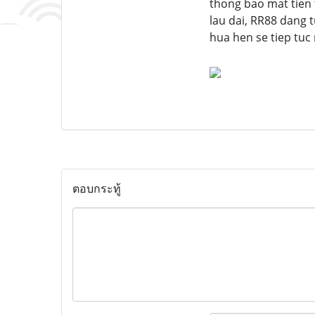
thong bao mat tien 
lau dai, RR88 dang t
hua hen se tiep tuc
ตอบกระทู้