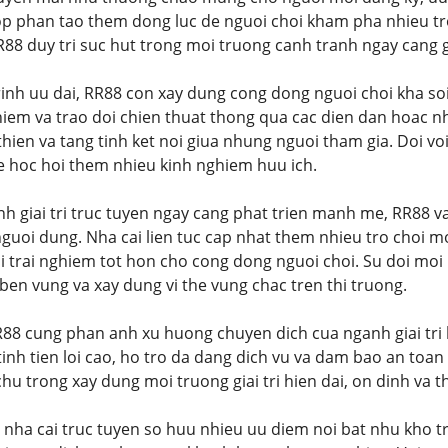
p phan tao them dong luc de nguoi choi kham pha nhieu tro
RR88 duy tri suc hut trong moi truong canh tranh ngay cang g
inh uu dai, RR88 con xay dung cong dong nguoi choi kha so
ghiem va trao doi chien thuat thong qua cac dien dan hoac 
 thien va tang tinh ket noi giua nhung nguoi tham gia. Doi voi
e hoc hoi them nhieu kinh nghiem huu ich.
h giai tri truc tuyen ngay cang phat trien manh me, RR88 
guoi dung. Nha cai lien tuc cap nhat them nhieu tro choi mo
trai nghiem tot hon cho cong dong nguoi choi. Su doi moi
 ben vung va xay dung vi the vung chac tren thi truong.
R88 cung phan anh xu huong chuyen dich cua nganh giai tri 
inh tien loi cao, ho tro da dang dich vu va dam bao an toan
hu trong xay dung moi truong giai tri hien dai, on dinh va t
 nha cai truc tuyen so huu nhieu uu diem noi bat nhu kho tr