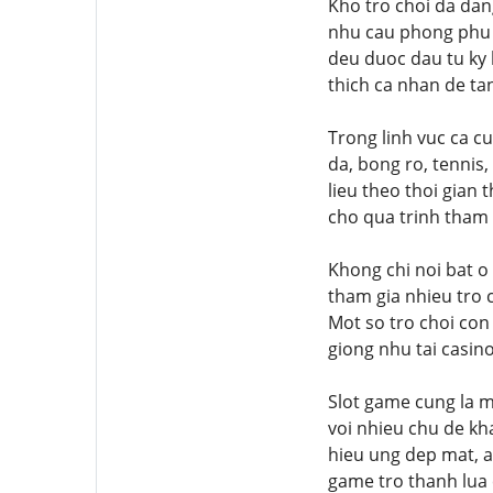
Kho tro choi da dan
nhu cau phong phu c
deu duoc dau tu ky 
thich ca nhan de ta
Trong linh vuc ca c
da, bong ro, tennis
lieu theo thoi gian
cho qua trinh tham 
Khong chi noi bat o
tham gia nhieu tro c
Mot so tro choi con
giong nhu tai casin
Slot game cung la m
voi nhieu chu de kh
hieu ung dep mat, 
game tro thanh lua 