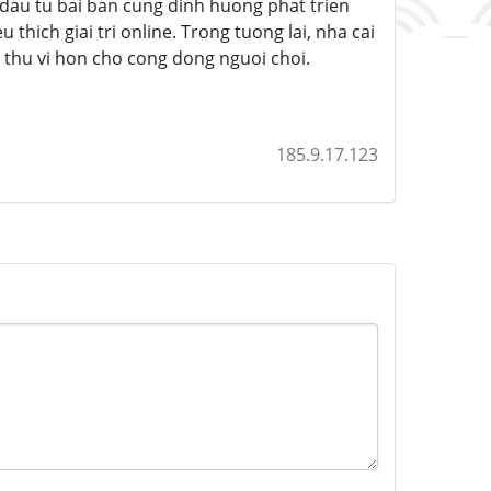
 dau tu bai ban cung dinh huong phat trien
hich giai tri online. Trong tuong lai, nha cai
 thu vi hon cho cong dong nguoi choi.
185.9.17.123