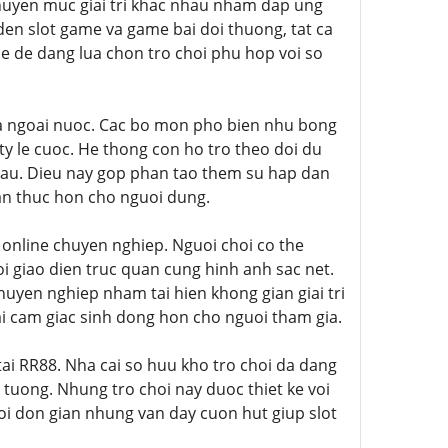
huyen muc giai tri khac nhau nham dap ung
den slot game va game bai doi thuong, tat ca
e de dang lua chon tro choi phu hop voi so
va ngoai nuoc. Cac bo mon pho bien nhu bong
ty le cuoc. He thong con ho tro theo doi du
 dau. Dieu nay gop phan tao them su hap dan
an thuc hon cho nguoi dung.
 online chuyen nghiep. Nguoi choi co the
oi giao dien truc quan cung hinh anh sac net.
huyen nghiep nham tai hien khong gian giai tri
lai cam giac sinh dong hon cho nguoi tham gia.
i RR88. Nha cai so huu kho tro choi da dang
 tuong. Nhung tro choi nay duoc thiet ke voi
i don gian nhung van day cuon hut giup slot