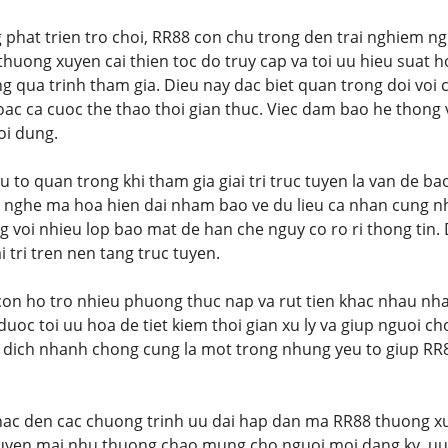
g phat trien tro choi, RR88 con chu trong den trai nghiem 
thuong xuyen cai thien toc do truy cap va toi uu hieu suat 
g qua trinh tham gia. Dieu nay dac biet quan trong doi voi 
oac ca cuoc the thao thoi gian thuc. Viec dam bao he thon
i dung.
 to quan trong khi tham gia giai tri truc tuyen la van de ba
nghe ma hoa hien dai nham bao ve du lieu ca nhan cung nhu
 voi nhieu lop bao mat de han che nguy co ro ri thong tin
i tri tren nen tang truc tuyen.
on ho tro nhieu phuong thuc nap va rut tien khac nhau nha
duoc toi uu hoa de tiet kiem thoi gian xu ly va giup nguoi c
o dich nhanh chong cung la mot trong nhung yeu to giup RR
ac den cac chuong trinh uu dai hap dan ma RR88 thuong xuy
yen mai nhu thuong chao mung cho nguoi moi dang ky, uu d