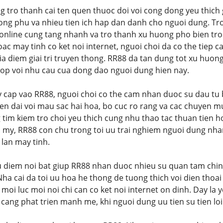
 tro thanh cai ten quen thuoc doi voi cong dong yeu thich g
hong phu va nhieu tien ich hap dan danh cho nguoi dung. T
i online cung tang nhanh va tro thanh xu huong pho bien tro
ac may tinh co ket noi internet, nguoi choi da co the tiep c
ia diem giai tri truyen thong. RR88 da tan dung tot xu huong
 hop voi nhu cau cua dong dao nguoi dung hien nay.
y cap vao RR88, nguoi choi co the cam nhan duoc su dau tu ba
n dai voi mau sac hai hoa, bo cuc ro rang va cac chuyen m
tim kiem tro choi yeu thich cung nhu thao tac thuan tien h
 my, RR88 con chu trong toi uu trai nghiem nguoi dung nh
 lan may tinh.
 diem noi bat giup RR88 nhan duoc nhieu su quan tam chinh
 Nha cai da toi uu hoa he thong de tuong thich voi dien thoa
 moi luc moi noi chi can co ket noi internet on dinh. Day la
y cang phat trien manh me, khi nguoi dung uu tien su tien lo