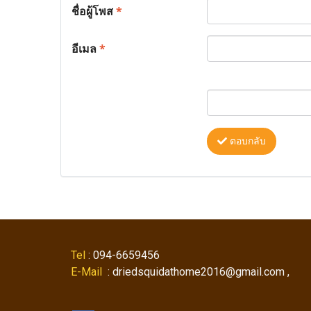
ชื่อผู้โพส
*
อีเมล
*
ตอบกลับ
Tel
: 094-6659456
E-Mail
: driedsquidathome2016@gmail.com ,