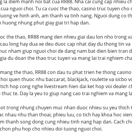
g la diem manh noi bat cua RR88. Nha cai cung cap nhieu c
ua nguoi choi. Tu ca cuoc the thao, casino truc tuyen cho 
luong ve hinh anh, am thanh va tinh nang. Nguoi dung co th
n huong nhung phut giay giai tri hap dan.
uoc the thao, RR88 mang den nhieu giai dau lon nho trong 
, cau long hay dua xe deu duoc cap nhat day du thong tin va 
 thuc nham giup nguoi choi de dang nam bat dien bien tran
gia du doan the thao truc tuyen va mang lai trai nghiem ch
 mang the thao, RR88 con dau tu phat trien he thong casino
hoi quen thuoc nhu baccarat, blackjack, roulette va sicbo v
 tich hop cong nghe livestream hien dai ket hop voi dealer c
o thuc te. Day la yeu to giup nang cao trai nghiem va mang 
ot trong nhung chuyen muc nhan duoc nhieu su yeu thich ta
ac nhau nhu than thoai, phieu luu, co tich hay khoa hoc vien
am thanh song dong cung nhieu tinh nang hap dan. Cach cho
chon phu hop cho nhieu doi tuong nguoi choi.