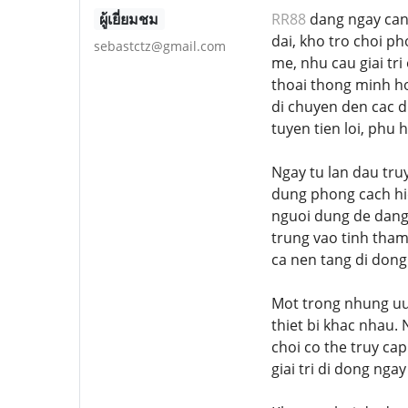
ผู้เยี่ยมชม
RR88
dang ngay cang
dai, kho tro choi p
sebastctz@gmail.com
me, nhu cau giai tr
thoai thong minh ho
di chuyen den cac d
tuyen tien loi, phu
Ngay tu lan dau tru
dung phong cach hie
nguoi dung de dang 
trung vao tinh tham
ca nen tang di dong
Mot trong nhung uu
thiet bi khac nhau.
choi co the truy cap
giai tri di dong nga