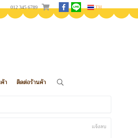
012 345 6789
TH
นค้า
ติดต่อร้านค้า
แจ้งลบ