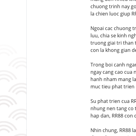
chuong trinh nay go
la chien luoc giup 
Ngoai cac chuong tr
luu, chia se kinh n
truong giai tri than
con la khong gian d
Trong boi canh ngan
ngay cang cao cua n
hanh nham mang lai 
muc tieu phat trien
Su phat trien cua R
nhung nen tang co t
hap dan, RR88 con c
Nhin chung, RR88 la