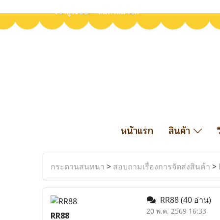
เข้าสู่ระบบ
สมัครสมาชิก
หน้าแรก
สินค้า
กระดานสนทนา
>
สอบถามเรื่องการจัดส่งสินค้า
>
RR88
(40 อ่าน)
20 พ.ค. 2569 16:33
RR88