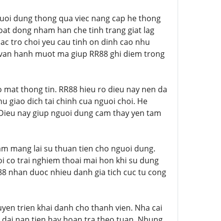
nguoi dung thong qua viec nang cap he thong
hoat dong nham han che tinh trang giat lag
cac tro choi yeu cau tinh on dinh cao nhu
g van hanh muot ma giup RR88 ghi diem trong
o mat thong tin. RR88 hieu ro dieu nay nen da
 giao dich tai chinh cua nguoi choi. He
. Dieu nay giup nguoi dung cam thay yen tam
m mang lai su thuan tien cho nguoi dung.
hoi co trai nghiem thoai mai hon khi su dung
88 nhan duoc nhieu danh gia tich cuc tu cong
en trien khai danh cho thanh vien. Nha cai
ai nap tien hay hoan tra theo tuan. Nhung