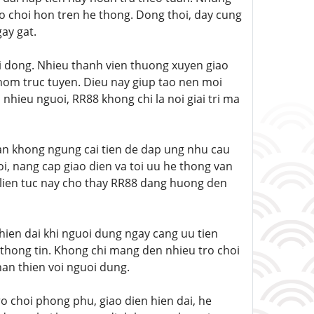
 choi hon tren he thong. Dong thoi, day cung
ay gat.
i dong. Nhieu thanh vien thuong xuyen giao
nhom truc tuyen. Dieu nay giup tao nen moi
 nhieu nguoi, RR88 khong chi la noi giai tri ma
van khong ngung cai tien de dap ung nhu cau
i, nang cap giao dien va toi uu he thong van
 lien tuc nay cho thay RR88 dang huong den
hien dai khi nguoi dung ngay cang uu tien
 thong tin. Khong chi mang den nhieu tro choi
han thien voi nguoi dung.
o choi phong phu, giao dien hien dai, he