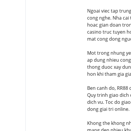
Ngoai viec tap trun
cong nghe. Nha cai 
hoac gian doan tron
casino truc tuyen h
mat cong dong nguo
Mot trong nhung yeu
ap dung nhieu cong 
thong duoc xay dung
hon khi tham gia gia
Ben canh do, RR88 c
Quy trinh giao dich 
dich vu. Toc do gia
dong giai tri online.
Khong the khong nh
mang den nhieu khu