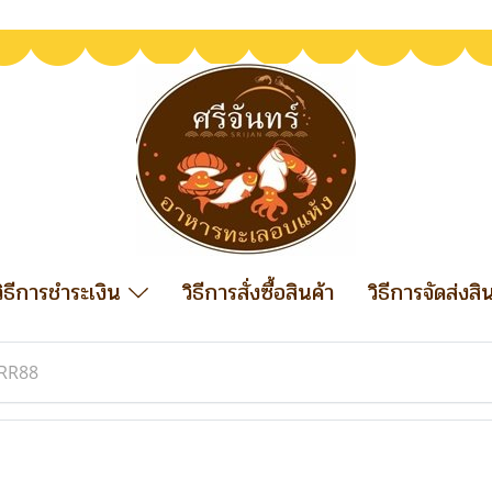
วิธีการชำระเงิน
วิธีการสั่งซื้อสินค้า
วิธีการจัดส่งสิ
RR88