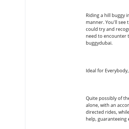
Riding a hill buggy 
manner. You'll see 
could try and recogn
need to encounter t
buggydubai.
Ideal for Everybod
Quite possibly of th
alone, with an accom
directed rides, whil
help, guaranteeing e