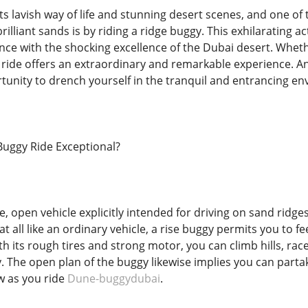
ts lavish way of life and stunning desert scenes, and one of 
lliant sands is by riding a ridge buggy. This exhilarating ac
nce with the shocking excellence of the Dubai desert. Whet
 ride offers an extraordinary and remarkable experience. An 
tunity to drench yourself in the tranquil and entrancing en
Buggy Ride Exceptional?
ttle, open vehicle explicitly intended for driving on sand ridg
at all like an ordinary vehicle, a rise buggy permits you to f
h its rough tires and strong motor, you can climb hills, race
ly. The open plan of the buggy likewise implies you can part
w as you ride
Dune-buggydubai
.