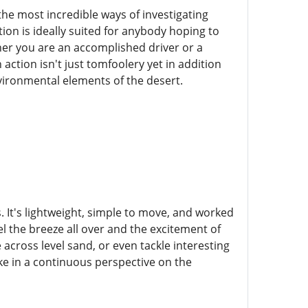
the most incredible ways of investigating
tion is ideally suited for anybody hoping to
her you are an accomplished driver or a
action isn't just tomfoolery yet in addition
vironmental elements of the desert.
es. It's lightweight, simple to move, and worked
eel the breeze all over and the excitement of
 across level sand, or even tackle interesting
ake in a continuous perspective on the