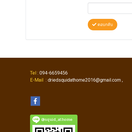
ตอบกลับ
Tel
: 094-6659456
E-Mail
: driedsquidathome2016@gmail.com ,
@squid_athome