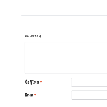
ตอบกระทู้
ชื่อผู้โพส
*
อีเมล
*