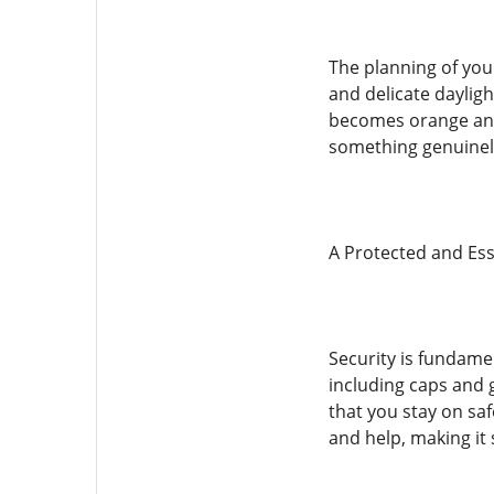
The planning of your
and delicate dayligh
becomes orange and 
something genuinely
A Protected and Ess
Security is fundame
including caps and 
that you stay on saf
and help, making it 