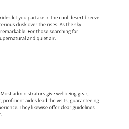
rides let you partake in the cool desert breeze
terious dusk over the rises. As the sky
 remarkable. For those searching for
upernatural and quiet air.
 Most administrators give wellbeing gear,
proficient aides lead the visits, guaranteeing
erience. They likewise offer clear guidelines
.