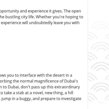
 opportunity and experience it gives. The open
he bustling city life. Whether you're hoping to
he experience will undoubtedly leave you with
s you to interface with the desert in a
sorbing the normal magnificence of Dubai's
on to Dubai, don't pass up this extraordinary
take a stab at a novel, new thing, a hill
p, jump in a buggy, and prepare to investigate