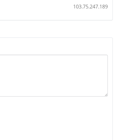
103.75.247.189