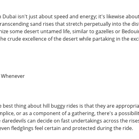
in Dubai isn't just about speed and energy; it's likewise abou
transcending sand rises that stretch perpetually into the di
ize some desert untamed life, similar to gazelles or Bedoui
he crude excellence of the desert while partaking in the exc
y, Whenever
e best thing about hill buggy rides is that they are appropr
plice, or as a component of a gathering, there's a possibili
e daredevils can decide on fast undertakings across the rises
ven fledglings feel certain and protected during the ride.