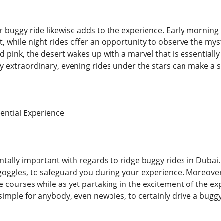
 buggy ride likewise adds to the experience. Early morning 
t, while night rides offer an opportunity to observe the mys
pink, the desert wakes up with a marvel that is essentially
 extraordinary, evening rides under the stars can make a s
ential Experience
ntally important with regards to ridge buggy rides in Dubai.
goggles, to safeguard you during your experience. Moreover, 
e courses while as yet partaking in the excitement of the exp
simple for anybody, even newbies, to certainly drive a buggy