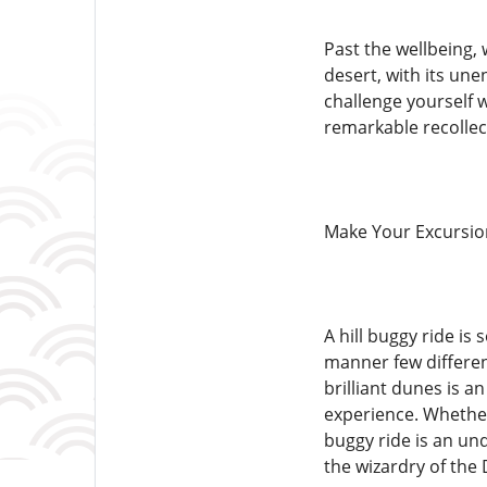
Past the wellbeing, 
desert, with its une
challenge yourself w
remarkable recollec
Make Your Excursio
A hill buggy ride i
manner few differen
brilliant dunes is a
experience. Whether 
buggy ride is an und
the wizardry of the 