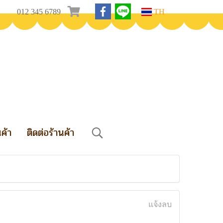
012 345 6789
TH
นค้า
ติดต่อร้านค้า
แจ้งลบ