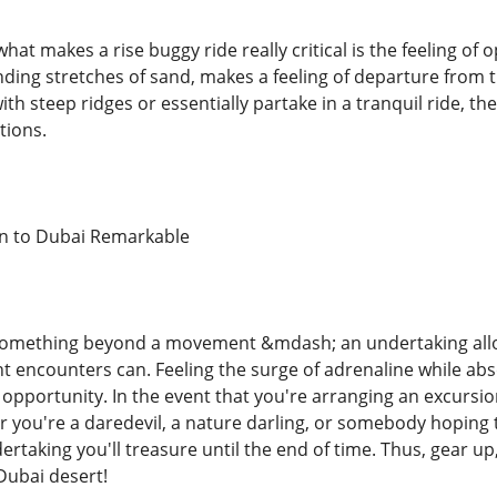
what makes a rise buggy ride really critical is the feeling of
nding stretches of sand, makes a feeling of departure from t
ith steep ridges or essentially partake in a tranquil ride, t
tions.
n to Dubai Remarkable
s something beyond a movement &mdash; an undertaking allow
t encounters can. Feeling the surge of adrenaline while ab
n opportunity. In the event that you're arranging an excursi
you're a daredevil, a nature darling, or somebody hoping to 
ertaking you'll treasure until the end of time. Thus, gear u
Dubai desert!