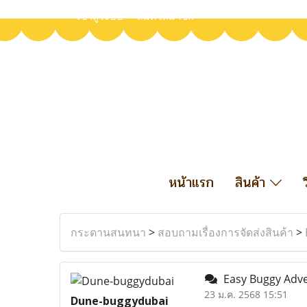
เข้าสู่ระบบ
สมัครสมาชิก
หน้าแรก
สินค้า
กระดานสนทนา
>
สอบถามเรื่องการจัดส่งสินค้า
>
Easy Buggy Adve
23 ม.ค. 2568 15:51
Dune-buggydubai