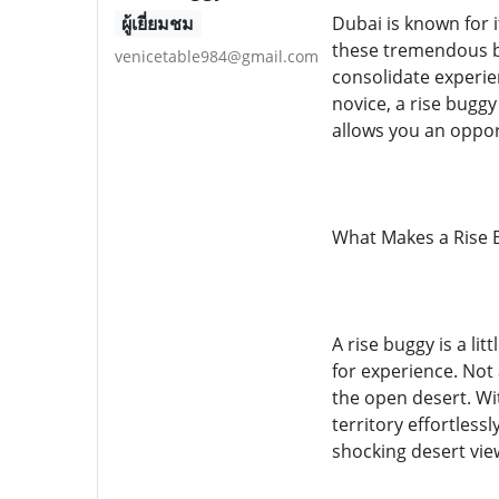
ผู้เยี่ยมชม
Dubai is known for i
these tremendous bri
venicetable984@gmail.com
consolidate experie
novice, a rise buggy
allows you an oppor
What Makes a Rise 
A rise buggy is a li
for experience. Not 
the open desert. Wit
territory effortless
shocking desert vie