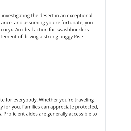
t investigating the desert in an exceptional
stance, and assuming you're fortunate, you
n oryx. An ideal action for swashbucklers
itement of driving a strong buggy Rise
iate for everybody. Whether you're traveling
ty for you. Families can appreciate protected,
. Proficient aides are generally accessible to