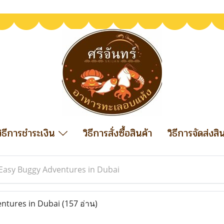
วิธีการชำระเงิน
วิธีการสั่งซื้อสินค้า
วิธีการจัดส่งสิ
Easy Buggy Adventures in Dubai
ntures in Dubai
(157 อ่าน)