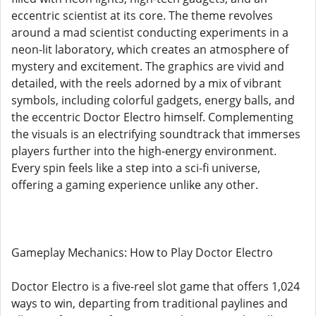
eccentric scientist at its core. The theme revolves
around a mad scientist conducting experiments in a
neon-lit laboratory, which creates an atmosphere of
mystery and excitement. The graphics are vivid and
detailed, with the reels adorned by a mix of vibrant
symbols, including colorful gadgets, energy balls, and
the eccentric Doctor Electro himself. Complementing
the visuals is an electrifying soundtrack that immerses
players further into the high-energy environment.
Every spin feels like a step into a sci-fi universe,
offering a gaming experience unlike any other.
Gameplay Mechanics: How to Play Doctor Electro
Doctor Electro is a five-reel slot game that offers 1,024
ways to win, departing from traditional paylines and