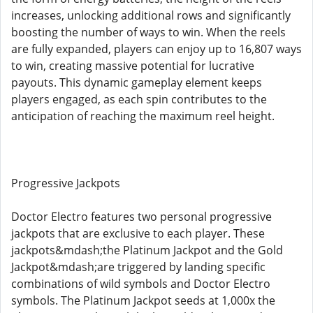
increases, unlocking additional rows and significantly
boosting the number of ways to win. When the reels
are fully expanded, players can enjoy up to 16,807 ways
to win, creating massive potential for lucrative
payouts. This dynamic gameplay element keeps
players engaged, as each spin contributes to the
anticipation of reaching the maximum reel height.
Progressive Jackpots
Doctor Electro features two personal progressive
jackpots that are exclusive to each player. These
jackpots&mdash;the Platinum Jackpot and the Gold
Jackpot&mdash;are triggered by landing specific
combinations of wild symbols and Doctor Electro
symbols. The Platinum Jackpot seeds at 1,000x the