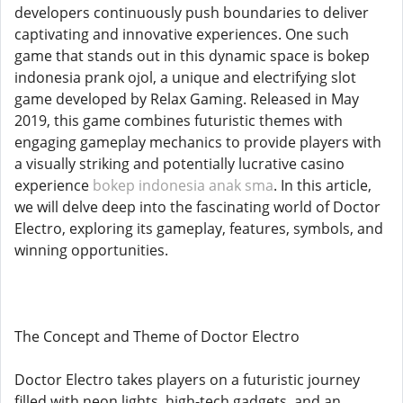
developers continuously push boundaries to deliver
captivating and innovative experiences. One such
game that stands out in this dynamic space is bokep
indonesia prank ojol, a unique and electrifying slot
game developed by Relax Gaming. Released in May
2019, this game combines futuristic themes with
engaging gameplay mechanics to provide players with
a visually striking and potentially lucrative casino
experience
bokep indonesia anak sma
. In this article,
we will delve deep into the fascinating world of Doctor
Electro, exploring its gameplay, features, symbols, and
winning opportunities.
The Concept and Theme of Doctor Electro
Doctor Electro takes players on a futuristic journey
filled with neon lights, high-tech gadgets, and an