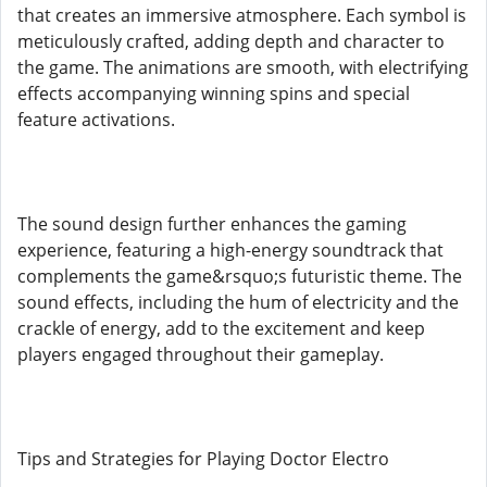
that creates an immersive atmosphere. Each symbol is
meticulously crafted, adding depth and character to
the game. The animations are smooth, with electrifying
effects accompanying winning spins and special
feature activations.
The sound design further enhances the gaming
experience, featuring a high-energy soundtrack that
complements the game&rsquo;s futuristic theme. The
sound effects, including the hum of electricity and the
crackle of energy, add to the excitement and keep
players engaged throughout their gameplay.
Tips and Strategies for Playing Doctor Electro