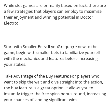
While slot games are primarily based on luck, there are
a few strategies that players can employ to maximize
their enjoyment and winning potential in Doctor
Electro:
Start with Smaller Bets: If you&rsquo;re new to the
game, begin with smaller bets to familiarize yourself
with the mechanics and features before increasing
your stakes.
Take Advantage of the Buy Feature: For players who
want to skip the wait and dive straight into the action,
the buy feature is a great option. It allows you to
instantly trigger the free spins bonus round, increasing
your chances of landing significant wins.