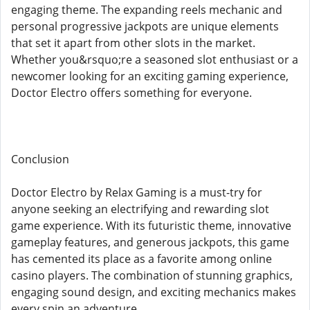
engaging theme. The expanding reels mechanic and
personal progressive jackpots are unique elements
that set it apart from other slots in the market.
Whether you&rsquo;re a seasoned slot enthusiast or a
newcomer looking for an exciting gaming experience,
Doctor Electro offers something for everyone.
Conclusion
Doctor Electro by Relax Gaming is a must-try for
anyone seeking an electrifying and rewarding slot
game experience. With its futuristic theme, innovative
gameplay features, and generous jackpots, this game
has cemented its place as a favorite among online
casino players. The combination of stunning graphics,
engaging sound design, and exciting mechanics makes
every spin an adventure.