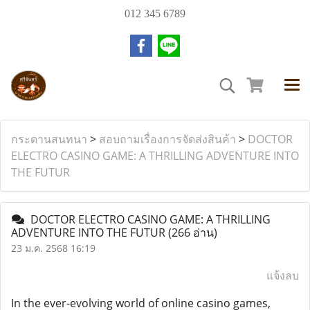
012 345 6789
กระดานสนทนา
>
สอบถามเรื่องการจัดส่งสินค้า
>
DOCTOR
ELECTRO CASINO GAME: A THRILLING ADVENTURE INTO
THE FUTUR
DOCTOR ELECTRO CASINO GAME: A THRILLING
ADVENTURE INTO THE FUTUR
(266 อ่าน)
23 ม.ค. 2568 16:19
แจ้งลบ
In the ever-evolving world of online casino games,