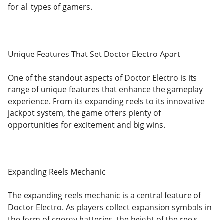
for all types of gamers.
Unique Features That Set Doctor Electro Apart
One of the standout aspects of Doctor Electro is its
range of unique features that enhance the gameplay
experience. From its expanding reels to its innovative
jackpot system, the game offers plenty of
opportunities for excitement and big wins.
Expanding Reels Mechanic
The expanding reels mechanic is a central feature of
Doctor Electro. As players collect expansion symbols in
the form of energy batteries, the height of the reels