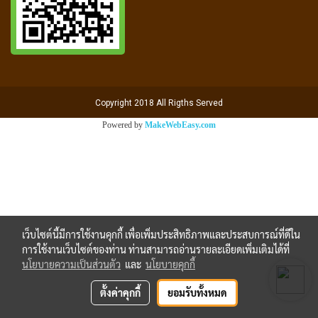
Copyright 2018 All Rigths Served
Powered by
MakeWebEasy.com
เว็บไซต์นี้มีการใช้งานคุกกี้ เพื่อเพิ่มประสิทธิภาพและประสบการณ์ที่ดีใน
การใช้งานเว็บไซต์ของท่าน ท่านสามารถอ่านรายละเอียดเพิ่มเติมได้ที่
นโยบายความเป็นส่วนตัว
และ
นโยบายคุกกี้
ตั้งค่าคุกกี้
ยอมรับทั้งหมด