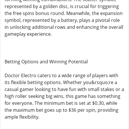
represented by a golden disc, is crucial for triggering
the free spins bonus round. Meanwhile, the expansion
symbol, represented by a battery, plays a pivotal role
in unlocking additional rows and enhancing the overall
gameplay experience.
Betting Options and Winning Potential
Doctor Electro caters to a wide range of players with
its flexible betting options. Whether you&rsquo;re a
casual gamer looking to have fun with small stakes or a
high roller seeking big wins, this game has something
for everyone. The minimum bet is set at $0.30, while
the maximum bet goes up to $36 per spin, providing
ample flexibility.