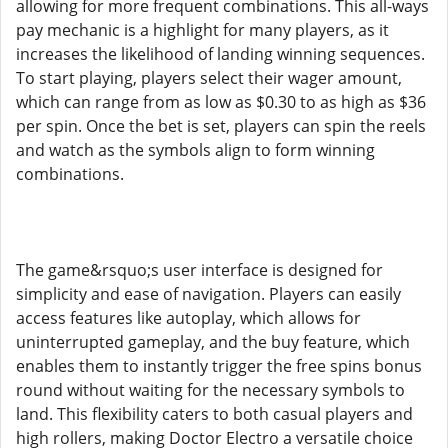
allowing for more frequent combinations. This all-ways
pay mechanic is a highlight for many players, as it
increases the likelihood of landing winning sequences.
To start playing, players select their wager amount,
which can range from as low as $0.30 to as high as $36
per spin. Once the bet is set, players can spin the reels
and watch as the symbols align to form winning
combinations.
The game&rsquo;s user interface is designed for
simplicity and ease of navigation. Players can easily
access features like autoplay, which allows for
uninterrupted gameplay, and the buy feature, which
enables them to instantly trigger the free spins bonus
round without waiting for the necessary symbols to
land. This flexibility caters to both casual players and
high rollers, making Doctor Electro a versatile choice