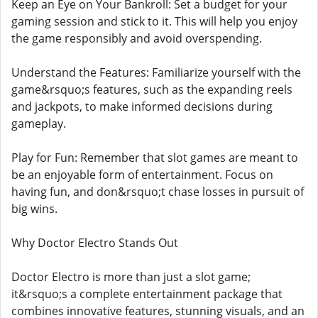
Keep an Eye on Your Bankroll: Set a budget for your
gaming session and stick to it. This will help you enjoy
the game responsibly and avoid overspending.
Understand the Features: Familiarize yourself with the
game&rsquo;s features, such as the expanding reels
and jackpots, to make informed decisions during
gameplay.
Play for Fun: Remember that slot games are meant to
be an enjoyable form of entertainment. Focus on
having fun, and don&rsquo;t chase losses in pursuit of
big wins.
Why Doctor Electro Stands Out
Doctor Electro is more than just a slot game;
it&rsquo;s a complete entertainment package that
combines innovative features, stunning visuals, and an