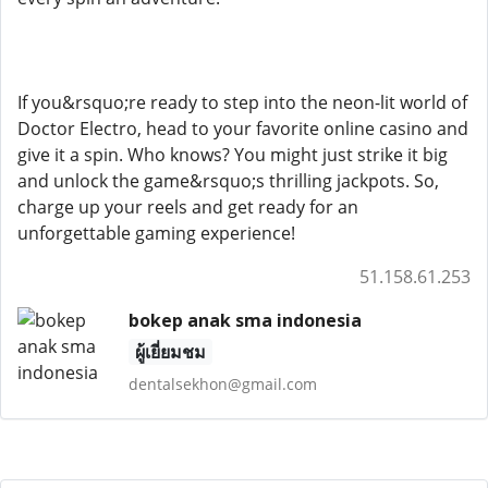
If you&rsquo;re ready to step into the neon-lit world of
Doctor Electro, head to your favorite online casino and
give it a spin. Who knows? You might just strike it big
and unlock the game&rsquo;s thrilling jackpots. So,
charge up your reels and get ready for an
unforgettable gaming experience!
51.158.61.253
bokep anak sma indonesia
ผู้เยี่ยมชม
dentalsekhon@gmail.com