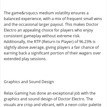
The game&rsquo;s medium volatility ensures a
balanced experience, with a mix of frequent small wins
and the occasional larger payout. This makes Doctor
Electro an appealing choice for players who enjoy
consistent gameplay without extreme risk.
Additionally, the RTP (Return to Player) of 96.23% is
slightly above average, giving players a fair chance of
earning back a significant portion of their wagers over
extended play sessions.
Graphics and Sound Design
Relax Gaming has done an exceptional job with the
graphics and sound design of Doctor Electro. The
visuals are crisp and vibrant, with a neon color palette