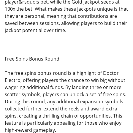
player&rsquo;s bet, while the Gold Jackpot seeds at
100x the bet. What makes these jackpots unique is that
they are personal, meaning that contributions are
saved between sessions, allowing players to build their
jackpot potential over time.
Free Spins Bonus Round
The free spins bonus round is a highlight of Doctor
Electro, offering players the chance to win big without
wagering additional funds. By landing three or more
scatter symbols, players can unlock a set of free spins.
During this round, any additional expansion symbols
collected further extend the reels and award extra
spins, creating a thrilling chain of opportunities. This
feature is particularly appealing for those who enjoy
high-reward gameplay.