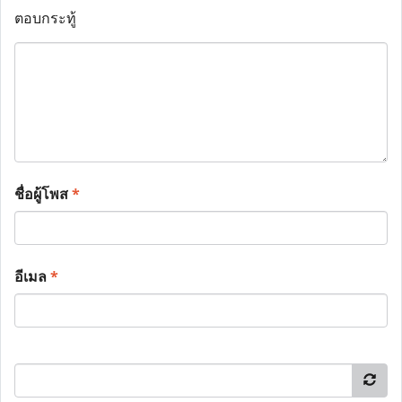
ตอบกระทู้
ชื่อผู้โพส
*
อีเมล
*