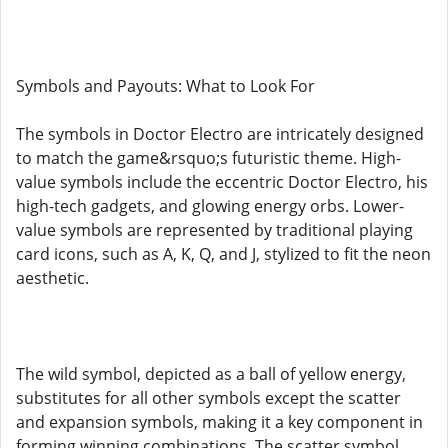
Symbols and Payouts: What to Look For
The symbols in Doctor Electro are intricately designed
to match the game&rsquo;s futuristic theme. High-
value symbols include the eccentric Doctor Electro, his
high-tech gadgets, and glowing energy orbs. Lower-
value symbols are represented by traditional playing
card icons, such as A, K, Q, and J, stylized to fit the neon
aesthetic.
The wild symbol, depicted as a ball of yellow energy,
substitutes for all other symbols except the scatter
and expansion symbols, making it a key component in
forming winning combinations. The scatter symbol,