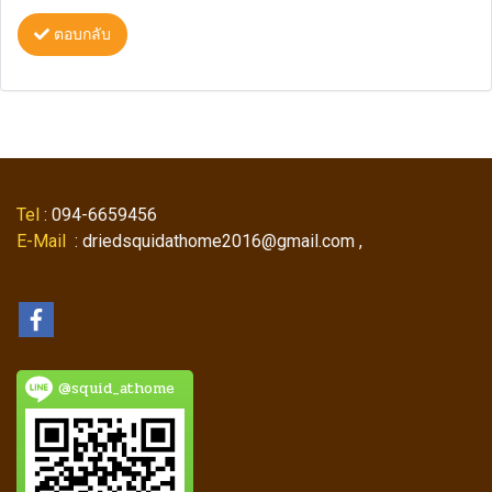
ตอบกลับ
Tel
: 094-6659456
E-Mail
: driedsquidathome2016@gmail.com ,
@squid_athome